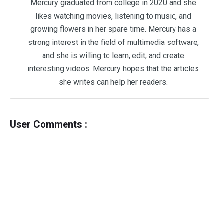
Mercury graduated from college in 2020 and she
likes watching movies, listening to music, and
growing flowers in her spare time. Mercury has a
strong interest in the field of multimedia software,
and she is willing to learn, edit, and create
interesting videos. Mercury hopes that the articles
she writes can help her readers.
User Comments :