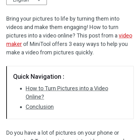
Audio Effects
Bring your pictures to life by turning them into
videos and make them engaging! How to turn
Text/Elements
pictures into a video online? This post from a
video
Video Effects
maker
of MiniTool offers 3 easy ways to help you
make a video from pictures quickly.
Video Color
Rotate/Flip
Quick Navigation :
Batch Processing
How to Turn Pictures into a Video
Online?
No Watermark
Conclusion
Do you have a lot of pictures on your phone or