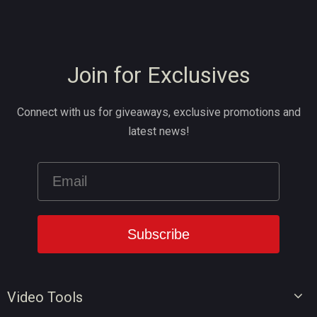
Join for Exclusives
Connect with us for giveaways, exclusive promotions and
latest news!
Video Tools