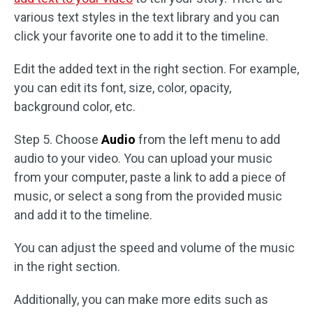
various text styles in the text library and you can
click your favorite one to add it to the timeline.
Edit the added text in the right section. For example,
you can edit its font, size, color, opacity,
background color, etc.
Step 5. Choose
Audio
from the left menu to add
audio to your video. You can upload your music
from your computer, paste a link to add a piece of
music, or select a song from the provided music
and add it to the timeline.
You can adjust the speed and volume of the music
in the right section.
Additionally, you can make more edits such as