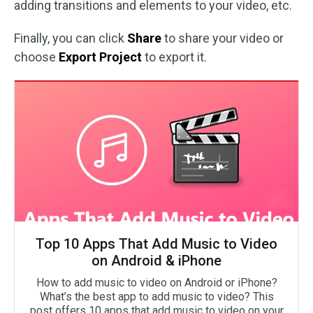
adding transitions and elements to your video, etc.
Finally, you can click
Share
to share your video or
choose
Export Project
to export it.
Top 10 Apps That Add Music to Video
on Android & iPhone
How to add music to video on Android or iPhone?
What’s the best app to add music to video? This
post offers 10 apps that add music to video on your