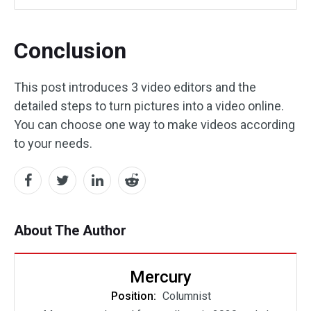
Conclusion
This post introduces 3 video editors and the
detailed steps to turn pictures into a video online.
You can choose one way to make videos according
to your needs.
About The Author
Mercury
Position:
Columnist