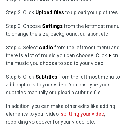
Step 2. Click
Upload files
to upload your pictures.
Step 3. Choose
Settings
from the leftmost menu
to change the size, background, duration, etc.
Step 4. Select
Audio
from the leftmost menu and
there is a lot of music you can choose. Click
+
on
the music you choose to add to your video.
Step 5. Click
Subtitles
from the leftmost menu to
add captions to your video. You can type your
subtitles manually or upload a subtitle file.
In addition, you can make other edits like adding
elements to your video,
splitting your video
,
recording voiceover for your video, etc.