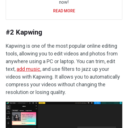
now!
READ MORE
#2 Kapwing
Kapwing is one of the most popular online editing
tools, allowing you to edit videos and photos from
anywhere using a PC or laptop. You can trim, edit
text,
add music
, and use filters to jazz up your
videos with Kapwing. It allows you to automatically
compress your videos without changing the
resolution or losing quality.