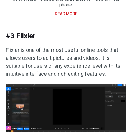
phone.
READ MORE
#3 Flixier
Flixier is one of the most useful online tools that
allows users to edit pictures and videos. It is
suitable for users of any experience level with its
intuitive interface and rich editing features.