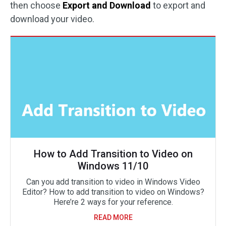
then choose
Export and Download
to export and
download your video.
How to Add Transition to Video on
Windows 11/10
Can you add transition to video in Windows Video
Editor? How to add transition to video on Windows?
Here’re 2 ways for your reference.
READ MORE