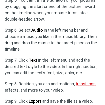
Step 5. You can trim the duration of your pictures
by dragging the start or end of the picture inward
on the timeline when your mouse turns into a
double-headed arrow.
Step 6. Select
Audio
in the left menu bar and
choose a music you like in the music library. Then
drag and drop the music to the target place on the
timeline.
Step 7. Click
Text
in the left menu and add the
desired text style to the video. In the right section,
you can edit the text’s font, size, color, etc.
Step 8. Besides, you can add motions,
transitions
,
effects, and more to your video.
Step 9. Click
Export
and save the file as a video,