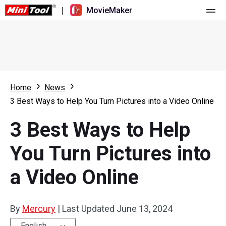
|
MovieMaker
Home
Pricing
Features
Home
News
3 Best Ways to Help You Turn Pictures into a Video Online
Resource
What's New
3 Best Ways to Help
Video Tools
Overview
User Manual
You Turn Pictures into
Multi-track Editing
Video Editing Tricks
Screen Recorder
a Video Online
Aspect Ratio
Video Converter
Speed Adjustment/Reverse
Online Video Downloader
By
Mercury
|
Last Updated
June 13, 2024
Trim/Split/Crop
English