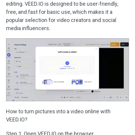
editing. VEED.IO is designed to be user-friendly,
free, and fast for basic use, which makes it a
popular selection for video creators and social
media influencers.
How to turn pictures into a video online with
VEED.IO?
Step 1. Open VEED.IO on the browser.