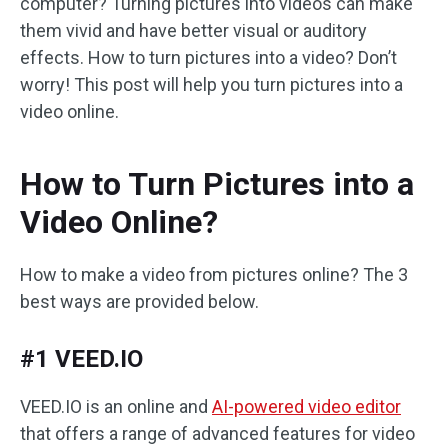
computer? Turning pictures into videos can make
them vivid and have better visual or auditory
effects. How to turn pictures into a video? Don’t
worry! This post will help you turn pictures into a
video online.
How to Turn Pictures into a
Video Online?
How to make a video from pictures online? The 3
best ways are provided below.
#1 VEED.IO
VEED.IO is an online and
AI-powered video editor
that offers a range of advanced features for video