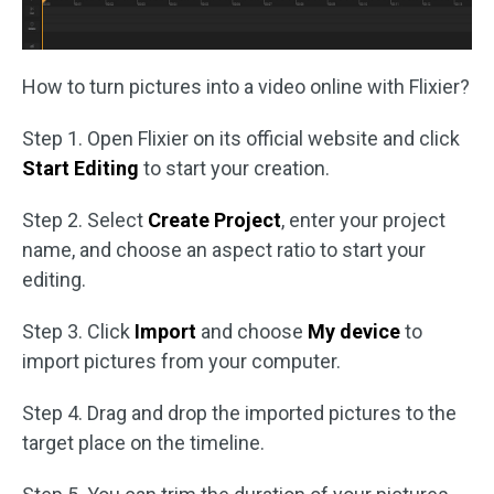
How to turn pictures into a video online with Flixier?
Step 1. Open Flixier on its official website and click
Start Editing
to start your creation.
Step 2. Select
Create Project
, enter your project
name, and choose an aspect ratio to start your
editing.
Step 3. Click
Import
and choose
My device
to
import pictures from your computer.
Step 4. Drag and drop the imported pictures to the
target place on the timeline.