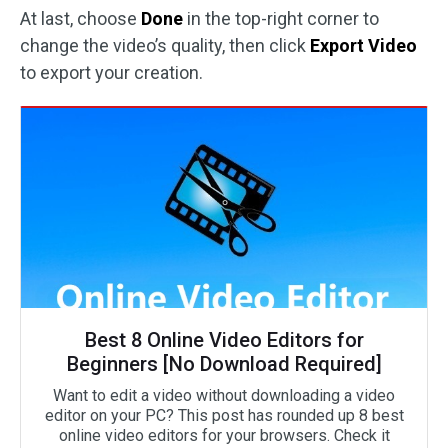
At last, choose
Done
in the top-right corner to
change the video’s quality, then click
Export Video
to export your creation.
Best 8 Online Video Editors for
Beginners [No Download Required]
Want to edit a video without downloading a video
editor on your PC? This post has rounded up 8 best
online video editors for your browsers. Check it