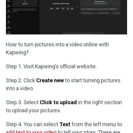
How to turn pictures into a video online with
Kapwing?
Step 1. Visit Kapwing’s official website.
Step 2. Click
Create new
to start turning pictures
into a video.
Step 3. Select
Click to upload
in the right section
to upload your pictures.
Step 4. You can select
Text
from the left menu to
add text to your video
to tell your story. There are