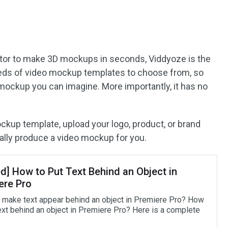
tor to make 3D mockups in seconds, Viddyoze is the
ndreds of video mockup templates to choose from, so
mockup you can imagine. More importantly, it has no
ckup template, upload your logo, product, or brand
ally produce a video mockup for you.
d] How to Put Text Behind an Object in
ere Pro
 make text appear behind an object in Premiere Pro? How
text behind an object in Premiere Pro? Here is a complete