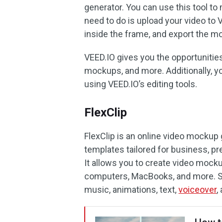
generator. You can use this tool to
need to do is upload your video to
inside the frame, and export the m
VEED.IO gives you the opportuniti
mockups, and more. Additionally, y
using VEED.IO’s editing tools.
FlexClip
FlexClip is an online video mockup
templates tailored for business, p
It allows you to create video mockup
computers, MacBooks, and more. S
music, animations, text,
voiceover
,