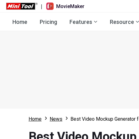
|
MovieMaker
Home
Pricing
Features
Resource
Home
News
Best Video Mockup Generator f
Best Video Mockup 