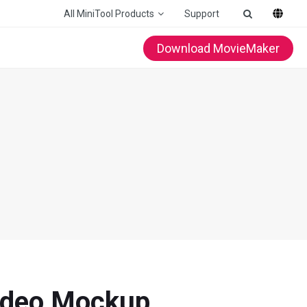
All MiniTool Products
Support
Download MovieMaker
Video Mockup