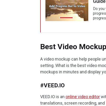
Guide
Do you 
progres
progres
Best Video Mockup
A video mockup can help people und
setting. What is the best video mo
mockups in minutes and display yo
#VEED.IO
VEED.IO is an
online video editor
wit
translations, screen recording, an