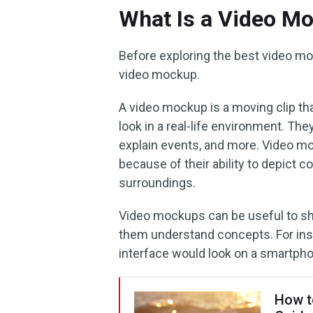
What Is a Video M
Before exploring the best video moc
video mockup.
A video mockup is a moving clip th
look in a real-life environment. T
explain events, and more. Video m
because of their ability to depict co
surroundings.
Video mockups can be useful to sha
them understand concepts. For in
interface would look on a smartph
How t