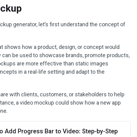
ockup
kup generator, let’s first understand the concept of
at shows how a product, design, or concept would
hey can be used to showcase brands, promote products,
ockups are more effective than static images
ncepts in a real-life setting and adapt to the
re with clients, customers, or stakeholders to help
stance, a video mockup could show how a new app
one.
o Add Progress Bar to Video: Step-by-Step