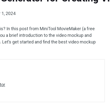
 1, 2024
s? In this post from MiniTool MovieMaker (a free
e you a brief introduction to the video mockup and
o. Let’s get started and find the best video mockup
tor