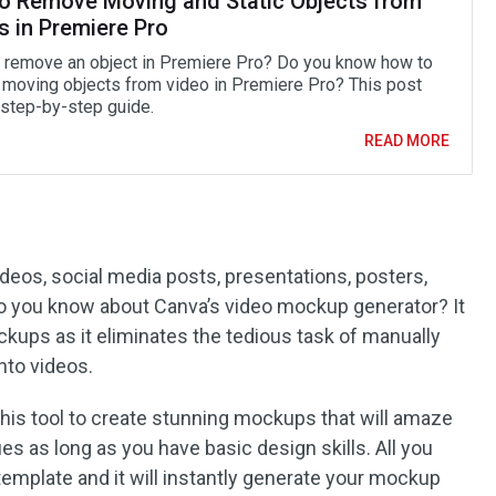
o Remove Moving and Static Objects from
s in Premiere Pro
 remove an object in Premiere Pro? Do you know how to
moving objects from video in Premiere Pro? This post
 step-by-step guide.
READ MORE
eos, social media posts, presentations, posters,
do you know about Canva’s video mockup generator? It
ckups as it eliminates the tedious task of manually
nto videos.
this tool to create stunning mockups that will amaze
es as long as you have basic design skills. All you
 template and it will instantly generate your mockup