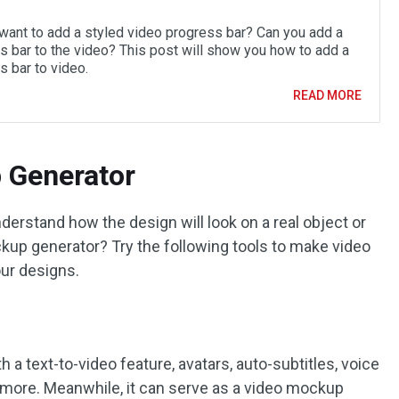
want to add a styled video progress bar? Can you add a
s bar to the video? This post will show you how to add a
s bar to video.
READ MORE
 Generator
erstand how the design will look on a real object or
ckup generator? Try the following tools to make video
ur designs.
h a text-to-video feature, avatars, auto-subtitles, voice
d more. Meanwhile, it can serve as a video mockup