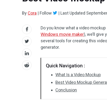
By
Cora
|
Follow
|
Last Updated
September
Do you know what a video mockup i
Windows movie maker
), we’ll giv
several tools for creating this vide
generator.
Quick Navigation :
What Is a Video Mockup
Best Video Mockup Genera
Conclusion