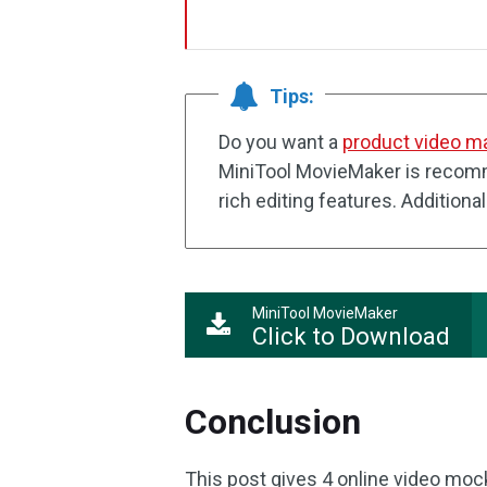
Tips:
Do you want a
product video m
MiniTool MovieMaker is recomm
rich editing features. Additiona
MiniTool MovieMaker
Click to Download
Conclusion
This post gives 4 online video moc