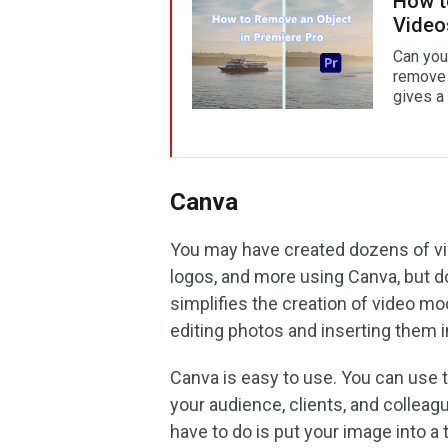
How t
Video
Can you
remove 
gives a
Canva
You may have created dozens of vid
logos, and more using Canva, but 
simplifies the creation of video mo
editing photos and inserting them i
Canva is easy to use. You can use 
your audience, clients, and colleagu
have to do is put your image into a