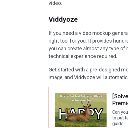
video.
Viddyoze
If you need a video mockup genera
right tool for you. It provides hu
you can create almost any type of 
technical experience required.
Get started with a pre-designed mo
image, and Viddyoze will automatic
[Solve
Premi
Can you
to put 
guide.