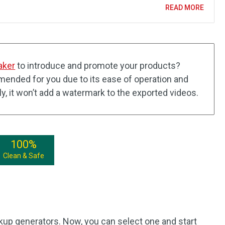
READ MORE
aker
to introduce and promote your products?
ended for you due to its ease of operation and
lly, it won’t add a watermark to the exported videos.
100%
Clean & Safe
kup generators. Now, you can select one and start