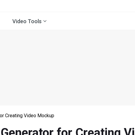
Video Tools
or Creating Video Mockup
Generator for Creating 