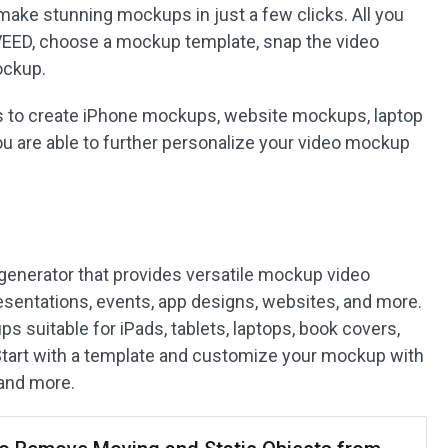
 make stunning mockups in just a few clicks. All you
 VEED, choose a mockup template, snap the video
ockup.
es to create iPhone mockups, website mockups, laptop
ou are able to further personalize your video mockup
 generator that provides versatile mockup video
resentations, events, app designs, websites, and more.
s suitable for iPads, tablets, laptops, book covers,
tart with a template and customize your mockup with
 and more.