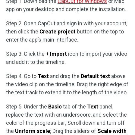
Step 1. Download the
CapCut for Windows
or Mac
app on your desktop and complete the installation.
Step 2. Open CapCut and sign in with your account,
then click the
Create project
button on the top to
enter the app’s main interface.
Step 3. Click the
+ Import
icon to import your video
and add it to the timeline.
Step 4. Go to
Text
and drag the
Default text
above
the video clip on the timeline. Drag the right edge of
the text track to extend it to the length of the video.
Step 5. Under the
Basic
tab of the
Text
panel,
replace the text with an underscore, and select the
color of the progress bar; Scroll down and turn off
the
Uniform scale
; Drag the sliders of
Scale width