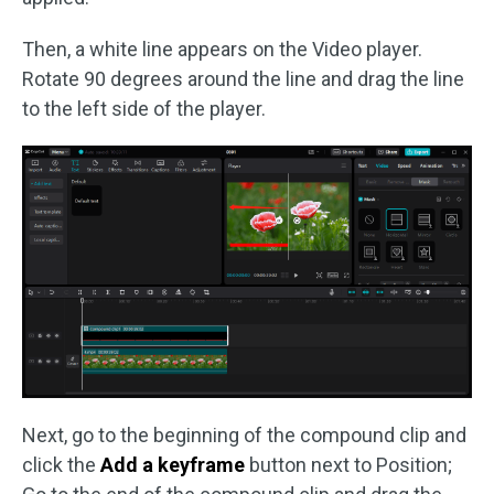
Then, a white line appears on the Video player.
Rotate 90 degrees around the line and drag the line
to the left side of the player.
Next, go to the beginning of the compound clip and
click the
Add a keyframe
button next to Position;