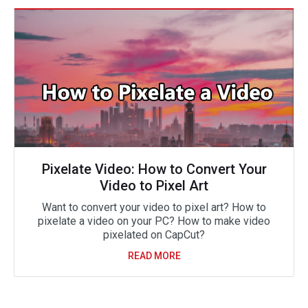
Pixelate Video: How to Convert Your
Video to Pixel Art
Want to convert your video to pixel art? How to
pixelate a video on your PC? How to make video
pixelated on CapCut?
READ MORE