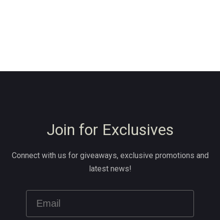
Join for Exclusives
Connect with us for giveaways, exclusive promotions and
latest news!