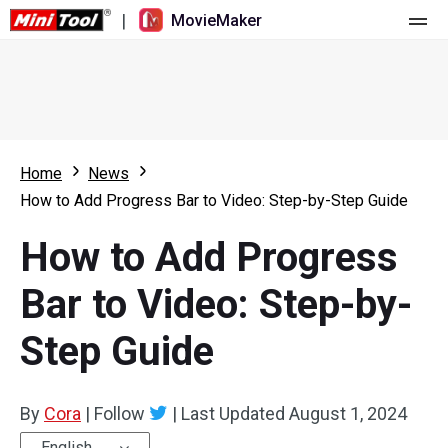
|
MovieMaker
Home
Pricing
Features
Home
News
How to Add Progress Bar to Video: Step-by-Step Guide
Resource
What's New
How to Add Progress
Video Tools
Overview
User Manual
Bar to Video: Step-by-
Multi-track Editing
Video Editing Tricks
Screen Recorder
Step Guide
Aspect Ratio
Video Converter
Speed Adjustment/Reverse
Online Video Downloader
By
Cora
|
Follow
|
Last Updated
August 1, 2024
Trim/Split/Crop
English