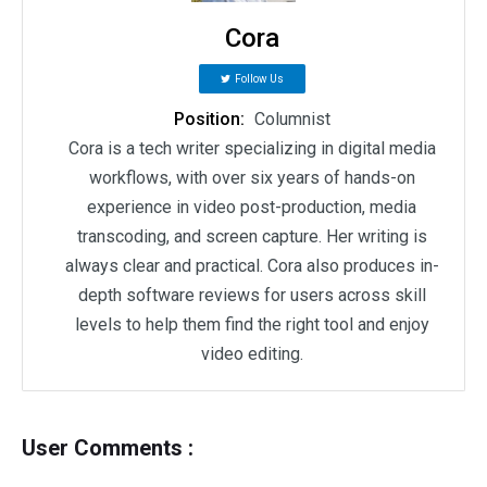
Cora
Follow Us
Position:
Columnist
Cora is a tech writer specializing in digital media
workflows, with over six years of hands-on
experience in video post-production, media
transcoding, and screen capture. Her writing is
always clear and practical. Cora also produces in-
depth software reviews for users across skill
levels to help them find the right tool and enjoy
video editing.
User Comments :