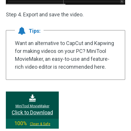
Step 4. Export and save the video.
Tips:
Want an alternative to CapCut and Kapwing
for making videos on your PC? MiniTool
MovieMaker, an easy-to-use and feature-
rich video editor is recommended here.
MiniTool MovieMaker
Click to Download
100%
Clean & Safe