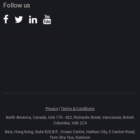
Follow us
Privacy
|
Terms & Conditions
North America, Canada, Unit 170 - 422, Richards Street, Vancouver, British
Columbia, V6B 2Z4
Asia, Hong Kong, Suite 820,8/F., Ocean Centre, Harbour City, 5 Canton Road,
Tsim Sha Tsui, Kowloon