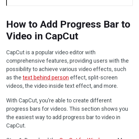
How to Add Progress Bar to
Video in CapCut
CapCut is a popular video editor with
comprehensive features, providing users with the
possibility to achieve various video effects, such
as the
text behind person
effect, split-screen
videos, the video inside text effect, and more.
With CapCut, you’re able to create different
progress bars for videos. This section shows you
the easiest way to add progress bar to video in
CapCut.