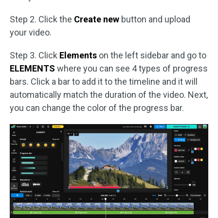
Step 2. Click the
Create new
button and upload
your video.
Step 3. Click
Elements
on the left sidebar and go to
ELEMENTS
where you can see 4 types of progress
bars. Click a bar to add it to the timeline and it will
automatically match the duration of the video. Next,
you can change the color of the progress bar.