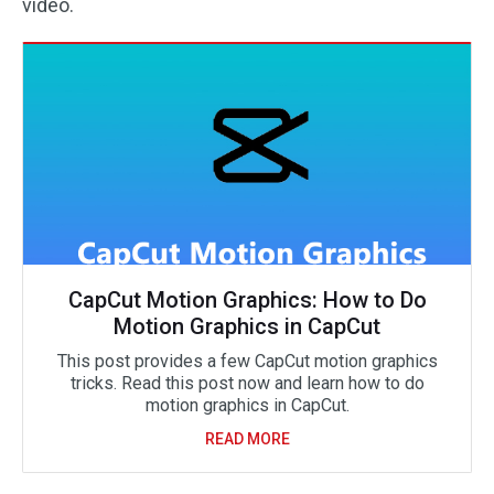
video.
CapCut Motion Graphics: How to Do
Motion Graphics in CapCut
This post provides a few CapCut motion graphics
tricks. Read this post now and learn how to do
motion graphics in CapCut.
READ MORE