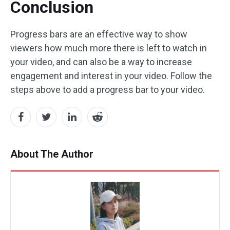
Conclusion
Progress bars are an effective way to show
viewers how much more there is left to watch in
your video, and can also be a way to increase
engagement and interest in your video. Follow the
steps above to add a progress bar to your video.
About The Author