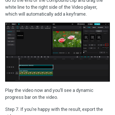
Go to the end of the compound clip and drag the
white line to the right side of the Video player,
which will automatically add a keyframe.
Play the video now and you’ll see a dynamic
progress bar on the video.
Step 7. If you’re happy with the result, export the