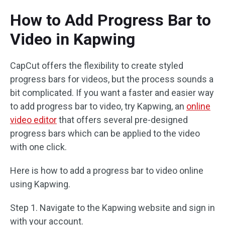
How to Add Progress Bar to
Video in Kapwing
CapCut offers the flexibility to create styled
progress bars for videos, but the process sounds a
bit complicated. If you want a faster and easier way
to add progress bar to video, try Kapwing, an
online
video editor
that offers several pre-designed
progress bars which can be applied to the video
with one click.
Here is how to add a progress bar to video online
using Kapwing.
Step 1. Navigate to the Kapwing website and sign in
with your account.