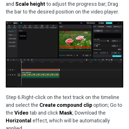
and
Scale height
to adjust the progress bar; Drag
the bar to the desired position on the video player.
Step 6.Right-click on the text track on the timeline
and select the
Create compound clip
option; Go to
the
Video
tab and click
Mask
; Download the
Horizontal
effect, which will be automatically
applied.