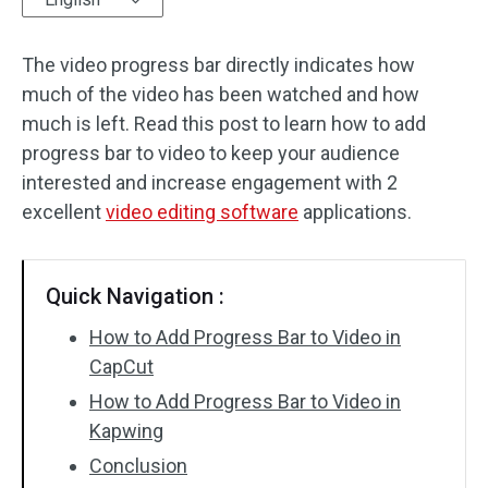
Audio Effects
The video progress bar directly indicates how
much of the video has been watched and how
Text/Elements
much is left. Read this post to learn how to add
Video Effects
progress bar to video to keep your audience
interested and increase engagement with 2
Video Color
excellent
video editing software
applications.
Rotate/Flip
Quick Navigation :
Batch Processing
How to Add Progress Bar to Video in
No Watermark
CapCut
How to Add Progress Bar to Video in
Kapwing
Conclusion