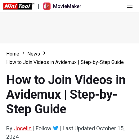
|
MovieMaker
Home
Pricing
Features
Home
News
How to Join Videos in Avidemux | Step-by-Step Guide
Resource
What's New
How to Join Videos in
Video Tools
Overview
User Manual
Avidemux | Step-by-
Multi-track Editing
Video Editing Tricks
Screen Recorder
Step Guide
Aspect Ratio
Video Converter
Speed Adjustment/Reverse
Online Video Downloader
By
Jocelin
|
Follow
|
Last Updated
October 15,
2024
Trim/Split/Crop