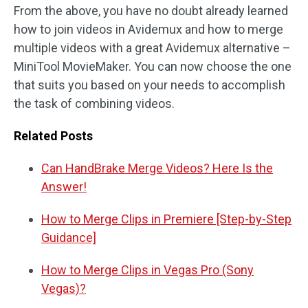
From the above, you have no doubt already learned
how to join videos in Avidemux and how to merge
multiple videos with a great Avidemux alternative –
MiniTool MovieMaker. You can now choose the one
that suits you based on your needs to accomplish
the task of combining videos.
Related Posts
Can HandBrake Merge Videos? Here Is the
Answer!
How to Merge Clips in Premiere [Step-by-Step
Guidance]
How to Merge Clips in Vegas Pro (Sony
Vegas)?