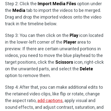
Step 2: Click the
Import Media Files
option under
the
Media
tab to import the videos to be merged.
Drag and drop the imported videos onto the video
track in the timeline below.
Step 3: You can then click on the
Play
icon located
in the lower-left corner of the
Player
area to
preview. If there are certain unwanted portions in
videos, you need to move the blue playhead to the
target positions, click the
Scissors
icon, right-click
on the unwanted parts, and select the
Delete
option to remove them.
Step 4: After that, you can make additional edits to
the retained video clips, like flip or rotate, change
the aspect ratio,
add captions
, apply visual and
sound effects, and adjust contrast, saturation, and