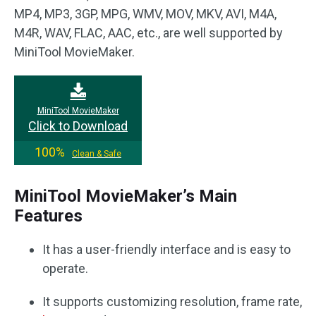
MP4, MP3, 3GP, MPG, WMV, MOV, MKV, AVI, M4A,
M4R, WAV, FLAC, AAC, etc., are well supported by
MiniTool MovieMaker.
MiniTool MovieMaker
Click to Download
100%
Clean & Safe
MiniTool MovieMaker’s Main
Features
It has a user-friendly interface and is easy to
operate.
It supports customizing resolution, frame rate,