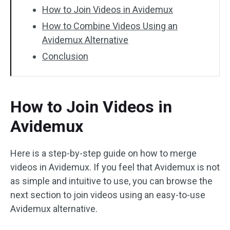
How to Join Videos in Avidemux
How to Combine Videos Using an
Avidemux Alternative
Conclusion
How to Join Videos in
Avidemux
Here is a step-by-step guide on how to merge
videos in Avidemux. If you feel that Avidemux is not
as simple and intuitive to use, you can browse the
next section to join videos using an easy-to-use
Avidemux alternative.