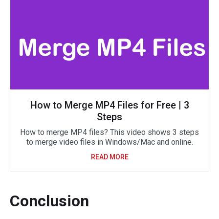
How to Merge MP4 Files for Free | 3
Steps
How to merge MP4 files? This video shows 3 steps
to merge video files in Windows/Mac and online.
READ MORE
Conclusion