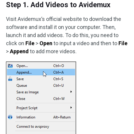
Step 1. Add Videos to Avidemux
Visit Avidemux’s official website to download the
software and install it on your computer. Then,
launch it and add videos. To do this, you need to
click on
File
>
Open
to input a video and then to
File
>
Append
to add more videos.