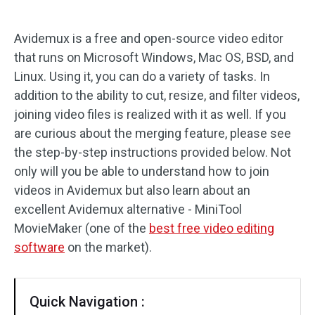
Audio Effects
Avidemux is a free and open-source video editor
that runs on Microsoft Windows, Mac OS, BSD, and
Text/Elements
Linux. Using it, you can do a variety of tasks. In
Video Effects
addition to the ability to cut, resize, and filter videos,
joining video files is realized with it as well. If you
Video Color
are curious about the merging feature, please see
the step-by-step instructions provided below. Not
Rotate/Flip
only will you be able to understand how to join
videos in Avidemux but also learn about an
Batch Processing
excellent Avidemux alternative - MiniTool
No Watermark
MovieMaker (one of the
best free video editing
software
on the market).
Quick Navigation :