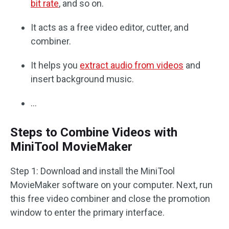
bit rate
, and so on.
It acts as a free video editor, cutter, and
combiner.
It helps you
extract audio from videos
and
insert background music.
…
Steps to Combine Videos with
MiniTool MovieMaker
Step 1: Download and install the MiniTool
MovieMaker software on your computer. Next, run
this free video combiner and close the promotion
window to enter the primary interface.