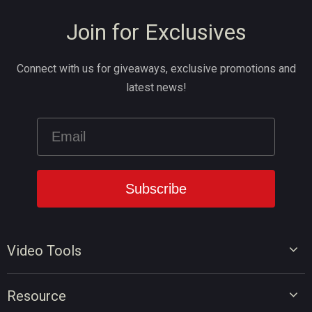
Join for Exclusives
Connect with us for giveaways, exclusive promotions and
latest news!
Video Tools
Video Editor
Resource
Video Converter