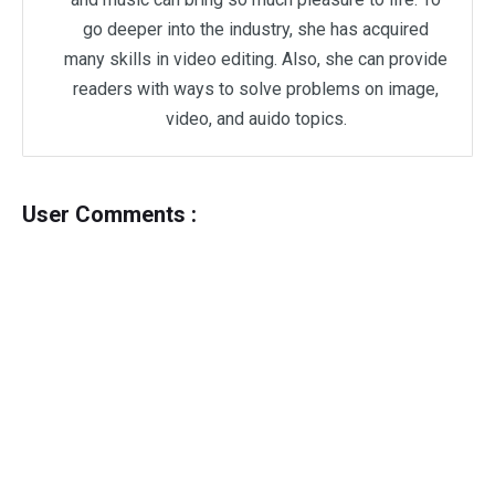
go deeper into the industry, she has acquired
many skills in video editing. Also, she can provide
readers with ways to solve problems on image,
video, and auido topics.
User Comments :