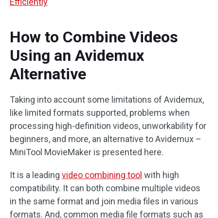
Efficiently
How to Combine Videos
Using an Avidemux
Alternative
Taking into account some limitations of Avidemux,
like limited formats supported, problems when
processing high-definition videos, unworkability for
beginners, and more, an alternative to Avidemux –
MiniTool MovieMaker is presented here.
It is a leading
video combining tool
with high
compatibility. It can both combine multiple videos
in the same format and join media files in various
formats. And, common media file formats such as