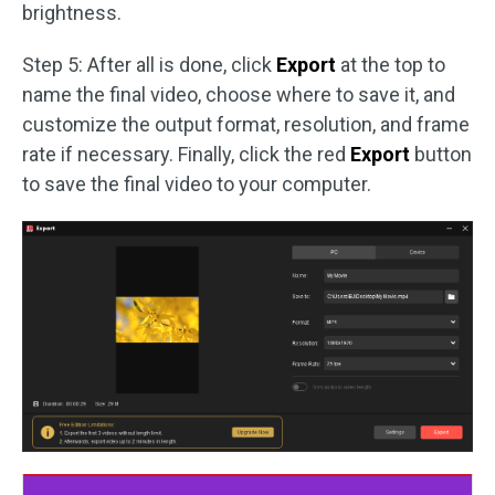
brightness.
Step 5: After all is done, click
Export
at the top to
name the final video, choose where to save it, and
customize the output format, resolution, and frame
rate if necessary. Finally, click the red
Export
button
to save the final video to your computer.