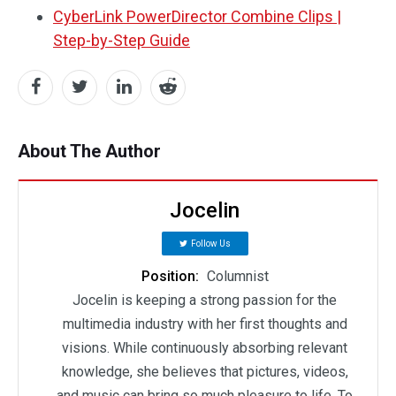
CyberLink PowerDirector Combine Clips |
Step-by-Step Guide
About The Author
Jocelin
Follow Us
Position:
Columnist
Jocelin is keeping a strong passion for the
multimedia industry with her first thoughts and
visions. While continuously absorbing relevant
knowledge, she believes that pictures, videos,
and music can bring so much pleasure to life. To