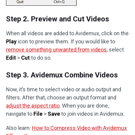
Step 2. Preview and Cut Videos
When all videos are added to Avidemux, click on the
Play
icon to preview them. If you would like to
remove something unwanted from videos
, select
Edit
>
Cut
to do so.
Step 3. Avidemux Combine Videos
Now, it’s time to select video or audio output and
filters. After that, choose an output format and
adjust the aspect ratio
. When you are done,
navigate to
File
>
Save
to join videos in Avidemux.
Also learn:
How to Compress Video with Avidemux