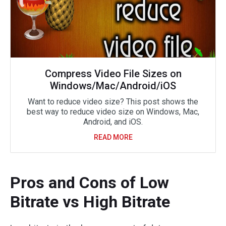
Compress Video File Sizes on
Windows/Mac/Android/iOS
Want to reduce video size? This post shows the
best way to reduce video size on Windows, Mac,
Android, and iOS.
READ MORE
Pros and Cons of Low
Bitrate vs High Bitrate