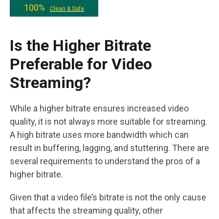
100%
Clean & Safe
Is the Higher Bitrate
Preferable for Video
Streaming?
While a higher bitrate ensures increased video
quality, it is not always more suitable for streaming.
A high bitrate uses more bandwidth which can
result in buffering, lagging, and stuttering. There are
several requirements to understand the pros of a
higher bitrate.
Given that a video file’s bitrate is not the only cause
that affects the streaming quality, other