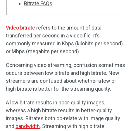
Bitrate FAQs
Video bitrate
refers to the amount of data
transferred per second in a video file. It’s
commonly measured in Kbps (kilobits per second)
or Mbps (megabits per second).
Concerning video streaming, confusion sometimes
occurs between low bitrate and high bitrate. New
streamers are confused about whether a low or
high bitrate is better for the streaming quality.
A low bitrate results in poor-quality images,
whereas a high bitrate results in better-quality
images. Bitrates both co-relate with image quality
and
bandwidth
. Streaming with high bitrate