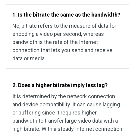
1. Is the bitrate the same as the bandwidth?
No, bitrate refers to the measure of data for
encoding a video per second, whereas
bandwidth is the rate of the Internet
connection that lets you send and receive
data or media.
2. Does a higher bitrate imply less lag?
It is determined by the network connection
and device compatibility. It can cause lagging
or buffering since it requires higher
bandwidth to transfer large video data with a
high bitrate. With a steady Internet connection