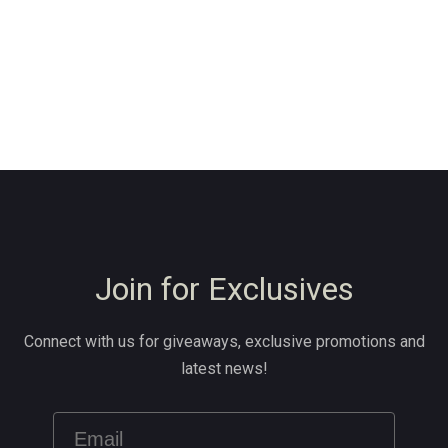
Join for Exclusives
Connect with us for giveaways, exclusive promotions and
latest news!