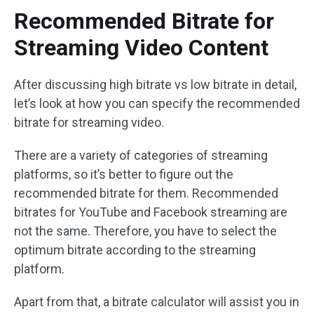
Recommended Bitrate for
Streaming Video Content
After discussing high bitrate vs low bitrate in detail,
let’s look at how you can specify the recommended
bitrate for streaming video.
There are a variety of categories of streaming
platforms, so it’s better to figure out the
recommended bitrate for them. Recommended
bitrates for YouTube and Facebook streaming are
not the same. Therefore, you have to select the
optimum bitrate according to the streaming
platform.
Apart from that, a bitrate calculator will assist you in