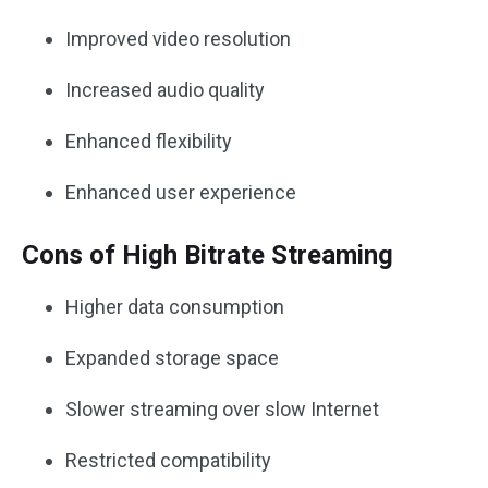
Improved video resolution
Increased audio quality
Enhanced flexibility
Enhanced user experience
Cons of High Bitrate Streaming
Higher data consumption
Expanded storage space
Slower streaming over slow Internet
Restricted compatibility