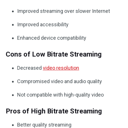
Improved streaming over slower Internet
Improved accessibility
Enhanced device compatibility
Cons of Low Bitrate Streaming
Decreased
video resolution
Compromised video and audio quality
Not compatible with high-quality video
Pros of High Bitrate Streaming
Better quality streaming