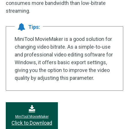
consumes more bandwidth than low-bitrate
streaming.
Tips:
MiniTool MovieMaker is a good solution for
changing video bitrate. As a simple-to-use
and professional video editing software for
Windows, it offers basic export settings,
giving you the option to improve the video
quality by adjusting this parameter.
MiniTool MovieMaker
Click to Download