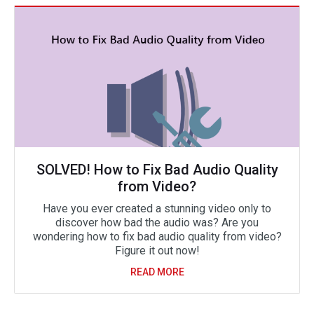
SOLVED! How to Fix Bad Audio Quality
from Video?
Have you ever created a stunning video only to
discover how bad the audio was? Are you
wondering how to fix bad audio quality from video?
Figure it out now!
READ MORE