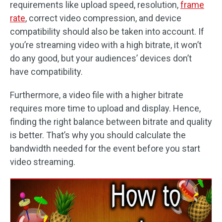
requirements like upload speed, resolution,
frame
rate
, correct video compression, and device
compatibility should also be taken into account. If
you’re streaming video with a high bitrate, it won’t
do any good, but your audiences’ devices don’t
have compatibility.
Furthermore, a video file with a higher bitrate
requires more time to upload and display. Hence,
finding the right balance between bitrate and quality
is better. That’s why you should calculate the
bandwidth needed for the event before you start
video streaming.