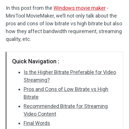
In this post from the
Windows movie maker
-
Audio Effects
MiniTool MovieMaker, we’ll not only talk about the
pros and cons of low bitrate vs high bitrate but also
Text/Elements
how they affect bandwidth requirement, streaming
Video Effects
quality, etc.
Video Color
Quick Navigation :
Rotate/Flip
Is the Higher Bitrate Preferable for Video
Batch Processing
Streaming?
Pros and Cons of Low Bitrate vs High
No Watermark
Bitrate
Recommended Bitrate for Streaming
Video Content
Final Words