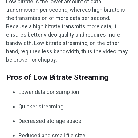
Low bitrate is the lower amount of data
transmission per second, whereas high bitrate is
the transmission of more data per second.
Because a high bitrate transmits more data, it
ensures better video quality and requires more
bandwidth. Low bitrate streaming, on the other
hand, requires less bandwidth, thus the video may
be broken or choppy.
Pros of Low Bitrate Streaming
Lower data consumption
Quicker streaming
Decreased storage space
Reduced and small file size