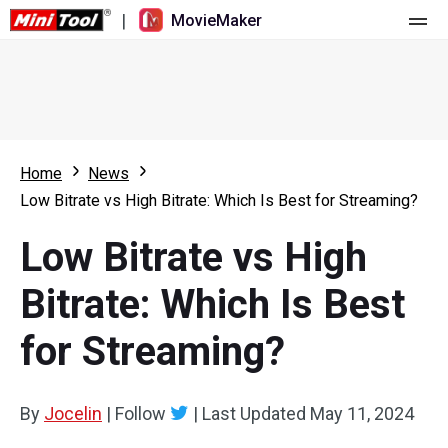
|
MovieMaker
Home
Pricing
Features
Home
News
Low Bitrate vs High Bitrate: Which Is Best for Streaming?
Resource
What's New
Low Bitrate vs High
Video Tools
Overview
User Manual
Bitrate: Which Is Best
Multi-track Editing
Video Editing Tricks
Screen Recorder
for Streaming?
Aspect Ratio
Video Converter
Speed Adjustment/Reverse
Online Video Downloader
By
Jocelin
|
Follow
|
Last Updated
May 11, 2024
Trim/Split/Crop