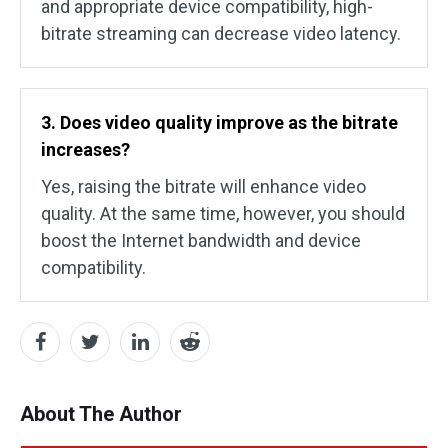
and appropriate device compatibility, high-
bitrate streaming can decrease video latency.
3. Does video quality improve as the bitrate
increases?
Yes, raising the bitrate will enhance video
quality. At the same time, however, you should
boost the Internet bandwidth and device
compatibility.
About The Author