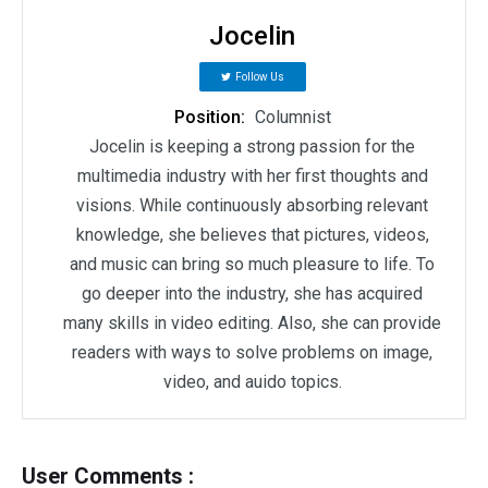
Jocelin
Follow Us
Position:
Columnist
Jocelin is keeping a strong passion for the
multimedia industry with her first thoughts and
visions. While continuously absorbing relevant
knowledge, she believes that pictures, videos,
and music can bring so much pleasure to life. To
go deeper into the industry, she has acquired
many skills in video editing. Also, she can provide
readers with ways to solve problems on image,
video, and auido topics.
User Comments :