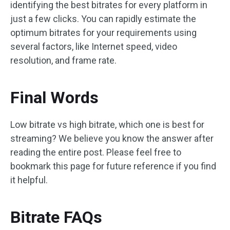
identifying the best bitrates for every platform in
just a few clicks. You can rapidly estimate the
optimum bitrates for your requirements using
several factors, like Internet speed, video
resolution, and frame rate.
Final Words
Low bitrate vs high bitrate, which one is best for
streaming? We believe you know the answer after
reading the entire post. Please feel free to
bookmark this page for future reference if you find
it helpful.
Bitrate FAQs