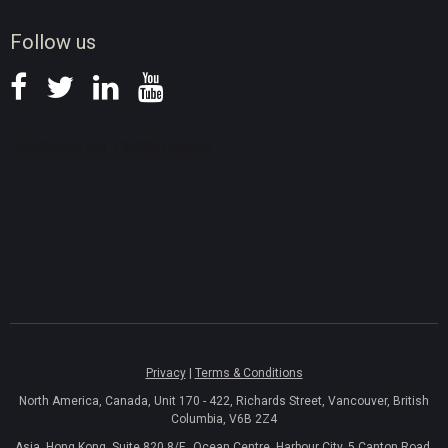
News
Follow us
Privacy
|
Terms & Conditions
North America, Canada, Unit 170 - 422, Richards Street, Vancouver, British
Columbia, V6B 2Z4
Asia, Hong Kong, Suite 820,8/F., Ocean Centre, Harbour City, 5 Canton Road,