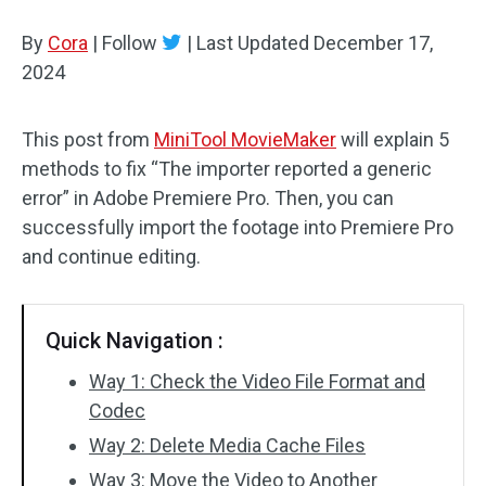
By
Cora
Audio Effects
|
Follow
|
Last Updated
December 17,
2024
Text/Elements
This post from
MiniTool MovieMaker
will explain 5
Video Effects
methods to fix “The importer reported a generic
Video Color
error” in Adobe Premiere Pro. Then, you can
successfully import the footage into Premiere Pro
Rotate/Flip
and continue editing.
Batch Processing
Quick Navigation :
No Watermark
Way 1: Check the Video File Format and
Codec
Way 2: Delete Media Cache Files
Way 3: Move the Video to Another