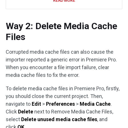
READ MORE
Way 2: Delete Media Cache
Files
Corrupted media cache files can also cause the
importer reported a generic error in Premiere Pro.
When you encounter a file import failure, clear
media cache files to fix the error.
To delete media cache files in Premiere Pro, firstly,
you should close the current project. Then,
navigate to
Edit
>
Preferences
>
Media Cache
.
Click
Delete
next to Remove Media Cache Files,
select
Delete unused media cache files
, and
click
OK
.