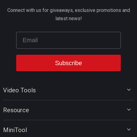
Connect with us for giveaways, exclusive promotions and
latest news!
Video Tools
Video Editor
Resource
Video Converter
Video Edit Tips
Screen Recorder
MiniTool
Video Convert Tips
Online Video Downloader