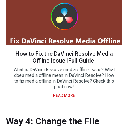
How to Fix the DaVinci Resolve Media
Offline Issue [Full Guide]
What is DaVinci Resolve media offline issue? What
does media offline mean in DaVinci Resolve? How
to fix media offline in DaVinci Resolve? Check this
post now!
READ MORE
Way 4: Change the File