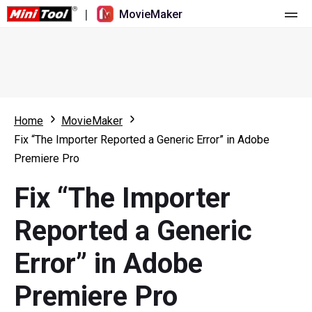
|
MovieMaker
Home
Pricing
Features
Home
MovieMaker
Fix “The Importer Reported a Generic Error” in Adobe
Resource
What's New
Premiere Pro
Video Tools
Overview
User Manual
Fix “The Importer
Multi-track Editing
Video Editing Tricks
Screen Recorder
Reported a Generic
Aspect Ratio
Video Converter
Error” in Adobe
Speed Adjustment/Reverse
Online Video Downloader
Premiere Pro
Trim/Split/Crop