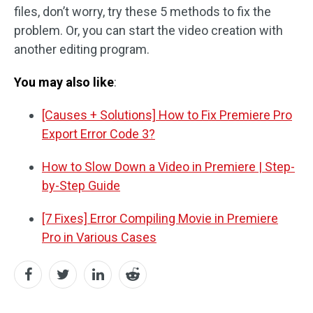
files, don’t worry, try these 5 methods to fix the
problem. Or, you can start the video creation with
another editing program.
You may also like
:
[Causes + Solutions] How to Fix Premiere Pro
Export Error Code 3?
How to Slow Down a Video in Premiere | Step-
by-Step Guide
[7 Fixes] Error Compiling Movie in Premiere
Pro in Various Cases