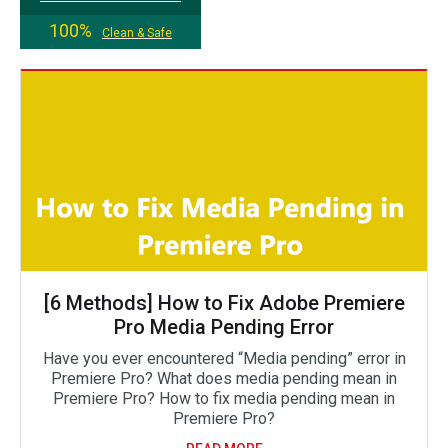
100%
Clean & Safe
[6 Methods] How to Fix Adobe Premiere
Pro Media Pending Error
Have you ever encountered “Media pending” error in
Premiere Pro? What does media pending mean in
Premiere Pro? How to fix media pending mean in
Premiere Pro?