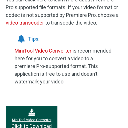
Pro supported file formats. If your video format or
codec is not supported by Premiere Pro, choose a
video transcoder
to transcode the video.
Tips:
MiniTool Video Converter
is recommended
here for you to convert a video to a
premiere Pro-supported format. This
application is free to use and doesn’t
watermark your video.
MiniTool Video Converter
Click to Download