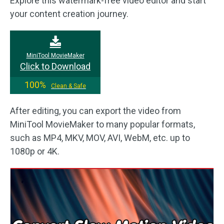
Explore this watermark-free video editor and start
your content creation journey.
MiniTool MovieMaker
Click to Download
100%
Clean & Safe
After editing, you can export the video from
MiniTool MovieMaker to many popular formats,
such as MP4, MKV, MOV, AVI, WebM, etc. up to
1080p or 4K.