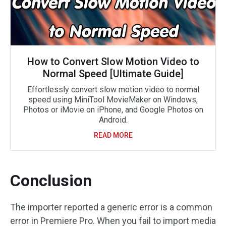
How to Convert Slow Motion Video to
Normal Speed [Ultimate Guide]
Effortlessly convert slow motion video to normal
speed using MiniTool MovieMaker on Windows,
Photos or iMovie on iPhone, and Google Photos on
Android.
READ MORE
Conclusion
The importer reported a generic error is a common
error in Premiere Pro. When you fail to import media