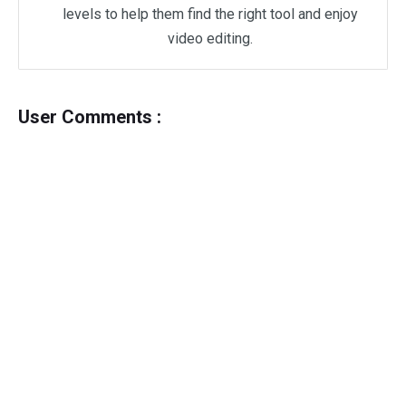
levels to help them find the right tool and enjoy
video editing.
User Comments :