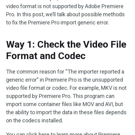
video format is not supported by Adobe Premiere
Pro. In this post, we’ll talk about possible methods
to fix the Premiere Pro import generic error.
Way 1: Check the Video File
Format and Codec
The common reason for “The importer reported a
generic error” in Premiere Pro is the unsupported
video file format or codec. For example, MKV is not
supported by Premiere Pro. This program can
import some container files like MOV and AVI, but
the ability to import the data in these files depends
on the codecs installed.
You can click here to learn more about Premiere