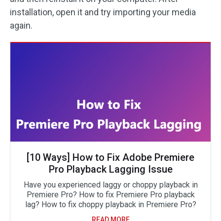
installation, open it and try importing your media
again.
[10 Ways] How to Fix Adobe Premiere
Pro Playback Lagging Issue
Have you experienced laggy or choppy playback in
Premiere Pro? How to fix Premiere Pro playback
lag? How to fix choppy playback in Premiere Pro?
READ MORE