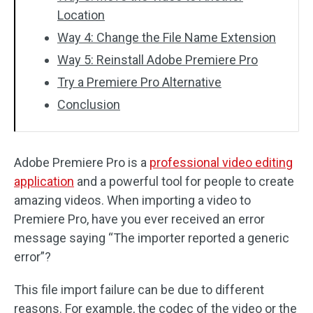
Location
Way 4: Change the File Name Extension
Way 5: Reinstall Adobe Premiere Pro
Try a Premiere Pro Alternative
Conclusion
Adobe Premiere Pro is a
professional video editing
application
and a powerful tool for people to create
amazing videos. When importing a video to
Premiere Pro, have you ever received an error
message saying “The importer reported a generic
error”?
This file import failure can be due to different
reasons. For example, the codec of the video or the