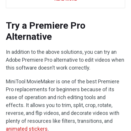
Try a Premiere Pro
Alternative
In addition to the above solutions, you can try an
Adobe Premiere Pro alternative to edit videos when
this software doesn’t work correctly.
MiniTool MovieMaker is one of the best Premiere
Pro replacements for beginners because of its
ease of operation and rich editing tools and
effects. It allows you to trim, split, crop, rotate,
reverse, and flip videos, and decorate videos with
plenty of resources like filters, transitions, and
animated stickers
.