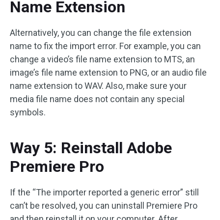
Name Extension
Alternatively, you can change the file extension
name to fix the import error. For example, you can
change a video’s file name extension to MTS, an
image’s file name extension to PNG, or an audio file
name extension to WAV. Also, make sure your
media file name does not contain any special
symbols.
Way 5: Reinstall Adobe
Premiere Pro
If the “The importer reported a generic error” still
can’t be resolved, you can uninstall Premiere Pro
and then reinstall it on your computer. After