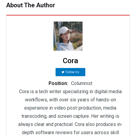
About The Author
Cora
Follow Us
Position:
Columnist
Cora is a tech writer specializing in digital media
workflows, with over six years of hands-on
experience in video post-production, media
transcoding, and screen capture. Her writing is
always clear and practical. Cora also produces in-
depth software reviews for users across skill