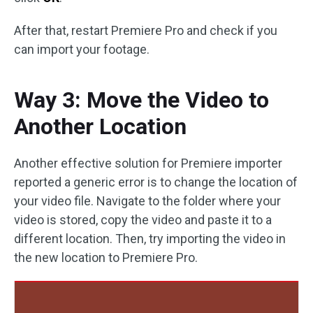
After that, restart Premiere Pro and check if you
can import your footage.
Way 3: Move the Video to
Another Location
Another effective solution for Premiere importer
reported a generic error is to change the location of
your video file. Navigate to the folder where your
video is stored, copy the video and paste it to a
different location. Then, try importing the video in
the new location to Premiere Pro.