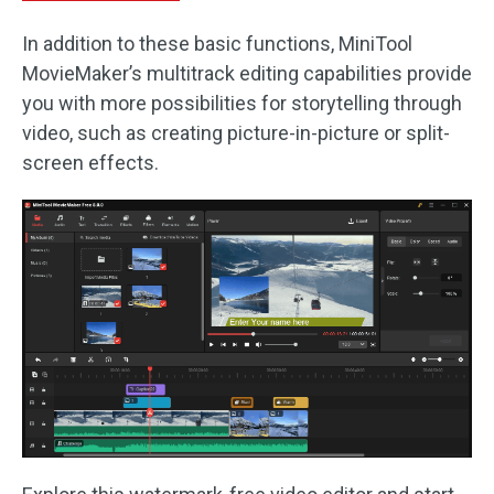
In addition to these basic functions, MiniTool
MovieMaker’s multitrack editing capabilities provide
you with more possibilities for storytelling through
video, such as creating picture-in-picture or split-
screen effects.