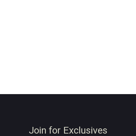
Join for Exclusives