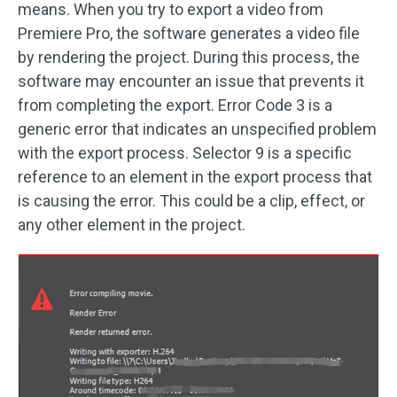
means. When you try to export a video from
Premiere Pro, the software generates a video file
by rendering the project. During this process, the
software may encounter an issue that prevents it
from completing the export. Error Code 3 is a
generic error that indicates an unspecified problem
with the export process. Selector 9 is a specific
reference to an element in the export process that
is causing the error. This could be a clip, effect, or
any other element in the project.