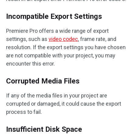
Incompatible Export Settings
Premiere Pro offers a wide range of export
settings, such as
video codec
, frame rate, and
resolution. If the export settings you have chosen
are not compatible with your project, you may
encounter this error.
Corrupted Media Files
If any of the media files in your project are
corrupted or damaged, it could cause the export
process to fail.
Insufficient Disk Space