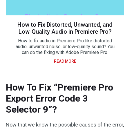
How to Fix Distorted, Unwanted, and
Low-Quality Audio in Premiere Pro?
How to fix audio in Premiere Pro like distorted
audio, unwanted noise, or low-quality sound? You
can do the fixing with Adobe Premiere Pro.
READ MORE
How To Fix “Premiere Pro
Export Error Code 3
Selector 9”?
Now that we know the possible causes of the error,