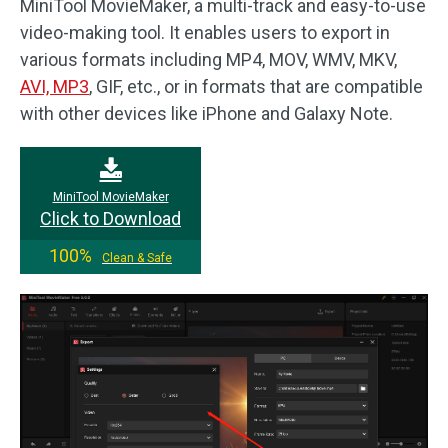
MiniTool MovieMaker, a multi-track and easy-to-use
video-making tool. It enables users to export in
various formats including MP4, MOV, WMV, MKV,
AVI, MP3
, GIF, etc., or in formats that are compatible
with other devices like iPhone and Galaxy Note.
MiniTool MovieMaker
Click to Download
100%
Clean & Safe