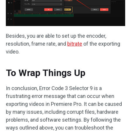
Besides, you are able to set up the encoder,
resolution, frame rate, and
bitrate
of the exporting
video.
To Wrap Things Up
In conclusion, Error Code 3 Selector 9 is a
frustrating error message that can occur when
exporting videos in Premiere Pro. It can be caused
by many issues, including corrupt files, hardware
problems, and software settings. By following the
ways outlined above, you can troubleshoot the