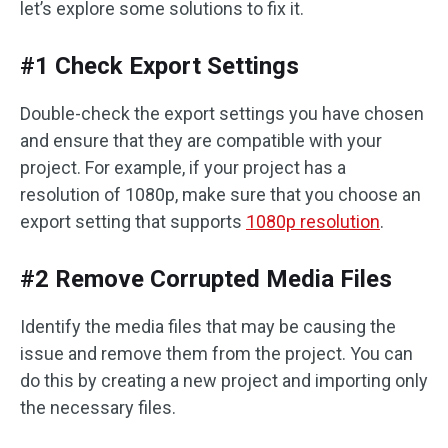
let’s explore some solutions to fix it.
#1 Check Export Settings
Double-check the export settings you have chosen
and ensure that they are compatible with your
project. For example, if your project has a
resolution of 1080p, make sure that you choose an
export setting that supports
1080p resolution
.
#2 Remove Corrupted Media Files
Identify the media files that may be causing the
issue and remove them from the project. You can
do this by creating a new project and importing only
the necessary files.