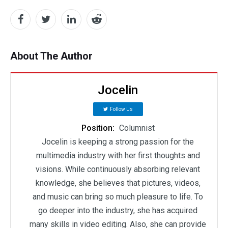
About The Author
Jocelin
Follow Us
Position:
Columnist
Jocelin is keeping a strong passion for the
multimedia industry with her first thoughts and
visions. While continuously absorbing relevant
knowledge, she believes that pictures, videos,
and music can bring so much pleasure to life. To
go deeper into the industry, she has acquired
many skills in video editing. Also, she can provide