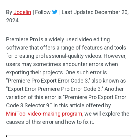
By
Jocelin
Audio Effects
|
Follow
|
Last Updated
December 20,
2024
Text/Elements
Premiere Pro is a widely used video editing
Video Effects
software that offers a range of features and tools
Video Color
for creating professional-quality videos. However,
users may sometimes encounter errors when
Rotate/Flip
exporting their projects. One such error is
"Premiere Pro Export Error Code 3," also known as
Batch Processing
"Export Error Premiere Pro Error Code 3." Another
variation of this error is "Premiere Pro Export Error
No Watermark
Code 3 Selector 9." In this article offered by
MiniTool video-making program
, we will explore the
causes of this error and how to fix it.