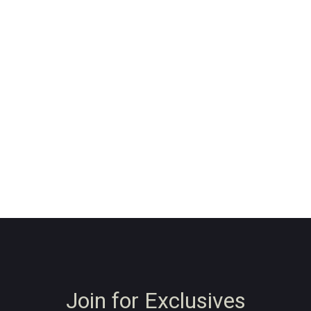
Join for Exclusives