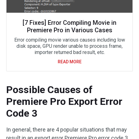
[7 Fixes] Error Compiling Movie in
Premiere Pro in Various Cases
Error compiling movie various causes including low
disk space, GPU render unable to process frame,
importer returned bad result, etc.
READ MORE
Possible Causes of
Premiere Pro Export Error
Code 3
In general, there are 4 popular situations that may
result in an export error Premiere Pro error code 3.