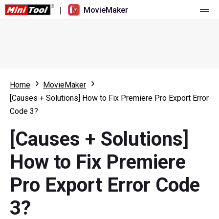
|
MovieMaker
Home
Pricing
Features
Home
MovieMaker
[Causes + Solutions] How to Fix Premiere Pro Export Error
Resource
What's New
Code 3?
Video Tools
Overview
User Manual
[Causes + Solutions]
Multi-track Editing
Video Editing Tricks
Screen Recorder
How to Fix Premiere
Aspect Ratio
Video Converter
Pro Export Error Code
Speed Adjustment/Reverse
Online Video Downloader
3?
Trim/Split/Crop