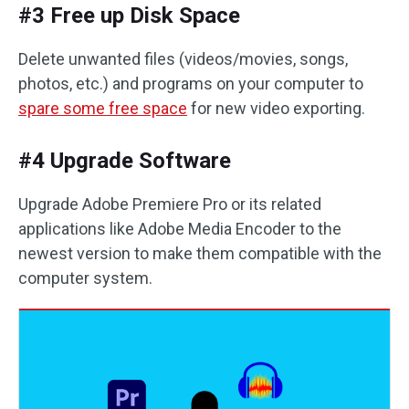
#3 Free up Disk Space
Delete unwanted files (videos/movies, songs,
photos, etc.) and programs on your computer to
spare some free space
for new video exporting.
#4 Upgrade Software
Upgrade Adobe Premiere Pro or its related
applications like Adobe Media Encoder to the
newest version to make them compatible with the
computer system.