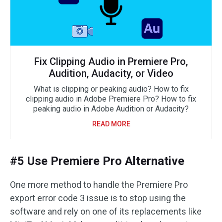
Fix Clipping Audio in Premiere Pro,
Audition, Audacity, or Video
What is clipping or peaking audio? How to fix
clipping audio in Adobe Premiere Pro? How to fix
peaking audio in Adobe Audition or Audacity?
READ MORE
#5 Use Premiere Pro Alternative
One more method to handle the Premiere Pro
export error code 3 issue is to stop using the
software and rely on one of its replacements like