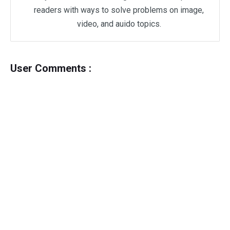
readers with ways to solve problems on image,
video, and auido topics.
User Comments :