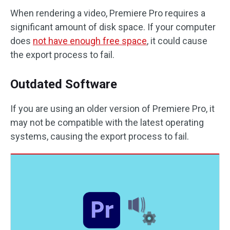
When rendering a video, Premiere Pro requires a
significant amount of disk space. If your computer
does
not have enough free space
, it could cause
the export process to fail.
Outdated Software
If you are using an older version of Premiere Pro, it
may not be compatible with the latest operating
systems, causing the export process to fail.