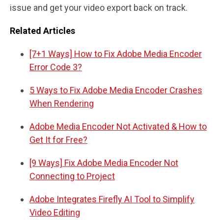
issue and get your video export back on track.
Related Articles
[7+1 Ways] How to Fix Adobe Media Encoder
Error Code 3?
5 Ways to Fix Adobe Media Encoder Crashes
When Rendering
Adobe Media Encoder Not Activated & How to
Get It for Free?
[9 Ways] Fix Adobe Media Encoder Not
Connecting to Project
Adobe Integrates Firefly AI Tool to Simplify
Video Editing