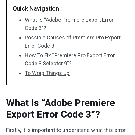
Quick Navigation :
What Is “Adobe Premiere Export Error
Code 3”?
Possible Causes of Premiere Pro Export
Error Code 3
How To Fix “Premiere Pro Export Error
Code 3 Selector 9”?
To Wrap Things Up
What Is “Adobe Premiere
Export Error Code 3”?
Firstly, it is important to understand what this error