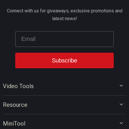
Connect with us for giveaways, exclusive promotions and
latest news!
Video Tools
Video Editor
Resource
Video Converter
Video Edit Tips
Screen Recorder
MiniTool
Video Convert Tips
Online Video Downloader