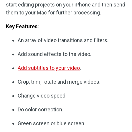
start editing projects on your iPhone and then send
them to your Mac for further processing.
Key Features:
An array of video transitions and filters.
Add sound effects to the video.
Add subtitles to your video
.
Crop, trim, rotate and merge videos.
Change video speed.
Do color correction.
Green screen or blue screen.