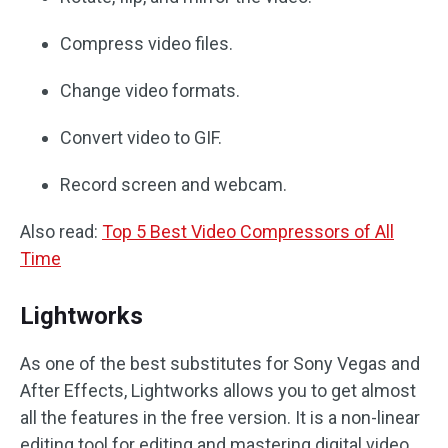
Compress video files.
Change video formats.
Convert video to GIF.
Record screen and webcam.
Also read:
Top 5 Best Video Compressors of All
Time
Lightworks
As one of the best substitutes for Sony Vegas and
After Effects, Lightworks allows you to get almost
all the features in the free version. It is a non-linear
editing tool for editing and mastering digital video.