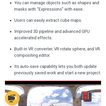
You can manage objects such as shapes and
masks with “Expressions” with ease.
Users can easily extract cube maps.
Improved 3D pipeline and advanced GPU
accelerated effects.
Built-in VR converter, VR rotate sphere, and VR
compositing editor.
Its auto-save capability lets you both update
previously saved work and start a new project.