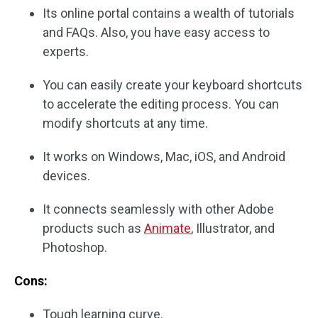
Its online portal contains a wealth of tutorials
and FAQs. Also, you have easy access to
experts.
You can easily create your keyboard shortcuts
to accelerate the editing process. You can
modify shortcuts at any time.
It works on Windows, Mac, iOS, and Android
devices.
It connects seamlessly with other Adobe
products such as
Animate
, Illustrator, and
Photoshop.
Cons:
Tough learning curve.