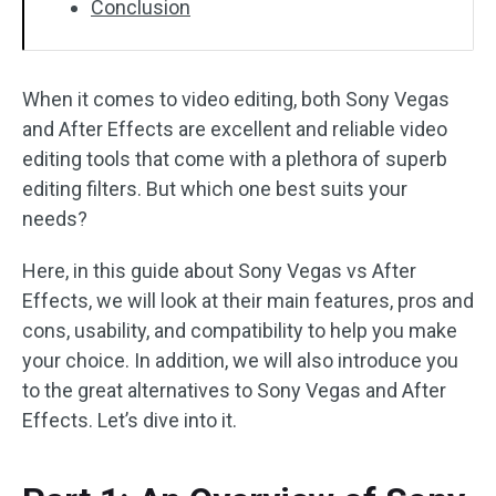
Conclusion
When it comes to video editing, both Sony Vegas
and After Effects are excellent and reliable video
editing tools that come with a plethora of superb
editing filters. But which one best suits your
needs?
Here, in this guide about Sony Vegas vs After
Effects, we will look at their main features, pros and
cons, usability, and compatibility to help you make
your choice. In addition, we will also introduce you
to the great alternatives to Sony Vegas and After
Effects. Let’s dive into it.