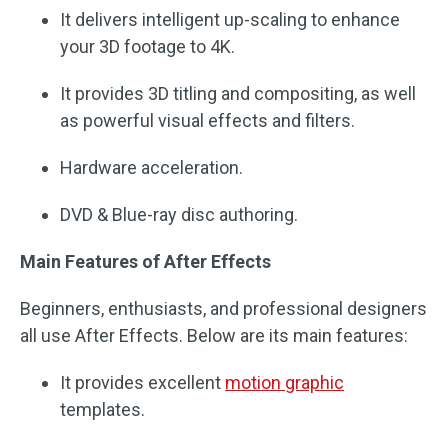
It delivers intelligent up-scaling to enhance
your 3D footage to 4K.
It provides 3D titling and compositing, as well
as powerful visual effects and filters.
Hardware acceleration.
DVD & Blue-ray disc authoring.
Main Features of After Effects
Beginners, enthusiasts, and professional designers
all use After Effects. Below are its main features:
It provides excellent
motion graphic
templates.