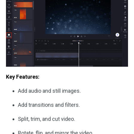
Key Features:
Add audio and still images.
Add transitions and filters.
Split, trim, and cut video.
Rotate, flip, and mirror the video.