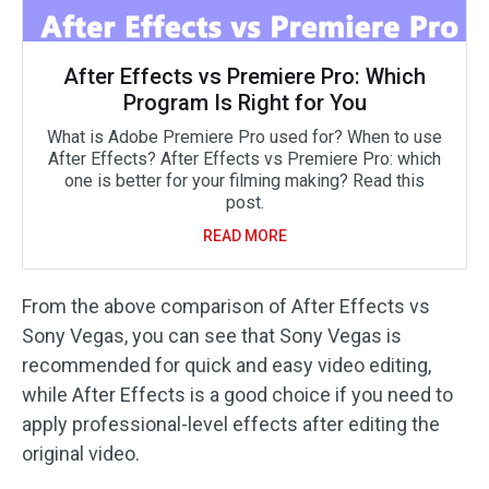
After Effects vs Premiere Pro: Which
Program Is Right for You
What is Adobe Premiere Pro used for? When to use
After Effects? After Effects vs Premiere Pro: which
one is better for your filming making? Read this
post.
READ MORE
From the above comparison of After Effects vs
Sony Vegas, you can see that Sony Vegas is
recommended for quick and easy video editing,
while After Effects is a good choice if you need to
apply professional-level effects after editing the
original video.