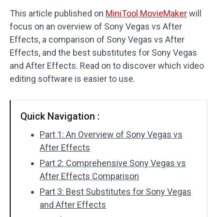
This article published on
MiniTool MovieMaker
will
Audio Effects
focus on an overview of Sony Vegas vs After
Effects, a comparison of Sony Vegas vs After
Text/Elements
Effects, and the best substitutes for Sony Vegas
Video Effects
and After Effects. Read on to discover which video
editing software is easier to use.
Video Color
Rotate/Flip
Quick Navigation :
Batch Processing
Part 1: An Overview of Sony Vegas vs
After Effects
No Watermark
Part 2: Comprehensive Sony Vegas vs
After Effects Comparison
Part 3: Best Substitutes for Sony Vegas
and After Effects