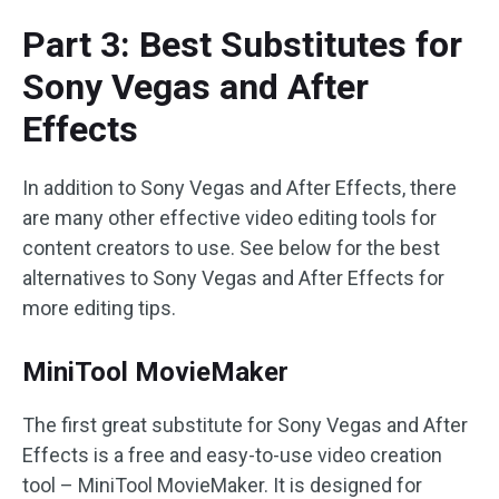
Part 3: Best Substitutes for
Sony Vegas and After
Effects
In addition to Sony Vegas and After Effects, there
are many other effective video editing tools for
content creators to use. See below for the best
alternatives to Sony Vegas and After Effects for
more editing tips.
MiniTool MovieMaker
The first great substitute for Sony Vegas and After
Effects is a free and easy-to-use video creation
tool – MiniTool MovieMaker. It is designed for