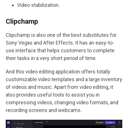
Video stabilization.
Clipchamp
Clipchamp is also one of the best substitutes for
Sony Vegas and After Effects. It has an easy-to-
use interface that helps customers to complete
their tasks in a very short period of time.
And this video editing application offers totally
customizable video templates and a large inventory
of videos and music. Apart from video editing, it
also provides useful tools to assist you in
compressing videos, changing video formats, and
recording screens and webcams.