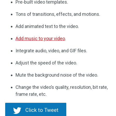
Pre-built video templates.
Tons of transitions, effects, and motions.
Add animated text to the video.
Add music to your video
.
Integrate audio, video, and GIF files.
Adjust the speed of the video.
Mute the background noise of the video.
Change the video’s quality, resolution, bit rate,
frame rate, etc.
Click to Tweet