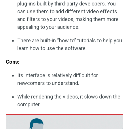
plug-ins built by third-party developers. You
can use them to add different video effects
and filters to your videos, making them more
appealing to your audience.
There are built-in “how to” tutorials to help you
learn how to use the software.
Cons:
Its interface is relatively difficult for
newcomers to understand.
While rendering the videos, it slows down the
computer.