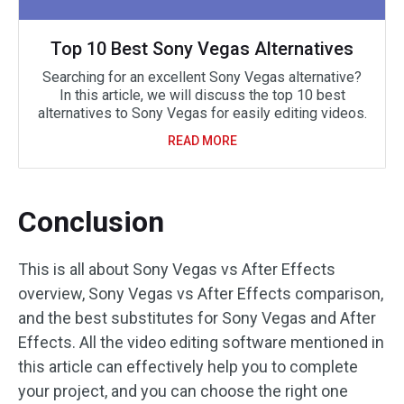
Top 10 Best Sony Vegas Alternatives
Searching for an excellent Sony Vegas alternative?
In this article, we will discuss the top 10 best
alternatives to Sony Vegas for easily editing videos.
READ MORE
Conclusion
This is all about Sony Vegas vs After Effects
overview, Sony Vegas vs After Effects comparison,
and the best substitutes for Sony Vegas and After
Effects. All the video editing software mentioned in
this article can effectively help you to complete
your project, and you can choose the right one