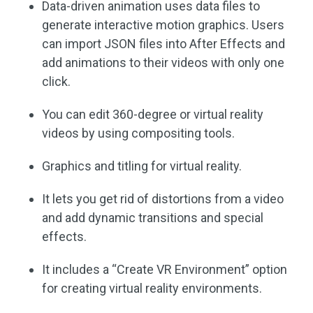
Data-driven animation uses data files to
generate interactive motion graphics. Users
can import JSON files into After Effects and
add animations to their videos with only one
click.
You can edit 360-degree or virtual reality
videos by using compositing tools.
Graphics and titling for virtual reality.
It lets you get rid of distortions from a video
and add dynamic transitions and special
effects.
It includes a “Create VR Environment” option
for creating virtual reality environments.