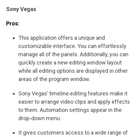
Sony Vegas
Pros:
This application offers a unique and
customizable interface. You can effortlessly
manage all of the panels. Additionally, you can
quickly create a new editing window layout
while all editing options are displayed in other
areas of the program window.
Sony Vegas’ timeline editing features make it
easier to arrange video clips and apply effects
to them. Automation settings appear in the
drop-down menu.
It gives customers access to a wide range of