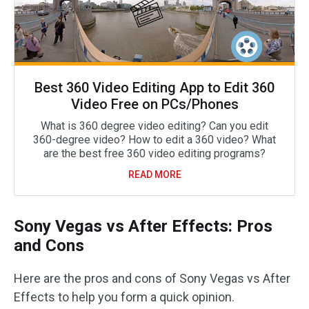
Best 360 Video Editing App to Edit 360
Video Free on PCs/Phones
What is 360 degree video editing? Can you edit
360-degree video? How to edit a 360 video? What
are the best free 360 video editing programs?
READ MORE
Sony Vegas vs After Effects: Pros
and Cons
Here are the pros and cons of Sony Vegas vs After
Effects to help you form a quick opinion.