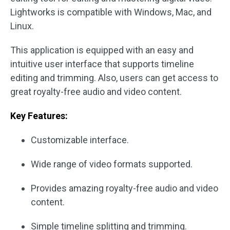
Lightworks is compatible with Windows, Mac, and
Linux.
This application is equipped with an easy and
intuitive user interface that supports timeline
editing and trimming. Also, users can get access to
great royalty-free audio and video content.
Key Features:
Customizable interface.
Wide range of video formats supported.
Provides amazing royalty-free audio and video
content.
Simple timeline splitting and trimming.