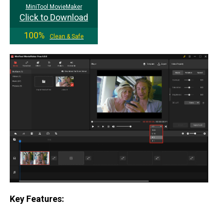
MiniTool MovieMaker
Click to Download
100%
Clean & Safe
Key Features: