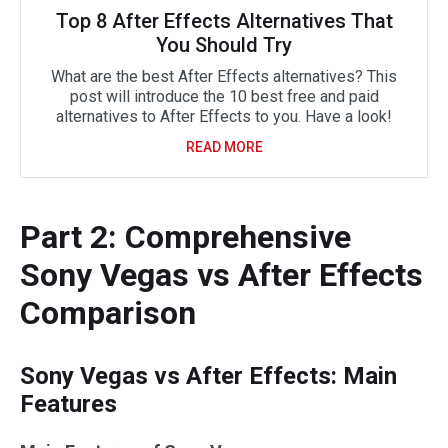
Top 8 After Effects Alternatives That
You Should Try
What are the best After Effects alternatives? This
post will introduce the 10 best free and paid
alternatives to After Effects to you. Have a look!
READ MORE
Part 2: Comprehensive
Sony Vegas vs After Effects
Comparison
Sony Vegas vs After Effects: Main
Features