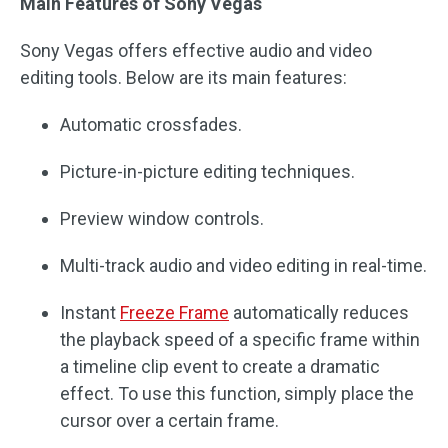
Main Features of Sony Vegas
Sony Vegas offers effective audio and video
editing tools. Below are its main features:
Automatic crossfades.
Picture-in-picture editing techniques.
Preview window controls.
Multi-track audio and video editing in real-time.
Instant
Freeze Frame
automatically reduces
the playback speed of a specific frame within
a timeline clip event to create a dramatic
effect. To use this function, simply place the
cursor over a certain frame.