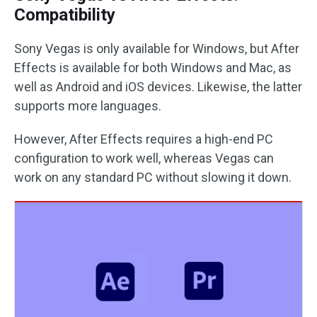
Compatibility
Sony Vegas is only available for Windows, but After
Effects is available for both Windows and Mac, as
well as Android and iOS devices. Likewise, the latter
supports more languages.
However, After Effects requires a high-end PC
configuration to work well, whereas Vegas can
work on any standard PC without slowing it down.