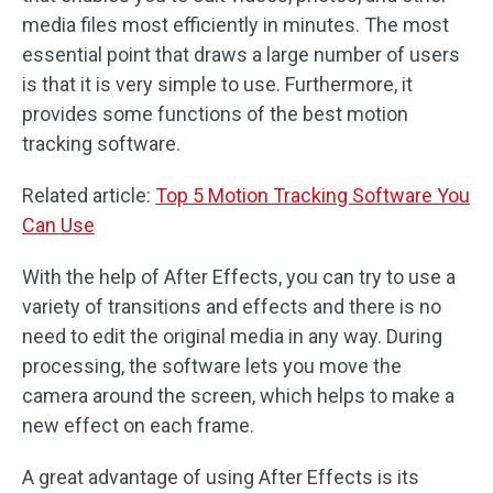
media files most efficiently in minutes. The most
essential point that draws a large number of users
is that it is very simple to use. Furthermore, it
provides some functions of the best motion
tracking software.
Related article:
Top 5 Motion Tracking Software You
Can Use
With the help of After Effects, you can try to use a
variety of transitions and effects and there is no
need to edit the original media in any way. During
processing, the software lets you move the
camera around the screen, which helps to make a
new effect on each frame.
A great advantage of using After Effects is its