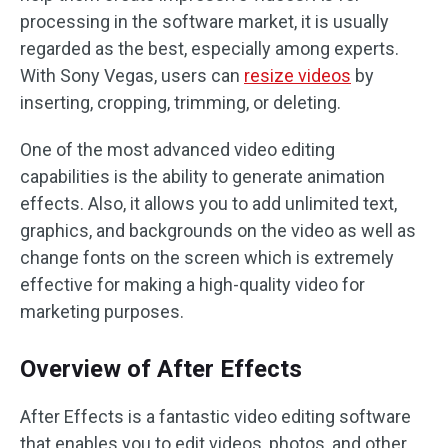
processing in the software market, it is usually
regarded as the best, especially among experts.
With Sony Vegas, users can
resize videos
by
inserting, cropping, trimming, or deleting.
One of the most advanced video editing
capabilities is the ability to generate animation
effects. Also, it allows you to add unlimited text,
graphics, and backgrounds on the video as well as
change fonts on the screen which is extremely
effective for making a high-quality video for
marketing purposes.
Overview of After Effects
After Effects is a fantastic video editing software
that enables you to edit videos, photos, and other