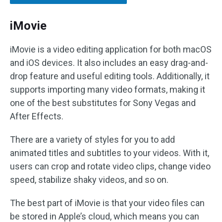
iMovie
iMovie is a video editing application for both macOS
and iOS devices. It also includes an easy drag-and-
drop feature and useful editing tools. Additionally, it
supports importing many video formats, making it
one of the best substitutes for Sony Vegas and
After Effects.
There are a variety of styles for you to add
animated titles and subtitles to your videos. With it,
users can crop and rotate video clips, change video
speed, stabilize shaky videos, and so on.
The best part of iMovie is that your video files can
be stored in Apple’s cloud, which means you can