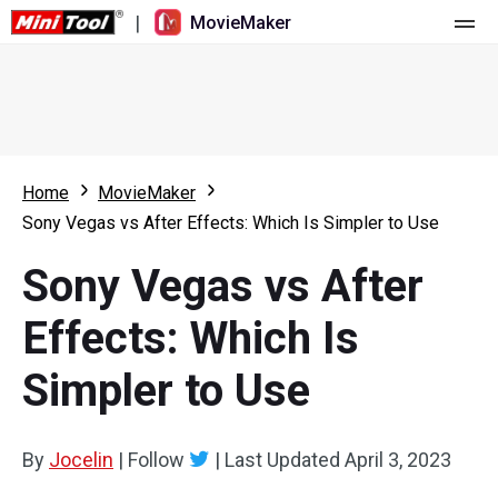
|
MovieMaker
Home
Pricing
Features
Home
MovieMaker
Sony Vegas vs After Effects: Which Is Simpler to Use
Resource
What's New
Sony Vegas vs After
Video Tools
Overview
User Manual
Effects: Which Is
Multi-track Editing
Video Editing Tricks
Screen Recorder
Simpler to Use
Aspect Ratio
Video Converter
Speed Adjustment/Reverse
Online Video Downloader
By
Jocelin
|
Follow
|
Last Updated
April 3, 2023
Trim/Split/Crop