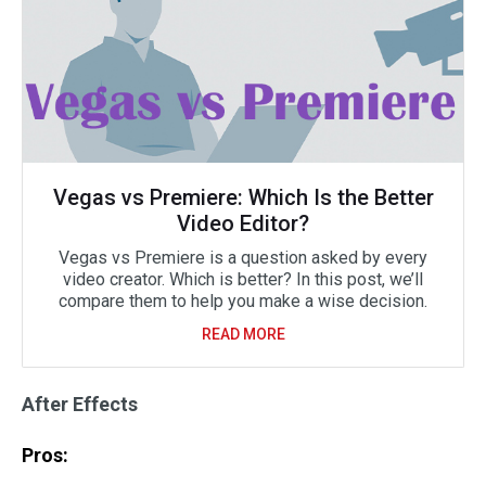
Vegas vs Premiere: Which Is the Better
Video Editor?
Vegas vs Premiere is a question asked by every
video creator. Which is better? In this post, we’ll
compare them to help you make a wise decision.
READ MORE
After Effects
Pros: