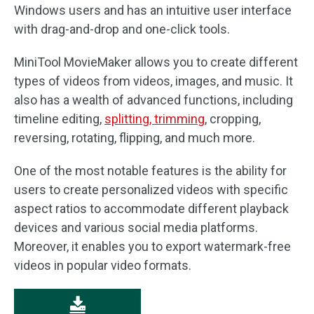
Windows users and has an intuitive user interface
with drag-and-drop and one-click tools.
MiniTool MovieMaker allows you to create different
types of videos from videos, images, and music. It
also has a wealth of advanced functions, including
timeline editing,
splitting, trimming
, cropping,
reversing, rotating, flipping, and much more.
One of the most notable features is the ability for
users to create personalized videos with specific
aspect ratios to accommodate different playback
devices and various social media platforms.
Moreover, it enables you to export watermark-free
videos in popular video formats.