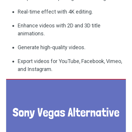
Real-time effect with 4K editing.
Enhance videos with 2D and 3D title
animations.
Generate high-quality videos.
Export videos for YouTube, Facebook, Vimeo,
and Instagram.