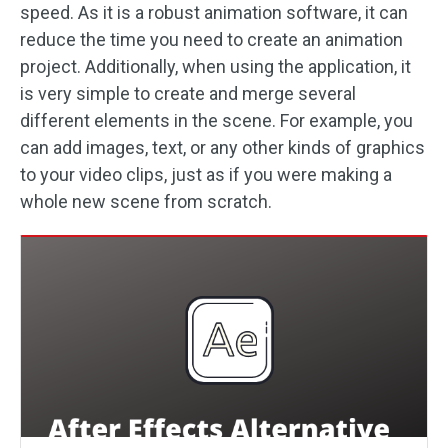
speed. As it is a robust animation software, it can
reduce the time you need to create an animation
project. Additionally, when using the application, it
is very simple to create and merge several
different elements in the scene. For example, you
can add images, text, or any other kinds of graphics
to your video clips, just as if you were making a
whole new scene from scratch.