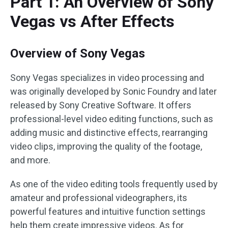
Part 1: An Overview of Sony
Vegas vs After Effects
Overview of Sony Vegas
Sony Vegas specializes in video processing and
was originally developed by Sonic Foundry and later
released by Sony Creative Software. It offers
professional-level video editing functions, such as
adding music and distinctive effects, rearranging
video clips, improving the quality of the footage,
and more.
As one of the video editing tools frequently used by
amateur and professional videographers, its
powerful features and intuitive function settings
help them create impressive videos. As for