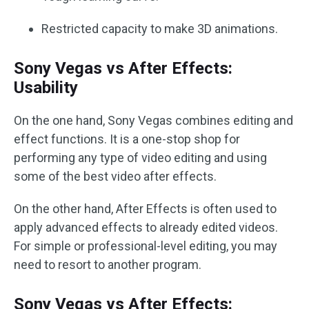
Restricted capacity to make 3D animations.
Sony Vegas vs After Effects:
Usability
On the one hand, Sony Vegas combines editing and
effect functions. It is a one-stop shop for
performing any type of video editing and using
some of the best video after effects.
On the other hand, After Effects is often used to
apply advanced effects to already edited videos.
For simple or professional-level editing, you may
need to resort to another program.
Sony Vegas vs After Effects: