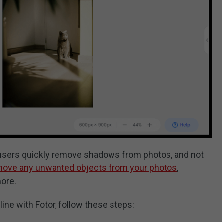
 users quickly remove shadows from photos, and not
move any unwanted objects from your photos
,
more.
ne with Fotor, follow these steps: