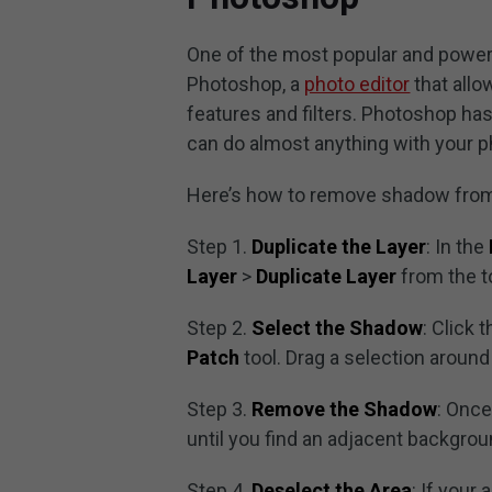
One of the most popular and power
Photoshop, a
photo editor
that allo
features and filters. Photoshop has
can do almost anything with your p
Here’s how to remove shadow from
Step 1.
Duplicate the Layer
: In the
Layer
>
Duplicate Layer
from the t
Step 2.
Select the Shadow
: Click 
Patch
tool. Drag a selection aroun
Step 3.
Remove the Shadow
: Once
until you find an adjacent backgro
Step 4.
Deselect the Area
: If your