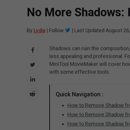
No More Shadows: 
By
Lydia
|
Follow
|
Last Updated
August 26
Shadows can ruin the composition,
less appealing and professional. For
MiniTool MovieMaker will cover ho
with some effective tools.
Quick Navigation :
How to Remove Shadow fro
How to Remove Shadow fro
How to Remove Shadow fro