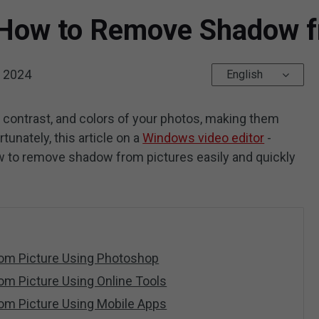
How to Remove Shadow f
, 2024
English
 contrast, and colors of your photos, making them
tunately, this article on a
Windows video editor
-
w to remove shadow from pictures easily and quickly
m Picture Using Photoshop
m Picture Using Online Tools
m Picture Using Mobile Apps