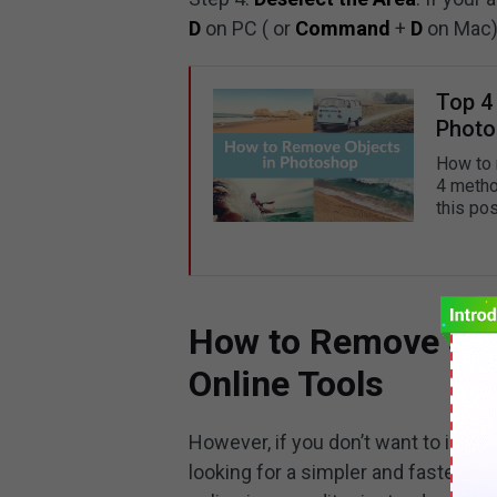
D
on PC ( or
Command
+
D
on Mac)
Top 4
Photo
How to 
4 metho
this po
How to Remove Sha
Online Tools
However, if you don’t want to instal
looking for a simpler and faster w