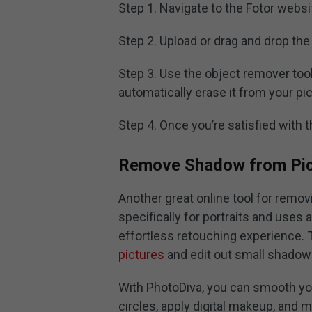
Step 1. Navigate to the Fotor websi
Step 2. Upload or drag and drop the 
Step 3. Use the object remover tool
automatically erase it from your pic
Step 4. Once you’re satisfied with t
Remove Shadow from Pict
Another great online tool for remov
specifically for portraits and uses 
effortless retouching experience. 
pictures
and edit out small shadow
With PhotoDiva, you can smooth yo
circles, apply digital makeup, and 