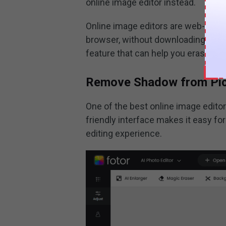
online image editor instead.
Online image editors are web-based 
browser, without downloading or in
feature that can help you erase sh
Remove Shadow from Pict
One of the best online image editor
friendly interface makes it easy fo
editing experience.