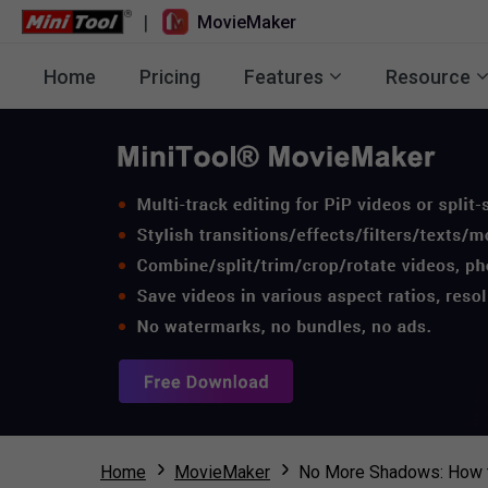
|
MovieMaker
Home
Pricing
Features
Resource
Home
MovieMaker
No More Shadows: How 