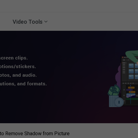
Video Tools
to Remove Shadow from Picture