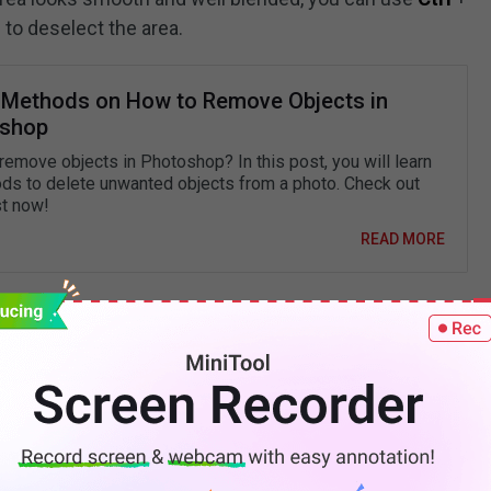
 to deselect the area.
 Methods on How to Remove Objects in
shop
remove objects in Photoshop? In this post, you will learn
ds to delete unwanted objects from a photo. Check out
st now!
READ MORE
dow from Picture Using
l additional software on your computer, or you are
ay to remove shadow from picture, you can use an