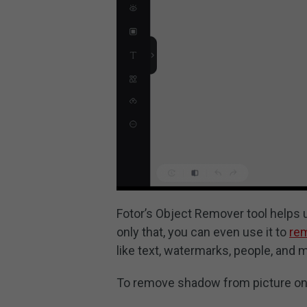
Fotor’s Object Remover tool helps
only that, you can even use it to
re
like text, watermarks, people, and 
To remove shadow from picture onli