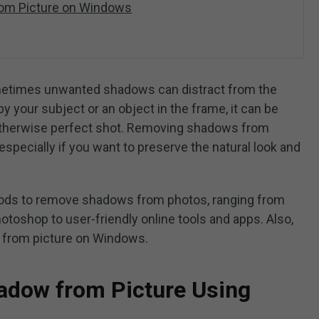
om Picture on Windows
etimes unwanted shadows can distract from the
y your subject or an object in the frame, it can be
n otherwise perfect shot. Removing shadows from
especially if you want to preserve the natural look and
thods to remove shadows from photos, ranging from
otoshop to user-friendly online tools and apps. Also,
 from picture on Windows.
dow from Picture Using