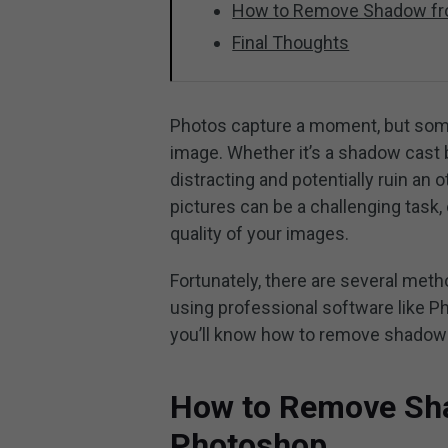
How to Remove Shadow fr
Final Thoughts
Photos capture a moment, but som
image. Whether it’s a shadow cast b
distracting and potentially ruin a
pictures can be a challenging task, 
quality of your images.
Fortunately, there are several me
using professional software like Ph
you’ll know how to remove shadow
How to Remove Sha
Photoshop