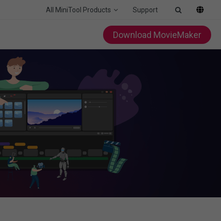
All MiniTool Products
Support
Download MovieMaker