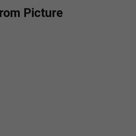
rom Picture