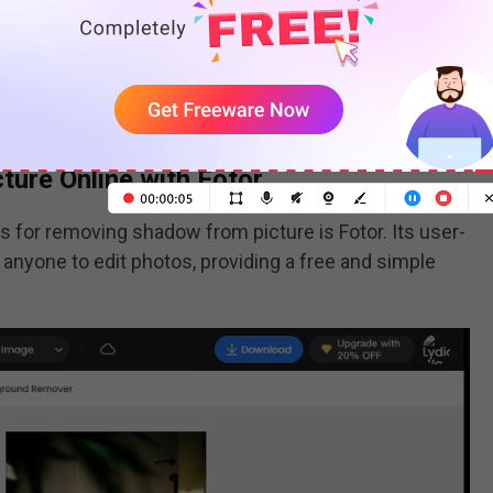
tools that let you edit your photos directly in your
stalling anything. These tools have an
object remover
adows from your pictures automatically.
ure Online with Fotor
s for removing shadow from picture is Fotor. Its user-
r anyone to edit photos, providing a free and simple