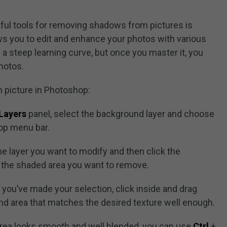
ful tools for removing shadows from pictures is
ws you to edit and enhance your photos with various
 a steep learning curve, but once you master it, you
hotos.
 picture in Photoshop:
Layers
panel, select the background layer and choose
op menu bar.
the layer you want to modify and then click the
d the shaded area you want to remove.
 you’ve made your selection, click inside and drag
und area that matches the desired texture well enough.
 area looks smooth and well blended, you can use
Ctrl
+