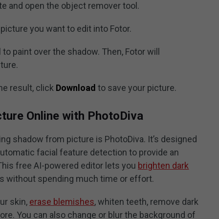
te and open the object remover tool.
picture you want to edit into Fotor.
 to paint over the shadow. Then, Fotor will
ture.
he result, click
Download
to save your picture.
ure Online with PhotoDiva
ing shadow from picture is PhotoDiva. It’s designed
automatic facial feature detection to provide an
This free AI-powered editor lets you
brighten dark
s without spending much time or effort.
ur skin,
erase blemishes
, whiten teeth, remove dark
more. You can also change or blur the background of