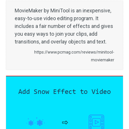
MovieMaker by MiniTool is an inexpensive,
easy-to-use video editing program. It
includes a fair number of effects and gives
you easy ways to join your clips, add
transitions, and overlay objects and text.
https://www.pcmag.com/reviews/minitool-
moviemaker