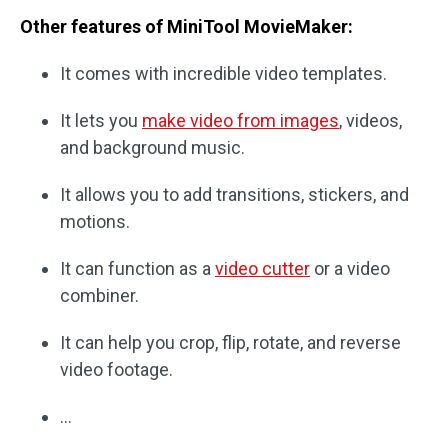
Other features of MiniTool MovieMaker:
It comes with incredible video templates.
It lets you
make video from images
, videos,
and background music.
It allows you to add transitions, stickers, and
motions.
It can function as a
video cutter
or a video
combiner.
It can help you crop, flip, rotate, and reverse
video footage.
…