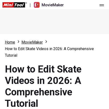
|
MovieMaker
Home
Pricing
Features
Home
MovieMaker
How to Edit Skate Videos in 2026: A Comprehensive
Resource
What's New
Tutorial
Video Tools
Overview
User Manual
How to Edit Skate
Multi-track Editing
Video Editing Tricks
Screen Recorder
Videos in 2026: A
Aspect Ratio
Video Converter
Comprehensive
Speed Adjustment/Reverse
Online Video Downloader
Tutorial
Trim/Split/Crop