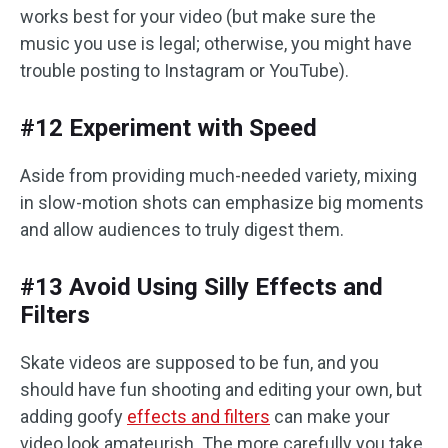
works best for your video (but make sure the
music you use is legal; otherwise, you might have
trouble posting to Instagram or YouTube).
#12 Experiment with Speed
Aside from providing much-needed variety, mixing
in slow-motion shots can emphasize big moments
and allow audiences to truly digest them.
#13 Avoid Using Silly Effects and
Filters
Skate videos are supposed to be fun, and you
should have fun shooting and editing your own, but
adding goofy
effects and filters
can make your
video look amateurish. The more carefully you take