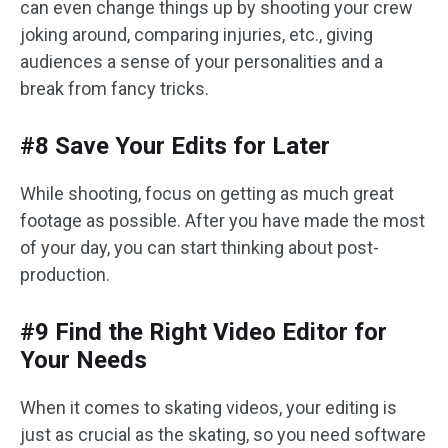
can even change things up by shooting your crew
joking around, comparing injuries, etc., giving
audiences a sense of your personalities and a
break from fancy tricks.
#8 Save Your Edits for Later
While shooting, focus on getting as much great
footage as possible. After you have made the most
of your day, you can start thinking about post-
production.
#9 Find the Right Video Editor for
Your Needs
When it comes to skating videos, your editing is
just as crucial as the skating, so you need software