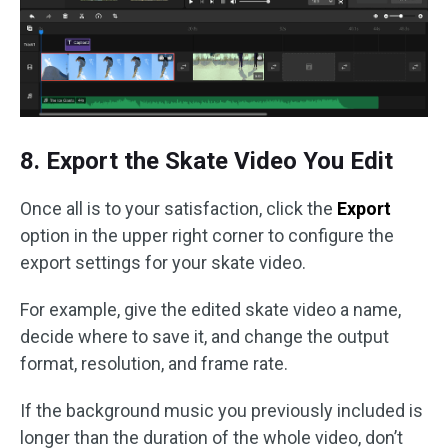
8. Export the Skate Video You Edit
Once all is to your satisfaction, click the
Export
option in the upper right corner to configure the
export settings for your skate video.
For example, give the edited skate video a name,
decide where to save it, and change the output
format, resolution, and frame rate.
If the background music you previously included is
longer than the duration of the whole video, don’t