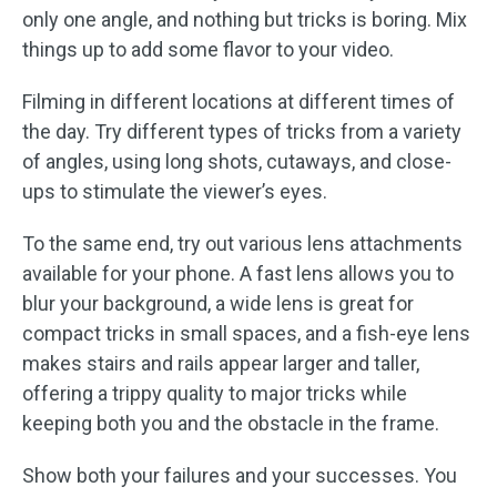
only one angle, and nothing but tricks is boring. Mix
things up to add some flavor to your video.
Filming in different locations at different times of
the day. Try different types of tricks from a variety
of angles, using long shots, cutaways, and close-
ups to stimulate the viewer’s eyes.
To the same end, try out various lens attachments
available for your phone. A fast lens allows you to
blur your background, a wide lens is great for
compact tricks in small spaces, and a fish-eye lens
makes stairs and rails appear larger and taller,
offering a trippy quality to major tricks while
keeping both you and the obstacle in the frame.
Show both your failures and your successes. You