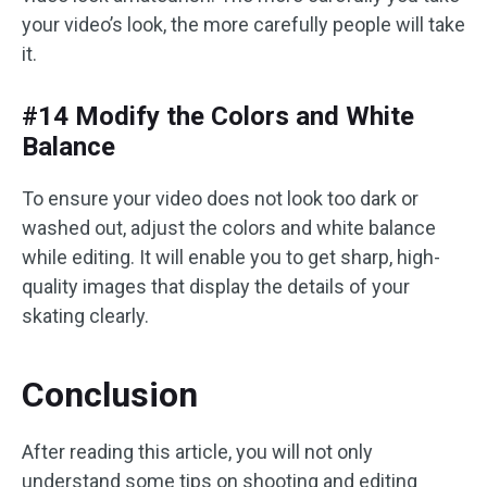
your video’s look, the more carefully people will take
it.
#14 Modify the Colors and White
Balance
To ensure your video does not look too dark or
washed out, adjust the colors and white balance
while editing. It will enable you to get sharp, high-
quality images that display the details of your
skating clearly.
Conclusion
After reading this article, you will not only
understand some tips on shooting and editing