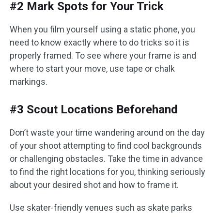
#2 Mark Spots for Your Trick
When you film yourself using a static phone, you
need to know exactly where to do tricks so it is
properly framed. To see where your frame is and
where to start your move, use tape or chalk
markings.
#3 Scout Locations Beforehand
Don’t waste your time wandering around on the day
of your shoot attempting to find cool backgrounds
or challenging obstacles. Take the time in advance
to find the right locations for you, thinking seriously
about your desired shot and how to frame it.
Use skater-friendly venues such as skate parks