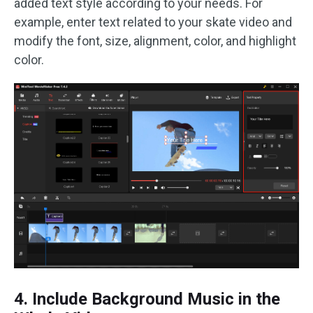
added text style according to your needs. For
example, enter text related to your skate video and
modify the font, size, alignment, color, and highlight
color.
4. Include Background Music in the