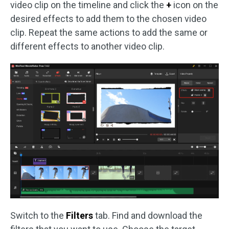
video clip on the timeline and click the
+
icon on the
desired effects to add them to the chosen video
clip. Repeat the same actions to add the same or
different effects to another video clip.
Switch to the
Filters
tab. Find and download the