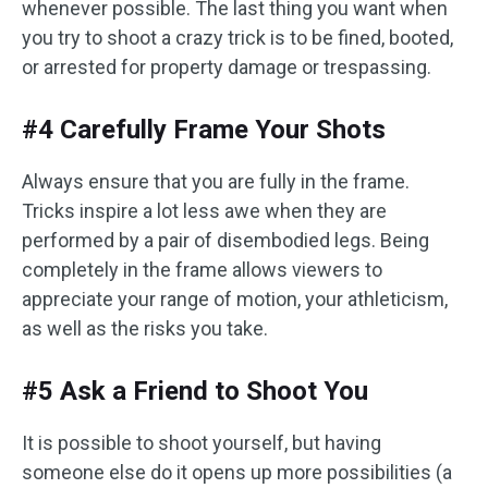
whenever possible. The last thing you want when
you try to shoot a crazy trick is to be fined, booted,
or arrested for property damage or trespassing.
#4 Carefully Frame Your Shots
Always ensure that you are fully in the frame.
Tricks inspire a lot less awe when they are
performed by a pair of disembodied legs. Being
completely in the frame allows viewers to
appreciate your range of motion, your athleticism,
as well as the risks you take.
#5 Ask a Friend to Shoot You
It is possible to shoot yourself, but having
someone else do it opens up more possibilities (a