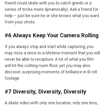
friend could skate with you to catch grinds or a
series of tricks more dynamically). Ask a friend for
help – just be sure he or she knows what you want
from your shots.
#6 Always Keep Your Camera Rolling
If you always stop and start while capturing, you
may miss a once-in-a-lifetime moment that you will
never be able to recapture. A lot of what you film
will hit the cutting room floor, yet you may also
discover surprising moments of brilliance in B-roll
footage.
#7 Diversity, Diversity, Diversity
A skate video with only one location, only one lens,