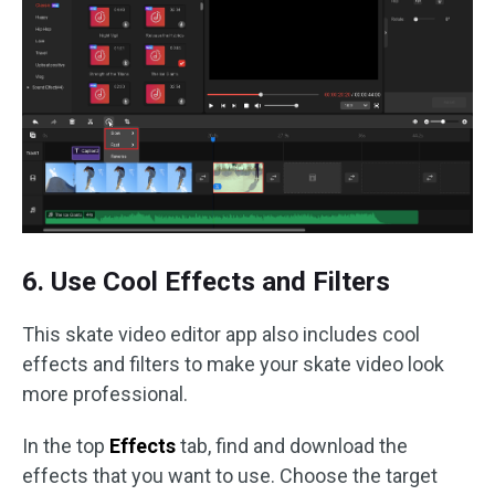
6. Use Cool Effects and Filters
This skate video editor app also includes cool
effects and filters to make your skate video look
more professional.
In the top
Effects
tab, find and download the
effects that you want to use. Choose the target