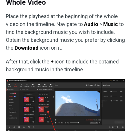
Whole Video
Place the playhead at the beginning of the whole
video on the timeline. Navigate to
Audio
>
Music
to
find the background music you wish to include.
Obtain the background music you prefer by clicking
the
Download
icon on it.
After that, click the
+
icon to include the obtained
background music in the timeline.