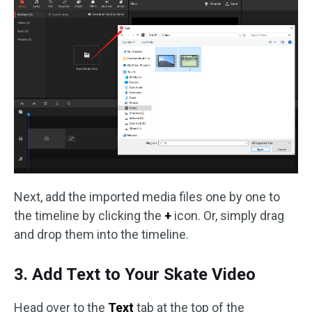
Next, add the imported media files one by one to
the timeline by clicking the
+
icon. Or, simply drag
and drop them into the timeline.
3. Add Text to Your Skate Video
Head over to the
Text
tab at the top of the