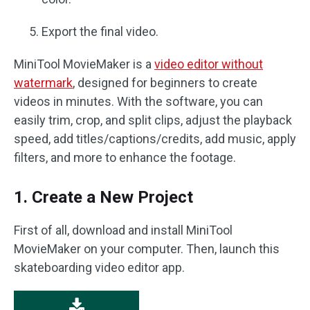
Export the final video.
MiniTool MovieMaker is a
video editor without
watermark
, designed for beginners to create
videos in minutes. With the software, you can
easily trim, crop, and split clips, adjust the playback
speed, add titles/captions/credits, add music, apply
filters, and more to enhance the footage.
1. Create a New Project
First of all, download and install MiniTool
MovieMaker on your computer. Then, launch this
skateboarding video editor app.