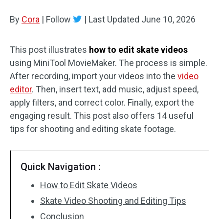
By
Cora
Audio Effects
|
Follow
|
Last Updated
June 10, 2026
Text/Elements
This post illustrates
how to edit skate videos
using MiniTool MovieMaker. The process is simple.
Video Effects
After recording, import your videos into the
video
Video Color
editor
. Then, insert text, add music, adjust speed,
apply filters, and correct color. Finally, export the
Rotate/Flip
engaging result. This post also offers 14 useful
tips for shooting and editing skate footage.
Batch Processing
No Watermark
Quick Navigation :
How to Edit Skate Videos
Skate Video Shooting and Editing Tips
Conclusion