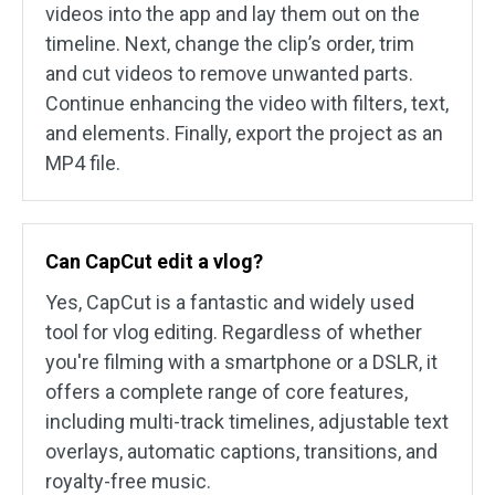
videos into the app and lay them out on the
timeline. Next, change the clip’s order, trim
and cut videos to remove unwanted parts.
Continue enhancing the video with filters, text,
and elements. Finally, export the project as an
MP4 file.
Can CapCut edit a vlog?
Yes, CapCut is a fantastic and widely used
tool for vlog editing. Regardless of whether
you're filming with a smartphone or a DSLR, it
offers a complete range of core features,
including multi-track timelines, adjustable text
overlays, automatic captions, transitions, and
royalty-free music.