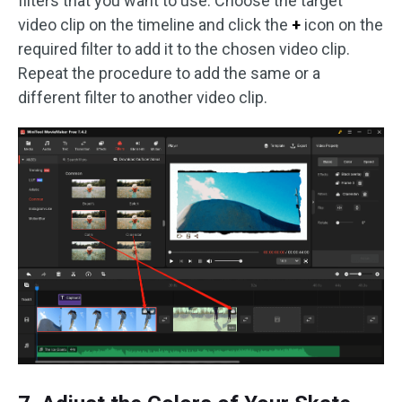
filters that you want to use. Choose the target
video clip on the timeline and click the
+
icon on the
required filter to add it to the chosen video clip.
Repeat the procedure to add the same or a
different filter to another video clip.