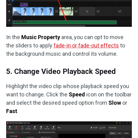
In the
Music Property
area, you can opt to move
the sliders to apply
fade-in or fade-out effects
to
the background music and control its volume.
5. Change Video Playback Speed
Highlight the video clip whose playback speed you
want to change. Click the
Speed
icon on the toolbar
and select the desired speed option from
Slow
or
Fast
.