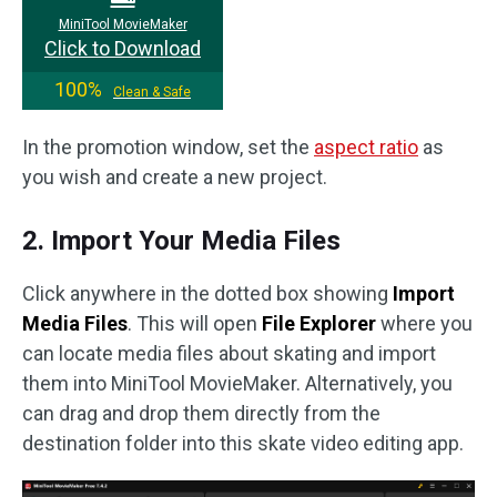
MiniTool MovieMaker
Click to Download
100%
Clean & Safe
In the promotion window, set the
aspect ratio
as
you wish and create a new project.
2. Import Your Media Files
Click anywhere in the dotted box showing
Import
Media Files
. This will open
File Explorer
where you
can locate media files about skating and import
them into MiniTool MovieMaker. Alternatively, you
can drag and drop them directly from the
destination folder into this skate video editing app.