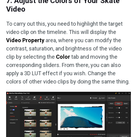
7. Adjust the Colors of Your Skate
Video
To carry out this, you need to highlight the target
video clip on the timeline. This will display the
Video Property
area, where you can modify the
contrast, saturation, and brightness of the video
clip by selecting the
Color
tab and moving the
corresponding sliders. From there, you can also
apply a 3D LUT effect if you wish. Change the
colors of other video clips by doing the same thing.