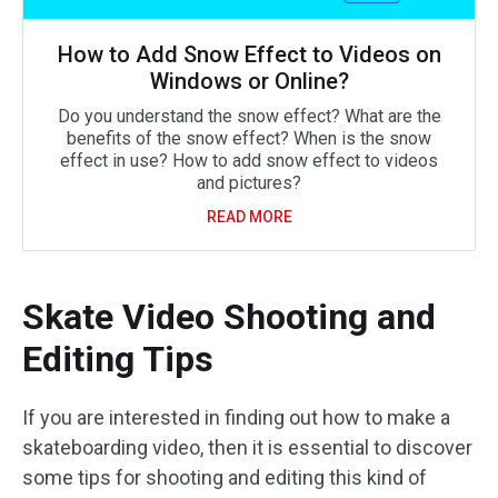
How to Add Snow Effect to Videos on
Windows or Online?
Do you understand the snow effect? What are the
benefits of the snow effect? When is the snow
effect in use? How to add snow effect to videos
and pictures?
READ MORE
Skate Video Shooting and
Editing Tips
If you are interested in finding out how to make a
skateboarding video, then it is essential to discover
some tips for shooting and editing this kind of