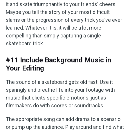
it and skate triumphantly to your friends’ cheers.
Maybe you tell the story of your most difficult
slams or the progression of every trick you’ve ever
learned. Whatever it is, it will be a lot more
compelling than simply capturing a single
skateboard trick.
#11 Include Background Music in
Your Editing
The sound of a skateboard gets old fast. Use it
sparingly and breathe life into your footage with
music that elicits specific emotions, just as
filmmakers do with scores or soundtracks.
The appropriate song can add drama to a scenario
or pump up the audience. Play around and find what