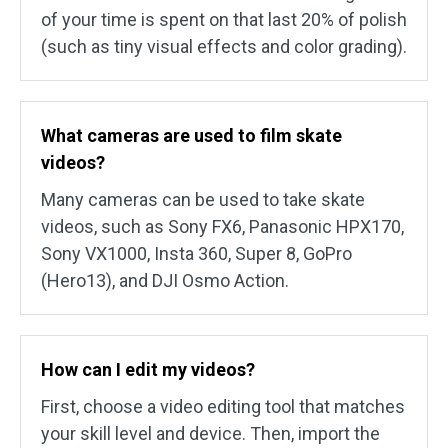
of your time is spent on that last 20% of polish
(such as tiny visual effects and color grading).
What cameras are used to film skate
videos?
Many cameras can be used to take skate
videos, such as Sony FX6, Panasonic HPX170,
Sony VX1000, Insta 360, Super 8, GoPro
(Hero13), and DJI Osmo Action.
How can I edit my videos?
First, choose a video editing tool that matches
your skill level and device. Then, import the