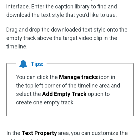
interface. Enter the caption library to find and
download the text style that you’d like to use.
Drag and drop the downloaded text style onto the
empty track above the target video clip in the
timeline.
Tips:
You can click the
Manage tracks
icon in
the top left corner of the timeline area and
select the
Add Empty Track
option to
create one empty track.
In the
Text Property
area, you can customize the