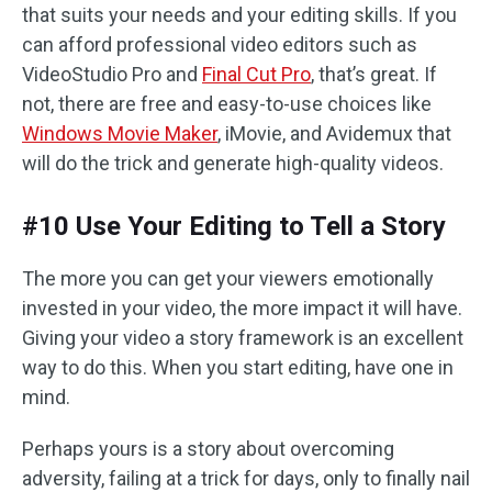
that suits your needs and your editing skills. If you
can afford professional video editors such as
VideoStudio Pro and
Final Cut Pro
, that’s great. If
not, there are free and easy-to-use choices like
Windows Movie Maker
, iMovie, and Avidemux that
will do the trick and generate high-quality videos.
#10 Use Your Editing to Tell a Story
The more you can get your viewers emotionally
invested in your video, the more impact it will have.
Giving your video a story framework is an excellent
way to do this. When you start editing, have one in
mind.
Perhaps yours is a story about overcoming
adversity, failing at a trick for days, only to finally nail