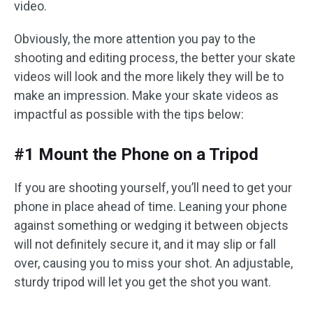
video.
Obviously, the more attention you pay to the
shooting and editing process, the better your skate
videos will look and the more likely they will be to
make an impression. Make your skate videos as
impactful as possible with the tips below:
#1 Mount the Phone on a Tripod
If you are shooting yourself, you’ll need to get your
phone in place ahead of time. Leaning your phone
against something or wedging it between objects
will not definitely secure it, and it may slip or fall
over, causing you to miss your shot. An adjustable,
sturdy tripod will let you get the shot you want.