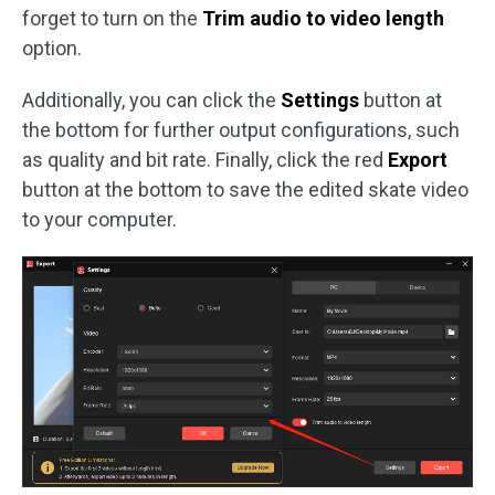
forget to turn on the
Trim audio to video length
option.
Additionally, you can click the
Settings
button at
the bottom for further output configurations, such
as quality and bit rate. Finally, click the red
Export
button at the bottom to save the edited skate video
to your computer.