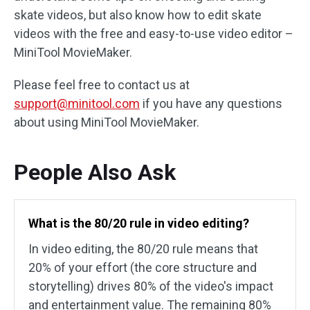
skate videos, but also know how to edit skate
videos with the free and easy-to-use video editor –
MiniTool MovieMaker.
Please feel free to contact us at
support@minitool.com
if you have any questions
about using MiniTool MovieMaker.
People Also Ask
What is the 80/20 rule in video editing?
In video editing, the 80/20 rule means that
20% of your effort (the core structure and
storytelling) drives 80% of the video's impact
and entertainment value. The remaining 80%