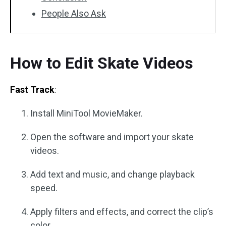
People Also Ask
How to Edit Skate Videos
Fast Track
:
Install MiniTool MovieMaker.
Open the software and import your skate
videos.
Add text and music, and change playback
speed.
Apply filters and effects, and correct the clip’s
color.