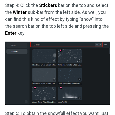
Step 4: Click the
Stickers
bar on the top and select
the
Winter
sub-bar from the left side. As well, you
can find this kind of effect by typing “snow” into
the search bar on the top left side and pressing the
Enter
key.
Step 5: To obtain the snowfall effect you want, just