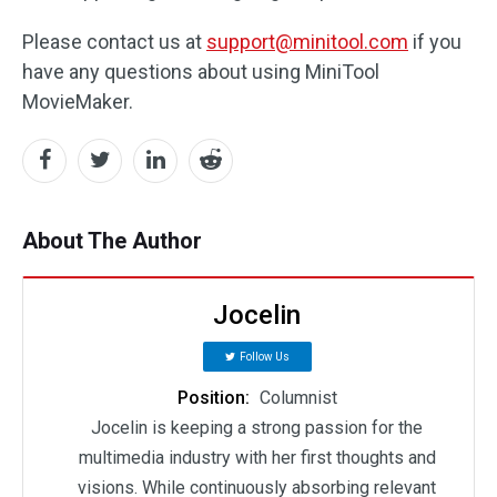
Please contact us at
support@minitool.com
if you
have any questions about using MiniTool
MovieMaker.
About The Author
Jocelin
Follow Us
Position:
Columnist
Jocelin is keeping a strong passion for the
multimedia industry with her first thoughts and
visions. While continuously absorbing relevant