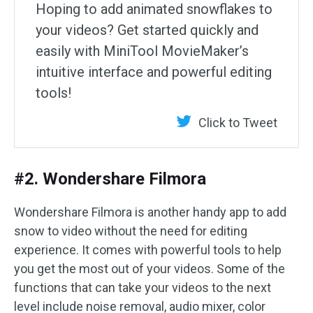
Hoping to add animated snowflakes to
your videos? Get started quickly and
easily with MiniTool MovieMaker’s
intuitive interface and powerful editing
tools!
Click to Tweet
#2. Wondershare Filmora
Wondershare Filmora is another handy app to add
snow to video without the need for editing
experience. It comes with powerful tools to help
you get the most out of your videos. Some of the
functions that can take your videos to the next
level include noise removal, audio mixer, color