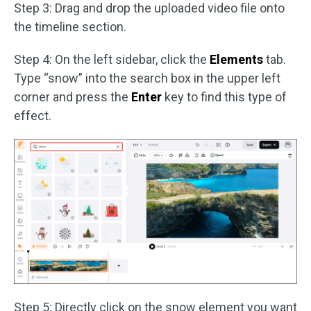
Step 3: Drag and drop the uploaded video file onto
the timeline section.
Step 4: On the left sidebar, click the
Elements
tab.
Type “snow” into the search box in the upper left
corner and press the
Enter
key to find this type of
effect.
Step 5: Directly click on the snow element you want