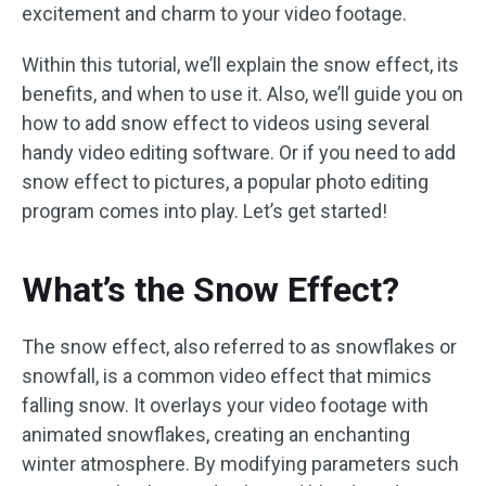
excitement and charm to your video footage.
Within this tutorial, we’ll explain the snow effect, its
benefits, and when to use it. Also, we’ll guide you on
how to add snow effect to videos using several
handy video editing software. Or if you need to add
snow effect to pictures, a popular photo editing
program comes into play. Let’s get started!
What’s the Snow Effect?
The snow effect, also referred to as snowflakes or
snowfall, is a common video effect that mimics
falling snow. It overlays your video footage with
animated snowflakes, creating an enchanting
winter atmosphere. By modifying parameters such