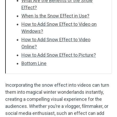
What Are the Benefits of the Snow
Effect?
When Is the Snow Effect in Use?
How to Add Snow Effect to Video on
Windows?
How to Add Snow Effect to Video
Online?
How to Add Snow Effect to Picture?
Bottom Line
Incorporating the snow effect into videos can turn
them into magical winter wonderlands instantly,
creating a compelling visual experience for the
audiences. Whether you’re a vlogger, filmmaker, or
social media enthusiast, such an effect can add