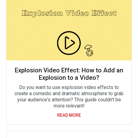
Explosion Video Effect: How to Add an
Explosion to a Video?
Do you want to use explosion video effects to
create a comedic and dramatic atmosphere to grab
your audience's attention? This guide couldn't be
more relevant!
READ MORE