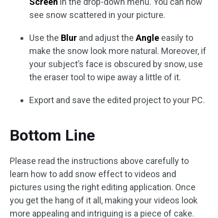
Screen
in the drop-down menu. You can now
see snow scattered in your picture.
Use the
Blur
and adjust the
Angle
easily to
make the snow look more natural. Moreover, if
your subject’s face is obscured by snow, use
the eraser tool to wipe away a little of it.
Export and save the edited project to your PC.
Bottom Line
Please read the instructions above carefully to
learn how to add snow effect to videos and
pictures using the right editing application. Once
you get the hang of it all, making your videos look
more appealing and intriguing is a piece of cake.