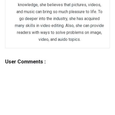
knowledge, she believes that pictures, videos,
and music can bring so much pleasure to life. To
go deeper into the industry, she has acquired
many skills in video editing. Also, she can provide
readers with ways to solve problems on image,
video, and auido topics.
User Comments :