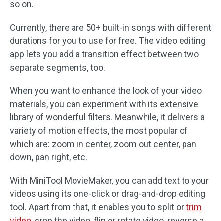
so on.
Currently, there are 50+ built-in songs with different
durations for you to use for free. The video editing
app lets you add a transition effect between two
separate segments, too.
When you want to enhance the look of your video
materials, you can experiment with its extensive
library of wonderful filters. Meanwhile, it delivers a
variety of motion effects, the most popular of
which are: zoom in center, zoom out center, pan
down, pan right, etc.
With MiniTool MovieMaker, you can add text to your
videos using its one-click or drag-and-drop editing
tool. Apart from that, it enables you to split or
trim
video
, crop the video, flip or rotate video, reverse a