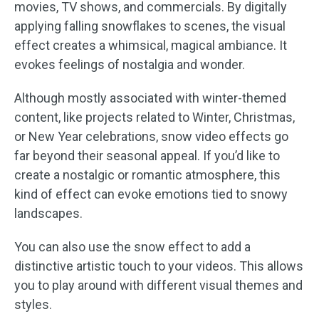
movies, TV shows, and commercials. By digitally
applying falling snowflakes to scenes, the visual
effect creates a whimsical, magical ambiance. It
evokes feelings of nostalgia and wonder.
Although mostly associated with winter-themed
content, like projects related to Winter, Christmas,
or New Year celebrations, snow video effects go
far beyond their seasonal appeal. If you’d like to
create a nostalgic or romantic atmosphere, this
kind of effect can evoke emotions tied to snowy
landscapes.
You can also use the snow effect to add a
distinctive artistic touch to your videos. This allows
you to play around with different visual themes and
styles.