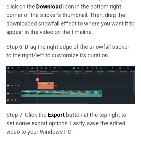
click on the
Download
icon in the bottom right
corner of the sticker’s thumbnail. Then, drag the
downloaded snowfall effect to where you want it to
appear in the video on the timeline.
Step 6: Drag the right edge of the snowfall sticker
to the right/left to customize its duration.
Step 7: Click the
Export
button at the top right to
set some export options. Lastly, save the edited
video to your Windows PC.