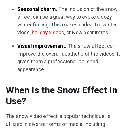
Seasonal charm.
The inclusion of the snow
effect can be a great way to evoke a cozy
winter feeling. This makes it ideal for winter
vlogs,
holiday videos
, or New Year intros.
Visual improvement.
The snow effect can
improve the overall aesthetic of the videos. It
gives them a professional, polished
appearance.
When Is the Snow Effect in
Use?
The snow video effect, a popular technique, is
utilized in diverse forms of media, including