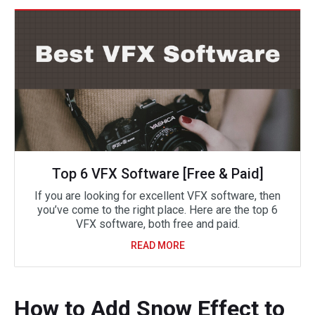
Top 6 VFX Software [Free & Paid]
If you are looking for excellent VFX software, then
you’ve come to the right place. Here are the top 6
VFX software, both free and paid.
READ MORE
How to Add Snow Effect to