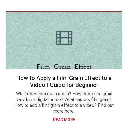
How to Apply a Film Grain Effect to a
Video | Guide for Beginner
What does film grain mean? How does film grain
vary from digital noise? What causes film grain?
How to add a film grain effect to a video? Find out
more here.
READ MORE