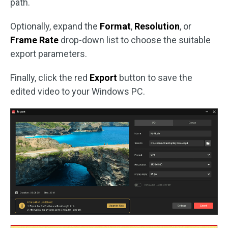
path.
Optionally, expand the
Format
,
Resolution
, or
Frame Rate
drop-down list to choose the suitable
export parameters.
Finally, click the red
Export
button to save the
edited video to your Windows PC.