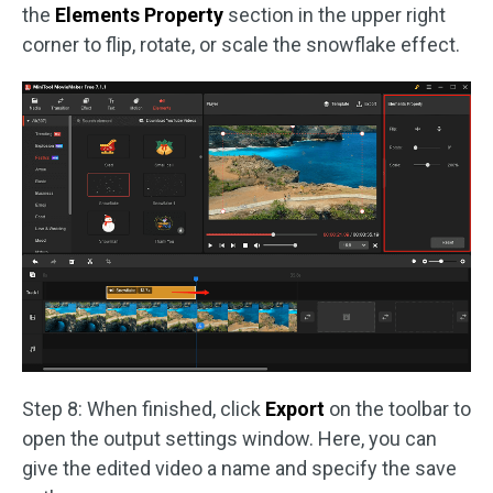
the
Elements Property
section in the upper right
corner to flip, rotate, or scale the snowflake effect.
Step 8: When finished, click
Export
on the toolbar to
open the output settings window. Here, you can
give the edited video a name and specify the save