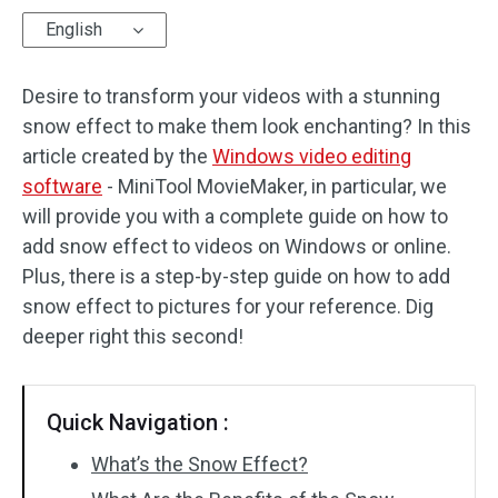
English
Audio Effects
Desire to transform your videos with a stunning
Text/Elements
snow effect to make them look enchanting? In this
Video Effects
article created by the
Windows video editing
software
- MiniTool MovieMaker, in particular, we
Video Color
will provide you with a complete guide on how to
add snow effect to videos on Windows or online.
Rotate/Flip
Plus, there is a step-by-step guide on how to add
Batch Processing
snow effect to pictures for your reference. Dig
deeper right this second!
No Watermark
Quick Navigation :
What’s the Snow Effect?