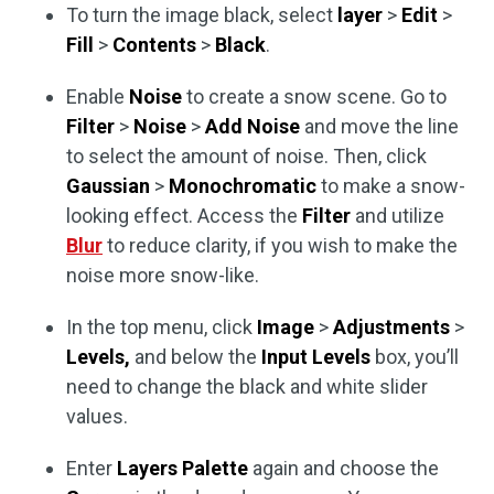
To turn the image black, select
layer
>
Edit
>
Fill
>
Contents
>
Black
.
Enable
Noise
to create a snow scene. Go to
Filter
>
Noise
>
Add Noise
and move the line
to select the amount of noise. Then, click
Gaussian
>
Monochromatic
to make a snow-
looking effect. Access the
Filter
and utilize
Blur
to reduce clarity, if you wish to make the
noise more snow-like.
In the top menu, click
Image
>
Adjustments
>
Levels,
and below the
Input Levels
box, you’ll
need to change the black and white slider
values.
Enter
Layers Palette
again and choose the