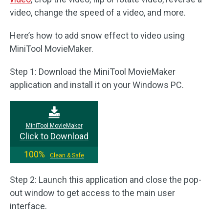
video, change the speed of a video, and more.
Here’s how to add snow effect to video using
MiniTool MovieMaker.
Step 1: Download the MiniTool MovieMaker
application and install it on your Windows PC.
MiniTool MovieMaker
Click to Download
100%
Clean & Safe
Step 2: Launch this application and close the pop-
out window to get access to the main user
interface.