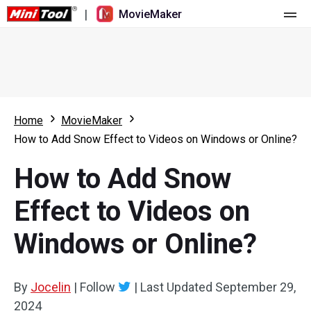
|
MovieMaker
Home
Pricing
Features
Home
MovieMaker
How to Add Snow Effect to Videos on Windows or Online?
Resource
What's New
How to Add Snow
Video Tools
Overview
User Manual
Effect to Videos on
Multi-track Editing
Video Editing Tricks
Screen Recorder
Windows or Online?
Aspect Ratio
Video Converter
Speed Adjustment/Reverse
Online Video Downloader
By
Jocelin
|
Follow
|
Last Updated
September 29,
2024
Trim/Split/Crop