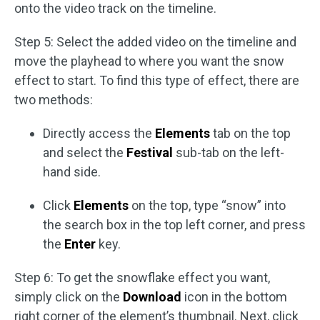
onto the video track on the timeline.
Step 5: Select the added video on the timeline and
move the playhead to where you want the snow
effect to start. To find this type of effect, there are
two methods:
Directly access the
Elements
tab on the top
and select the
Festival
sub-tab on the left-
hand side.
Click
Elements
on the top, type “snow” into
the search box in the top left corner, and press
the
Enter
key.
Step 6: To get the snowflake effect you want,
simply click on the
Download
icon in the bottom
right corner of the element’s thumbnail. Next, click