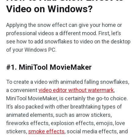
Video on Windows?
Applying the snow effect can give your home or
professional videos a different mood. First, let’s
see how to add snowflakes to video on the desktop
of your Windows PC.
#1. MiniTool MovieMaker
To create a video with animated falling snowflakes,
a convenient
video editor without watermark
,
MiniTool MovieMaker, is certainly the go-to choice.
It’s also packed with other breathtaking types of
animated elements, such as arrow stickers,
fireworks effects, explosion effects, emojis, love
stickers,
smoke effects
, social media effects, and