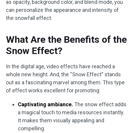
as opacity, background color, and blend mode, you
can personalize the appearance and intensity of
the snowfall effect.
What Are the Benefits of the
Snow Effect?
In the digital age, video effects have reached a
whole new height. And, the “Snow Effect” stands
out as a fascinating marvel among them. This type
of effect works excellent for promoting:
Captivating ambiance.
The snow effect adds
a magical touch to media resources instantly.
It makes them visually appealing and
compelling.