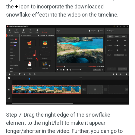
the
+
icon to incorporate the downloaded
snowflake effect into the video on the timeline.
Step 7: Drag the right edge of the snowflake
element to the right/left to make it appear
longer/shorter in the video. Further, you can go to