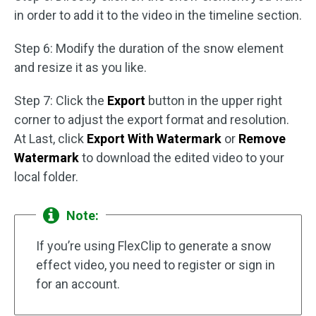
in order to add it to the video in the timeline section.
Step 6: Modify the duration of the snow element
and resize it as you like.
Step 7: Click the
Export
button in the upper right
corner to adjust the export format and resolution.
At Last, click
Export With Watermark
or
Remove
Watermark
to download the edited video to your
local folder.
Note:
If you’re using FlexClip to generate a snow
effect video, you need to register or sign in
for an account.