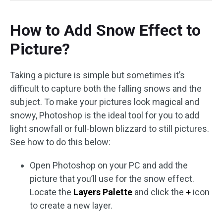
How to Add Snow Effect to
Picture?
Taking a picture is simple but sometimes it’s
difficult to capture both the falling snows and the
subject. To make your pictures look magical and
snowy, Photoshop is the ideal tool for you to add
light snowfall or full-blown blizzard to still pictures.
See how to do this below:
Open Photoshop on your PC and add the
picture that you’ll use for the snow effect.
Locate the
Layers Palette
and click the
+
icon
to create a new layer.