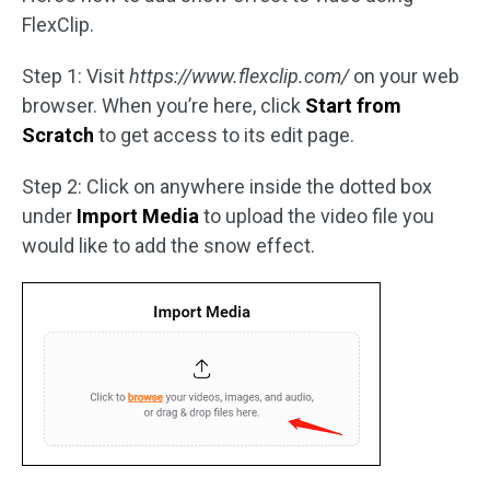
FlexClip.
Step 1: Visit
https://www.flexclip.com/
on your web
browser. When you’re here, click
Start from
Scratch
to get access to its edit page.
Step 2: Click on anywhere inside the dotted box
under
Import Media
to upload the video file you
would like to add the snow effect.