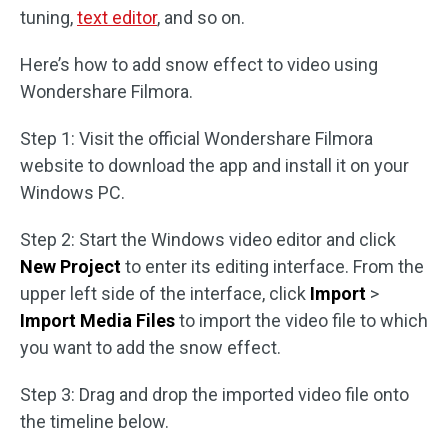
tuning,
text editor
, and so on.
Here’s how to add snow effect to video using
Wondershare Filmora.
Step 1: Visit the official Wondershare Filmora
website to download the app and install it on your
Windows PC.
Step 2: Start the Windows video editor and click
New Project
to enter its editing interface. From the
upper left side of the interface, click
Import
>
Import Media Files
to import the video file to which
you want to add the snow effect.
Step 3: Drag and drop the imported video file onto
the timeline below.