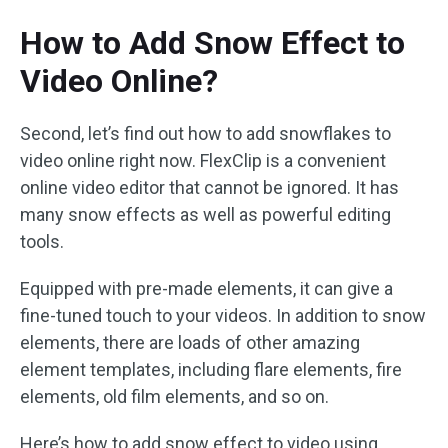
How to Add Snow Effect to
Video Online?
Second, let’s find out how to add snowflakes to
video online right now. FlexClip is a convenient
online video editor that cannot be ignored. It has
many snow effects as well as powerful editing
tools.
Equipped with pre-made elements, it can give a
fine-tuned touch to your videos. In addition to snow
elements, there are loads of other amazing
element templates, including flare elements, fire
elements, old film elements, and so on.
Here’s how to add snow effect to video using