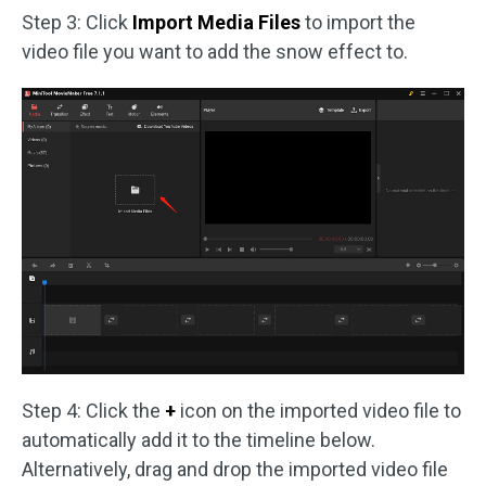
Step 3: Click
Import Media Files
to import the
video file you want to add the snow effect to.
Step 4: Click the
+
icon on the imported video file to
automatically add it to the timeline below.
Alternatively, drag and drop the imported video file