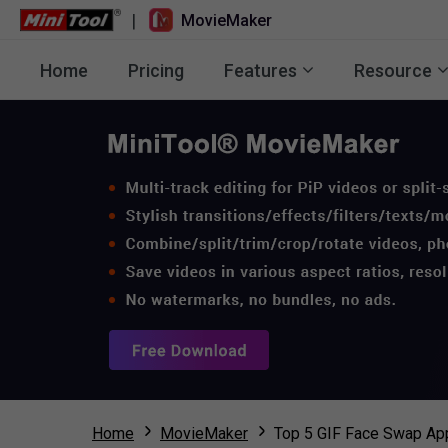
|
MovieMaker
Home
Pricing
Features
Resource
Home
MovieMaker
Top 5 GIF Face Swap App