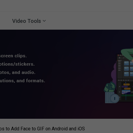
Video Tools
s to Add Face to GIF on Android and iOS