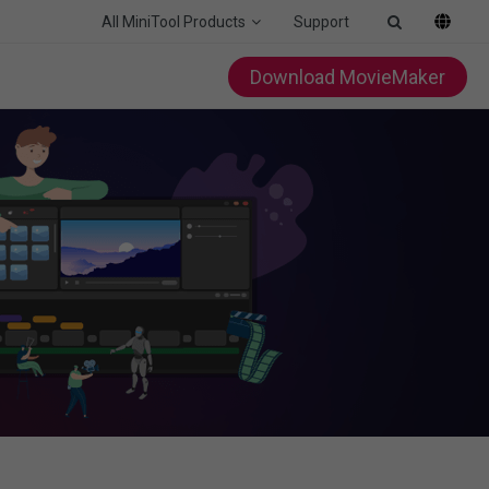
All MiniTool Products
Support
Download MovieMaker