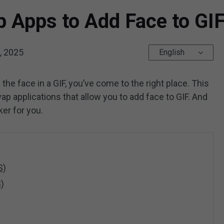
 Apps to Add Face to GIF
, 2025
English
e the face in a GIF, you’ve come to the right place. This
ap applications that allow you to add face to GIF. And
ker for you.
S)
S)