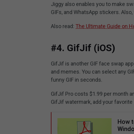
Jiggy also enables you to make swa
GIFs, and WhatsApp stickers. Also,
Also read:
The Ultimate Guide on 
#4. GifJif (iOS)
GifJif is another GIF face swap app
and memes. You can select any GIF 
funny GIF in seconds.
GifJif Pro costs $1.99 per month an
GifJif watermark, add your favorite 
How t
Windo