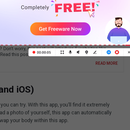
e used to make
funny videos
.
 JibJab Alternatives to Make Personalized
 Ecards
the best JibJab alternative for creating personalized video
 Don’t worry, this post will introduce 5 websites like
 Read this post now!
READ MORE
 and iOS)
ou can try. With this app, you’ll find it extremely
ad a photo of yourself, this app can automatically
swap your body within this app.