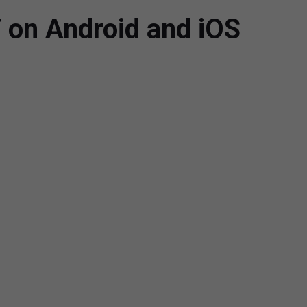
 on Android and iOS