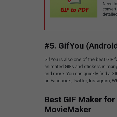
Need to
convert
detaile
#5. GifYou (Androi
GifYou is also one of the best GIF f
animated GIFs and stickers in many
and more. You can quickly find a GI
on Facebook, Twitter, Instagram, W
Best GIF Maker fo
MovieMaker