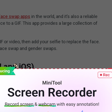
face swap apps
in the world, and it’s also a reliable
e to a GIF. This app provides a large collection of
IF or video, then add your selfie to replace the face.
e face swap and gender swaps.
d and iOS)
 swap GIF apps to add face to GIF for fun. With this
 a picture of your family and pet, then choose a GIF for
ay, wedding, Christmas, then put your face on it to
Jab offers and update videos and e-cards for different