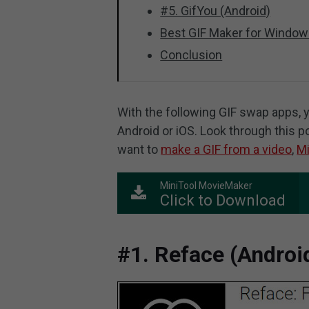
#5. GifYou (Android)
Best GIF Maker for Window
Conclusion
With the following GIF swap apps, y
Android or iOS. Look through this p
want to
make a GIF from a video
,
Mi
MiniTool MovieMaker
Click to Download
#1. Reface (Androi