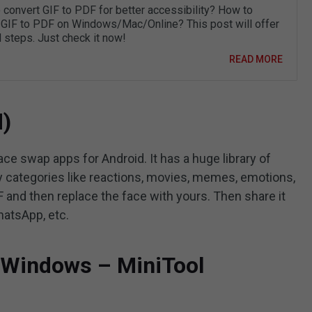
 convert GIF to PDF for better accessibility? How to
 GIF to PDF on Windows/Mac/Online? This post will offer
d steps. Just check it now!
READ MORE
d)
ace swap apps for Android. It has a huge library of
 categories like reactions, movies, memes, emotions,
F and then replace the face with yours. Then share it
hatsApp, etc.
r Windows – MiniTool