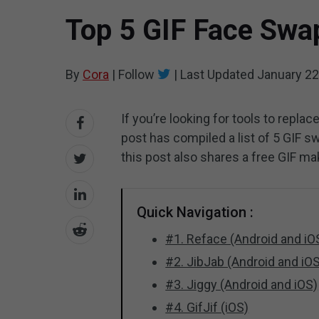
Top 5 GIF Face Swap
By
Cora
|
Follow
|
Last Updated
January 22
If you’re looking for tools to replac
post has compiled a list of 5 GIF sw
this post also shares a free GIF ma
Quick Navigation :
#1. Reface (Android and iO
#2. JibJab (Android and iO
#3. Jiggy (Android and iOS)
#4. GifJif (iOS)