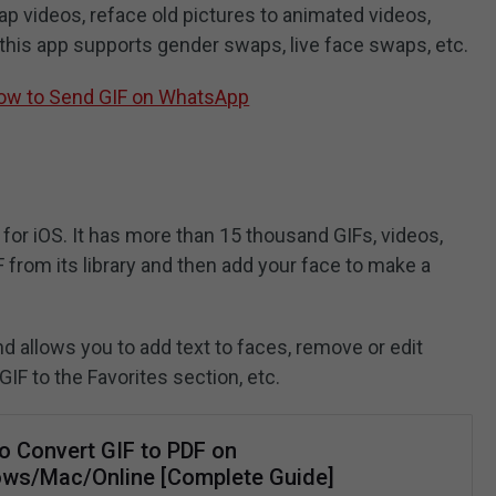
p videos, reface old pictures to animated videos,
 this app supports gender swaps, live face swaps, etc.
How to Send GIF on WhatsApp
 for iOS. It has more than 15 thousand GIFs, videos,
from its library and then add your face to make a
d allows you to add text to faces, remove or edit
GIF to the Favorites section, etc.
o Convert GIF to PDF on
ws/Mac/Online [Complete Guide]