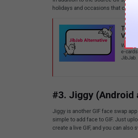
holidays and occasions that can b
Top 5
Video
What’s 
e-cards?
JibJab.
#3. Jiggy (Android
Jiggy is another GIF face swap app y
simple to add face to GIF. Just uplo
create a live GIF, and you can also 