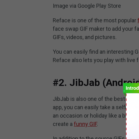
Image via Google Play Store
Reface is one of the most popular
face swap GIF maker to add your fac
GIFs, videos, and pictures.
You can easily find an interesting G
Reface also lets you play with liv
#2. JibJab (Androi
JibJab is also one of the best face
app, you can easily take a selfie or
an occasion or holiday like a birthd
create a
funny GIF
.
In addition to the source GIFs, Jib