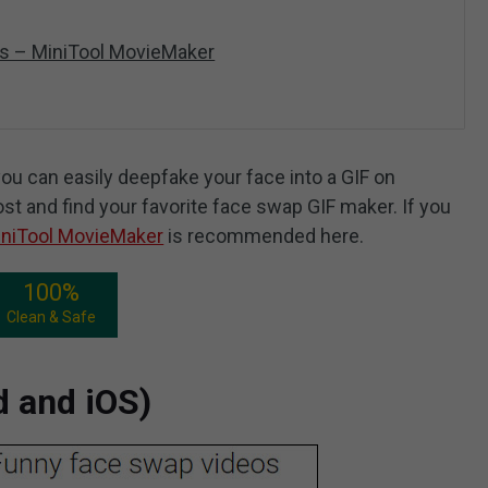
s – MiniTool MovieMaker
ou can easily deepfake your face into a GIF on
ost and find your favorite face swap GIF maker. If you
niTool MovieMaker
is recommended here.
100%
Clean & Safe
d and iOS)