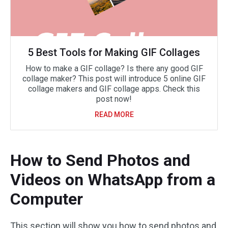
5 Best Tools for Making GIF Collages
How to make a GIF collage? Is there any good GIF
collage maker? This post will introduce 5 online GIF
collage makers and GIF collage apps. Check this
post now!
READ MORE
How to Send Photos and
Videos on WhatsApp from a
Computer
This section will show you how to send photos and