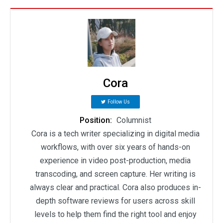
Cora
Follow Us
Position:
Columnist
Cora is a tech writer specializing in digital media
workflows, with over six years of hands-on
experience in video post-production, media
transcoding, and screen capture. Her writing is
always clear and practical. Cora also produces in-
depth software reviews for users across skill
levels to help them find the right tool and enjoy