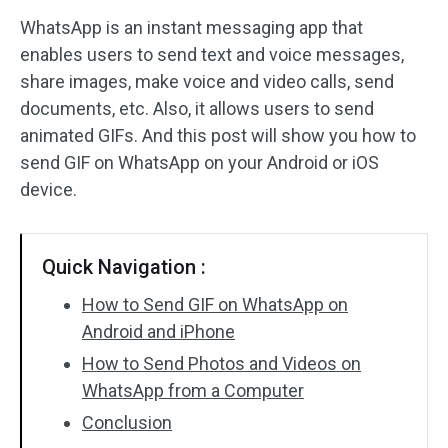
WhatsApp is an instant messaging app that
Audio Effects
enables users to send text and voice messages,
share images, make voice and video calls, send
Text/Elements
documents, etc. Also, it allows users to send
Video Effects
animated GIFs. And this post will show you how to
send GIF on WhatsApp on your Android or iOS
Video Color
device.
Rotate/Flip
Quick Navigation :
Batch Processing
How to Send GIF on WhatsApp on
No Watermark
Android and iPhone
How to Send Photos and Videos on
WhatsApp from a Computer
Conclusion