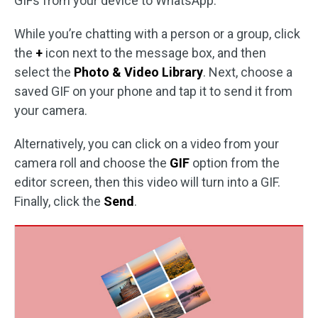
GIFs from your device to WhatsApp.
While you’re chatting with a person or a group, click
the
+
icon next to the message box, and then
select the
Photo & Video Library
. Next, choose a
saved GIF on your phone and tap it to send it from
your camera.
Alternatively, you can click on a video from your
camera roll and choose the
GIF
option from the
editor screen, then this video will turn into a GIF.
Finally, click the
Send
.