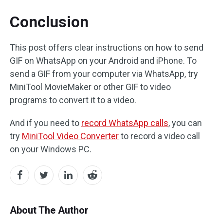
Conclusion
This post offers clear instructions on how to send
GIF on WhatsApp on your Android and iPhone. To
send a GIF from your computer via WhatsApp, try
MiniTool MovieMaker or other GIF to video
programs to convert it to a video.
And if you need to
record WhatsApp calls
, you can
try
MiniTool Video Converter
to record a video call
on your Windows PC.
About The Author