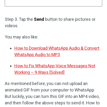
Step 3. Tap the
Send
button to share pictures or
videos.
You may also like:
How to Download WhatsApp Audio & Convert
WhatsApp Audio to MP3
How to Fix WhatsApp Voice Messages Not
Working – 9 Ways [Solved]
As mentioned before, you can not upload an
animated GIF from your computer to WhatsApp.
But luckily, you can turn this GIF into an MP4 video,
and then follow the above steps to send it. How to