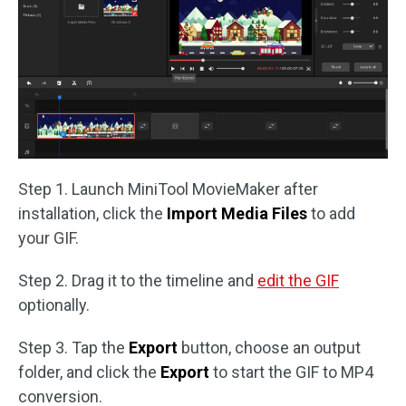
Step 1. Launch MiniTool MovieMaker after
installation, click the
Import Media Files
to add
your GIF.
Step 2. Drag it to the timeline and
edit the GIF
optionally.
Step 3. Tap the
Export
button, choose an output
folder, and click the
Export
to start the GIF to MP4
conversion.