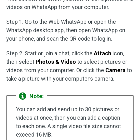
videos on WhatsApp from your computer.
Step 1. Go to the Web WhatsApp or open the
WhatsApp desktop app, then open WhatsApp on
your phone, and scan the QR code to log in.
Step 2. Start or join a chat, click the
Attach
icon,
then select
Photos & Video
to select pictures or
videos from your computer. Or click the
Camera
to
take a picture with your computer’s camera.
Note:
You can add and send up to 30 pictures or
videos at once, then you can add a caption
to each one. A single video file size cannot
exceed 16 MB.