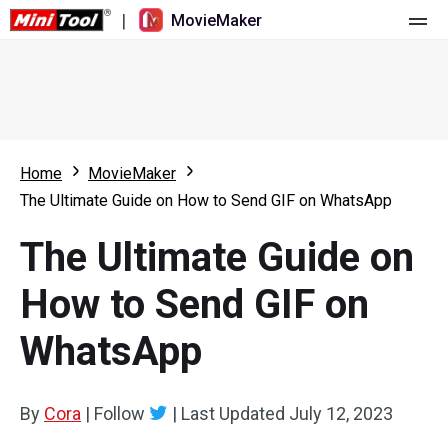
|
MovieMaker
Home
Pricing
Features
Home
MovieMaker
The Ultimate Guide on How to Send GIF on WhatsApp
Resource
What's New
The Ultimate Guide on
Video Tools
Overview
User Manual
How to Send GIF on
Multi-track Editing
Video Editing Tricks
Screen Recorder
WhatsApp
Aspect Ratio
Video Converter
Speed Adjustment/Reverse
Online Video Downloader
By
Cora
|
Follow
|
Last Updated
July 12, 2023
Trim/Split/Crop