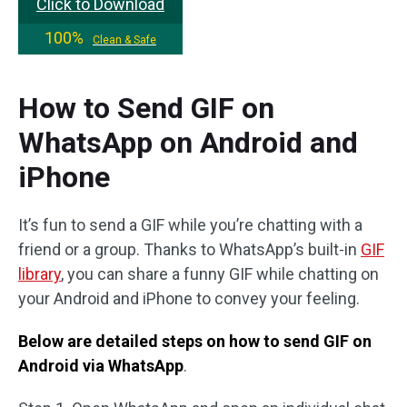
Click to Download
100%
Clean & Safe
How to Send GIF on
WhatsApp on Android and
iPhone
It’s fun to send a GIF while you’re chatting with a
friend or a group. Thanks to WhatsApp’s built-in
GIF
library
, you can share a funny GIF while chatting on
your Android and iPhone to convey your feeling.
Below are detailed steps on how to send GIF on
Android via WhatsApp
.