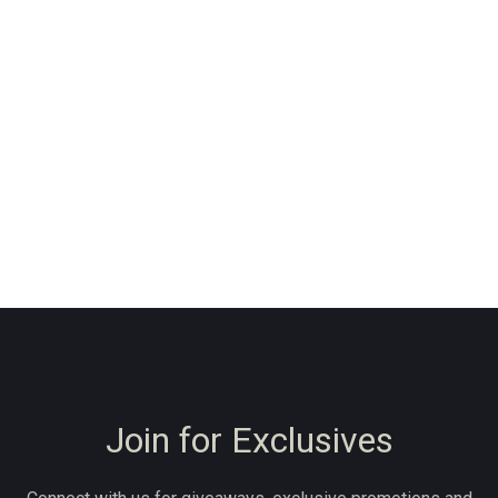
Join for Exclusives