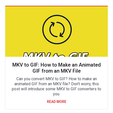
MKV to GIF: How to Make an Animated
GIF from an MKV File
Can you convert MKV to GIF? How to make an
animated GIF from an MKV file? Don’t worry, this
post will introduce some MKV to GIF converters to
you.
READ MORE