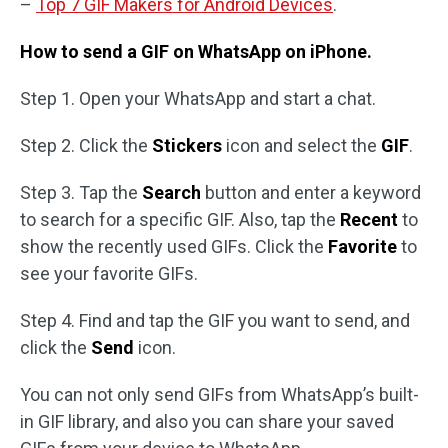
–
Top 7 GIF Makers for Android Devices
.
How to send a GIF on WhatsApp on iPhone.
Step 1. Open your WhatsApp and start a chat.
Step 2. Click the
Stickers
icon and select the
GIF
.
Step 3. Tap the
Search
button and enter a keyword
to search for a specific GIF. Also, tap the
Recent
to
show the recently used GIFs. Click the
Favorite
to
see your favorite GIFs.
Step 4. Find and tap the GIF you want to send, and
click the
Send
icon.
You can not only send GIFs from WhatsApp’s built-
in GIF library, and also you can share your saved