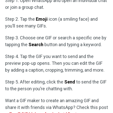
Step 1. Open WhatsApp and open an individual chat
or join a group chat.
Step 2. Tap the
Emoji
icon (a smiling face) and
you’ll see many GIFs.
Step 3. Choose one GIF or search a specific one by
tapping the
Search
button and typing a keyword.
Step 4. Tap the GIF you want to send and the
preview pop-up opens. Then you can edit the GIF
by adding a caption, cropping, trimming, and more.
Step 5. After editing, click the
Send
to send the GIF
to the person you’re chatting with.
Want a GIF maker to create an amazing GIF and
share it with friends via WhatsApp? Check this post