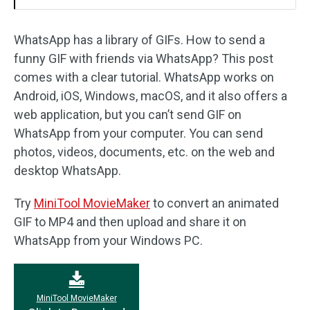
WhatsApp has a library of GIFs. How to send a
funny GIF with friends via WhatsApp? This post
comes with a clear tutorial. WhatsApp works on
Android, iOS, Windows, macOS, and it also offers a
web application, but you can’t send GIF on
WhatsApp from your computer. You can send
photos, videos, documents, etc. on the web and
desktop WhatsApp.
Try
MiniTool MovieMaker
to convert an animated
GIF to MP4 and then upload and share it on
WhatsApp from your Windows PC.
MiniTool MovieMaker