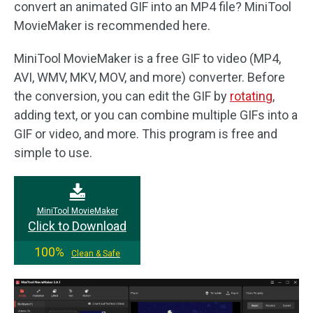
convert an animated GIF into an MP4 file? MiniTool
MovieMaker is recommended here.
MiniTool MovieMaker is a free GIF to video (MP4,
AVI, WMV, MKV, MOV, and more) converter. Before
the conversion, you can edit the GIF by
rotating
,
adding text, or you can combine multiple GIFs into a
GIF or video, and more. This program is free and
simple to use.
MiniTool MovieMaker
Click to Download
100%
Clean & Safe