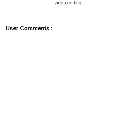
video editing.
User Comments :