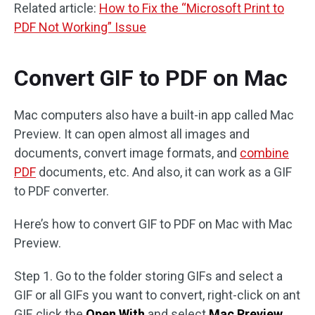
Related article:
How to Fix the “Microsoft Print to
PDF Not Working” Issue
Convert GIF to PDF on Mac
Mac computers also have a built-in app called Mac
Preview. It can open almost all images and
documents, convert image formats, and
combine
PDF
documents, etc. And also, it can work as a GIF
to PDF converter.
Here’s how to convert GIF to PDF on Mac with Mac
Preview.
Step 1. Go to the folder storing GIFs and select a
GIF or all GIFs you want to convert, right-click on ant
GIF, click the
Open With
and select
Mac Preview
.