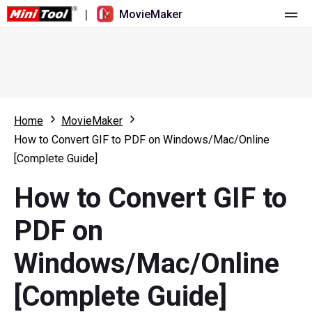
|
MovieMaker
Home
Pricing
Features
Home
MovieMaker
How to Convert GIF to PDF on Windows/Mac/Online
Resource
What's New
[Complete Guide]
Video Tools
Overview
User Manual
How to Convert GIF to
Multi-track Editing
Video Editing Tricks
Screen Recorder
PDF on
Aspect Ratio
Video Converter
Windows/Mac/Online
Speed Adjustment/Reverse
Online Video Downloader
[Complete Guide]
Trim/Split/Crop