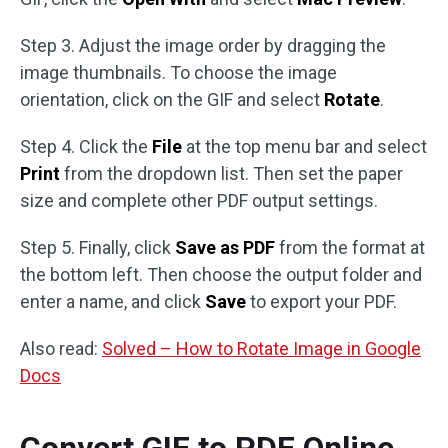
Step 3. Adjust the image order by dragging the
image thumbnails. To choose the image
orientation, click on the GIF and select
Rotate
.
Step 4. Click the
File
at the top menu bar and select
Print
from the dropdown list. Then set the paper
size and complete other PDF output settings.
Step 5. Finally, click
Save as PDF
from the format at
the bottom left. Then choose the output folder and
enter a name, and click
Save
to export your PDF.
Also read:
Solved – How to Rotate Image in Google
Docs