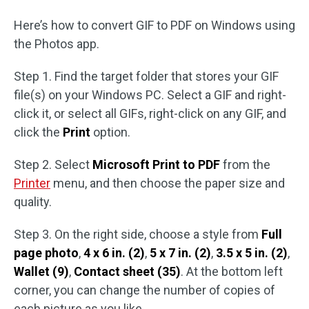
Here’s how to convert GIF to PDF on Windows using
the Photos app.
Step 1. Find the target folder that stores your GIF
file(s) on your Windows PC. Select a GIF and right-
click it, or select all GIFs, right-click on any GIF, and
click the
Print
option.
Step 2. Select
Microsoft Print to PDF
from the
Printer
menu, and then choose the paper size and
quality.
Step 3. On the right side, choose a style from
Full
page photo
,
4 x 6 in. (2)
,
5 x 7 in. (2)
,
3.5 x 5 in. (2)
,
Wallet (9)
,
Contact sheet (35)
. At the bottom left
corner, you can change the number of copies of
each picture as you like.