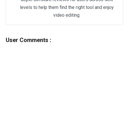
levels to help them find the right tool and enjoy
video editing.
User Comments :