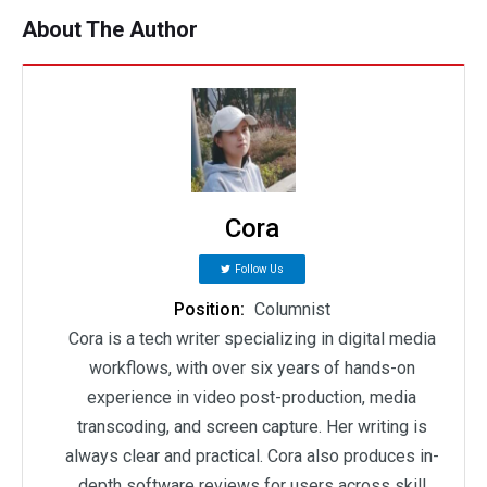
About The Author
Cora
Follow Us
Position:
Columnist
Cora is a tech writer specializing in digital media
workflows, with over six years of hands-on
experience in video post-production, media
transcoding, and screen capture. Her writing is
always clear and practical. Cora also produces in-
depth software reviews for users across skill