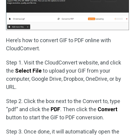
Here’s how to convert GIF to PDF online with
CloudConvert.
Step 1. Visit the CloudConvert website, and click
the
Select File
to upload your GIF from your
computer, Google Drive, Dropbox, OneDrive, or by
URL.
Step 2. Click the box next to the Convert to, type
“pdf” and click the
PDF
. Then click the
Convert
button to start the GIF to PDF conversion.
Step 3. Once done, it will automatically open the