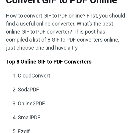
Convert GIF to PDF Online
How to convert GIF to PDF online? First, you should
find a useful online converter. What’s the best
online GIF to PDF converter? This post has
compiled a list of 8 GIF to PDF converters online,
just choose one and have a try.
Top 8 Online GIF to PDF Converters
CloudConvert
SodaPDF
Online2PDF
SmallPDF
Ezgif