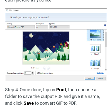
Step 4. Once done, tap on
Print
, then choose a
folder to save the output PDF and give it a name,
and click
Save
to convert GIF to PDF.