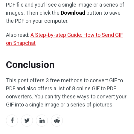
PDF file and you’ll see a single image or a series of
images. Then click the
Download
button to save
the PDF on your computer.
Also read:
A Step-by-step Guide: How to Send GIF
on Snapchat
Conclusion
This post offers 3 free methods to convert GIF to
PDF and also offers a list of 8 online GIF to PDF
converters. You can try these ways to convert your
GIF into a single image or a series of pictures.