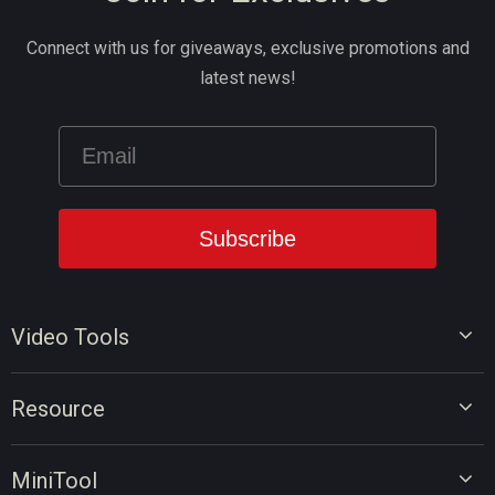
Connect with us for giveaways, exclusive promotions and
latest news!
Video Tools
Video Editor
Resource
Video Converter
Video Edit Tips
Screen Recorder
MiniTool