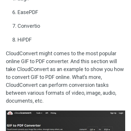
EasePDF
Convertio
HiPDF
CloudConvert might comes to the most popular
online GIF to PDF converter. And this section will
take CloudConvert as an example to show you how
to convert GIF to PDF online. What’s more,
CloudConvert can perform conversion tasks
between various formats of video, image, audio,
documents, etc.