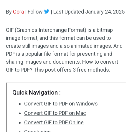
By
Cora
Audio Effects
|
Follow
|
Last Updated
January 24, 2025
Text/Elements
GIF (Graphics Interchange Format) is a bitmap
image format, and this format can be used to
Video Effects
create still images and also animated images. And
Video Color
PDF is a popular file format for presenting and
sharing images and documents. How to convert
Rotate/Flip
GIF to PDF? This post offers 3 free methods.
Batch Processing
Quick Navigation :
No Watermark
Convert GIF to PDF on Windows
Convert GIF to PDF on Mac
Convert GIF to PDF Online
Conclusion