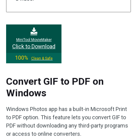
MiniTool MovieMaker
Click to Download
100%
Clean & Safe
Convert GIF to PDF on
Windows
Windows Photos app has a built-in Microsoft Print
to PDF option. This feature lets you convert GIF to
PDF without downloading any third-party programs
or access to online converters.