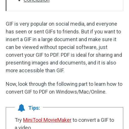
GIF is very popular on social media, and everyone
has seen or sent GIFs to friends. But if you want to
insert a GIF in a large document and make sure it
can be viewed without special software, just
convert your GIF to PDF. PDF is ideal for sharing and
presenting images and documents, and it is also
more accessible than GIF.
Now, look through the following part to learn how to
convert GIF to PDF on Windows/Mac/Online.
Tips:
Try
MiniTool MovieMaker
to convert a GIF to
a video.