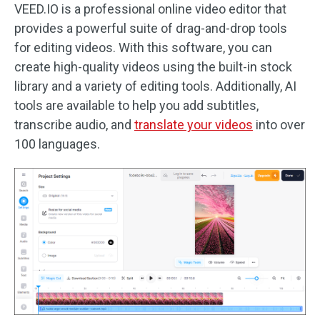
VEED.IO is a professional online video editor that
provides a powerful suite of drag-and-drop tools
for editing videos. With this software, you can
create high-quality videos using the built-in stock
library and a variety of editing tools. Additionally, AI
tools are available to help you add subtitles,
transcribe audio, and
translate your videos
into over
100 languages.