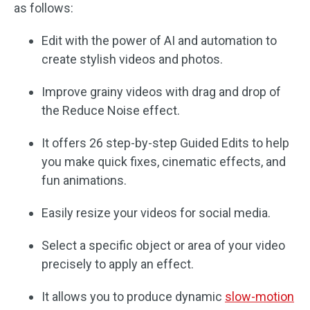
as follows:
Edit with the power of AI and automation to
create stylish videos and photos.
Improve grainy videos with drag and drop of
the Reduce Noise effect.
It offers 26 step-by-step Guided Edits to help
you make quick fixes, cinematic effects, and
fun animations.
Easily resize your videos for social media.
Select a specific object or area of your video
precisely to apply an effect.
It allows you to produce dynamic
slow-motion