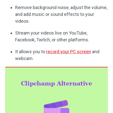
Remove background noise, adjust the volume,
and add music or sound effects to your
videos.
Stream your videos live on YouTube,
Facebook, Twitch, or other platforms.
It allows you to
record your PC screen
and
webcam.