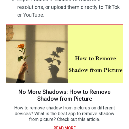
resolutions, or upload them directly to TikTok
or YouTube.
No More Shadows: How to Remove
Shadow from Picture
How to remove shadow from pictures on different
devices? What is the best app to remove shadow
from picture? Check out this article.
READ MORE