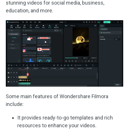
stunning videos for social media, business,
education, and more.
Some main features of Wondershare Filmora
include:
It provides ready-to-go templates and rich
resources to enhance your videos.