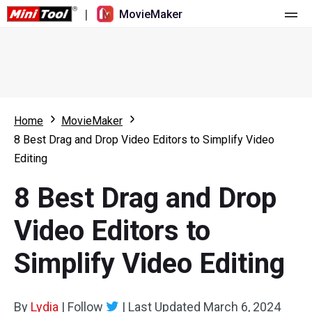
|
MovieMaker
Home
Pricing
Features
Home
MovieMaker
8 Best Drag and Drop Video Editors to Simplify Video
Resource
What's New
Editing
Video Tools
Overview
User Manual
8 Best Drag and Drop
Multi-track Editing
Video Editing Tricks
Screen Recorder
Video Editors to
Aspect Ratio
Video Converter
Simplify Video Editing
Speed Adjustment/Reverse
Online Video Downloader
By
Lydia
Trim/Split/Crop
|
Follow
|
Last Updated
March 6, 2024