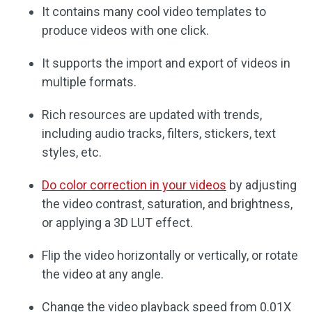
It contains many cool video templates to
produce videos with one click.
It supports the import and export of videos in
multiple formats.
Rich resources are updated with trends,
including audio tracks, filters, stickers, text
styles, etc.
Do color correction in your videos
by adjusting
the video contrast, saturation, and brightness,
or applying a 3D LUT effect.
Flip the video horizontally or vertically, or rotate
the video at any angle.
Change the video playback speed from 0.01X