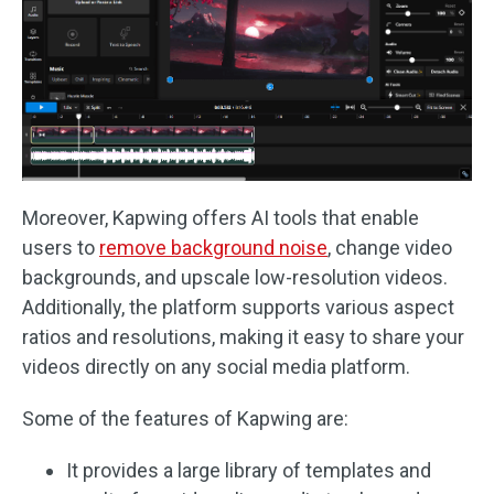
Moreover, Kapwing offers AI tools that enable
users to
remove background noise
, change video
backgrounds, and upscale low-resolution videos.
Additionally, the platform supports various aspect
ratios and resolutions, making it easy to share your
videos directly on any social media platform.
Some of the features of Kapwing are:
It provides a large library of templates and