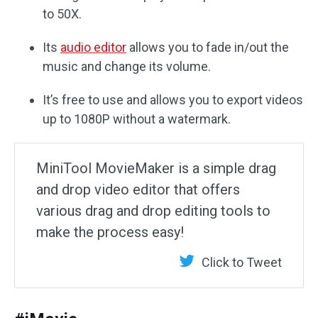
to 50X.
Its
audio editor
allows you to fade in/out the
music and change its volume.
It’s free to use and allows you to export videos
up to 1080P without a watermark.
MiniTool MovieMaker is a simple drag
and drop video editor that offers
various drag and drop editing tools to
make the process easy!
Click to Tweet