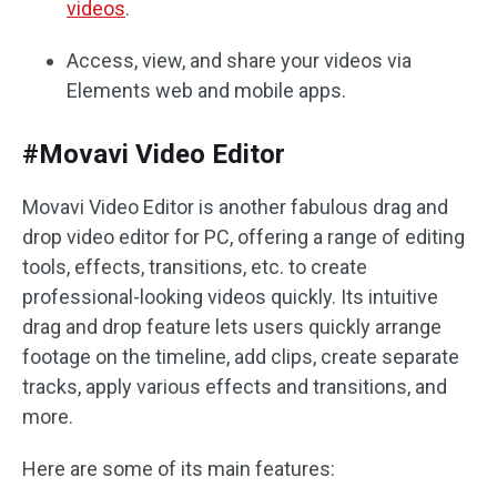
videos
.
Access, view, and share your videos via
Elements web and mobile apps.
#Movavi Video Editor
Movavi Video Editor is another fabulous drag and
drop video editor for PC, offering a range of editing
tools, effects, transitions, etc. to create
professional-looking videos quickly. Its intuitive
drag and drop feature lets users quickly arrange
footage on the timeline, add clips, create separate
tracks, apply various effects and transitions, and
more.
Here are some of its main features: