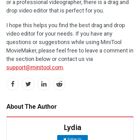
or a professional videographer, there is a drag and
drop video editor that is perfect for you.
I hope this helps you find the best drag and drop
video editor for your needs. If you have any
questions or suggestions while using MiniTool
MovieMaker, please feel free to leave a comment in
the section below or contact us via
support@minitool.com
.
About The Author
Lydia
Follow Us