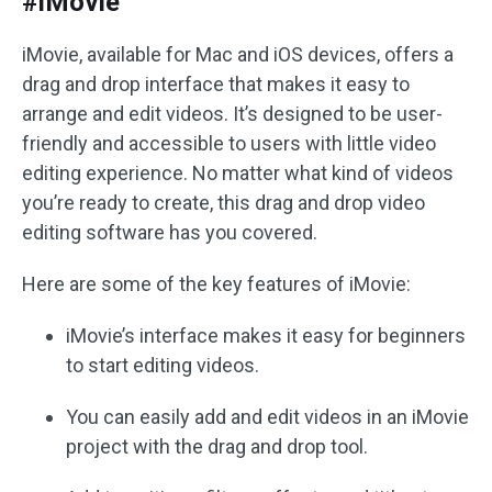
#iMovie
iMovie, available for Mac and iOS devices, offers a
drag and drop interface that makes it easy to
arrange and edit videos. It’s designed to be user-
friendly and accessible to users with little video
editing experience. No matter what kind of videos
you’re ready to create, this drag and drop video
editing software has you covered.
Here are some of the key features of iMovie:
iMovie’s interface makes it easy for beginners
to start editing videos.
You can easily add and edit videos in an iMovie
project with the drag and drop tool.