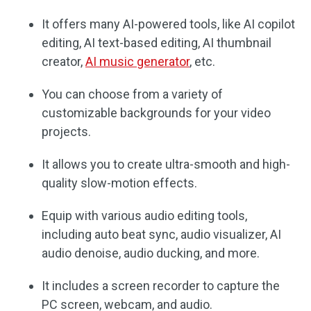
It offers many AI-powered tools, like AI copilot
editing, AI text-based editing, AI thumbnail
creator,
AI music generator
, etc.
You can choose from a variety of
customizable backgrounds for your video
projects.
It allows you to create ultra-smooth and high-
quality slow-motion effects.
Equip with various audio editing tools,
including auto beat sync, audio visualizer, AI
audio denoise, audio ducking, and more.
It includes a screen recorder to capture the
PC screen, webcam, and audio.