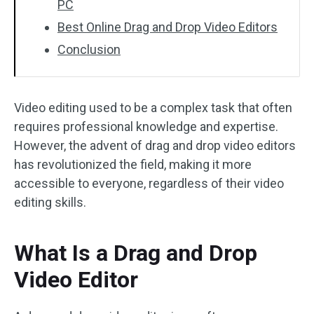
PC
Best Online Drag and Drop Video Editors
Conclusion
Video editing used to be a complex task that often
requires professional knowledge and expertise.
However, the advent of drag and drop video editors
has revolutionized the field, making it more
accessible to everyone, regardless of their video
editing skills.
What Is a Drag and Drop
Video Editor