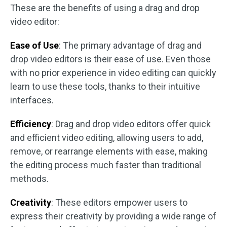
These are the benefits of using a drag and drop
video editor:
Ease of Use
: The primary advantage of drag and
drop video editors is their ease of use. Even those
with no prior experience in video editing can quickly
learn to use these tools, thanks to their intuitive
interfaces.
Efficiency
: Drag and drop video editors offer quick
and efficient video editing, allowing users to add,
remove, or rearrange elements with ease, making
the editing process much faster than traditional
methods.
Creativity
: These editors empower users to
express their creativity by providing a wide range of