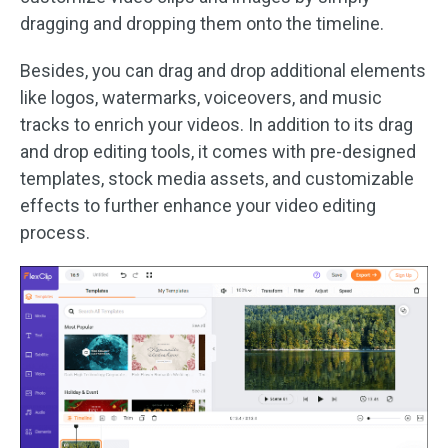
dragging and dropping them onto the timeline.
Besides, you can drag and drop additional elements
like logos, watermarks, voiceovers, and music
tracks to enrich your videos. In addition to its drag
and drop editing tools, it comes with pre-designed
templates, stock media assets, and customizable
effects to further enhance your video editing
process.