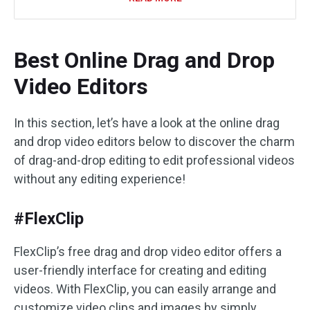
Best Online Drag and Drop
Video Editors
In this section, let’s have a look at the online drag
and drop video editors below to discover the charm
of drag-and-drop editing to edit professional videos
without any editing experience!
#FlexClip
FlexClip’s free drag and drop video editor offers a
user-friendly interface for creating and editing
videos. With FlexClip, you can easily arrange and
customize video clips and images by simply