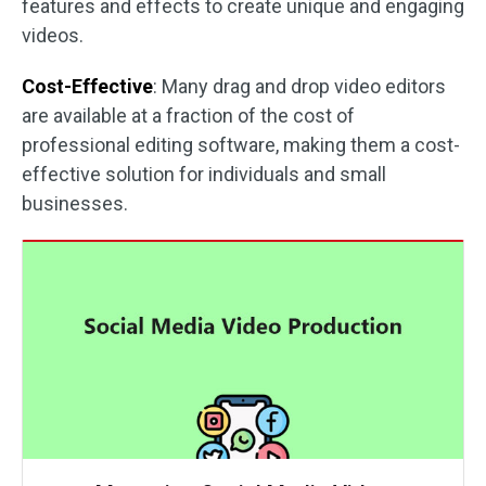
features and effects to create unique and engaging
videos.
Cost-Effective
: Many drag and drop video editors
are available at a fraction of the cost of
professional editing software, making them a cost-
effective solution for individuals and small
businesses.