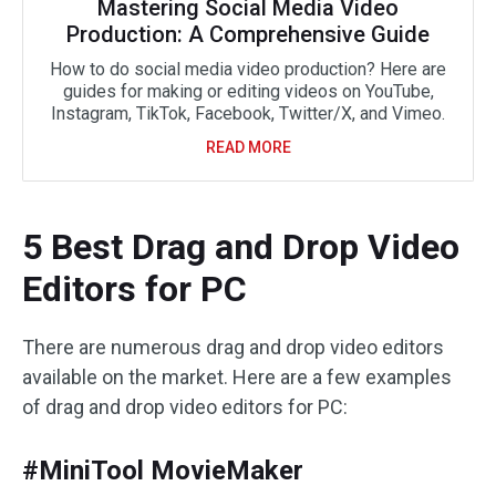
Mastering Social Media Video
Production: A Comprehensive Guide
How to do social media video production? Here are
guides for making or editing videos on YouTube,
Instagram, TikTok, Facebook, Twitter/X, and Vimeo.
READ MORE
5 Best Drag and Drop Video
Editors for PC
There are numerous drag and drop video editors
available on the market. Here are a few examples
of drag and drop video editors for PC:
#MiniTool MovieMaker