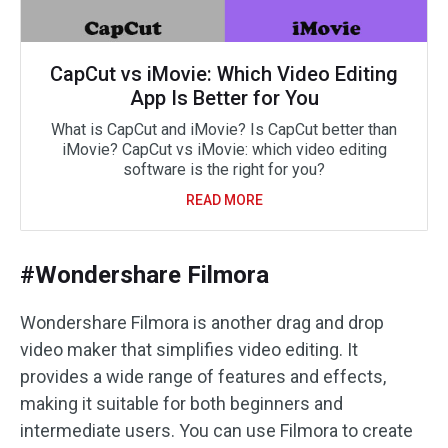
CapCut vs iMovie: Which Video Editing
App Is Better for You
What is CapCut and iMovie? Is CapCut better than
iMovie? CapCut vs iMovie: which video editing
software is the right for you?
READ MORE
#Wondershare Filmora
Wondershare Filmora is another drag and drop
video maker that simplifies video editing. It
provides a wide range of features and effects,
making it suitable for both beginners and
intermediate users. You can use Filmora to create