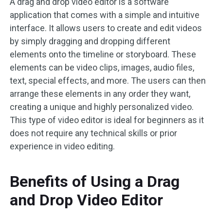
A drag and drop video editor is a software
application that comes with a simple and intuitive
interface. It allows users to create and edit videos
by simply dragging and dropping different
elements onto the timeline or storyboard. These
elements can be video clips, images, audio files,
text, special effects, and more. The users can then
arrange these elements in any order they want,
creating a unique and highly personalized video.
This type of video editor is ideal for beginners as it
does not require any technical skills or prior
experience in video editing.
Benefits of Using a Drag
and Drop Video Editor