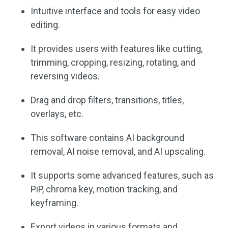
Intuitive interface and tools for easy video
editing.
It provides users with features like cutting,
trimming, cropping, resizing, rotating, and
reversing videos.
Drag and drop filters, transitions, titles,
overlays, etc.
This software contains AI background
removal, AI noise removal, and AI upscaling.
It supports some advanced features, such as
PiP, chroma key, motion tracking, and
keyframing.
Export videos in various formats and