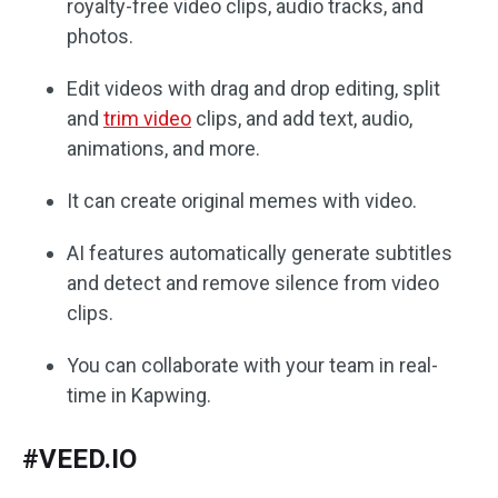
royalty-free video clips, audio tracks, and
photos.
Edit videos with drag and drop editing, split
and
trim video
clips, and add text, audio,
animations, and more.
It can create original memes with video.
AI features automatically generate subtitles
and detect and remove silence from video
clips.
You can collaborate with your team in real-
time in Kapwing.
#VEED.IO