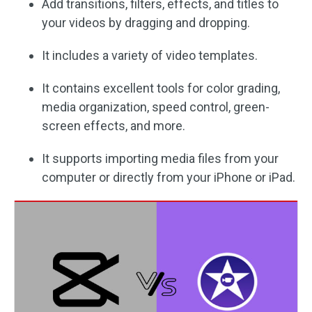
Add transitions, filters, effects, and titles to
your videos by dragging and dropping.
It includes a variety of video templates.
It contains excellent tools for color grading,
media organization, speed control, green-
screen effects, and more.
It supports importing media files from your
computer or directly from your iPhone or iPad.