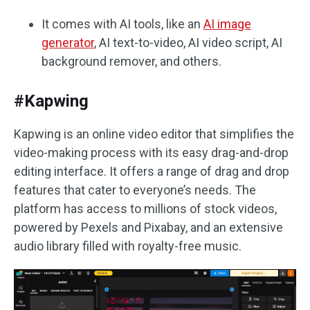
It comes with AI tools, like an
AI image
generator
, AI text-to-video, AI video script, AI
background remover, and others.
#Kapwing
Kapwing is an online video editor that simplifies the
video-making process with its easy drag-and-drop
editing interface. It offers a range of drag and drop
features that cater to everyone’s needs. The
platform has access to millions of stock videos,
powered by Pexels and Pixabay, and an extensive
audio library filled with royalty-free music.