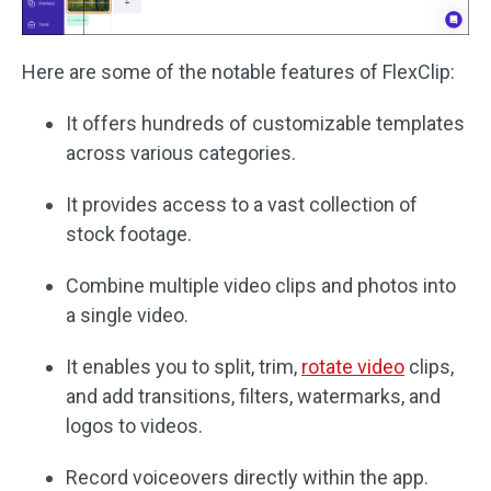
Here are some of the notable features of FlexClip:
It offers hundreds of customizable templates
across various categories.
It provides access to a vast collection of
stock footage.
Combine multiple video clips and photos into
a single video.
It enables you to split, trim,
rotate video
clips,
and add transitions, filters, watermarks, and
logos to videos.
Record voiceovers directly within the app.