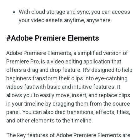
With cloud storage and sync, you can access
your video assets anytime, anywhere.
#Adobe Premiere Elements
Adobe Premiere Elements, a simplified version of
Premiere Pro, is a video editing application that
offers a drag and drop feature. It’s designed to help
beginners transform their clips into eye-catching
videos fast with basic and intuitive features. It
allows you to easily move, insert, and replace clips
in your timeline by dragging them from the source
panel. You can also drag transitions, effects, titles,
and other elements to the timeline.
The key features of Adobe Premiere Elements are