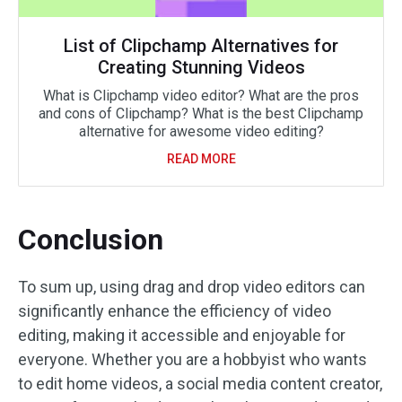
List of Clipchamp Alternatives for
Creating Stunning Videos
What is Clipchamp video editor? What are the pros
and cons of Clipchamp? What is the best Clipchamp
alternative for awesome video editing?
READ MORE
Conclusion
To sum up, using drag and drop video editors can
significantly enhance the efficiency of video
editing, making it accessible and enjoyable for
everyone. Whether you are a hobbyist who wants
to edit home videos, a social media content creator,