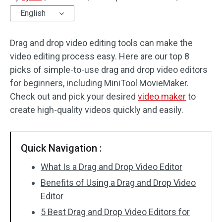
English
Audio Effects
Drag and drop video editing tools can make the
Text/Elements
video editing process easy. Here are our top 8
Video Effects
picks of simple-to-use drag and drop video editors
for beginners, including MiniTool MovieMaker.
Video Color
Check out and pick your desired
video maker
to
create high-quality videos quickly and easily.
Rotate/Flip
Batch Processing
Quick Navigation :
No Watermark
What Is a Drag and Drop Video Editor
Benefits of Using a Drag and Drop Video
Editor
5 Best Drag and Drop Video Editors for