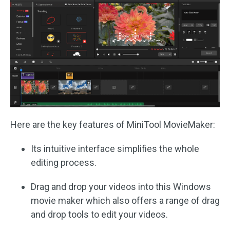
Here are the key features of MiniTool MovieMaker:
Its intuitive interface simplifies the whole
editing process.
Drag and drop your videos into this Windows
movie maker which also offers a range of drag
and drop tools to edit your videos.