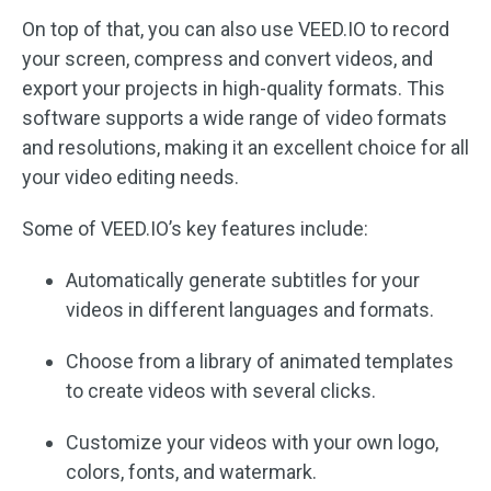
On top of that, you can also use VEED.IO to record
your screen, compress and convert videos, and
export your projects in high-quality formats. This
software supports a wide range of video formats
and resolutions, making it an excellent choice for all
your video editing needs.
Some of VEED.IO’s key features include:
Automatically generate subtitles for your
videos in different languages and formats.
Choose from a library of animated templates
to create videos with several clicks.
Customize your videos with your own logo,
colors, fonts, and watermark.