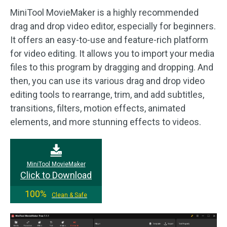
MiniTool MovieMaker is a highly recommended
drag and drop video editor, especially for beginners.
It offers an easy-to-use and feature-rich platform
for video editing. It allows you to import your media
files to this program by dragging and dropping. And
then, you can use its various drag and drop video
editing tools to rearrange, trim, and add subtitles,
transitions, filters, motion effects, animated
elements, and more stunning effects to videos.
MiniTool MovieMaker
Click to Download
100%
Clean & Safe