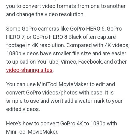
you to convert video formats from one to another
and change the video resolution.
Some GoPro cameras like GoPro HERO 6, GoPro
HERO 7, or GoPro HERO 8 Black often capture
footage in 4K resolution. Compared with 4K videos,
1080p videos have smaller file size and are easier
to upload on YouTube, Vimeo, Facebook, and other
video-sharing sites
.
You can use MiniTool MovieMaker to edit and
convert GoPro videos/photos with ease. It is
simple to use and won’t add a watermark to your
edited videos.
Here’s how to convert GoPro 4K to 1080p with
MiniTool MovieMaker.