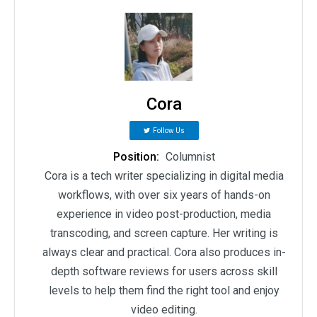
Cora
Follow Us
Position:
Columnist
Cora is a tech writer specializing in digital media
workflows, with over six years of hands-on
experience in video post-production, media
transcoding, and screen capture. Her writing is
always clear and practical. Cora also produces in-
depth software reviews for users across skill
levels to help them find the right tool and enjoy
video editing.