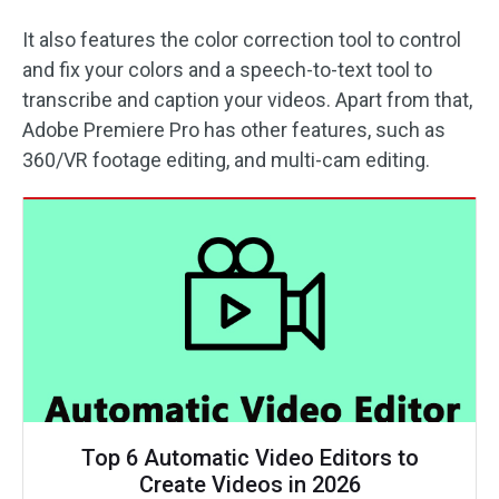
It also features the color correction tool to control
and fix your colors and a speech-to-text tool to
transcribe and caption your videos. Apart from that,
Adobe Premiere Pro has other features, such as
360/VR footage editing, and multi-cam editing.
Top 6 Automatic Video Editors to
Create Videos in 2026