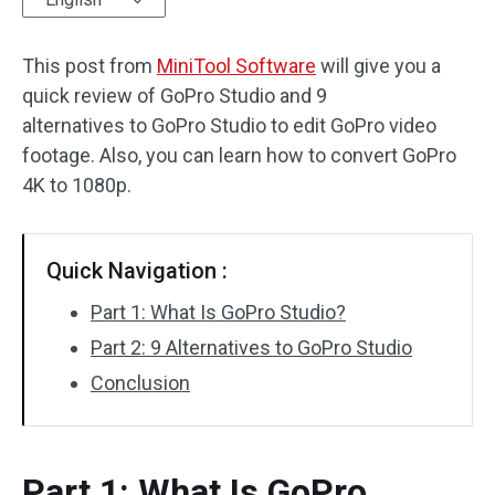
Audio Effects
This post from
MiniTool Software
will give you a
quick review of GoPro Studio and 9
Text/Elements
alternatives to GoPro Studio to edit GoPro video
Video Effects
footage. Also, you can learn how to convert GoPro
4K to 1080p.
Video Color
Rotate/Flip
Quick Navigation :
Batch Processing
Part 1: What Is GoPro Studio?
Part 2: 9 Alternatives to GoPro Studio
No Watermark
Conclusion
Part 1: What Is GoPro