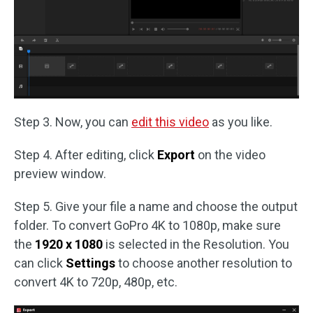
Step 3. Now, you can
edit this video
as you like.
Step 4. After editing, click
Export
on the video
preview window.
Step 5. Give your file a name and choose the output
folder. To convert GoPro 4K to 1080p, make sure
the
1920 x 1080
is selected in the Resolution. You
can click
Settings
to choose another resolution to
convert 4K to 720p, 480p, etc.