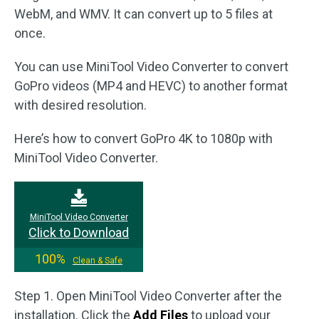
WebM, and WMV. It can convert up to 5 files at
once.
You can use MiniTool Video Converter to convert
GoPro videos (MP4 and HEVC) to another format
with desired resolution.
Here’s how to convert GoPro 4K to 1080p with
MiniTool Video Converter.
MiniTool Video Converter
Click to Download
100%
Clean & Safe
Step 1. Open MiniTool Video Converter after the
installation. Click the
Add Files
to upload your