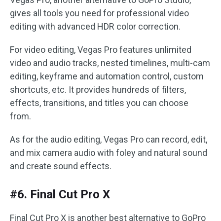
gives all tools you need for professional video
editing with advanced HDR color correction.
For video editing, Vegas Pro features unlimited
video and audio tracks, nested timelines, multi-cam
editing, keyframe and automation control, custom
shortcuts, etc. It provides hundreds of filters,
effects, transitions, and titles you can choose
from.
As for the audio editing, Vegas Pro can record, edit,
and mix camera audio with foley and natural sound
and create sound effects.
#6. Final Cut Pro X
Final Cut Pro X is another best alternative to GoPro