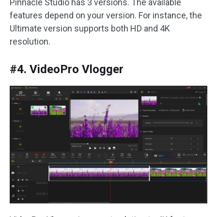
Pinnacle Studio has 3 versions. The available
features depend on your version. For instance, the
Ultimate version supports both HD and 4K
resolution.
#4. VideoPro Vlogger