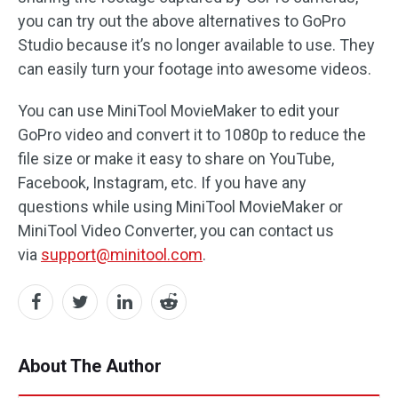
you can try out the above alternatives to GoPro
Studio because it’s no longer available to use. They
can easily turn your footage into awesome videos.
You can use MiniTool MovieMaker to edit your
GoPro video and convert it to 1080p to reduce the
file size or make it easy to share on YouTube,
Facebook, Instagram, etc. If you have any
questions while using MiniTool MovieMaker or
MiniTool Video Converter, you can contact us
via
support@minitool.com
.
About The Author