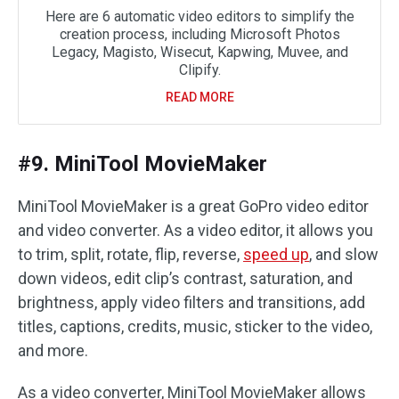
Here are 6 automatic video editors to simplify the
creation process, including Microsoft Photos
Legacy, Magisto, Wisecut, Kapwing, Muvee, and
Clipify.
READ MORE
#9. MiniTool MovieMaker
MiniTool MovieMaker is a great GoPro video editor
and video converter. As a video editor, it allows you
to trim, split, rotate, flip, reverse,
speed up
, and slow
down videos, edit clip’s contrast, saturation, and
brightness, apply video filters and transitions, add
titles, captions, credits, music, sticker to the video,
and more.
As a video converter, MiniTool MovieMaker allows