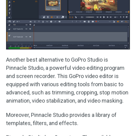
Another best alternative to GoPro Studio is
Pinnacle Studio, a powerful video editing program
and screen recorder. This GoPro video editor is
equipped with various editing tools from basic to
advanced, such as trimming, cropping, stop motion
animation, video stabilization, and video masking.
Moreover, Pinnacle Studio provides a library of
templates, filters, and effects.