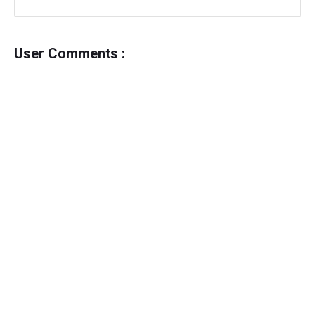
User Comments :