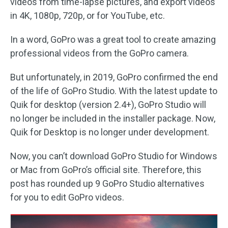
videos from time-lapse pictures, and export videos
in 4K, 1080p, 720p, or for YouTube, etc.
In a word, GoPro was a great tool to create amazing
professional videos from the GoPro camera.
But unfortunately, in 2019, GoPro confirmed the end
of the life of GoPro Studio. With the latest update to
Quik for desktop (version 2.4+), GoPro Studio will
no longer be included in the installer package. Now,
Quik for Desktop is no longer under development.
Now, you can’t download GoPro Studio for Windows
or Mac from GoPro’s official site. Therefore, this
post has rounded up 9 GoPro Studio alternatives
for you to edit GoPro videos.