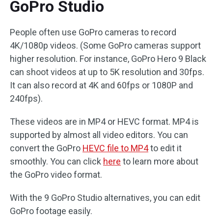
GoPro Studio
People often use GoPro cameras to record
4K/1080p videos. (Some GoPro cameras support
higher resolution. For instance, GoPro Hero 9 Black
can shoot videos at up to 5K resolution and 30fps.
It can also record at 4K and 60fps or 1080P and
240fps).
These videos are in MP4 or HEVC format. MP4 is
supported by almost all video editors. You can
convert the GoPro
HEVC file to MP4
to edit it
smoothly. You can click
here
to learn more about
the GoPro video format.
With the 9 GoPro Studio alternatives, you can edit
GoPro footage easily.