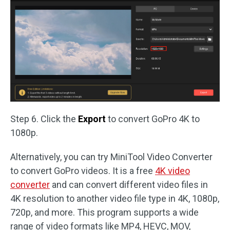
Step 6. Click the
Export
to convert GoPro 4K to
1080p.
Alternatively, you can try MiniTool Video Converter
to convert GoPro videos. It is a free
4K video
converter
and can convert different video files in
4K resolution to another video file type in 4K, 1080p,
720p, and more. This program supports a wide
range of video formats like MP4, HEVC, MOV,