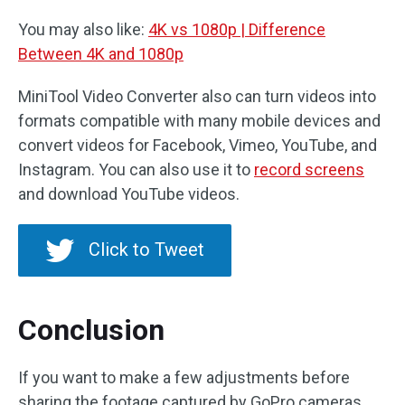
You may also like:
4K vs 1080p | Difference
Between 4K and 1080p
MiniTool Video Converter also can turn videos into
formats compatible with many mobile devices and
convert videos for Facebook, Vimeo, YouTube, and
Instagram. You can also use it to
record screens
and download YouTube videos.
Click to Tweet
Conclusion
If you want to make a few adjustments before
sharing the footage captured by GoPro cameras,