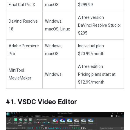
Final Cut Pro X
macOS
$299.99
A free version
DaVinci Resolve
Windows,
DaVinci Resolve Studio:
18
macOS, Linux
$295
Adobe Premiere
Windows,
Individual plan:
Pro
macOS
$20.99/month
A free edition
MiniTool
Windows
Pricing plans start at
MovieMaker
$12.99/month
#1. VSDC Video Editor