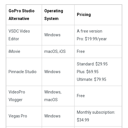
GoPro Studio
Operating
Pricing
Alternative
System
VSDC Video
A free version
Windows
Editor
Pro: $19.99/year
iMovie
macOS, iOS
Free
Standard: $29.95
Pinnacle Studio
Windows
Plus: $69.95
Ultimate: $79.95
VideoPro
Windows,
Free
Vlogger
macOS
Monthly subscription:
Vegas Pro
Windows
$34.99​