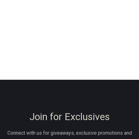
Join for Exclusives
Connect with us for giveaways, exclusive promotions and