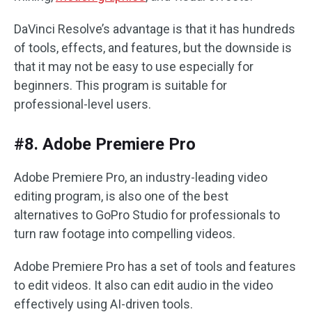
DaVinci Resolve’s advantage is that it has hundreds
of tools, effects, and features, but the downside is
that it may not be easy to use especially for
beginners. This program is suitable for
professional-level users.
#8. Adobe Premiere Pro
Adobe Premiere Pro, an industry-leading video
editing program, is also one of the best
alternatives to GoPro Studio for professionals to
turn raw footage into compelling videos.
Adobe Premiere Pro has a set of tools and features
to edit videos. It also can edit audio in the video
effectively using AI-driven tools.