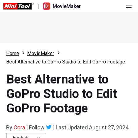
|
MovieMaker
Home
Pricing
Features
Home
MovieMaker
Best Alternative to GoPro Studio to Edit GoPro Footage
Resource
What's New
Best Alternative to
Video Tools
Overview
User Manual
GoPro Studio to Edit
Multi-track Editing
Video Editing Tricks
Screen Recorder
GoPro Footage
Aspect Ratio
Video Converter
Speed Adjustment/Reverse
Online Video Downloader
By
Cora
|
Follow
|
Last Updated
August 27, 2024
Trim/Split/Crop
English