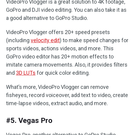
VideoPro Vlogger is a great solution to 4K footage,
GoPro and DJI video editing. You can also take it as
a good alternative to GoPro Studio.
VideoPro Vlogger offers 20+ speed presets
(including
velocity edit
) to make speed changes for
sports videos, actions videos, and more. This
GoPro video editor has 20+ motion effects to
imitate camera movements. Also, it provides filters
and
3D LUTs
for quick color editing.
What’s more, VideoPro Vlogger can remove
fisheyes, record voiceover, add text to video, create
time-lapse videos, extract audio, and more.
#5. Vegas Pro
Vegas Pro, another alternative to GoPro Studio,