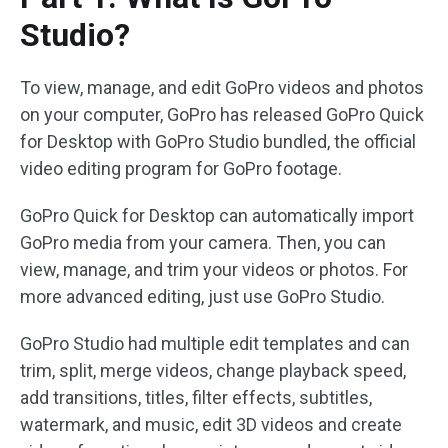
Studio?
To view, manage, and edit GoPro videos and photos
on your computer, GoPro has released GoPro Quick
for Desktop with GoPro Studio bundled, the official
video editing program for GoPro footage.
GoPro Quick for Desktop can automatically import
GoPro media from your camera. Then, you can
view, manage, and trim your videos or photos. For
more advanced editing, just use GoPro Studio.
GoPro Studio had multiple edit templates and can
trim, split, merge videos, change playback speed,
add transitions, titles, filter effects, subtitles,
watermark, and music, edit 3D videos and create