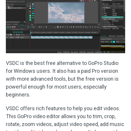
VSDC is the best free alternative to GoPro Studio
for Windows users. It also has a paid Pro version
with more advanced tools, but the free version is
powerful enough for most users, especially
beginners.
VSDC offers rich features to help you edit videos.
This GoPro video editor allows you to trim, crop,
rotate, zoom videos, adjust video speed, add music