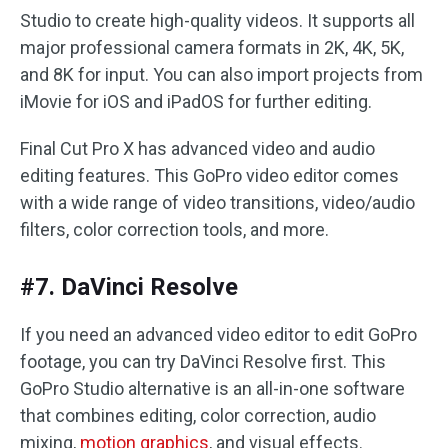
Studio to create high-quality videos. It supports all
major professional camera formats in 2K, 4K, 5K,
and 8K for input. You can also import projects from
iMovie for iOS and iPadOS for further editing.
Final Cut Pro X has advanced video and audio
editing features. This GoPro video editor comes
with a wide range of video transitions, video/audio
filters, color correction tools, and more.
#7. DaVinci Resolve
If you need an advanced video editor to edit GoPro
footage, you can try DaVinci Resolve first. This
GoPro Studio alternative is an all-in-one software
that combines editing, color correction, audio
mixing,
motion graphics
, and visual effects.