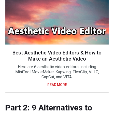
Best Aesthetic Video Editors & How to
Make an Aesthetic Video
Here are 6 aesthetic video editors, including
MiniTool MovieMaker, Kapwing, FlexClip, VLLO,
CapCut, and VITA.
READ MORE
Part 2: 9 Alternatives to