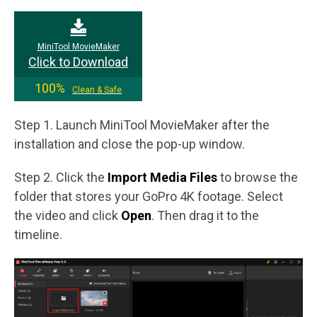
MiniTool MovieMaker
Click to Download
100%
Clean & Safe
Step 1. Launch MiniTool MovieMaker after the
installation and close the pop-up window.
Step 2. Click the
Import Media Files
to browse the
folder that stores your GoPro 4K footage. Select
the video and click
Open
. Then drag it to the
timeline.