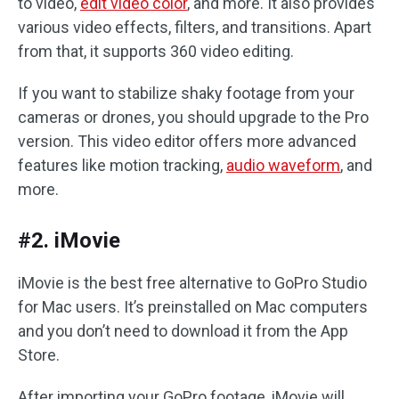
to video,
edit video color
, and more. It also provides
various video effects, filters, and transitions. Apart
from that, it supports 360 video editing.
If you want to stabilize shaky footage from your
cameras or drones, you should upgrade to the Pro
version. This video editor offers more advanced
features like motion tracking,
audio waveform
, and
more.
#2. iMovie
iMovie is the best free alternative to GoPro Studio
for Mac users. It’s preinstalled on Mac computers
and you don’t need to download it from the App
Store.
After importing your GoPro footage, iMovie will