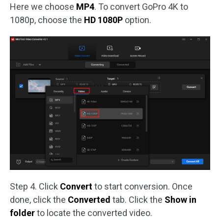
Here we choose
MP4
. To convert GoPro 4K to
1080p, choose the
HD 1080P
option.
Step 4. Click
Convert
to start conversion. Once
done, click the
Converted
tab. Click the
Show in
folder
to locate the converted video.