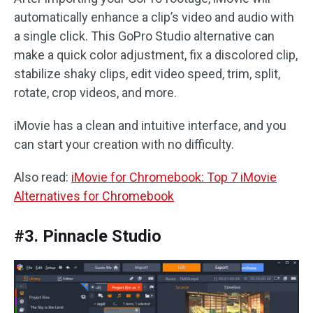
automatically enhance a clip’s video and audio with
a single click. This GoPro Studio alternative can
make a quick color adjustment, fix a discolored clip,
stabilize shaky clips, edit video speed, trim, split,
rotate, crop videos, and more.
iMovie has a clean and intuitive interface, and you
can start your creation with no difficulty.
Also read:
iMovie for Chromebook: Top 7 iMovie
Alternatives for Chromebook
#3. Pinnacle Studio