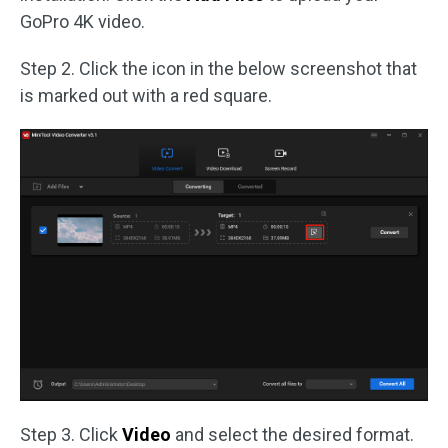
GoPro 4K video.
Step 2. Click the icon in the below screenshot that
is marked out with a red square.
Step 3. Click
Video
and select the desired format.