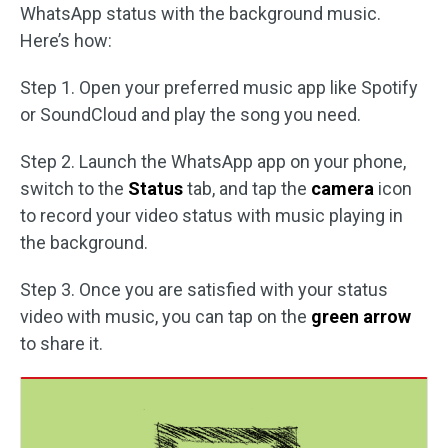
WhatsApp status with the background music.
Here’s how:
Step 1. Open your preferred music app like Spotify
or SoundCloud and play the song you need.
Step 2. Launch the WhatsApp app on your phone,
switch to the
Status
tab, and tap the
camera
icon
to record your video status with music playing in
the background.
Step 3. Once you are satisfied with your status
video with music, you can tap on the
green arrow
to share it.