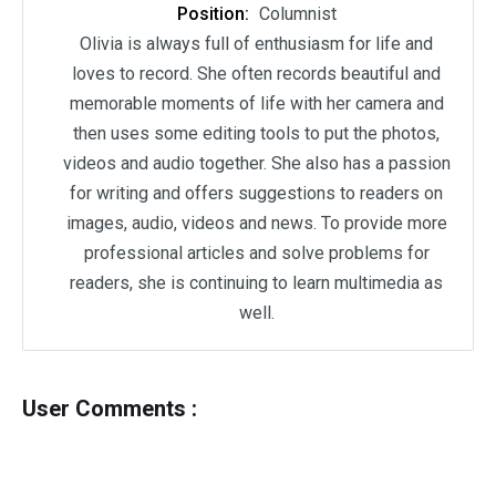
Position:
Columnist
Olivia is always full of enthusiasm for life and
loves to record. She often records beautiful and
memorable moments of life with her camera and
then uses some editing tools to put the photos,
videos and audio together. She also has a passion
for writing and offers suggestions to readers on
images, audio, videos and news. To provide more
professional articles and solve problems for
readers, she is continuing to learn multimedia as
well.
User Comments :