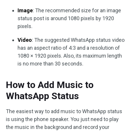
Image
: The recommended size for an image
status post is around 1080 pixels by 1920
pixels.
Video
: The suggested WhatsApp status video
has an aspect ratio of 4:3 and a resolution of
1080 × 1920 pixels. Also, its maximum length
is no more than 30 seconds.
How to Add Music to
WhatsApp Status
The easiest way to add music to WhatsApp status
is using the phone speaker. You just need to play
the music in the background and record your