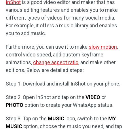
InShot
is a good video editor and maker that has
various editing features and enables you to make
different types of videos for many social media.
For example, it offers a music library and enables
you to add music.
Furthermore, you can use it to make
slow motion
,
control video speed, add custom keyframe
animations,
change aspect ratio
, and make other
editions. Below are detailed steps:
Step 1. Download and install InShot on your phone.
Step 2. Open InShot and tap on the
VIDEO
or
PHOTO
option to create your WhatsApp status.
Step 3. Tap on the
MUSIC
icon, switch to the
MY
MUSIC
option, choose the music you need, and tap