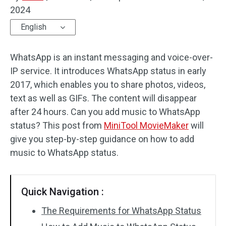
2024
Audio Effects
English
Text/Elements
WhatsApp is an instant messaging and voice-over-
Video Effects
IP service. It introduces WhatsApp status in early
2017, which enables you to share photos, videos,
Video Color
text as well as GIFs. The content will disappear
after 24 hours. Can you add music to WhatsApp
Rotate/Flip
status? This post from
MiniTool MovieMaker
will
Batch Processing
give you step-by-step guidance on how to add
music to WhatsApp status.
No Watermark
Quick Navigation :
The Requirements for WhatsApp Status