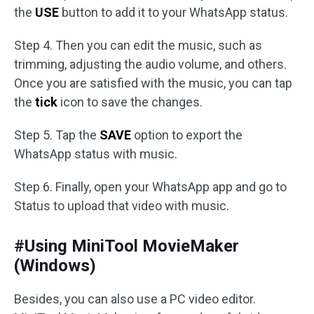
the
USE
button to add it to your WhatsApp status.
Step 4. Then you can edit the music, such as
trimming, adjusting the audio volume, and others.
Once you are satisfied with the music, you can tap
the
tick
icon to save the changes.
Step 5. Tap the
SAVE
option to export the
WhatsApp status with music.
Step 6. Finally, open your WhatsApp app and go to
Status to upload that video with music.
#Using MiniTool MovieMaker
(Windows)
Besides, you can also use a PC video editor.