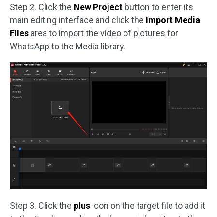
Step 2. Click the
New Project
button to enter its
main editing interface and click the
Import
Media
Files
area to import the video of pictures for
WhatsApp to the Media library.
Step 3. Click the
plus
icon on the target file to add it