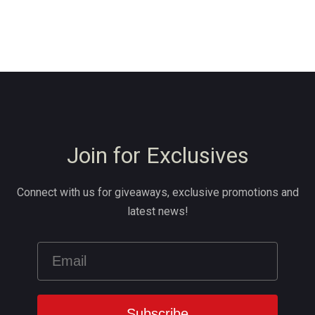
Join for Exclusives
Connect with us for giveaways, exclusive promotions and
latest news!