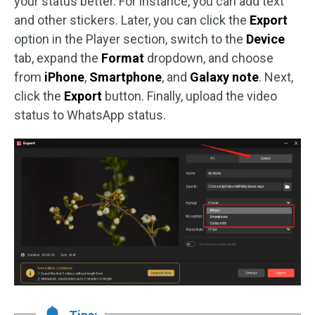
your status better. For instance, you can add text
and other stickers. Later, you can click the
Export
option in the Player section, switch to the
Device
tab, expand the
Format
dropdown, and choose
from
iPhone
,
Smartphone
, and
Galaxy
note
. Next,
click the
Export
button. Finally, upload the video
status to WhatsApp status.