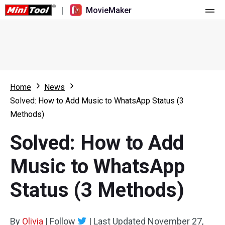
|
MovieMaker
Home
Pricing
Features
Home
News
Solved: How to Add Music to WhatsApp Status (3
Resource
What's New
Methods)
Video Tools
Overview
User Manual
Solved: How to Add
Multi-track Editing
Video Editing Tricks
Screen Recorder
Music to WhatsApp
Aspect Ratio
Video Converter
Status (3 Methods)
Speed Adjustment/Reverse
Online Video Downloader
By
Olivia
Trim/Split/Crop
|
Follow
|
Last Updated
November 27,