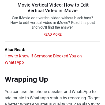
iMovie Vertical Video: How to Edit
Vertical Video in iMovie
Can iMovie edit vertical video without black bars?
How to edit vertical video in iMovie? Read this post
and you’ll find the answer.
READ MORE
Also Read:
How to Know If Someone Blocked You on
WhatsApp
Wrapping Up
You can use the phone speaker and WhatsApp to
add music to WhatsApp status by recording. To get
a better WhatsApp status quality, you can also try to