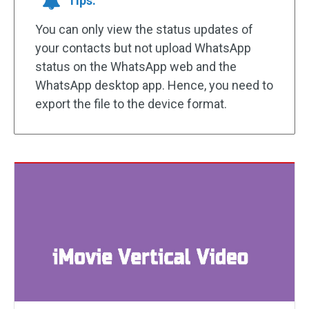
Tips:
You can only view the status updates of
your contacts but not upload WhatsApp
status on the WhatsApp web and the
WhatsApp desktop app. Hence, you need to
export the file to the device format.