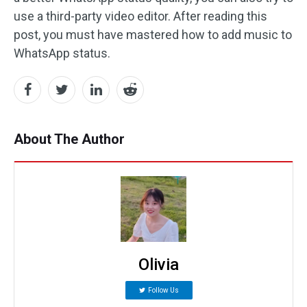
use a third-party video editor. After reading this
post, you must have mastered how to add music to
WhatsApp status.
About The Author
Olivia
Follow Us