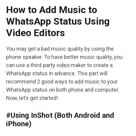
How to Add Music to
WhatsApp Status Using
Video Editors
You may get a bad music quality by using the
phone speaker. To have better music quality, you
can use a third-party video maker to create a
WhatsApp status in advance. This part will
recommend 2 good ways to add music to your
WhatsApp status on both phone and computer.
Now, let’s get started!
#Using InShot (Both Android and
iPhone)