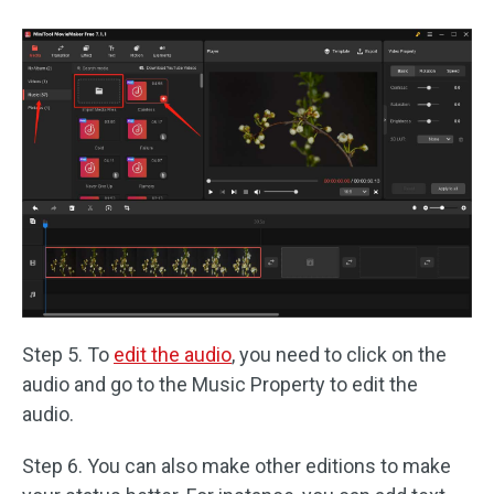
Step 5. To
edit the audio
, you need to click on the
audio and go to the Music Property to edit the
audio.
Step 6. You can also make other editions to make