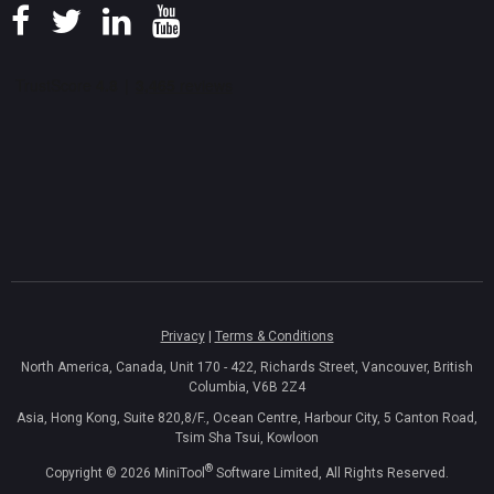
Privacy
|
Terms & Conditions
North America, Canada, Unit 170 - 422, Richards Street, Vancouver, British
Columbia, V6B 2Z4
Asia, Hong Kong, Suite 820,8/F., Ocean Centre, Harbour City, 5 Canton Road,
Tsim Sha Tsui, Kowloon
®
Copyright ©
2026
MiniTool
Software Limited, All Rights Reserved.