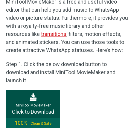
MiniTool MovieMaker is a free and useful video
editor that can help you add music to WhatsApp
video or picture status. Furthermore, it provides you
with a royalty-free music library and other
resources like
transitions
, filters, motion effects,
and animated stickers. You can use those tools to
create attractive WhatsApp statuses. Here’s how:
Step 1. Click the below download button to
download and install MiniTool MovieMaker and
launch it.
MiniTool MovieMaker
Click to Download
100%
Clean & Safe