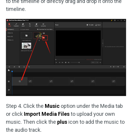
to the timeline or directly drag and drop it onto the
timeline.
Step 4. Click the
Music
option under the Media tab
or click
Import Media Files
to upload your own
music. Then click the
plus
icon to add the music to
the audio track.