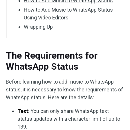
How to Add Music to WhatsApp Status
How to Add Music to WhatsApp Status
Using Video Editors
Wrapping Up
The Requirements for
WhatsApp Status
Before learning how to add music to WhatsApp
status, it is necessary to know the requirements of
WhatsApp status. Here are the details:
Text
: You can only share WhatsApp text
status updates with a character limit of up to
139.