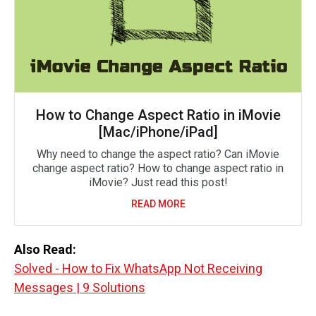
How to Change Aspect Ratio in iMovie
[Mac/iPhone/iPad]
Why need to change the aspect ratio? Can iMovie
change aspect ratio? How to change aspect ratio in
iMovie? Just read this post!
READ MORE
Also Read:
Solved - How to Fix WhatsApp Not Receiving
Messages | 9 Solutions