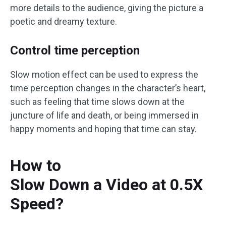
more details to the audience, giving the picture a
poetic and dreamy texture.
Control time perception
Slow motion effect can be used to express the
time perception changes in the character’s heart,
such as feeling that time slows down at the
juncture of life and death, or being immersed in
happy moments and hoping that time can stay.
How to
Slow Down a Video at 0.5X
Speed?