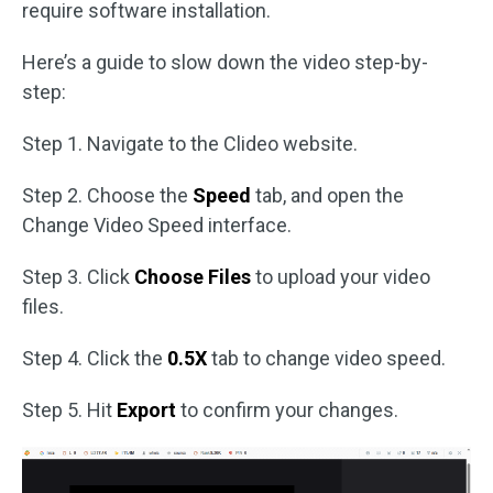
require software installation.
Here’s a guide to slow down the video step-by-
step:
Step 1. Navigate to the Clideo website.
Step 2. Choose the
Speed
tab, and open the
Change Video Speed interface.
Step 3. Click
Choose Files
to upload your video
files.
Step 4. Click the
0.5X
tab to change video speed.
Step 5. Hit
Export
to confirm your changes.