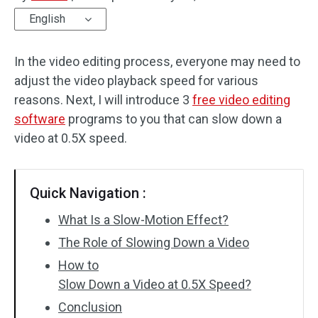
English
Audio Effects
In the video editing process, everyone may need to
Text/Elements
adjust the video playback speed for various
Video Effects
reasons. Next, I will introduce 3
free video editing
software
programs to you that can slow down a
Video Color
video at 0.5X speed.
Rotate/Flip
Quick Navigation :
Batch Processing
What Is a Slow-Motion Effect?
No Watermark
The Role of Slowing Down a Video
How to
Slow Down a Video at 0.5X Speed?
Conclusion