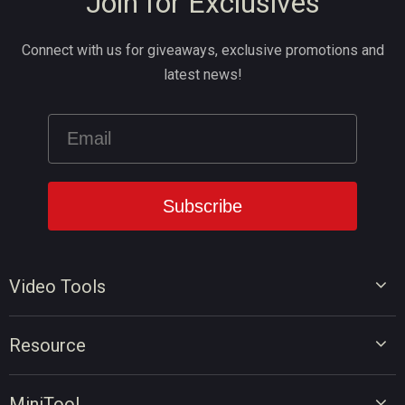
Join for Exclusives
Connect with us for giveaways, exclusive promotions and
latest news!
Video Tools
Video Editor
Resource
Video Converter
Video Edit Tips
Screen Recorder
MiniTool