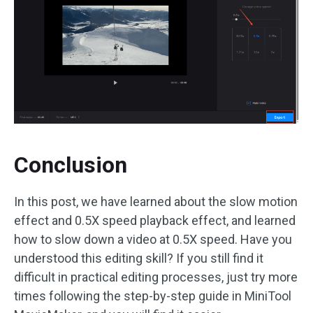
Conclusion
In this post, we have learned about the slow motion
effect and 0.5X speed playback effect, and learned
how to slow down a video at 0.5X speed. Have you
understood this editing skill? If you still find it
difficult in practical editing processes, just try more
times following the step-by-step guide in MiniTool