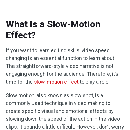
What Is a Slow-Motion
Effect?
If you want to learn editing skills, video speed
changing is an essential function to learn about.
The straightforward-style video narrative is not
engaging enough for the audience. Therefore, it’s
time for the
slow-motion effect
to play a role.
Slow motion, also known as slow shot, is a
commonly used technique in video making to
create specific visual and emotional effects by
slowing down the speed of the action in the video
clips. It sounds a little difficult. However, don’t worry