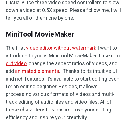
I usually use three video speed controllers to slow
down a video at 0.5X speed. Please follow me, I will
tell you all of them one by one.
MiniTool MovieMaker
The first
video editor without watermark
I want to
introduce to you is MiniTool MovieMaker. I use it to
cut video
, change the aspect ratios of videos, and
add
animated elements
…Thanks to its intuitive UI
and rich features, it’s available to start editing even
for an editing beginner. Besides, it allows
processing various formats of videos and multi-
track editing of audio files and video files. All of
these characteristics can improve your editing
efficiency and inspire your creativity.