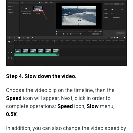
Step 4. Slow down the video.
Choose the video clip on the timeline, then the
Speed
icon will appear. Next, click in order to
complete operations:
Speed
icon,
Slow
menu,
0.5X
.
In addition, you can also change the video speed by