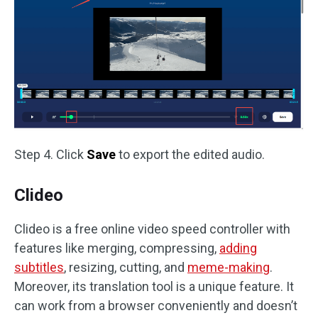
Step 4. Click
Save
to export the edited audio.
Clideo
Clideo is a free online video speed controller with
features like merging, compressing,
adding
subtitles
, resizing, cutting, and
meme-making
.
Moreover, its translation tool is a unique feature. It
can work from a browser conveniently and doesn’t