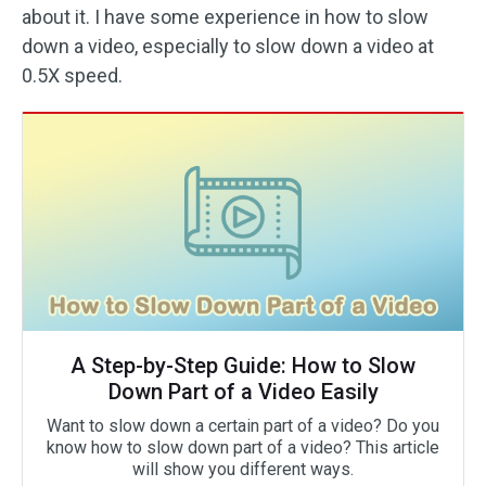
about it. I have some experience in how to slow
down a video, especially to slow down a video at
0.5X speed.
A Step-by-Step Guide: How to Slow
Down Part of a Video Easily
Want to slow down a certain part of a video? Do you
know how to slow down part of a video? This article
will show you different ways.