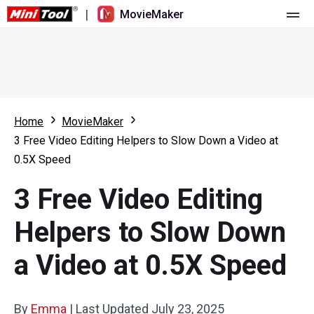
|
MovieMaker
Home
Pricing
Features
Home
MovieMaker
3 Free Video Editing Helpers to Slow Down a Video at
Resource
What's New
0.5X Speed
Video Tools
Overview
User Manual
3 Free Video Editing
Multi-track Editing
Video Editing Tricks
Screen Recorder
Helpers to Slow Down
Aspect Ratio
Video Converter
a Video at 0.5X Speed
Speed Adjustment/Reverse
Online Video Downloader
By
Emma
Trim/Split/Crop
|
Last Updated
July 23, 2025