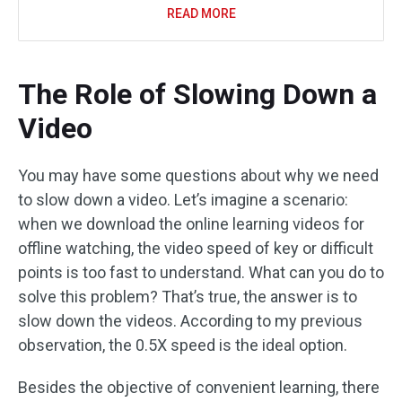
READ MORE
The Role of Slowing Down a
Video
You may have some questions about why we need
to slow down a video. Let’s imagine a scenario:
when we download the online learning videos for
offline watching, the video speed of key or difficult
points is too fast to understand. What can you do to
solve this problem? That’s true, the answer is to
slow down the videos. According to my previous
observation, the 0.5X speed is the ideal option.
Besides the objective of convenient learning, there