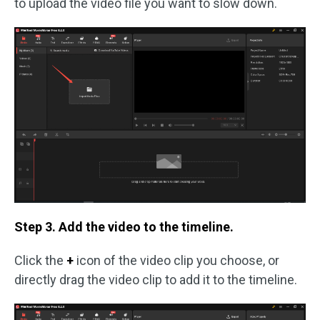
to upload the video file you want to slow down.
Step 3. Add the video to the timeline.
Click the
+
icon of the video clip you choose, or
directly drag the video clip to add it to the timeline.