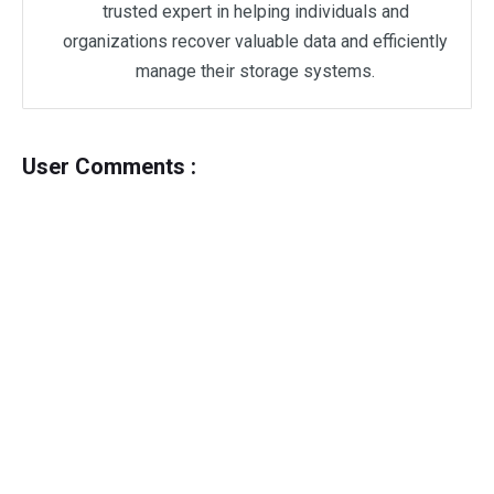
trusted expert in helping individuals and
organizations recover valuable data and efficiently
manage their storage systems.
User Comments :