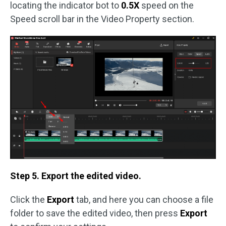
locating the indicator bot to
0.5X
speed on the
Speed scroll bar in the Video Property section.
Step 5. Export the edited video.
Click the
Export
tab, and here you can choose a file
folder to save the edited video, then press
Export