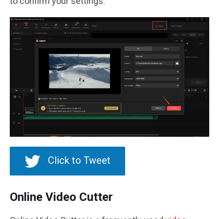
to confirm your settings.
Click to Tweet
Online Video Cutter