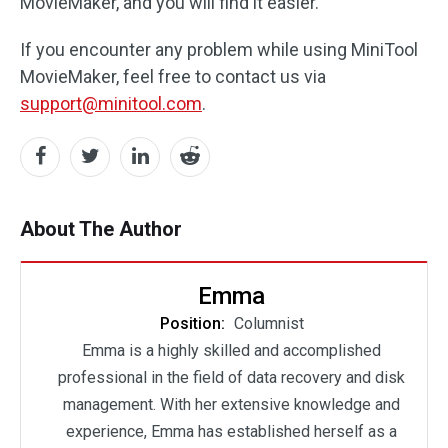
MovieMaker, and you will find it easier.
If you encounter any problem while using MiniTool
MovieMaker, feel free to contact us via
support@minitool.com
.
About The Author
Emma
Position:
Columnist
Emma is a highly skilled and accomplished
professional in the field of data recovery and disk
management. With her extensive knowledge and
experience, Emma has established herself as a