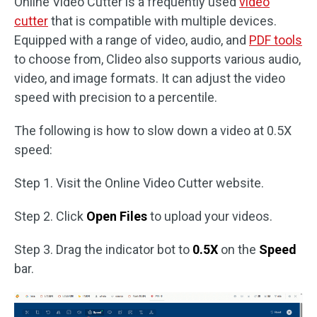
Online Video Cutter is a frequently used
video
cutter
that is compatible with multiple devices.
Equipped with a range of video, audio, and
PDF tools
to choose from, Clideo also supports various audio,
video, and image formats. It can adjust the video
speed with precision to a percentile.
The following is how to slow down a video at 0.5X
speed:
Step 1. Visit the Online Video Cutter website.
Step 2. Click
Open Files
to upload your videos.
Step 3. Drag the indicator bot to
0.5X
on the
Speed
bar.