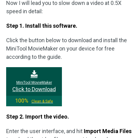
Now I will lead you to slow down a video at 0.5X
speed in detail:
Step 1. Install this software.
Click the button below to download and install the
MiniTool MovieMaker on your device for free
according to the guide.
MiniTool MovieMaker
Click to Download
100%
Clean & Safe
Step 2. Import the video.
Enter the user interface, and hit
Import Media Files