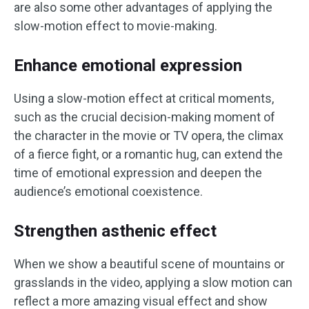
are also some other advantages of applying the
slow-motion effect to movie-making.
Enhance emotional expression
Using a slow-motion effect at critical moments,
such as the crucial decision-making moment of
the character in the movie or TV opera, the climax
of a fierce fight, or a romantic hug, can extend the
time of emotional expression and deepen the
audience’s emotional coexistence.
Strengthen asthenic effect
When we show a beautiful scene of mountains or
grasslands in the video, applying a slow motion can
reflect a more amazing visual effect and show