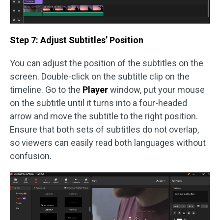
Step 7: Adjust Subtitles’ Position
You can adjust the position of the subtitles on the
screen. Double-click on the subtitle clip on the
timeline. Go to the
Player
window, put your mouse
on the subtitle until it turns into a four-headed
arrow and move the subtitle to the right position.
Ensure that both sets of subtitles do not overlap,
so viewers can easily read both languages without
confusion.