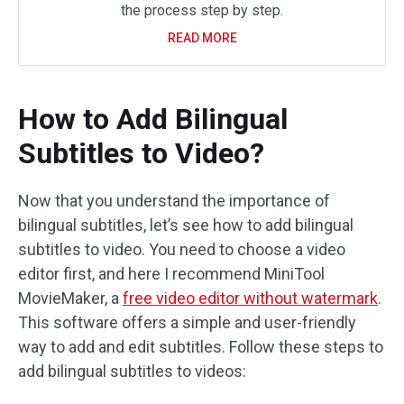
the process step by step.
READ MORE
How to Add Bilingual
Subtitles to Video?
Now that you understand the importance of
bilingual subtitles, let’s see how to add bilingual
subtitles to video. You need to choose a video
editor first, and here I recommend MiniTool
MovieMaker, a
free video editor without watermark
.
This software offers a simple and user-friendly
way to add and edit subtitles. Follow these steps to
add bilingual subtitles to videos: