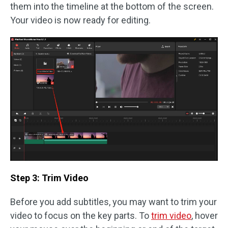
them into the timeline at the bottom of the screen.
Your video is now ready for editing.
Step 3: Trim Video
Before you add subtitles, you may want to trim your
video to focus on the key parts. To
trim video
, hover