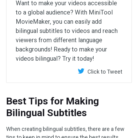
Want to make your videos accessible
to a global audience? With MiniTool
MovieMaker, you can easily add
bilingual subtitles to videos and reach
viewers from different language
backgrounds! Ready to make your
videos bilingual? Try it today!
Click to Tweet
Best Tips for Making
Bilingual Subtitles
When creating bilingual subtitles, there are a few
tips to keep in mind to ensure the best results.