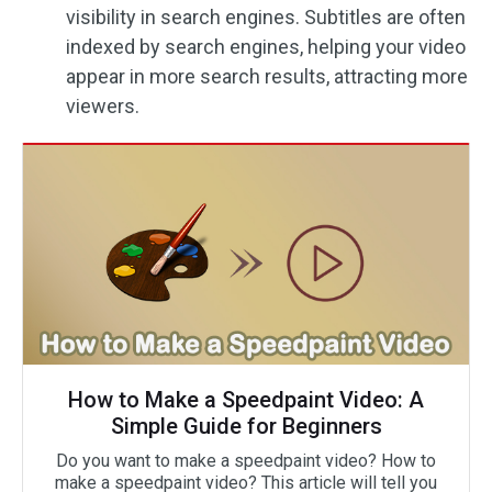
visibility in search engines. Subtitles are often
indexed by search engines, helping your video
appear in more search results, attracting more
viewers.
How to Make a Speedpaint Video: A
Simple Guide for Beginners
Do you want to make a speedpaint video? How to
make a speedpaint video? This article will tell you