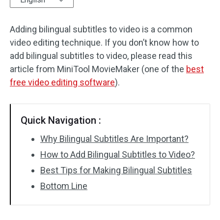
Audio Effects
Adding bilingual subtitles to video is a common
video editing technique. If you don’t know how to
Text/Elements
add bilingual subtitles to video, please read this
Video Effects
article from MiniTool MovieMaker (one of the
best
free video editing software
).
Video Color
Rotate/Flip
Quick Navigation :
Batch Processing
Why Bilingual Subtitles Are Important?
How to Add Bilingual Subtitles to Video?
No Watermark
Best Tips for Making Bilingual Subtitles
Bottom Line