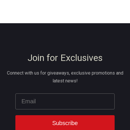
Join for Exclusives
Connect with us for giveaways, exclusive promotions and
latest news!