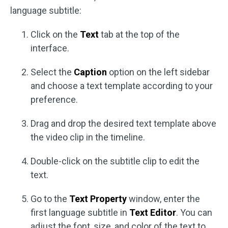
language subtitle:
Click on the
Text
tab at the top of the
interface.
Select the
Caption
option on the left sidebar
and choose a text template according to your
preference.
Drag and drop the desired text template above
the video clip in the timeline.
Double-click on the subtitle clip to edit the
text.
Go to the
Text Property
window, enter the
first language subtitle in
Text Editor
. You can
adjust the font, size, and color of the text to