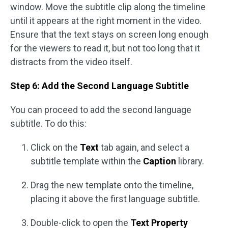
window. Move the subtitle clip along the timeline
until it appears at the right moment in the video.
Ensure that the text stays on screen long enough
for the viewers to read it, but not too long that it
distracts from the video itself.
Step 6: Add the Second Language Subtitle
You can proceed to add the second language
subtitle. To do this:
Click on the
Text
tab again, and select a
subtitle template within the
Caption
library.
Drag the new template onto the timeline,
placing it above the first language subtitle.
Double-click to open the
Text Property