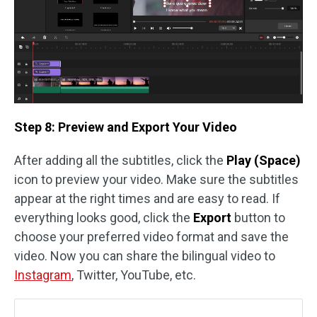
Step 8: Preview and Export Your Video
After adding all the subtitles, click the
Play (Space)
icon to preview your video. Make sure the subtitles
appear at the right times and are easy to read. If
everything looks good, click the
Export
button to
choose your preferred video format and save the
video. Now you can share the bilingual video to
Instagram
, Twitter, YouTube, etc.