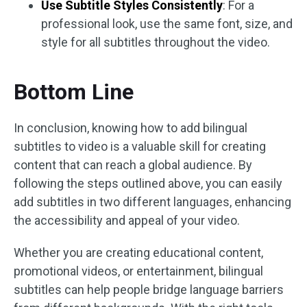
Use Subtitle Styles Consistently
: For a
professional look, use the same font, size, and
style for all subtitles throughout the video.
Bottom Line
In conclusion, knowing how to add bilingual
subtitles to video is a valuable skill for creating
content that can reach a global audience. By
following the steps outlined above, you can easily
add subtitles in two different languages, enhancing
the accessibility and appeal of your video.
Whether you are creating educational content,
promotional videos, or entertainment, bilingual
subtitles can help people bridge language barriers