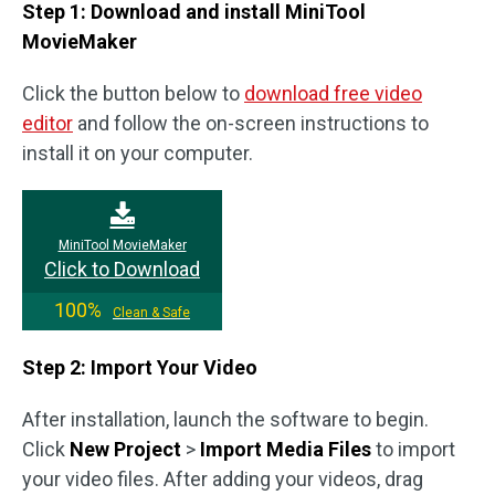
Step 1: Download and install MiniTool
MovieMaker
Click the button below to
download free video
editor
and follow the on-screen instructions to
install it on your computer.
MiniTool MovieMaker
Click to Download
100%
Clean & Safe
Step 2: Import Your Video
After installation, launch the software to begin.
Click
New Project
>
Import Media Files
to import
your video files. After adding your videos, drag