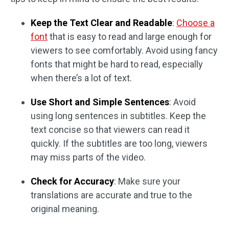
Keep the Text Clear and Readable
:
Choose a
font
that is easy to read and large enough for
viewers to see comfortably. Avoid using fancy
fonts that might be hard to read, especially
when there’s a lot of text.
Use Short and Simple Sentences
: Avoid
using long sentences in subtitles. Keep the
text concise so that viewers can read it
quickly. If the subtitles are too long, viewers
may miss parts of the video.
Check for Accuracy
: Make sure your
translations are accurate and true to the
original meaning.