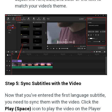
match your video’s theme.
Step 5: Sync Subtitles with the Video
Now that you’ve entered the first language subtitle,
you need to sync them with the video. Click the
Play (Space)
icon to play the video on the Player