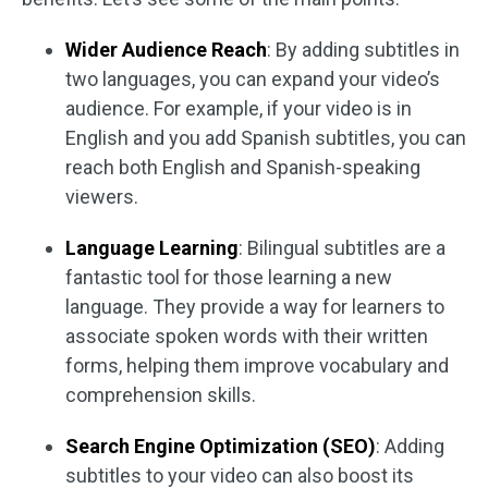
Wider Audience Reach
: By adding subtitles in
two languages, you can expand your video’s
audience. For example, if your video is in
English and you add Spanish subtitles, you can
reach both English and Spanish-speaking
viewers.
Language Learning
: Bilingual subtitles are a
fantastic tool for those learning a new
language. They provide a way for learners to
associate spoken words with their written
forms, helping them improve vocabulary and
comprehension skills.
Search Engine Optimization (SEO)
: Adding
subtitles to your video can also boost its