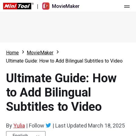
|
MovieMaker
Home
Pricing
Features
Home
MovieMaker
Ultimate Guide: How to Add Bilingual Subtitles to Video
Resource
What's New
Ultimate Guide: How
Video Tools
Overview
User Manual
to Add Bilingual
Multi-track Editing
Video Editing Tricks
Screen Recorder
Subtitles to Video
Aspect Ratio
Video Converter
Speed Adjustment/Reverse
Online Video Downloader
By
Yulia
|
Follow
|
Last Updated
March 18, 2025
Trim/Split/Crop
English