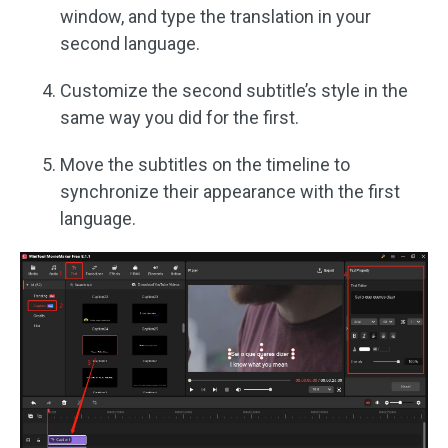
window, and type the translation in your
second language.
Customize the second subtitle’s style in the
same way you did for the first.
Move the subtitles on the timeline to
synchronize their appearance with the first
language.