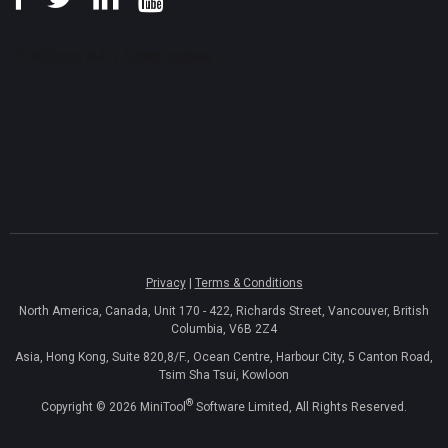
Privacy
|
Terms & Conditions
North America, Canada, Unit 170 - 422, Richards Street, Vancouver, British
Columbia, V6B 2Z4
Asia, Hong Kong, Suite 820,8/F., Ocean Centre, Harbour City, 5 Canton Road,
Tsim Sha Tsui, Kowloon
®
Copyright ©
2026
MiniTool
Software Limited, All Rights Reserved.