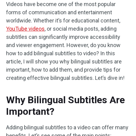
Videos have become one of the most popular
forms of communication and entertainment
worldwide. Whether it’s for educational content,
YouTube videos
, or social media posts, adding
subtitles can significantly improve accessibility
and viewer engagement. However, do you know
how to add bilingual subtitles to video? In this
article, I will show you why bilingual subtitles are
important, how to add them, and provide tips for
creating effective bilingual subtitles. Let’s dive in!
Why Bilingual Subtitles Are
Important?
Adding bilingual subtitles to a video can offer many
benefits. Let’s see some of the main points: