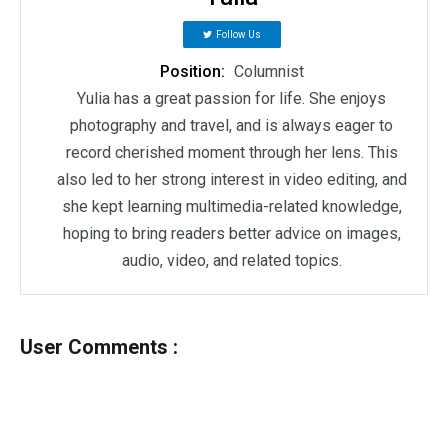
Follow Us
Position:
Columnist
Yulia has a great passion for life. She enjoys
photography and travel, and is always eager to
record cherished moment through her lens. This
also led to her strong interest in video editing, and
she kept learning multimedia-related knowledge,
hoping to bring readers better advice on images,
audio, video, and related topics.
User Comments :