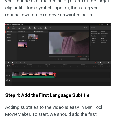
your mouse over the beginning or end of the target
clip until a trim symbol appears, then drag your
mouse inwards to remove unwanted parts.
Step 4: Add the First Language Subtitle
Adding subtitles to the video is easy in MiniTool
MovieMaker. To start, we should add the first