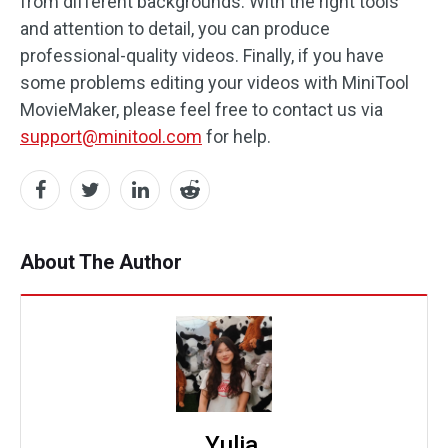
from different backgrounds. With the right tools
and attention to detail, you can produce
professional-quality videos. Finally, if you have
some problems editing your videos with MiniTool
MovieMaker, please feel free to contact us via
support@minitool.com
for help.
About The Author
Yulia