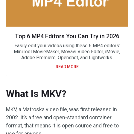
Top 6 MP4 Editors You Can Try in 2026
Easily edit your videos using these 6 MP4 editors:
MiniTool MovieMaker, Movavi Video Editor, iMovie,
Adobe Premiere, Openshot, and Lightworks.
READ MORE
What Is MKV?
MKV, a Matroska video file, was first released in
2002. It’s a free and open-standard container
format, that means it is open source and free to
use for anyone.