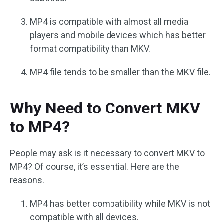
MP4 is compatible with almost all media
players and mobile devices which has better
format compatibility than MKV.
MP4 file tends to be smaller than the MKV file.
Why Need to Convert MKV
to MP4?
People may ask is it necessary to convert MKV to
MP4? Of course, it’s essential. Here are the
reasons.
MP4 has better compatibility while MKV is not
compatible with all devices.