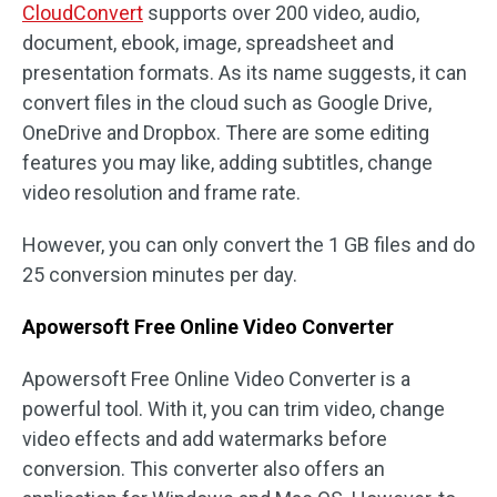
CloudConvert
supports over 200 video, audio,
document, ebook, image, spreadsheet and
presentation formats. As its name suggests, it can
convert files in the cloud such as Google Drive,
OneDrive and Dropbox. There are some editing
features you may like, adding subtitles, change
video resolution and frame rate.
However, you can only convert the 1 GB files and do
25 conversion minutes per day.
Apowersoft Free Online Video Converter
Apowersoft Free Online Video Converter is a
powerful tool. With it, you can trim video, change
video effects and add watermarks before
conversion. This converter also offers an