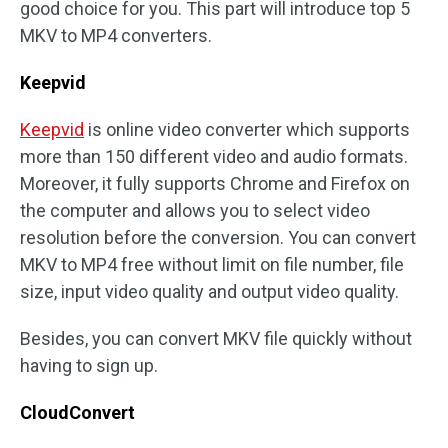
good choice for you. This part will introduce top 5
MKV to MP4 converters.
Keepvid
Keepvid
is online video converter which supports
more than 150 different video and audio formats.
Moreover, it fully supports Chrome and Firefox on
the computer and allows you to select video
resolution before the conversion. You can convert
MKV to MP4 free without limit on file number, file
size, input video quality and output video quality.
Besides, you can convert MKV file quickly without
having to sign up.
CloudConvert