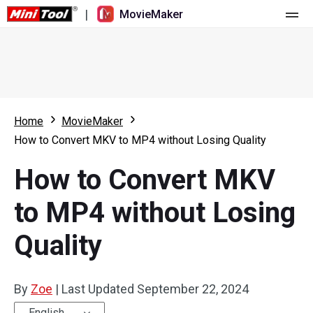
|
MovieMaker
Home
Pricing
Features
Home
MovieMaker
How to Convert MKV to MP4 without Losing Quality
Resource
What's New
How to Convert MKV
Video Tools
Overview
User Manual
to MP4 without Losing
Multi-track Editing
Video Editing Tricks
Screen Recorder
Quality
Aspect Ratio
Video Converter
Speed Adjustment/Reverse
Online Video Downloader
By
Zoe
|
Last Updated
September 22, 2024
Trim/Split/Crop
English