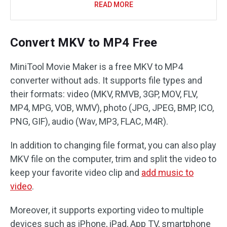
READ MORE
Convert MKV to MP4 Free
MiniTool Movie Maker is a free MKV to MP4
converter without ads. It supports file types and
their formats: video (MKV, RMVB, 3GP, MOV, FLV,
MP4, MPG, VOB, WMV), photo (JPG, JPEG, BMP, ICO,
PNG, GIF), audio (Wav, MP3, FLAC, M4R).
In addition to changing file format, you can also play
MKV file on the computer, trim and split the video to
keep your favorite video clip and
add music to
video
.
Moreover, it supports exporting video to multiple
devices such as iPhone, iPad, App TV, smartphone