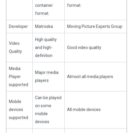
container
format.
format.
Developer
Matroska
Moving Picture Experts Group
High quality
Video
and high-
Good video quality
Quality
definition
Media
Major media
Player
Almost all media players
players
supported
Can be played
Mobile
on some
devices
All mobile devices
mobile
supported
devices