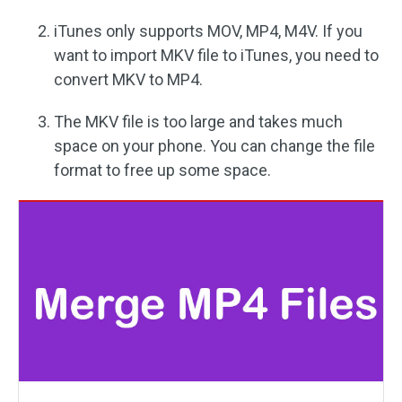
iTunes only supports MOV, MP4, M4V. If you
want to import MKV file to iTunes, you need to
convert MKV to MP4.
The MKV file is too large and takes much
space on your phone. You can change the file
format to free up some space.