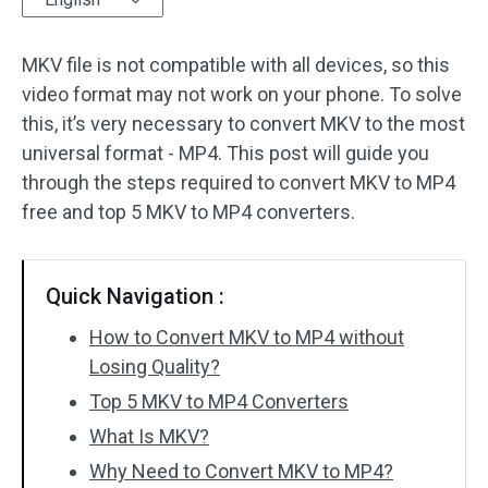
Audio Effects
MKV file is not compatible with all devices, so this
video format may not work on your phone. To solve
Text/Elements
this, it’s very necessary to convert MKV to the most
Video Effects
universal format - MP4. This post will guide you
through the steps required to convert MKV to MP4
Video Color
free and top 5 MKV to MP4 converters.
Rotate/Flip
Quick Navigation :
Batch Processing
How to Convert MKV to MP4 without
No Watermark
Losing Quality?
Top 5 MKV to MP4 Converters
What Is MKV?
Why Need to Convert MKV to MP4?