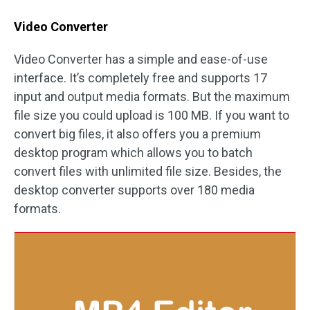
Video Converter
Video Converter has a simple and ease-of-use
interface. It’s completely free and supports 17
input and output media formats. But the maximum
file size you could upload is 100 MB. If you want to
convert big files, it also offers you a premium
desktop program which allows you to batch
convert files with unlimited file size. Besides, the
desktop converter supports over 180 media
formats.