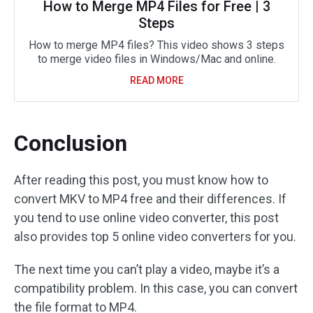
How to Merge MP4 Files for Free | 3
Steps
How to merge MP4 files? This video shows 3 steps
to merge video files in Windows/Mac and online.
READ MORE
Conclusion
After reading this post, you must know how to
convert MKV to MP4 free and their differences. If
you tend to use online video converter, this post
also provides top 5 online video converters for you.
The next time you can’t play a video, maybe it’s a
compatibility problem. In this case, you can convert
the file format to MP4.