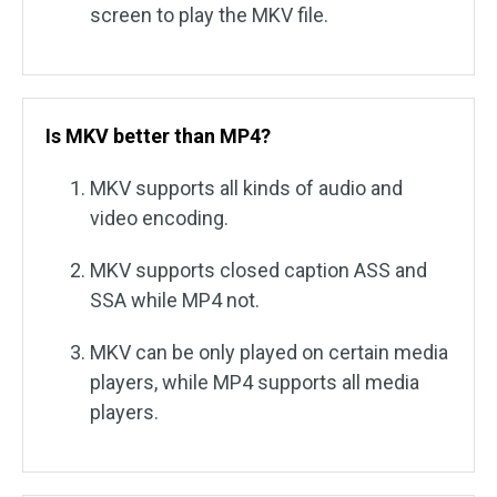
screen to play the MKV file.
Is MKV better than MP4?
MKV supports all kinds of audio and
video encoding.
MKV supports closed caption ASS and
SSA while MP4 not.
MKV can be only played on certain media
players, while MP4 supports all media
players.