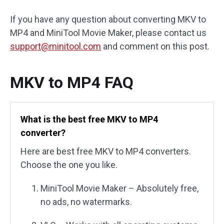
If you have any question about converting MKV to
MP4 and MiniTool Movie Maker, please contact us
support@minitool.com
and comment on this post.
MKV to MP4 FAQ
What is the best free MKV to MP4
converter?
Here are best free MKV to MP4 converters.
Choose the one you like.
MiniTool Movie Maker – Absolutely free,
no ads, no watermarks.