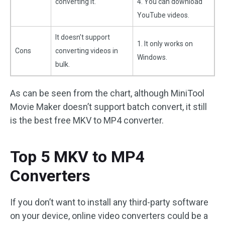
converting it.
4. You can download
YouTube videos.
It doesn’t support
1. It only works on
Cons
converting videos in
Windows.
bulk.
As can be seen from the chart, although MiniTool
Movie Maker doesn’t support batch convert, it still
is the best free MKV to MP4 converter.
Top 5 MKV to MP4
Converters
If you don’t want to install any third-party software
on your device, online video converters could be a