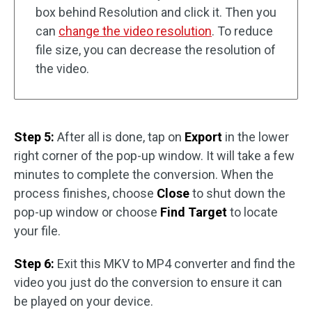
box behind Resolution and click it. Then you
can
change the video resolution
. To reduce
file size, you can decrease the resolution of
the video.
Step 5:
After all is done, tap on
Export
in the lower
right corner of the pop-up window. It will take a few
minutes to complete the conversion. When the
process finishes, choose
Close
to shut down the
pop-up window or choose
Find Target
to locate
your file.
Step 6:
Exit this MKV to MP4 converter and find the
video you just do the conversion to ensure it can
be played on your device.