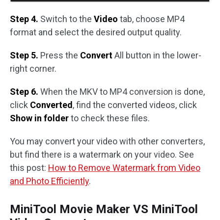
Step 4.
Switch to the
Video
tab, choose MP4
format and select the desired output quality.
Step 5.
Press the
Convert
All button in the lower-
right corner.
Step 6.
When the MKV to MP4 conversion is done,
click
Converted
, find the converted videos, click
Show in folder
to check these files.
You may convert your video with other converters,
but find there is a watermark on your video. See
this post:
How to Remove Watermark from Video
and Photo Efficiently
.
MiniTool Movie Maker VS MiniTool