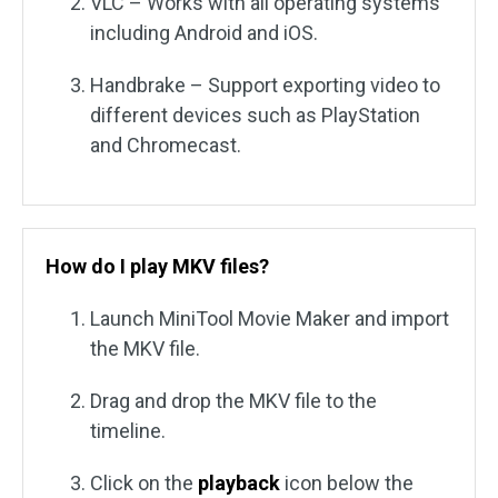
VLC – Works with all operating systems
including Android and iOS.
Handbrake – Support exporting video to
different devices such as PlayStation
and Chromecast.
How do I play MKV files?
Launch MiniTool Movie Maker and import
the MKV file.
Drag and drop the MKV file to the
timeline.
Click on the
playback
icon below the