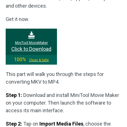
and other devices.
Get it now.
MiniTool MovieMaker
Click to Download
100%
Clean & Safe
This part will walk you through the steps for
converting MKV to MP4.
Step 1:
Download and install MiniTool Movie Maker
on your computer. Then launch the software to
access its main interface.
Step 2:
Tap on
Import Media Files
, choose the