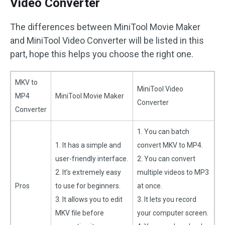
Video Converter
The differences between MiniTool Movie Maker
and MiniTool Video Converter will be listed in this
part, hope this helps you choose the right one.
MKV to
MiniTool Video
MP4
MiniTool Movie Maker
Converter
Converter
1. You can batch
1. It has a simple and
convert MKV to MP4.
user-friendly interface.
2. You can convert
2. It’s extremely easy
multiple videos to MP3
Pros
to use for beginners.
at once.
3. It allows you to edit
3. It lets you record
MKV file before
your computer screen.