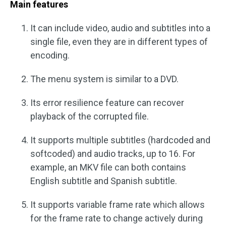
Main features
It can include video, audio and subtitles into a
single file, even they are in different types of
encoding.
The menu system is similar to a DVD.
Its error resilience feature can recover
playback of the corrupted file.
It supports multiple subtitles (hardcoded and
softcoded) and audio tracks, up to 16. For
example, an MKV file can both contains
English subtitle and Spanish subtitle.
It supports variable frame rate which allows
for the frame rate to change actively during