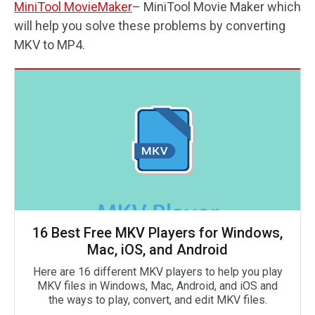
MiniTool MovieMaker
– MiniTool Movie Maker which
will help you solve these problems by converting
MKV to MP4.
16 Best Free MKV Players for Windows,
Mac, iOS, and Android
Here are 16 different MKV players to help you play
MKV files in Windows, Mac, Android, and iOS and
the ways to play, convert, and edit MKV files.