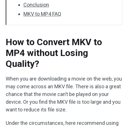
Conclusion
MKV to MP4 FAQ
How to Convert MKV to
MP4 without Losing
Quality?
When you are downloading a movie on the web, you
may come across an MKV file. There is also a great
chance that the movie can’t be played on your
device. Or you find the MKV file is too large and you
want to reduce its file size.
Under the circumstances, here recommend using