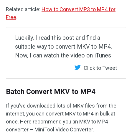
Related article:
How to Convert MP3 to MP4 for
Free
.
Luckily, I read this post and find a
suitable way to convert MKV to MP4.
Now, I can watch the video on iTunes!
Click to Tweet
Batch Convert MKV to MP4
If you’ve downloaded lots of MKV files from the
internet, you can convert MKV to MP4 in bulk at
once. Here recommend you an MKV to MP4
converter – MiniTool Video Converter.