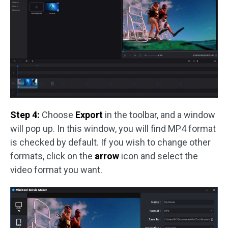
Step 4:
Choose
Export
in the toolbar, and a window
will pop up. In this window, you will find MP4 format
is checked by default. If you wish to change other
formats, click on the
arrow
icon and select the
video format you want.