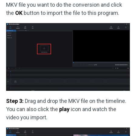
MKV file you want to do the conversion and click
the
OK
button to import the file to this program.
Step 3:
Drag and drop the MKV file on the timeline.
You can also click the
play
icon and watch the
video you import.