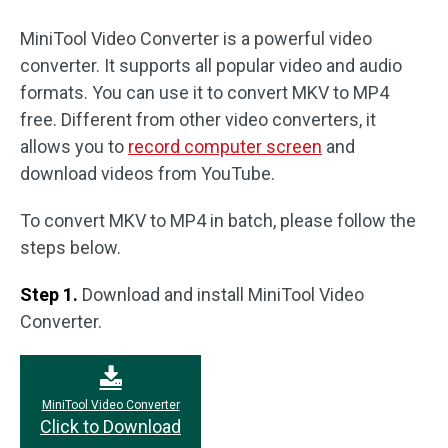
MiniTool Video Converter is a powerful video
converter. It supports all popular video and audio
formats. You can use it to convert MKV to MP4
free. Different from other video converters, it
allows you to
record computer screen
and
download videos from YouTube.
To convert MKV to MP4 in batch, please follow the
steps below.
Step 1.
Download and install MiniTool Video
Converter.
MiniTool Video Converter
Click to Download