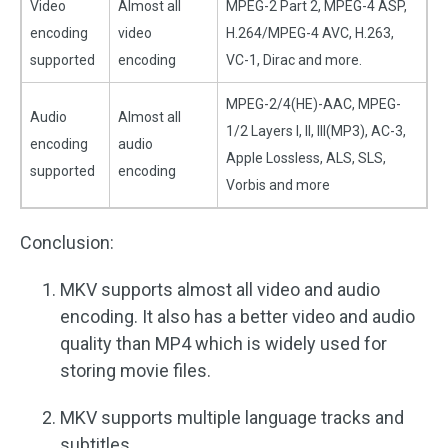
Video
Almost all
MPEG-2 Part 2, MPEG-4 ASP,
encoding
video
H.264/MPEG-4 AVC, H.263,
supported
encoding
VC-1, Dirac and more.
MPEG-2/4(HE)-AAC, MPEG-
Audio
Almost all
1/2 Layers I, II, III(MP3), AC-3,
encoding
audio
Apple Lossless, ALS, SLS,
supported
encoding
Vorbis and more
Conclusion:
MKV supports almost all video and audio
encoding. It also has a better video and audio
quality than MP4 which is widely used for
storing movie files.
MKV supports multiple language tracks and
subtitles.