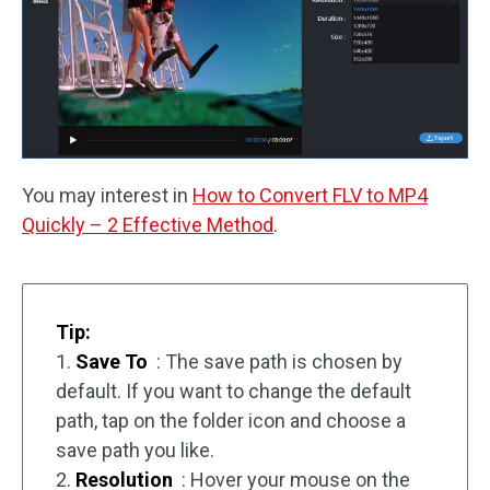
You may interest in
How to Convert FLV to MP4
Quickly – 2 Effective Method
.
Tip:
1.
Save To
: The save path is chosen by
default. If you want to change the default
path, tap on the folder icon and choose a
save path you like.
2.
Resolution
: Hover your mouse on the