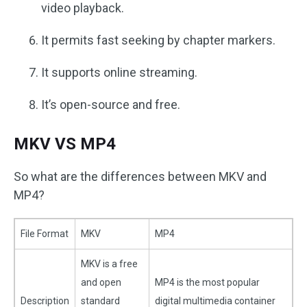
video playback.
It permits fast seeking by chapter markers.
It supports online streaming.
It’s open-source and free.
MKV VS MP4
So what are the differences between MKV and
MP4?
File Format
MKV
MP4
MKV is a free
and open
MP4 is the most popular
Description
standard
digital multimedia container