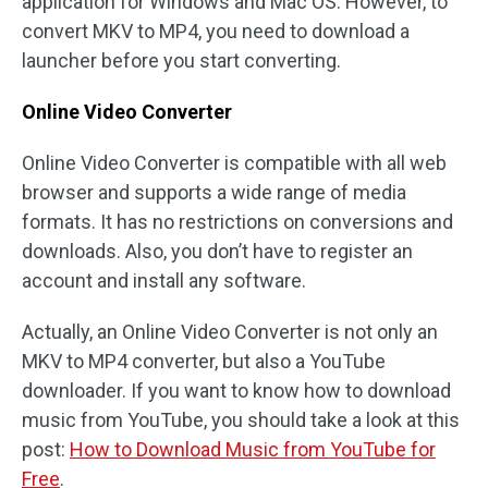
application for Windows and Mac OS. However, to
convert MKV to MP4, you need to download a
launcher before you start converting.
Online Video Converter
Online Video Converter is compatible with all web
browser and supports a wide range of media
formats. It has no restrictions on conversions and
downloads. Also, you don’t have to register an
account and install any software.
Actually, an Online Video Converter is not only an
MKV to MP4 converter, but also a YouTube
downloader. If you want to know how to download
music from YouTube, you should take a look at this
post:
How to Download Music from YouTube for
Free
.