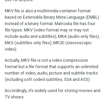
MKV file is also a multimedia container format
based on Extensible Binary Meta Language (EMBL)
instead of a binary format. Matroska file has four
file types: MKV (video format may or may not
include audio and subtitles), MKA (audio-only files),
MKS (subtitles only files), MK3D (stereoscopic
video).
Actually, MKV file is not a video compression
format but a file format that supports an unlimited
number of video, audio, picture and subtitle tracks
(including soft coded subtitles, SSA and ASS).
Accordingly, it’s widely used for storing movies and
TV shows.