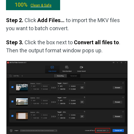
100%
Clean & Safe
Step 2.
Click
Add Files…
to import the MKV files
you want to batch convert.
Step 3.
Click the box next to
Convert all files to
.
Then the output format window pops up.