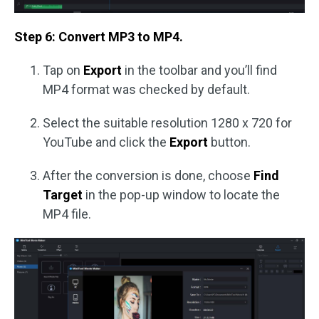
Step 6: Convert MP3 to MP4.
Tap on
Export
in the toolbar and you’ll find
MP4 format was checked by default.
Select the suitable resolution 1280 x 720 for
YouTube and click the
Export
button.
After the conversion is done, choose
Find
Target
in the pop-up window to locate the
MP4 file.