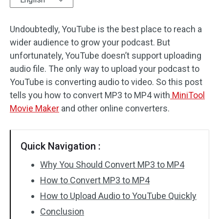
Audio Effects
Undoubtedly, YouTube is the best place to reach a
wider audience to grow your podcast. But
Text/Elements
unfortunately, YouTube doesn’t support uploading
Video Effects
audio file. The only way to upload your podcast to
YouTube is converting audio to video. So this post
Video Color
tells you how to convert MP3 to MP4 with
MiniTool
Movie Maker
and other online converters.
Rotate/Flip
Batch Processing
Quick Navigation :
No Watermark
Why You Should Convert MP3 to MP4
How to Convert MP3 to MP4
How to Upload Audio to YouTube Quickly
Conclusion