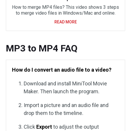
How to merge MP4 files? This video shows 3 steps
to merge video files in Windows/Mac and online.
READ MORE
MP3 to MP4 FAQ
How do I convert an audio file to a video?
Download and install MiniTool Movie
Maker. Then launch the program.
Import a picture and an audio file and
drop them to the timeline.
Click
Export
to adjust the output