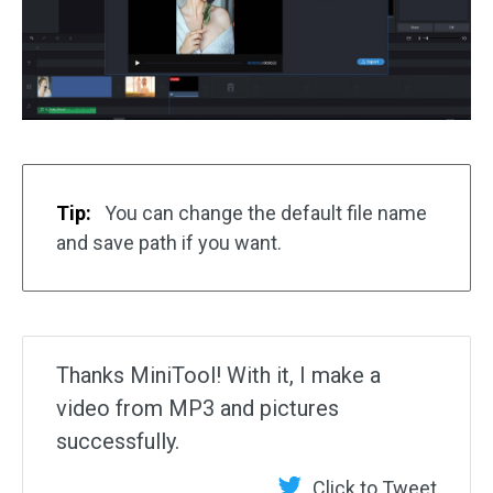
Tip:
You can change the default file name
and save path if you want.
Thanks MiniTool! With it, I make a
video from MP3 and pictures
successfully.
Click to Tweet