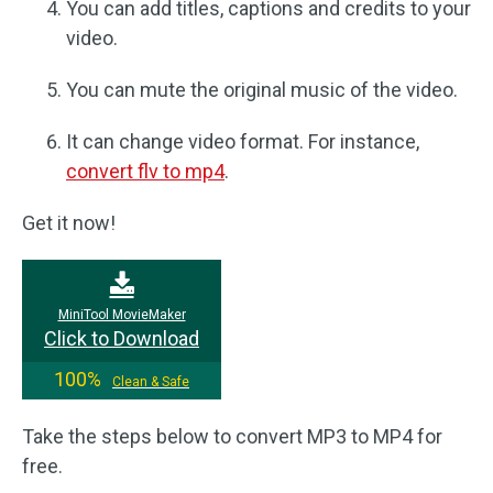
You can add titles, captions and credits to your
video.
You can mute the original music of the video.
It can change video format. For instance,
convert flv to mp4
.
Get it now!
MiniTool MovieMaker
Click to Download
100%
Clean & Safe
Take the steps below to convert MP3 to MP4 for
free.