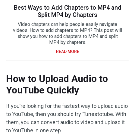
Best Ways to Add Chapters to MP4 and
Split MP4 by Chapters
Video chapters can help people easily navigate
videos. How to add chapters to MP4? This post will
show you how to add chapters to MP4 and split
MP4 by chapters.
READ MORE
How to Upload Audio to
YouTube Quickly
If you’re looking for the fastest way to upload audio
to YouTube, then you should try Tunestotube. With
them, you can convert audio to video and upload it
to YouTube in one step.