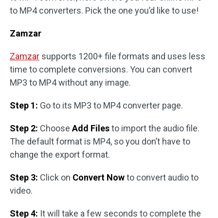
to MP4 converters. Pick the one you’d like to use!
Zamzar
Zamzar
supports 1200+ file formats and uses less
time to complete conversions. You can convert
MP3 to MP4 without any image.
Step 1:
Go to its MP3 to MP4 converter page.
Step 2:
Choose
Add Files
to import the audio file.
The default format is MP4, so you don’t have to
change the export format.
Step 3:
Click on
Convert Now
to convert audio to
video.
Step 4:
It will take a few seconds to complete the