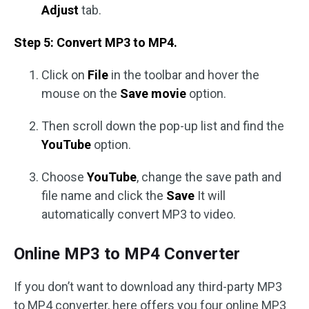
Adjust
tab.
Step 5: Convert MP3 to MP4.
Click on
File
in the toolbar and hover the
mouse on the
Save movie
option.
Then scroll down the pop-up list and find the
YouTube
option.
Choose
YouTube
, change the save path and
file name and click the
Save
It will
automatically convert MP3 to video.
Online MP3 to MP4 Converter
If you don’t want to download any third-party MP3
to MP4 converter, here offers you four online MP3