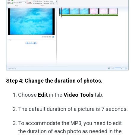
Step 4: Change the duration of photos.
Choose
Edit
in the
Video Tools
tab.
The default duration of a picture is 7 seconds.
To accommodate the MP3, you need to edit
the duration of each photo as needed in the