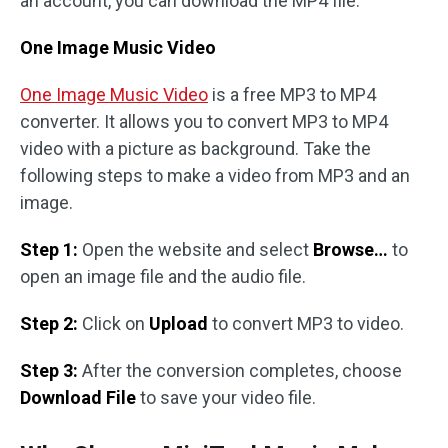
an account, you can download the MP4 file.
One Image Music Video
One Image Music Video
is a free MP3 to MP4
converter. It allows you to convert MP3 to MP4
video with a picture as background. Take the
following steps to make a video from MP3 and an
image.
Step 1:
Open the website and select
Browse…
to
open an image file and the audio file.
Step 2:
Click on
Upload
to convert MP3 to video.
Step 3:
After the conversion completes, choose
Download File
to save your video file.