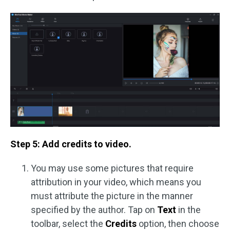
Step 5: Add credits to video.
You may use some pictures that require
attribution in your video, which means you
must attribute the picture in the manner
specified by the author. Tap on
Text
in the
toolbar, select the
Credits
option, then choose