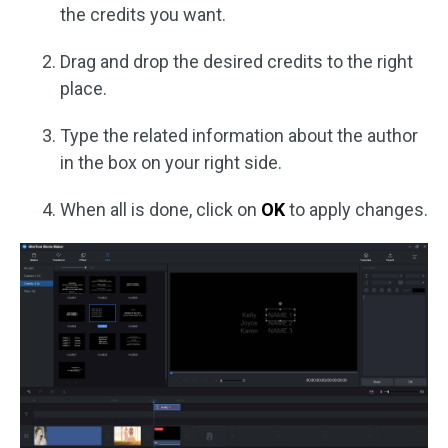
the credits you want.
Drag and drop the desired credits to the right
place.
Type the related information about the author
in the box on your right side.
When all is done, click on
OK
to apply changes.