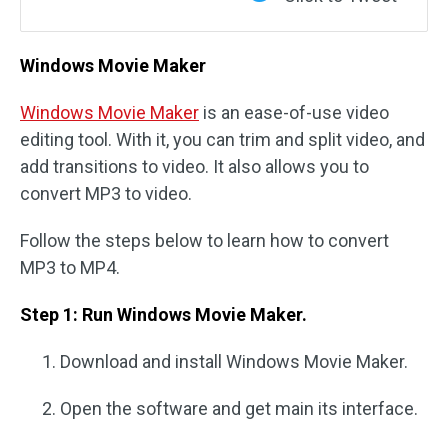
Windows Movie Maker
Windows Movie Maker
is an ease-of-use video
editing tool. With it, you can trim and split video, and
add transitions to video. It also allows you to
convert MP3 to video.
Follow the steps below to learn how to convert
MP3 to MP4.
Step 1: Run Windows Movie Maker.
Download and install Windows Movie Maker.
Open the software and get main its interface.