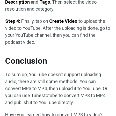
Description
and
Tags
. Then select the video
resolution and category.
Step 4:
Finally, tap on
Create Video
to upload the
video to YouTube. After the uploading is done, go to
your YouTube channel, then you can find the
podcast video.
Conclusion
To sum up, YouTube doesn’t support uploading
audio, there are still some methods. You can
convert MP3 to MP4, then upload it to YouTube. Or
you can use Tunestotube to convert MP3 to MP4
and publish it to YouTube directly.
Have you learned how to convert MP3 to video?