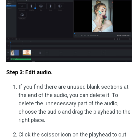
Step 3: Edit audio.
If you find there are unused blank sections at
the end of the audio, you can delete it. To
delete the unnecessary part of the audio,
choose the audio and drag the playhead to the
right place.
Click the scissor icon on the playhead to cut