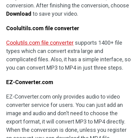
conversion. After finishing the conversion, choose
Download
to save your video.
Coolultils.com file converter
Coolutils.com file converter
supports 1400+ file
types which can convert extra large and
complicated files. Also, it has a simple interface, so
you can convert MP3 to MP4 in just three steps.
EZ-Converter.com
EZ-Converter.com only provides audio to video
converter service for users. You can just add an
image and audio and don’t need to choose the
export format, it will convert MP3 to MP4 directly.
When the conversion is done, unless you register