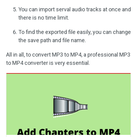
You can import serval audio tracks at once and
there is no time limit.
To find the exported file easily, you can change
the save path and file name.
All in all, to convert MP3 to MP4, a professional MP3
to MP4 converter is very essential.