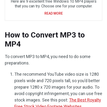
Here are 9 excellent free Windows 10 MP4 players
that you can try. Choose one for your computer.
READ MORE
How to Convert MP3 to
MP4
To convert MP3 to MP4, you need to do some
preparations.
The recommend YouTube video size is 1280
pixels wide and 720 pixels tall, so you’d better
prepare 1280 x 720 images for your audio. To
avoid copyright infringement, you can use free
stock images. See this post:
The Best Royalty
Free Stock Video Footage Websites
.