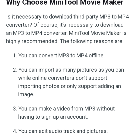
Why Choose MiniTool Movie Maker
Is it necessary to download third-party MP3 to MP4
converter? Of course, it’s necessary to download
an MP3 to MP4 converter. MiniTool Movie Maker is
highly recommended. The following reasons are:
You can convert MP3 to MP4 offline.
You can import as many pictures as you can
while online converters don’t support
importing photos or only support adding an
image.
You can make a video from MP3 without
having to sign up an account.
You can edit audio track and pictures.