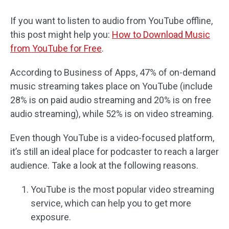
If you want to listen to audio from YouTube offline,
this post might help you:
How to Download Music
from YouTube for Free
.
According to Business of Apps, 47% of on-demand
music streaming takes place on YouTube (include
28% is on paid audio streaming and 20% is on free
audio streaming), while 52% is on video streaming.
Even though YouTube is a video-focused platform,
it’s still an ideal place for podcaster to reach a larger
audience. Take a look at the following reasons.
YouTube is the most popular video streaming
service, which can help you to get more
exposure.