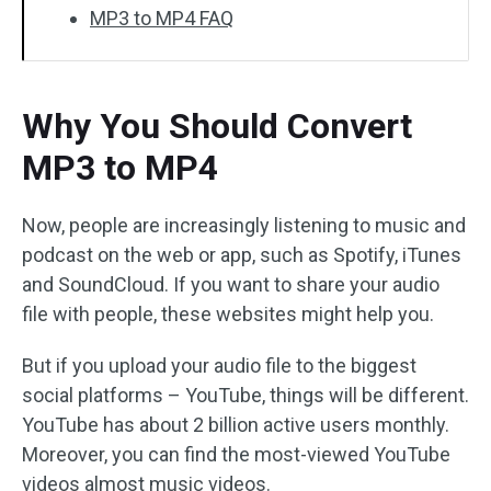
MP3 to MP4 FAQ
Why You Should Convert
MP3 to MP4
Now, people are increasingly listening to music and
podcast on the web or app, such as Spotify, iTunes
and SoundCloud. If you want to share your audio
file with people, these websites might help you.
But if you upload your audio file to the biggest
social platforms – YouTube, things will be different.
YouTube has about 2 billion active users monthly.
Moreover, you can find the most-viewed YouTube
videos almost music videos.