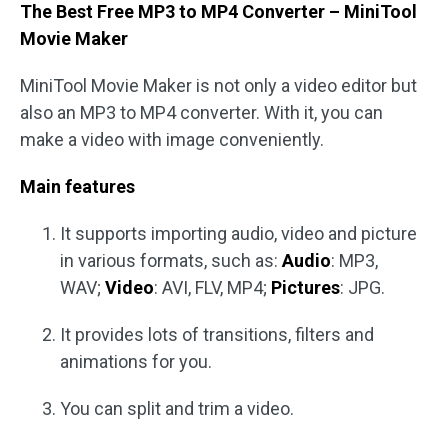
The Best Free MP3 to MP4 Converter – MiniTool
Movie Maker
MiniTool Movie Maker is not only a video editor but
also an MP3 to MP4 converter. With it, you can
make a video with image conveniently.
Main features
It supports importing audio, video and picture
in various formats, such as:
Audio
: MP3,
WAV;
Video
: AVI, FLV, MP4;
Pictures
: JPG.
It provides lots of transitions, filters and
animations for you.
You can split and trim a video.