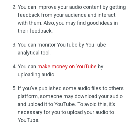
You can improve your audio content by getting
feedback from your audience and interact
with them. Also, you may find good ideas in
their feedback.
You can monitor YouTube by YouTube
analytical tool.
You can
make money on YouTube
by
uploading audio.
If you’ve published some audio files to others
platform, someone may download your audio
and upload it to YouTube. To avoid this, it’s
necessary for you to upload your audio to
YouTube.