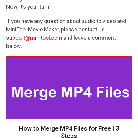
Now, it’s your turn.
If you have any question about audio to video and
MiniTool Movie Maker, please contact us
support@minitool.com
and leave a comment
below.
How to Merge MP4 Files for Free | 3
Steps