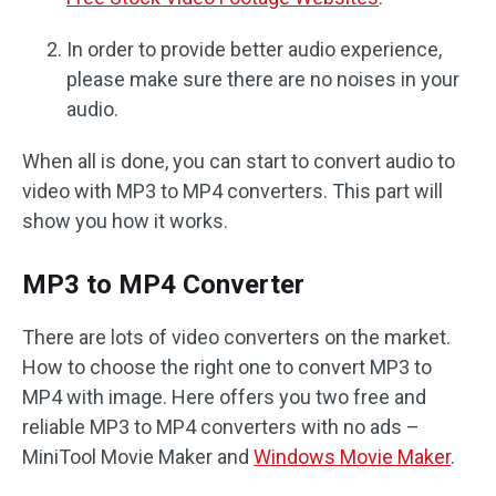
In order to provide better audio experience,
please make sure there are no noises in your
audio.
When all is done, you can start to convert audio to
video with MP3 to MP4 converters. This part will
show you how it works.
MP3 to MP4 Converter
There are lots of video converters on the market.
How to choose the right one to convert MP3 to
MP4 with image. Here offers you two free and
reliable MP3 to MP4 converters with no ads –
MiniTool Movie Maker and
Windows Movie Maker
.