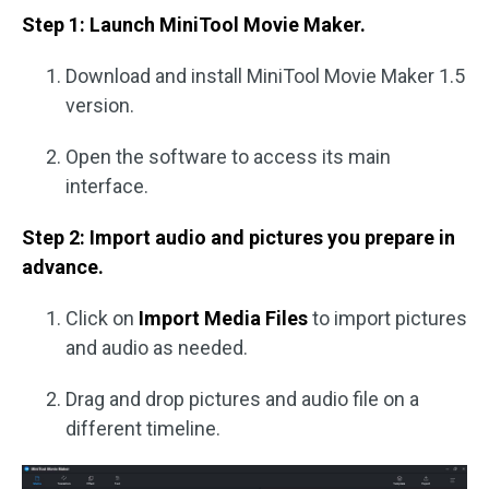
Step 1: Launch MiniTool Movie Maker.
Download and install MiniTool Movie Maker 1.5
version.
Open the software to access its main
interface.
Step 2: Import audio and pictures you prepare in
advance.
Click on
Import Media Files
to import pictures
and audio as needed.
Drag and drop pictures and audio file on a
different timeline.