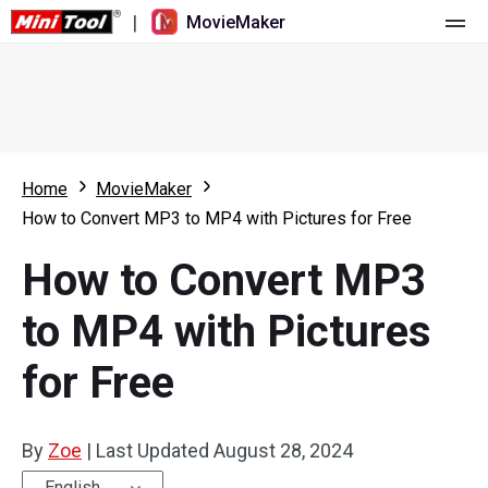
|
MovieMaker
Home
Pricing
Features
Home
MovieMaker
How to Convert MP3 to MP4 with Pictures for Free
Resource
What's New
How to Convert MP3
Video Tools
Overview
User Manual
to MP4 with Pictures
Multi-track Editing
Video Editing Tricks
Screen Recorder
for Free
Aspect Ratio
Video Converter
Speed Adjustment/Reverse
Online Video Downloader
By
Zoe
|
Last Updated
August 28, 2024
Trim/Split/Crop
English