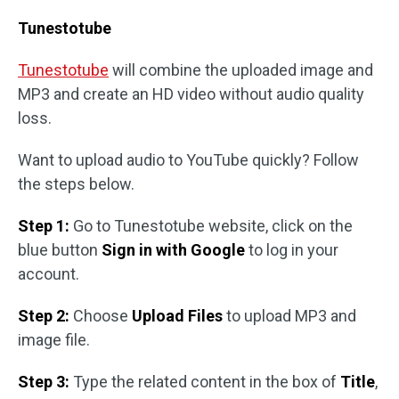
Tunestotube
Tunestotube
will combine the uploaded image and
MP3 and create an HD video without audio quality
loss.
Want to upload audio to YouTube quickly? Follow
the steps below.
Step 1:
Go to Tunestotube website, click on the
blue button
Sign in with Google
to log in your
account.
Step 2:
Choose
Upload Files
to upload MP3 and
image file.
Step 3:
Type the related content in the box of
Title
,