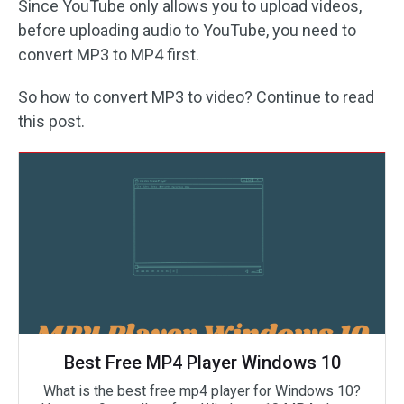
Since YouTube only allows you to upload videos,
before uploading audio to YouTube, you need to
convert MP3 to MP4 first.
So how to convert MP3 to video? Continue to read
this post.
Best Free MP4 Player Windows 10
What is the best free mp4 player for Windows 10?