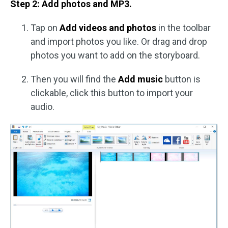
Step 2: Add photos and MP3.
Tap on
Add videos and photos
in the toolbar
and import photos you like. Or drag and drop
photos you want to add on the storyboard.
Then you will find the
Add music
button is
clickable, click this button to import your
audio.