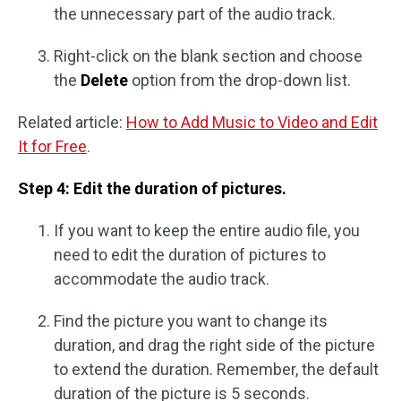
the unnecessary part of the audio track.
Right-click on the blank section and choose
the
Delete
option from the drop-down list.
Related article:
How to Add Music to Video and Edit
It for Free
.
Step 4: Edit the duration of pictures.
If you want to keep the entire audio file, you
need to edit the duration of pictures to
accommodate the audio track.
Find the picture you want to change its
duration, and drag the right side of the picture
to extend the duration. Remember, the default
duration of the picture is 5 seconds.