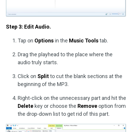
Step 3: Edit Audio.
Tap on
Options
in the
Music Tools
tab.
Drag the playhead to the place where the
audio truly starts.
Click on
Split
to cut the blank sections at the
beginning of the MP3.
Right-click on the unnecessary part and hit the
Delete
key or choose the
Remove
option from
the drop-down list to get rid of this part.