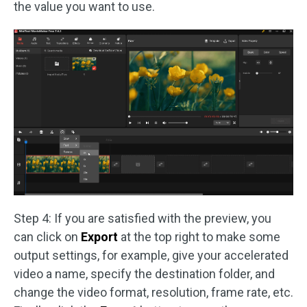
the value you want to use.
Step 4: If you are satisfied with the preview, you
can click on
Export
at the top right to make some
output settings, for example, give your accelerated
video a name, specify the destination folder, and
change the video format, resolution, frame rate, etc.