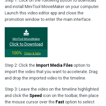
Step 1: Click on the following button to download
and install MiniTool MovieMaker on your computer.
Launch this video editor app and close the
promotion window to enter the main interface.
MiniTool MovieMaker
Click to Download
100%
Clean & Safe
Step 2: Click the
Import Media Files
option to
import the video that you want to accelerate. Drag
and drop the imported video to the timeline.
Step 3: Leave the video on the timeline highlighted
and click the
Speed
icon on the toolbar, then place
the mouse cursor over the
Fast
option to select