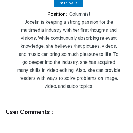
Follow Us
Position:
Columnist
Jocelin is keeping a strong passion for the
multimedia industry with her first thoughts and
visions. While continuously absorbing relevant
knowledge, she believes that pictures, videos,
and music can bring so much pleasure to life. To
go deeper into the industry, she has acquired
many skills in video editing. Also, she can provide
readers with ways to solve problems on image,
video, and auido topics.
User Comments :