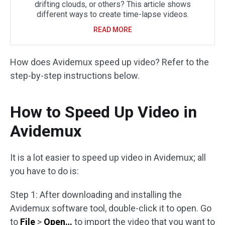
drifting clouds, or others? This article shows
different ways to create time-lapse videos.
READ MORE
How does Avidemux speed up video? Refer to the
step-by-step instructions below.
How to Speed Up Video in
Avidemux
It is a lot easier to speed up video in Avidemux; all
you have to do is:
Step 1: After downloading and installing the
Avidemux software tool, double-click it to open. Go
to
File
>
Open…
to import the video that you want to