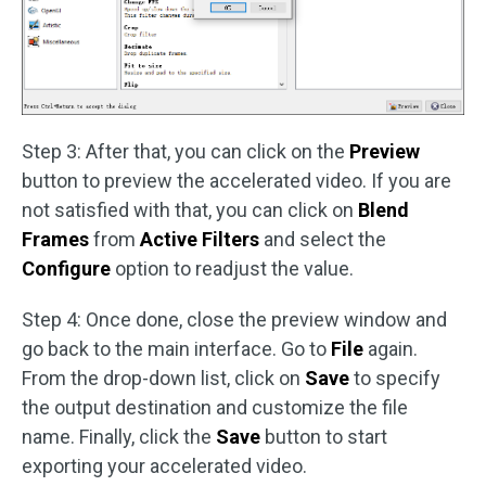
Step 3: After that, you can click on the
Preview
button to preview the accelerated video. If you are
not satisfied with that, you can click on
Blend
Frames
from
Active Filters
and select the
Configure
option to readjust the value.
Step 4: Once done, close the preview window and
go back to the main interface. Go to
File
again.
From the drop-down list, click on
Save
to specify
the output destination and customize the file
name. Finally, click the
Save
button to start
exporting your accelerated video.