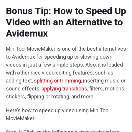
Bonus Tip: How to Speed Up
Video with an Alternative to
Avidemux
MiniTool MovieMaker is one of the best alternatives
to Avidemux for speeding up or slowing down
videos in just a few simple steps. Also, it is loaded
with other nice video editing features, such as
adding text,
splitting or trimming
, inserting music or
sound effects,
applying transitions
, filters, motions,
stickers, flipping or rotating, and more.
Here’s how to speed up video using MiniTool
MovieMaker.