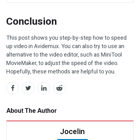
Conclusion
This post shows you step-by-step how to speed
up video in Avidemux. You can also try to use an
alternative to the video editor, such as MiniTool
MovieMaker, to adjust the speed of the video.
Hopefully, these methods are helpful to you.
About The Author
Jocelin