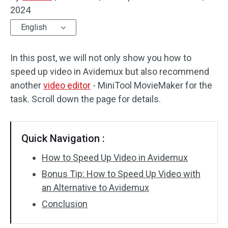
2024
Audio Effects
English
Text/Elements
In this post, we will not only show you how to
Video Effects
speed up video in Avidemux but also recommend
another
video editor
- MiniTool MovieMaker for the
Video Color
task. Scroll down the page for details.
Rotate/Flip
Quick Navigation :
Batch Processing
How to Speed Up Video in Avidemux
No Watermark
Bonus Tip: How to Speed Up Video with
an Alternative to Avidemux
Conclusion