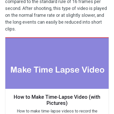
compared to the standard rule of 16 frames per
second. After shooting, this type of video is played
on the normal frame rate or at slightly slower, and
the long events can easily be reduced into short
clips.
How to Make Time-Lapse Video (with
Pictures)
How to make time-lapse videos to record the