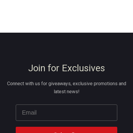
Join for Exclusives
Connect with us for giveaways, exclusive promotions and
latest news!