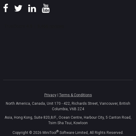
Privacy
|
Terms & Conditions
North America, Canada, Unit 170 - 422, Richards Street, Vancouver, British
Columbia, V6B 2Z4
Asia, Hong Kong, Suite 820,8/F., Ocean Centre, Harbour City, 5 Canton Road,
Tsim Sha Tsui, Kowloon
®
Copyright ©
2026
MiniTool
Software Limited, All Rights Reserved.