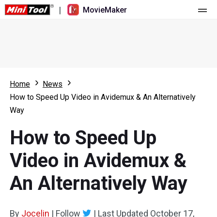
|
MovieMaker
Home
Pricing
Features
Home
News
How to Speed Up Video in Avidemux & An Alternatively
Resource
What's New
Way
Video Tools
Overview
User Manual
How to Speed Up
Multi-track Editing
Video Editing Tricks
Screen Recorder
Video in Avidemux &
Aspect Ratio
Video Converter
An Alternatively Way
Speed Adjustment/Reverse
Online Video Downloader
By
Jocelin
Trim/Split/Crop
|
Follow
|
Last Updated
October 17,