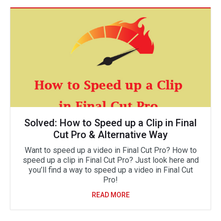
Solved: How to Speed up a Clip in Final
Cut Pro & Alternative Way
Want to speed up a video in Final Cut Pro? How to
speed up a clip in Final Cut Pro? Just look here and
you’ll find a way to speed up a video in Final Cut
Pro!
READ MORE