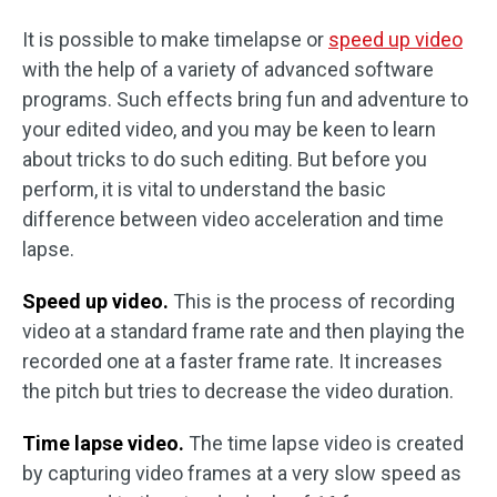
It is possible to make timelapse or
speed up video
with the help of a variety of advanced software
programs. Such effects bring fun and adventure to
your edited video, and you may be keen to learn
about tricks to do such editing. But before you
perform, it is vital to understand the basic
difference between video acceleration and time
lapse.
Speed up video.
This is the process of recording
video at a standard frame rate and then playing the
recorded one at a faster frame rate. It increases
the pitch but tries to decrease the video duration.
Time lapse video.
The time lapse video is created
by capturing video frames at a very slow speed as