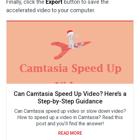
Finally, click the
Export
button to save the
accelerated video to your computer.
Can Camtasia Speed Up Video? Here’s a
Step-by-Step Guidance
Can Camtasia speed up video or slow down video?
How to speed up a video in Camtasia? Read this
post and you’ll find the answer!
READ MORE