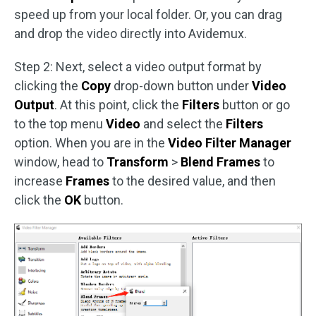
speed up from your local folder. Or, you can drag
and drop the video directly into Avidemux.
Step 2: Next, select a video output format by
clicking the
Copy
drop-down button under
Video
Output
. At this point, click the
Filters
button or go
to the top menu
Video
and select the
Filters
option. When you are in the
Video Filter Manager
window, head to
Transform
>
Blend Frames
to
increase
Frames
to the desired value, and then
click the
OK
button.