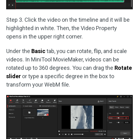
Step 3. Click the video on the timeline and it will be
highlighted in white. Then, the Video Property
opens in the upper right corner.
Under the
Basic
tab, you can rotate, flip, and scale
videos. In MiniTool MovieMaker, videos can be
rotated up to 360 degrees. You can drag the
Rotate
slider
or type a specific degree in the box to
transform your WebM file.