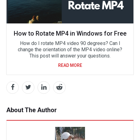
How to Rotate MP4 in Windows for Free
How do I rotate MP4 video 90 degrees? Can I
change the orientation of the MP4 video online?
This post will answer your questions.
READ MORE
About The Author