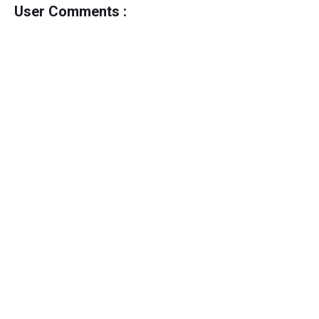
User Comments :