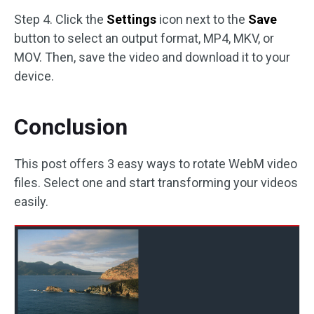
Step 4. Click the
Settings
icon next to the
Save
button to select an output format, MP4, MKV, or
MOV. Then, save the video and download it to your
device.
Conclusion
This post offers 3 easy ways to rotate WebM video
files. Select one and start transforming your videos
easily.