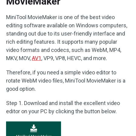
MovieMaker
MiniTool MovieMaker is one of the best video
editing software available on Windows computers,
standing out due to its user-friendly interface and
rich editing features. It supports many popular
video formats and codecs, such as WebM, MP4,
MKV, MOV,
AV1
, VP9, VP8, HEVC, and more.
Therefore, if you need a simple video editor to
rotate WebM video files, MiniTool MovieMaker is a
good option.
Step 1. Download and install the excellent video
editor on your PC by clicking the button below.