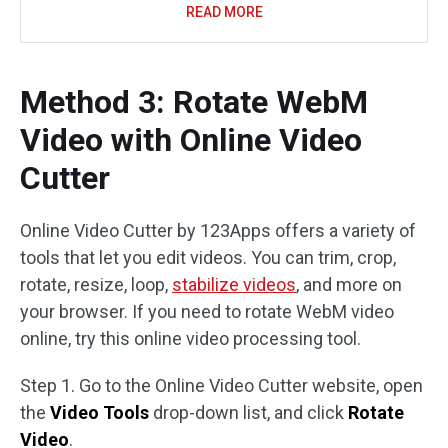
READ MORE
Method 3: Rotate WebM
Video with Online Video
Cutter
Online Video Cutter by 123Apps offers a variety of
tools that let you edit videos. You can trim, crop,
rotate, resize, loop,
stabilize videos
, and more on
your browser. If you need to rotate WebM video
online, try this online video processing tool.
Step 1. Go to the Online Video Cutter website, open
the
Video Tools
drop-down list, and click
Rotate
Video
.