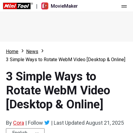
|
MovieMaker
Home
Pricing
Features
Home
News
3 Simple Ways to Rotate WebM Video [Desktop & Online]
Resource
What's New
3 Simple Ways to
Video Tools
Overview
User Manual
Rotate WebM Video
Multi-track Editing
Video Editing Tricks
Screen Recorder
[Desktop & Online]
Aspect Ratio
Video Converter
Speed Adjustment/Reverse
Online Video Downloader
By
Cora
|
Follow
|
Last Updated
August 21, 2025
Trim/Split/Crop
English