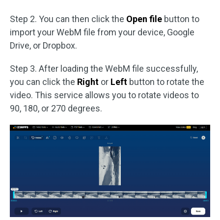
Step 2. You can then click the
Open file
button to
import your WebM file from your device, Google
Drive, or Dropbox.
Step 3. After loading the WebM file successfully,
you can click the
Right
or
Left
button to rotate the
video. This service allows you to rotate videos to
90, 180, or 270 degrees.