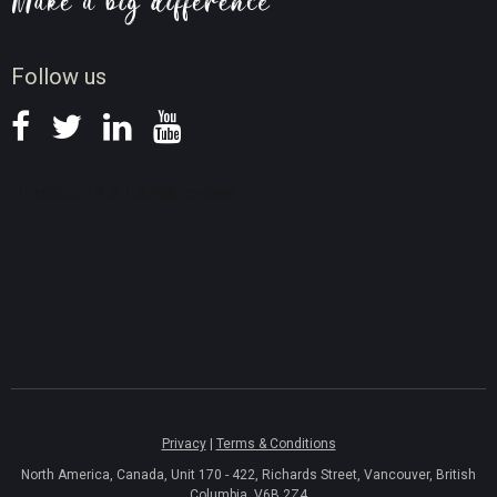
Screen Record Tips
News
Follow us
Privacy
|
Terms & Conditions
North America, Canada, Unit 170 - 422, Richards Street, Vancouver, British
Columbia, V6B 2Z4