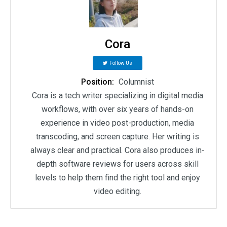
Cora
Follow Us
Position:
Columnist
Cora is a tech writer specializing in digital media
workflows, with over six years of hands-on
experience in video post-production, media
transcoding, and screen capture. Her writing is
always clear and practical. Cora also produces in-
depth software reviews for users across skill
levels to help them find the right tool and enjoy
video editing.