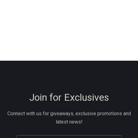
Join for Exclusives
Connect with us for giveaways, exclusive promotions and
latest news!