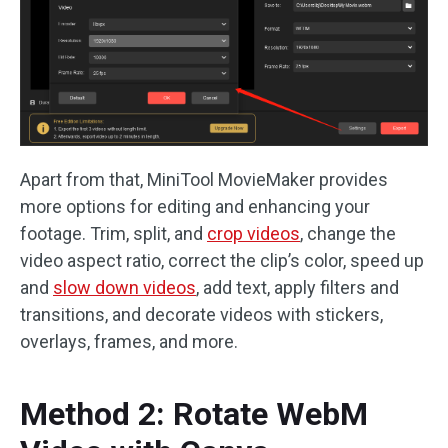
Apart from that, MiniTool MovieMaker provides
more options for editing and enhancing your
footage. Trim, split, and
crop videos
, change the
video aspect ratio, correct the clip’s color, speed up
and
slow down videos
, add text, apply filters and
transitions, and decorate videos with stickers,
overlays, frames, and more.
Method 2: Rotate WebM