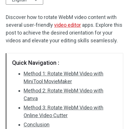
Audio Effects
Discover how to rotate WebM video content with
several user-friendly
Text/Elements
video editor
apps. Explore this
post to achieve the desired orientation for your
Video Effects
videos and elevate your editing skills seamlessly.
Video Color
Quick Navigation :
Rotate/Flip
Method 1: Rotate WebM Video with
Batch Processing
MiniTool MovieMaker
Method 2: Rotate WebM Video with
No Watermark
Canva
Method 3: Rotate WebM Video with
Online Video Cutter
Conclusion