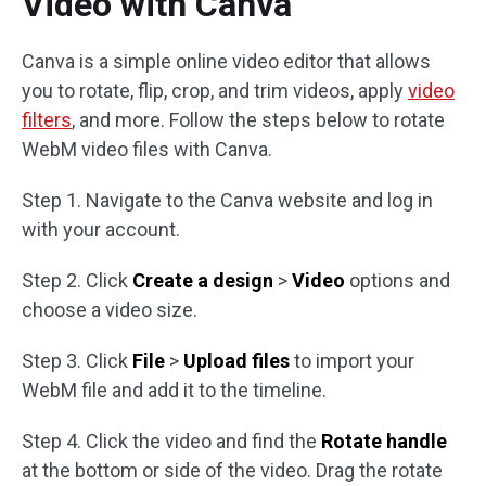
Video with Canva
Canva is a simple online video editor that allows
you to rotate, flip, crop, and trim videos, apply
video
filters
, and more. Follow the steps below to rotate
WebM video files with Canva.
Step 1. Navigate to the Canva website and log in
with your account.
Step 2. Click
Create a design
>
Video
options and
choose a video size.
Step 3. Click
File
>
Upload files
to import your
WebM file and add it to the timeline.
Step 4. Click the video and find the
Rotate handle
at the bottom or side of the video. Drag the rotate