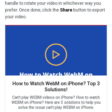
handle to rotate your video in whichever way you
prefer. Once done, click the
Share
button to export
your video.
How to Watch WebM on iPhone? Top 3
Solutions!
Can’t play WEBM videos on iPhone? How to watch
WEBM on iPhone? Here are 3 solutions to help you
solve the issue can’t play WEBM on iPhone.