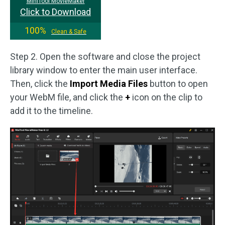
MiniTool MovieMaker
Click to Download
100%
Clean & Safe
Step 2. Open the software and close the project
library window to enter the main user interface.
Then, click the
Import Media Files
button to open
your WebM file, and click the
+
icon on the clip to
add it to the timeline.