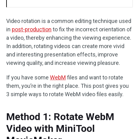
Video rotation is a common editing technique used
in
post-production
to fix the incorrect orientation of
a video, thereby enhancing the viewing experience.
In addition, rotating videos can create more vivid
and interesting presentation effects, improve
viewing quality, and increase viewing pleasure.
If you have some
WebM
files and want to rotate
them, you’re in the right place. This post gives you
3 simple ways to rotate WebM video files easily.
Method 1: Rotate WebM
Video with MiniTool