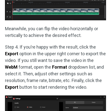
Meanwhile, you can flip the video horizontally or
vertically to achieve the desired effect.
Step 4. If you’re happy with the result, click the
Export
option in the upper right corner to export the
video. If you still want to save the video in the
WebM
format, open the
Format
dropdown list, and
select it. Then, adjust other settings such as
resolution, frame rate, bitrate, etc. Finally, click the
Export
button to start rendering the video.