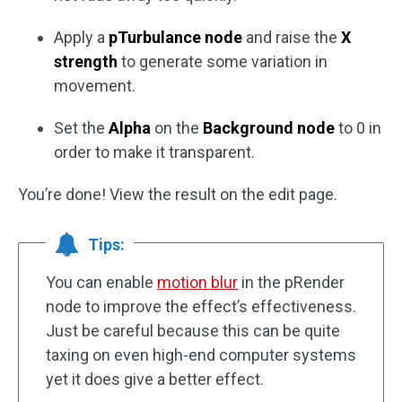
Apply a
pTurbulance node
and raise the
X
strength
to generate some variation in
movement.
Set the
Alpha
on the
Background node
to 0 in
order to make it transparent.
You’re done! View the result on the edit page.
Tips:
You can enable
motion blur
in the pRender
node to improve the effect’s effectiveness.
Just be careful because this can be quite
taxing on even high-end computer systems
yet it does give a better effect.