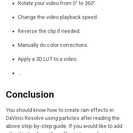
Rotate your video from 0° to 360°.
Change the video playback speed.
Reverse the clip if needed.
Manually do color corrections.
Apply a 3D LUT to a video.
…
Conclusion
You should know how to create rain effects in
DaVinci Resolve using particles after reading the
above step-by-step guide. If you would like to add