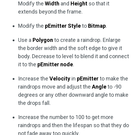
Modify the
Width
and
Height
so that it
extends beyond the frame.
Modify the
pEmitter Style
to
Bitmap
.
Use a
Polygon
to create a raindrop. Enlarge
the border width and the soft edge to give it
body. Decrease to level to blend it and connect
it to the
pEmitter node
.
Increase the
Velocity
in
pEmitter
to make the
raindrops move and adjust the
Angle
to -90
degrees or any other downward angle to make
the drops fall.
Increase the number to 100 to get more
raindrops and then the lifespan so that they do
not fade away too quickly.