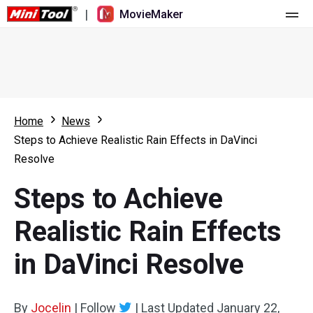
|
MovieMaker
Home
Pricing
Features
Home
News
Steps to Achieve Realistic Rain Effects in DaVinci
Resource
What's New
Resolve
Video Tools
Overview
User Manual
Steps to Achieve
Multi-track Editing
Video Editing Tricks
Screen Recorder
Realistic Rain Effects
Aspect Ratio
Video Converter
in DaVinci Resolve
Speed Adjustment/Reverse
Online Video Downloader
By
Jocelin
Trim/Split/Crop
|
Follow
|
Last Updated
January 22,