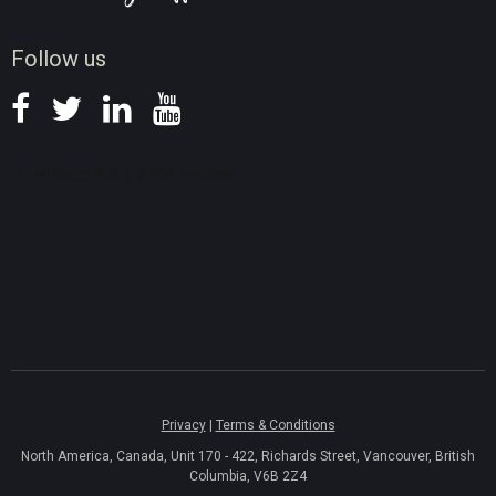
News
Follow us
Privacy
|
Terms & Conditions
North America, Canada, Unit 170 - 422, Richards Street, Vancouver, British
Columbia, V6B 2Z4