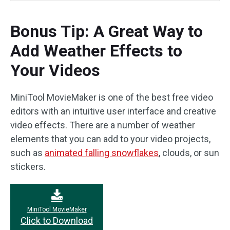
Bonus Tip: A Great Way to
Add Weather Effects to
Your Videos
MiniTool MovieMaker is one of the best free video
editors with an intuitive user interface and creative
video effects. There are a number of weather
elements that you can add to your video projects,
such as
animated falling snowflakes
, clouds, or sun
stickers.
MiniTool MovieMaker
Click to Download