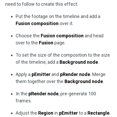
need to follow to create this effect.
Put the footage on the timeline and add a
Fusion composition
over it.
Choose the
Fusion composition
and head
over to the
Fusion
page.
To set the size of the composition to the size
of the timeline, add a
Background node
.
Apply a
pEmitter
and
pRender node
. Merge
them together over the
Background node
.
In the
pRender node
, pre-generate 100
frames.
Adjust the
Region
in
pEmitter
to a
Rectangle
.