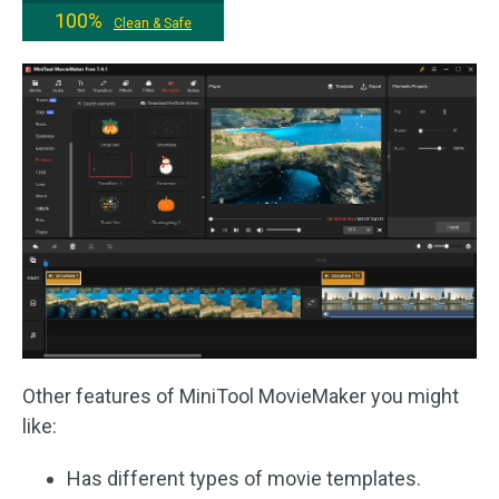
100%
Clean & Safe
Other features of MiniTool MovieMaker you might
like:
Has different types of movie templates.