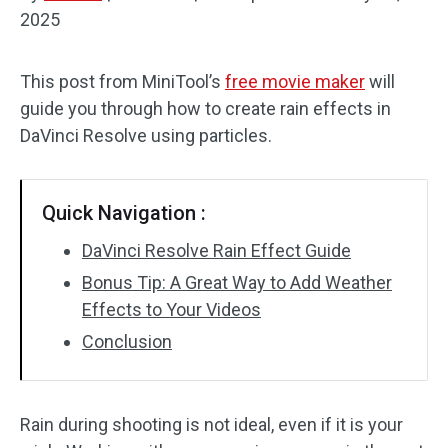
2025
Audio Effects
This post from MiniTool’s
free movie maker
will
Text/Elements
guide you through how to create rain effects in
Video Effects
DaVinci Resolve using particles.
Video Color
Quick Navigation :
Rotate/Flip
DaVinci Resolve Rain Effect Guide
Batch Processing
Bonus Tip: A Great Way to Add Weather
Effects to Your Videos
No Watermark
Conclusion
Rain during shooting is not ideal, even if it is your