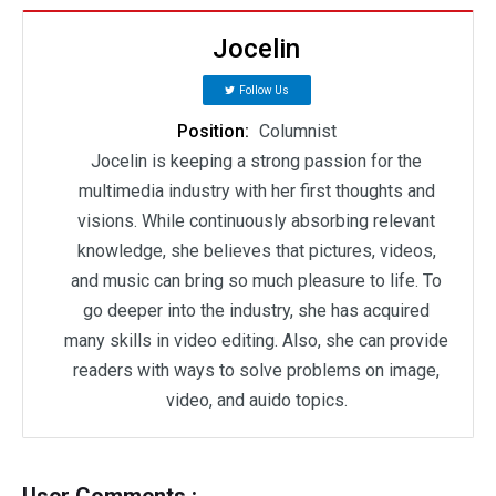
Jocelin
Follow Us
Position:
Columnist
Jocelin is keeping a strong passion for the
multimedia industry with her first thoughts and
visions. While continuously absorbing relevant
knowledge, she believes that pictures, videos,
and music can bring so much pleasure to life. To
go deeper into the industry, she has acquired
many skills in video editing. Also, she can provide
readers with ways to solve problems on image,
video, and auido topics.
User Comments :