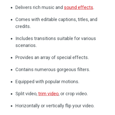
Delivers rich music and
sound effects
.
Comes with editable captions, titles, and
credits.
Includes transitions suitable for various
scenarios.
Provides an array of special effects.
Contains numerous gorgeous filters.
Equipped with popular motions.
Split video,
trim video
, or crop video.
Horizontally or vertically flip your video.