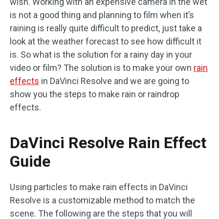
wish. Working with an expensive camera in the wet
is not a good thing and planning to film when it’s
raining is really quite difficult to predict, just take a
look at the weather forecast to see how difficult it
is. So what is the solution for a rainy day in your
video or film? The solution is to make your own
rain
effects
in DaVinci Resolve and we are going to
show you the steps to make rain or raindrop
effects.
DaVinci Resolve Rain Effect
Guide
Using particles to make rain effects in DaVinci
Resolve is a customizable method to match the
scene. The following are the steps that you will