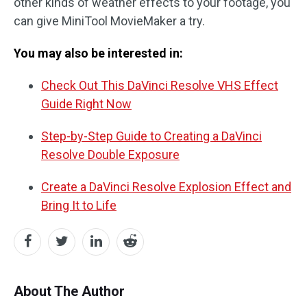
other kinds of weather effects to your footage, you
can give MiniTool MovieMaker a try.
You may also be interested in:
Check Out This DaVinci Resolve VHS Effect
Guide Right Now
Step-by-Step Guide to Creating a DaVinci
Resolve Double Exposure
Create a DaVinci Resolve Explosion Effect and
Bring It to Life
About The Author