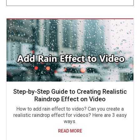
Step-by-Step Guide to Creating Realistic
Raindrop Effect on Video
How to add rain effect to video? Can you create a
realistic raindrop effect for videos? Here are 3 easy
ways.
READ MORE