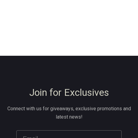
Join for Exclusives
Connect with us for giveaways, exclusive promotions and
latest news!