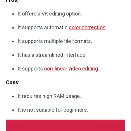
It offers a VR editing option.
It supports automatic
color correction
.
It supports multiple file formats.
It has a streamlined interface.
It supports
non-linear video editing
.
Cons
:
It requires high RAM usage.
It is not suitable for beginners.