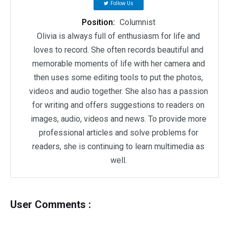
Follow Us
Position:
Columnist
Olivia is always full of enthusiasm for life and
loves to record. She often records beautiful and
memorable moments of life with her camera and
then uses some editing tools to put the photos,
videos and audio together. She also has a passion
for writing and offers suggestions to readers on
images, audio, videos and news. To provide more
professional articles and solve problems for
readers, she is continuing to learn multimedia as
well.
User Comments :