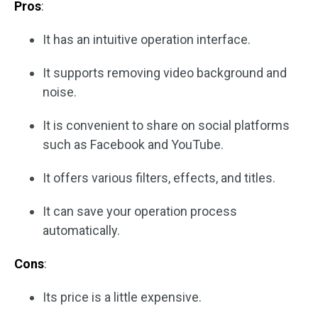
Pros
:
It has an intuitive operation interface.
It supports removing video background and
noise.
It is convenient to share on social platforms
such as Facebook and YouTube.
It offers various filters, effects, and titles.
It can save your operation process
automatically.
Cons
:
Its price is a little expensive.