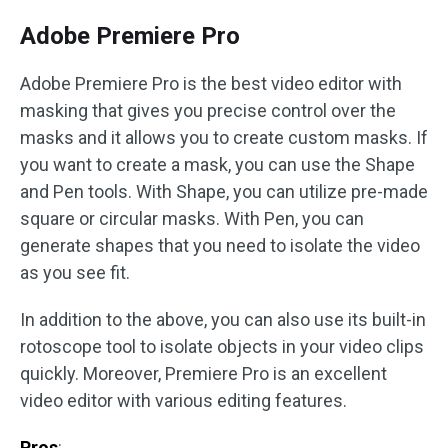
Adobe Premiere Pro
Adobe Premiere Pro is the best video editor with
masking that gives you precise control over the
masks and it allows you to create custom masks. If
you want to create a mask, you can use the Shape
and Pen tools. With Shape, you can utilize pre-made
square or circular masks. With Pen, you can
generate shapes that you need to isolate the video
as you see fit.
In addition to the above, you can also use its built-in
rotoscope tool to isolate objects in your video clips
quickly. Moreover, Premiere Pro is an excellent
video editor with various editing features.
Pros
: