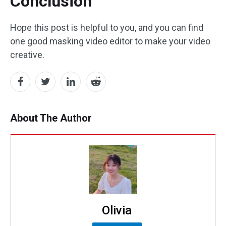
Conclusion
Hope this post is helpful to you, and you can find
one good masking video editor to make your video
creative.
About The Author
Olivia