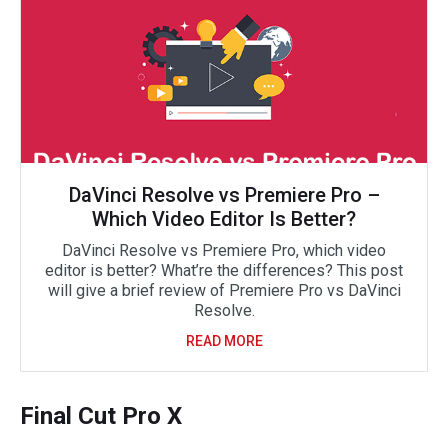
DaVinci Resolve vs Premiere Pro –
Which Video Editor Is Better?
DaVinci Resolve vs Premiere Pro, which video
editor is better? What’re the differences? This post
will give a brief review of Premiere Pro vs DaVinci
Resolve.
READ MORE
Final Cut Pro X