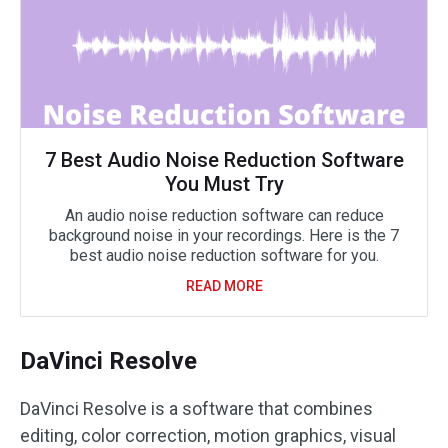
7 Best Audio Noise Reduction Software
You Must Try
An audio noise reduction software can reduce
background noise in your recordings. Here is the 7
best audio noise reduction software for you.
READ MORE
DaVinci Resolve
DaVinci Resolve is a software that combines
editing, color correction, motion graphics, visual