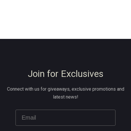
Join for Exclusives
Connect with us for giveaways, exclusive promotions and
latest news!