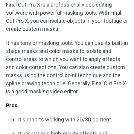
Final Cut Pro X is a professional video editing
software with powerful masking tools. With Final
Cut Pro X, you can isolate objects in your footage or
create custom masks.
It has tons of masking tools. You can use its built-in
shape masks and color masks to isolate and
control areas to which you want to apply effects
and color corrections. You can also create custom
masks using the control point technique and the
spline drawing technique. Generally, Final Cut Pro X
is a good masking video editor.
Pros
:
It supports working with 2D/3D content.
It has various high-quality effects and