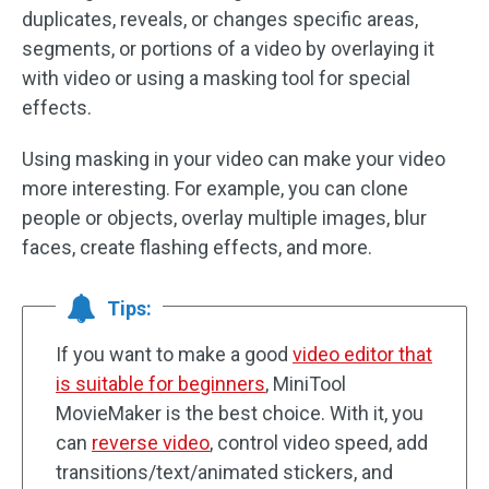
duplicates, reveals, or changes specific areas,
segments, or portions of a video by overlaying it
with video or using a masking tool for special
effects.
Using masking in your video can make your video
more interesting. For example, you can clone
people or objects, overlay multiple images, blur
faces, create flashing effects, and more.
Tips:
If you want to make a good
video editor that
is suitable for beginners
, MiniTool
MovieMaker is the best choice. With it, you
can
reverse video
, control video speed, add
transitions/text/animated stickers, and