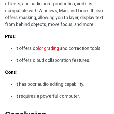
effects, and audio post-production, and it is
compatible with Windows, Mac, and Linux. It also
offers masking, allowing you to layer, display text
from behind objects, move focus, and more.
Pros
:
It offers
color grading
and correction tools.
It offers cloud collaboration features.
Cons
:
It has poor audio editing capability.
It requires a powerful computer.