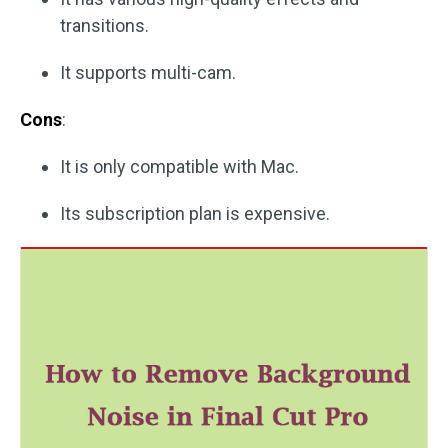
transitions.
It supports multi-cam.
Cons
:
It is only compatible with Mac.
Its subscription plan is expensive.