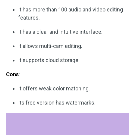
It has more than 100 audio and video editing
features.
It has a clear and intuitive interface.
It allows multi-cam editing.
It supports cloud storage.
Cons
:
It offers weak color matching.
Its free version has watermarks.