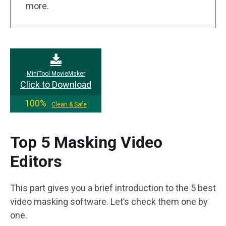
more.
MiniTool MovieMaker
Click to Download
100%
Clean & Safe
Top 5 Masking Video
Editors
This part gives you a brief introduction to the 5 best
video masking software. Let’s check them one by
one.