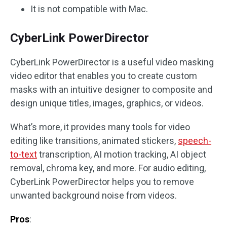
It is not compatible with Mac.
CyberLink PowerDirector
CyberLink PowerDirector is a useful video masking
video editor that enables you to create custom
masks with an intuitive designer to composite and
design unique titles, images, graphics, or videos.
What’s more, it provides many tools for video
editing like transitions, animated stickers,
speech-
to-text
transcription, AI motion tracking, AI object
removal, chroma key, and more. For audio editing,
CyberLink PowerDirector helps you to remove
unwanted background noise from videos.
Pros
: