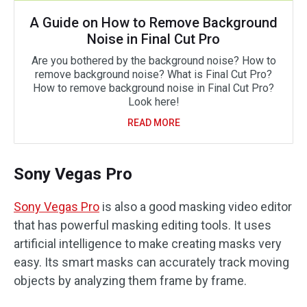
A Guide on How to Remove Background
Noise in Final Cut Pro
Are you bothered by the background noise? How to
remove background noise? What is Final Cut Pro?
How to remove background noise in Final Cut Pro?
Look here!
READ MORE
Sony Vegas Pro
Sony Vegas Pro
is also a good masking video editor
that has powerful masking editing tools. It uses
artificial intelligence to make creating masks very
easy. Its smart masks can accurately track moving
objects by analyzing them frame by frame.