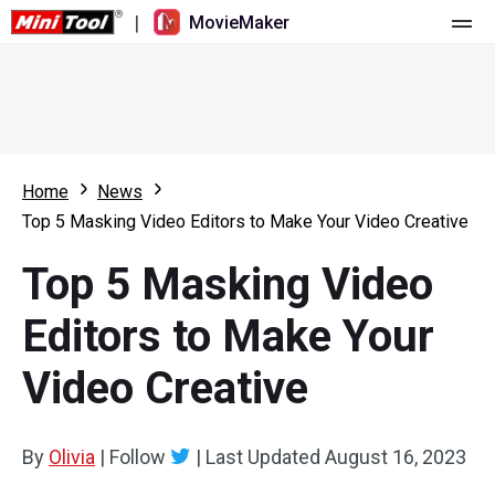
|
MovieMaker
Home
Pricing
Features
Home
News
Top 5 Masking Video Editors to Make Your Video Creative
Resource
What's New
Top 5 Masking Video
Video Tools
Overview
User Manual
Editors to Make Your
Multi-track Editing
Video Editing Tricks
Screen Recorder
Video Creative
Aspect Ratio
Video Converter
Speed Adjustment/Reverse
Online Video Downloader
By
Olivia
|
Follow
|
Last Updated
August 16, 2023
Trim/Split/Crop