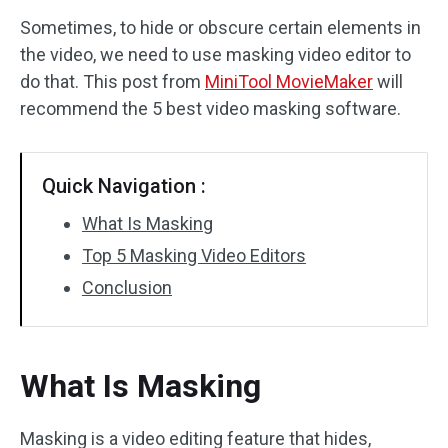
Sometimes, to hide or obscure certain elements in
Audio Effects
the video, we need to use masking video editor to
do that. This post from
MiniTool MovieMaker
will
Text/Elements
recommend the 5 best video masking software.
Video Effects
Video Color
Quick Navigation :
What Is Masking
Rotate/Flip
Top 5 Masking Video Editors
Batch Processing
Conclusion
No Watermark
What Is Masking
Masking is a video editing feature that hides,