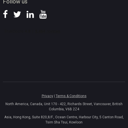
Follow us
Privacy
|
Terms & Conditions
North America, Canada, Unit 170 - 422, Richards Street, Vancouver, British
Columbia, V6B 2Z4
Asia, Hong Kong, Suite 820,8/F., Ocean Centre, Harbour City, 5 Canton Road,
Tsim Sha Tsui, Kowloon