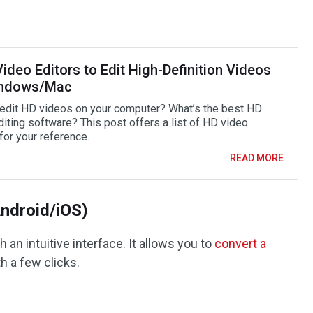
ideo Editors to Edit High-Definition Videos
indows/Mac
edit HD videos on your computer? What’s the best HD
diting software? This post offers a list of HD video
for your reference.
READ MORE
Android/iOS)
h an intuitive interface. It allows you to
convert a
h a few clicks.