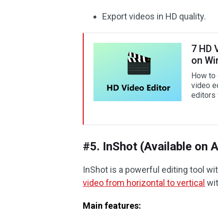
Export videos in HD quality.
7 HD V
on W
How to 
video e
editors 
#5. InShot (Available on 
InShot is a powerful editing tool wit
video from horizontal to vertical
wit
Main features: