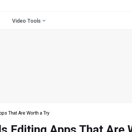
Video Tools
pps That Are Worth a Try
s Editing Apps That Are 