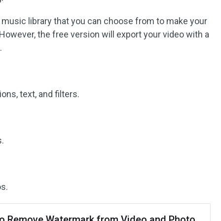
ee music library that you can choose from to make your
However, the free version will export your video with a
.
ons, text, and filters.
.
s.
o Remove Watermark from Video and Photo