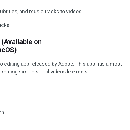
ubtitles, and music tracks to videos.
acks.
(Available on
acOS)
o editing app released by Adobe. This app has almost
creating simple social videos like reels.
on.