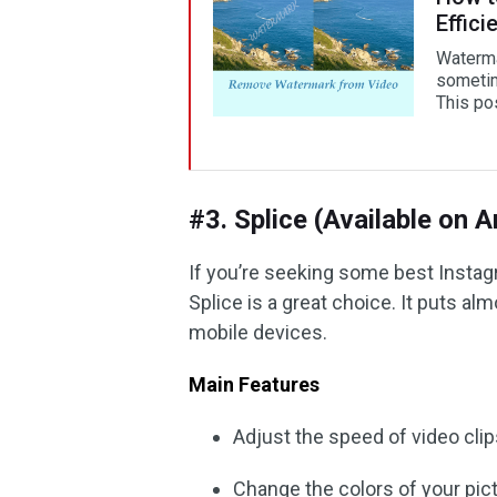
Effici
Waterma
sometime
This pos
#3. Splice (Available on 
If you’re seeking some best Instag
Splice is a great choice. It puts al
mobile devices.
Main Features
Adjust the speed of video cli
Change the colors of your pic