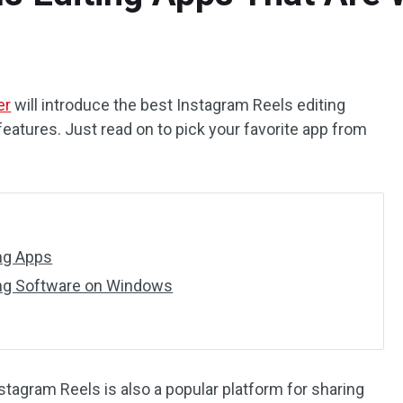
er
will introduce the best Instagram Reels editing
features. Just read on to pick your favorite app from
ing Apps
ing Software on Windows
stagram Reels is also a popular platform for sharing