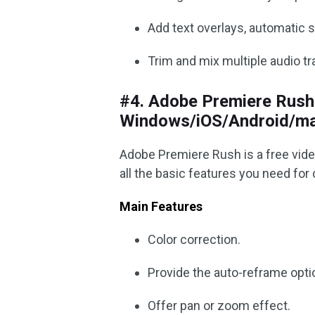
Add text overlays, automatic s
Trim and mix multiple audio tr
#4. Adobe Premiere Rush 
Windows/iOS/Android/m
Adobe Premiere Rush is a free vide
all the basic features you need for 
Main Features
Color correction.
Provide the auto-reframe opti
Offer pan or zoom effect.