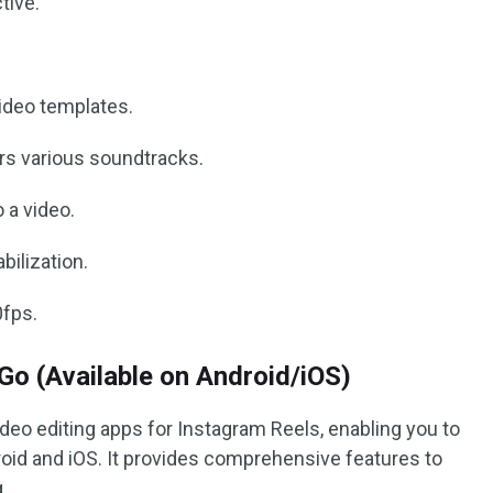
tive.
video templates.
fers various soundtracks.
 a video.
bilization.
0fps.
o (Available on Android/iOS)
ideo editing apps for Instagram Reels, enabling you to
roid and iOS. It provides comprehensive features to
.