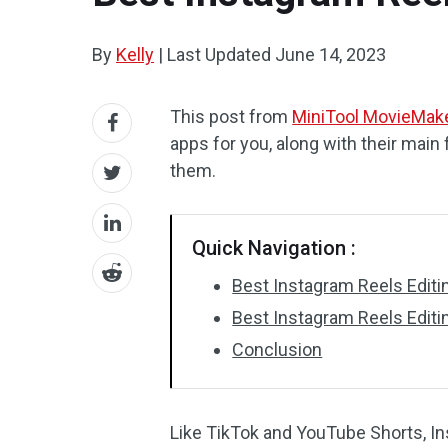
By
Kelly
|
Last Updated
June 14, 2023
This post from
MiniTool MovieMak
apps for you, along with their main 
them.
Quick Navigation :
Best Instagram Reels Edit
Best Instagram Reels Edit
Conclusion
Like TikTok and YouTube Shorts, In