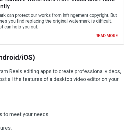
ently
rk can protect our works from infringement copyright. But
s you find replacing the original watermark is difficult.
t can help you out.
READ MORE
Android/iOS)
ram Reels editing apps to create professional videos,
most all the features of a desktop video editor on your
ps to meet your needs.
tures.