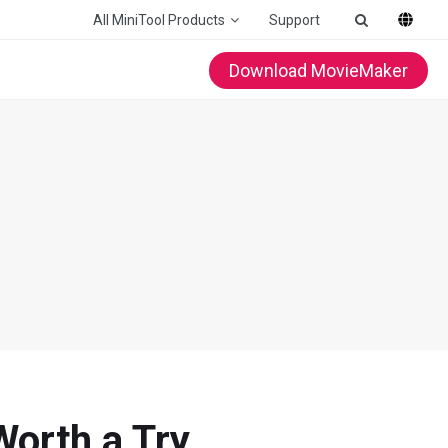
All MiniTool Products
Support
Download MovieMaker
Worth a Try