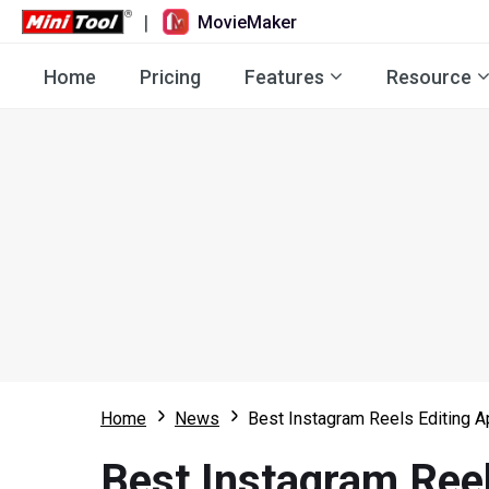
|
MovieMaker
Home
Pricing
Features
Resource
Home
News
Best Instagram Reels Editing A
Best Instagram Reel