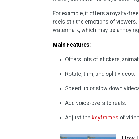
For example, it offers a royalty-fr
reels stir the emotions of viewers. 
watermark, which may be annoying
Main Features:
Offers lots of stickers, animati
Rotate, trim, and split videos.
Speed up or slow down videos
Add voice-overs to reels.
Adjust the
keyframes
of video
How t