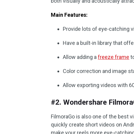
both visually and acoustically attrac
Main Features:
Provide lots of eye-catching 
Have a built-in library that of
Allow adding a
freeze frame
to
Color correction and image sta
Allow exporting videos with 6
#2. Wondershare FilmoraG
FilmoraGo is also one of the best v
quickly create short videos on And
make your reels more eye-catching