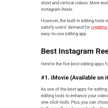
short and vertical videos. More and
Instagram Reels.
However, the built-in editing tool
satisfy users’ demand for
creating
easy-to-use editing app.
Best Instagram Ree
Here’re the five best editing apps 
#1. iMovie (Available on
As one of the best apps for editing
editing tools to enhance your video
one-click tools. Plus, you can cho