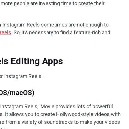
 more people are investing time to create their
s in Instagram Reels sometimes are not enough to
 reels
. So, it’s necessary to find a feature-rich and
ls Editing Apps
for Instagram Reels.
 iOS/macOS)
 Instagram Reels, iMovie provides lots of powerful
s. It allows you to create Hollywood-style videos with
ose from a variety of soundtracks to make your videos