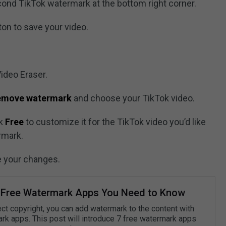
cond TikTok watermark at the bottom right corner.
on to save your video.
Video Eraser.
remove watermark
and choose your TikTok video.
ck
Free
to customize it for the TikTok video you’d like
rmark.
e your changes.
 Free Watermark Apps You Need to Know
ect copyright, you can add watermark to the content with
rk apps. This post will introduce 7 free watermark apps