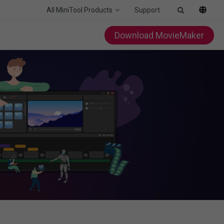
All MiniTool Products
Support
Download MovieMaker