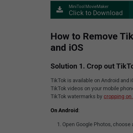
MiniTool MovieMaker
Click to Download
How to Remove Tik
and iOS
Solution 1. Crop out Tik
TikTok is available on Android and
TikTok videos on your mobile phone
TikTok watermarks by
cropping on
On Android
:
Open Google Photos, choose a