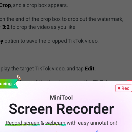
Crop
, and a crop box appears.
r on the end of the crop box to crop out the watermark,
or
3:2
to crop the video as you like.
py
option to save the cropped TikTok video.
play the target TikTok video, and tap
Edit
.
ust the shape of that box to remove the TikTok
o save the video.
o Do Transitions on TikTok