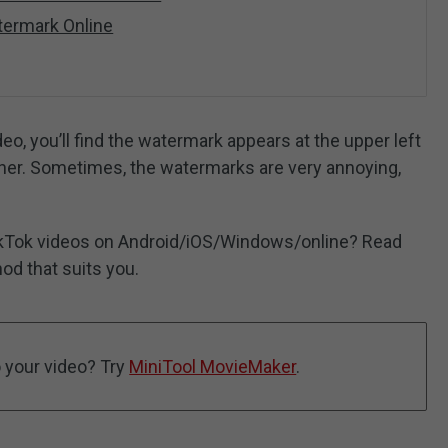
ermark Online
o, you’ll find the watermark appears at the upper left
orner. Sometimes, the watermarks are very annoying,
kTok videos on Android/iOS/Windows/online? Read
hod that suits you.
 your video? Try
MiniTool MovieMaker
.