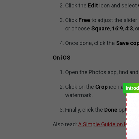
Click the
Edit
icon and select
Click
Free
to adjust the slide
or choose
Square
,
16:9
,
4:3
, 
Once done, click the
Save co
On iOS
:
Open the Photos app, find and 
Click on the
Crop
icon and adj
watermark.
Finally, click the
Done
option t
Also read:
A Simple Guide on How t