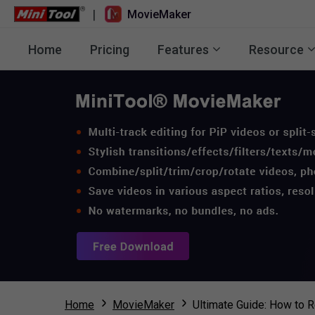
|
MovieMaker
Home
Pricing
Features
Resource
Home
MovieMaker
Ultimate Guide: How to