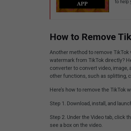
to help
How to Remove Ti
Another method to remove TikTok w
watermark from TikTok directly? He
converter to convert video, image, 
other functions, such as splitting, 
Here’s how to remove the TikTok w
Step 1. Download, install, and laun
Step 2. Under the Video tab, click t
see a box on the video.