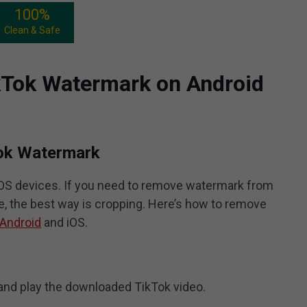
100%
Clean & Safe
Tok Watermark on Android
Tok Watermark
 iOS devices. If you need to remove watermark from
, the best way is cropping. Here’s how to remove
 Android
and iOS.
nd play the downloaded TikTok video.