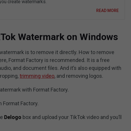
 you create watermarks.
READ MORE
kTok Watermark on Windows
atermark is to remove it directly. How to remove
re, Format Factory is recommended. It is a free
audio, and document files. And it’s also equipped with
cropping,
trimming video
, and removing logos.
atermark with Format Factory.
ch Format Factory.
he
Delogo
box and upload your TikTok video and you’ll