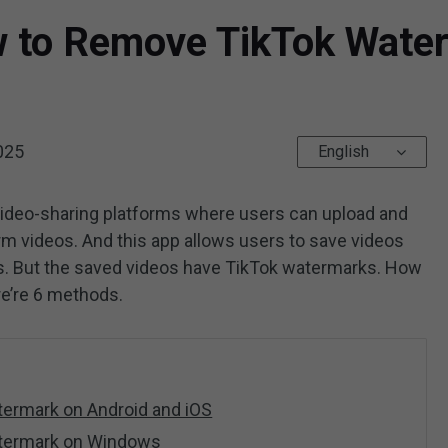
w to Remove TikTok Wate
025
English
video-sharing platforms where users can upload and
rm videos. And this app allows users to save videos
es. But the saved videos have TikTok watermarks. How
e’re 6 methods.
ermark on Android and iOS
termark on Windows