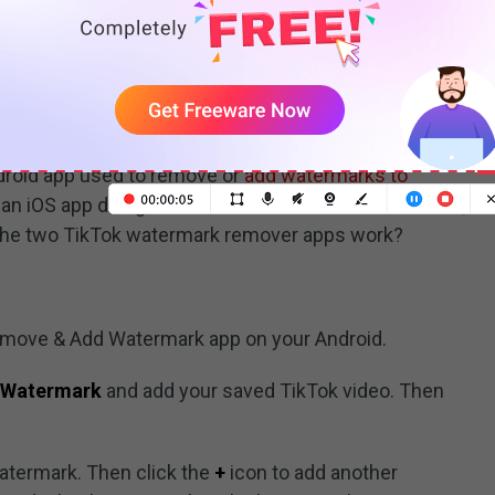
Tok Watermark Remover App
k remover apps to remove TikTok watermark from the
nd this part offers two apps to remove TikTok
k and Video Eraser.
roid app used to remove or
add watermarks to
s an iOS app designed to remove unwanted watermark,
 the two TikTok watermark remover apps work?
Remove & Add Watermark app on your Android.
 Watermark
and add your saved TikTok video. Then
atermark. Then click the
+
icon to add another