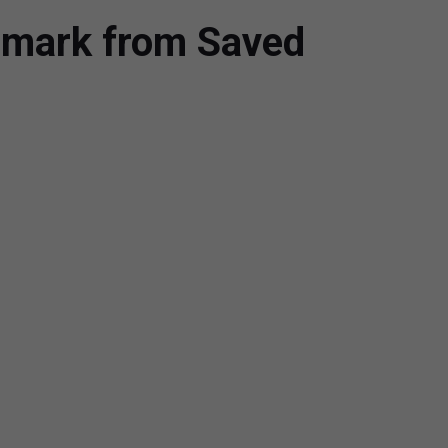
rmark from Saved