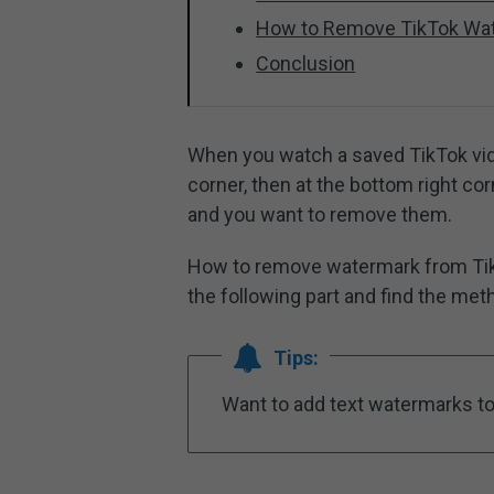
How to Remove TikTok Wat
Conclusion
When you watch a saved TikTok vide
corner, then at the bottom right c
and you want to remove them.
How to remove watermark from Ti
the following part and find the met
Tips:
Want to add text watermarks to