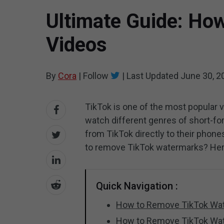
Ultimate Guide: Ho
Videos
By
Cora
|
Follow
|
Last Updated
June 30, 2
TikTok is one of the most popular 
watch different genres of short-fo
from TikTok directly to their phon
to remove TikTok watermarks? Her
Quick Navigation :
How to Remove TikTok Wat
How to Remove TikTok Wa