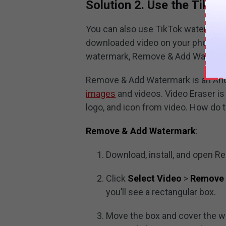
Solution 2. Use the Tik
You can also use TikTok watermar
downloaded video on your phone. A
watermark, Remove & Add Watermar
Remove & Add Watermark is an And
images
and videos. Video Eraser i
logo, and icon from video. How do
Remove & Add Watermark
:
Download, install, and open 
Click
Select Video
>
Remove
you’ll see a rectangular box.
Move the box and cover the w