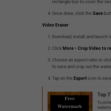
rectangle box to cover the se
Once done, click the
Save
butt
Video Eraser
:
Download, install, and launch 
Click
More
>
Crop Video to 
Choose an aspect ratio or cli
to save and crop out the wate
Tap on the
Export
icon to sav
Top 7
To prot
waterma