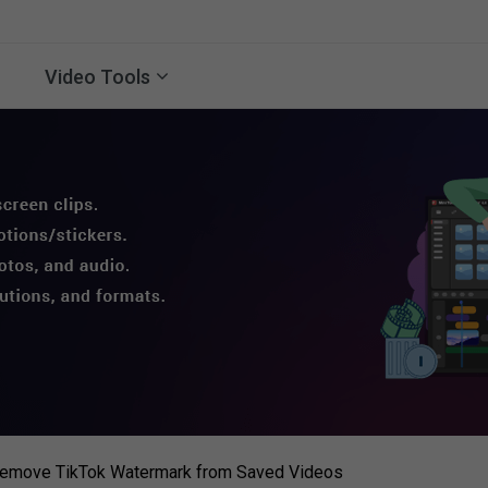
Video Tools
 Remove TikTok Watermark from Saved Videos