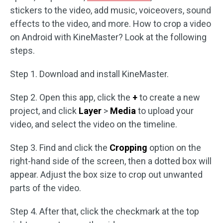
stickers to the video, add music, voiceovers, sound
effects to the video, and more. How to crop a video
on Android with KineMaster? Look at the following
steps.
Step 1. Download and install KineMaster.
Step 2. Open this app, click the
+
to create a new
project, and click
Layer
>
Media
to upload your
video, and select the video on the timeline.
Step 3. Find and click the
Cropping
option on the
right-hand side of the screen, then a dotted box will
appear. Adjust the box size to crop out unwanted
parts of the video.
Step 4. After that, click the checkmark at the top