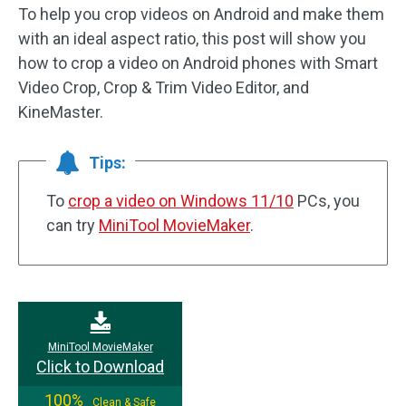
To help you crop videos on Android and make them
with an ideal aspect ratio, this post will show you
how to crop a video on Android phones with Smart
Video Crop, Crop & Trim Video Editor, and
KineMaster.
Tips:
To
crop a video on Windows 11/10
PCs, you
can try
MiniTool MovieMaker
.
MiniTool MovieMaker
Click to Download
100%
Clean & Safe