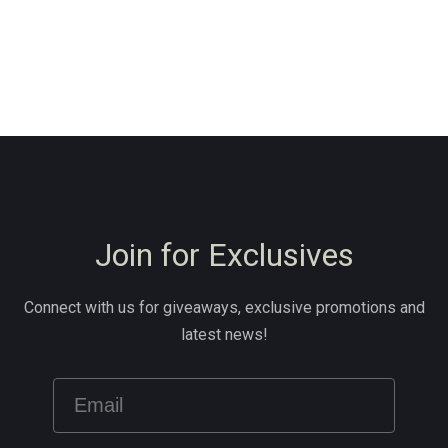
Join for Exclusives
Connect with us for giveaways, exclusive promotions and
latest news!