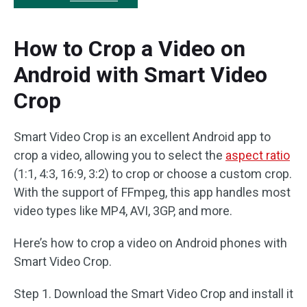
How to Crop a Video on
Android with Smart Video
Crop
Smart Video Crop is an excellent Android app to
crop a video, allowing you to select the
aspect ratio
(1:1, 4:3, 16:9, 3:2) to crop or choose a custom crop.
With the support of FFmpeg, this app handles most
video types like MP4, AVI, 3GP, and more.
Here’s how to crop a video on Android phones with
Smart Video Crop.
Step 1. Download the Smart Video Crop and install it