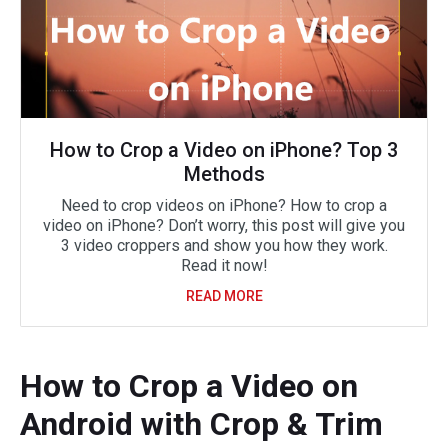
How to Crop a Video on iPhone? Top 3
Methods
Need to crop videos on iPhone? How to crop a
video on iPhone? Don’t worry, this post will give you
3 video croppers and show you how they work.
Read it now!
READ MORE
How to Crop a Video on
Android with Crop & Trim