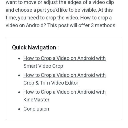
want to move or adjust the edges of a video clip
and choose a part you’d like to be visible. At this
Audio Effects
time, you need to crop the video. How to crop a
Text/Elements
video on Android? This post will offer 3 methods.
Video Effects
Quick Navigation :
Video Color
How to Crop a Video on Android with
Rotate/Flip
Smart Video Crop
How to Crop a Video on Android with
Batch Processing
Crop & Trim Video Editor
No Watermark
How to Crop a Video on Android with
KineMaster
Conclusion