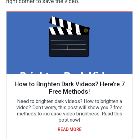
right corner to save the video.
How to Brighten Dark Videos? Here’re 7
Free Methods!
Need to brighten dark videos? How to brighten a
video? Don’t worry, this post will show you 7 free
methods to increase video brightness. Read this
post now!
READ MORE