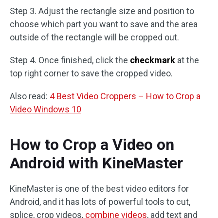
Step 3. Adjust the rectangle size and position to
choose which part you want to save and the area
outside of the rectangle will be cropped out.
Step 4. Once finished, click the
checkmark
at the
top right corner to save the cropped video.
Also read:
4 Best Video Croppers – How to Crop a
Video Windows 10
How to Crop a Video on
Android with KineMaster
KineMaster is one of the best video editors for
Android, and it has lots of powerful tools to cut,
splice, crop videos,
combine videos
, add text and