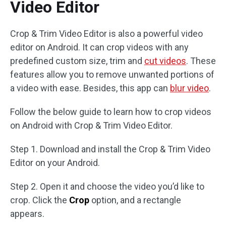
Video Editor
Crop & Trim Video Editor is also a powerful video
editor on Android. It can crop videos with any
predefined custom size, trim and
cut videos
. These
features allow you to remove unwanted portions of
a video with ease. Besides, this app can
blur video
.
Follow the below guide to learn how to crop videos
on Android with Crop & Trim Video Editor.
Step 1. Download and install the Crop & Trim Video
Editor on your Android.
Step 2. Open it and choose the video you’d like to
crop. Click the
Crop
option, and a rectangle
appears.