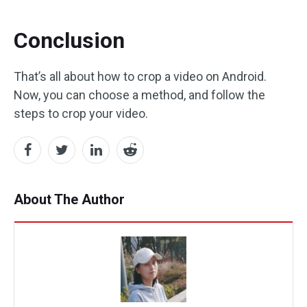
Conclusion
That’s all about how to crop a video on Android.
Now, you can choose a method, and follow the
steps to crop your video.
About The Author