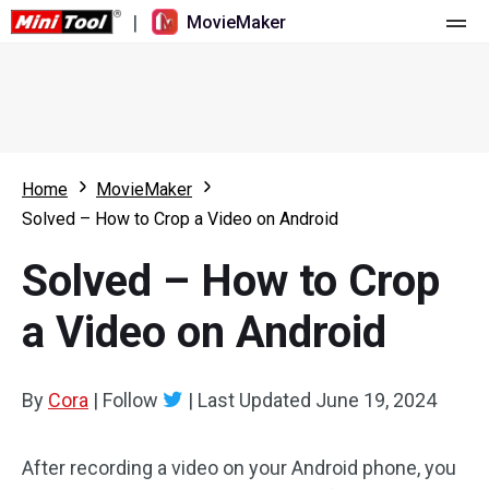
|
MovieMaker
Home
Pricing
Features
Home
MovieMaker
Solved – How to Crop a Video on Android
Resource
What's New
Solved – How to Crop
Video Tools
Overview
User Manual
a Video on Android
Multi-track Editing
Video Editing Tricks
Screen Recorder
Aspect Ratio
Video Converter
By
Cora
|
Follow
|
Last Updated
June 19, 2024
Speed Adjustment/Reverse
Online Video Downloader
After recording a video on your Android phone, you
Trim/Split/Crop