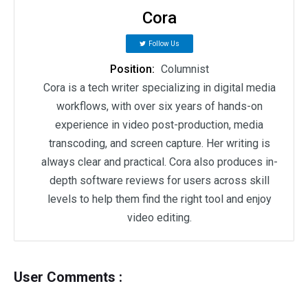
Cora
Follow Us
Position:
Columnist
Cora is a tech writer specializing in digital media
workflows, with over six years of hands-on
experience in video post-production, media
transcoding, and screen capture. Her writing is
always clear and practical. Cora also produces in-
depth software reviews for users across skill
levels to help them find the right tool and enjoy
video editing.
User Comments :