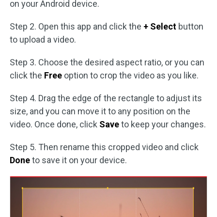
on your Android device.
Step 2. Open this app and click the
+ Select
button
to upload a video.
Step 3. Choose the desired aspect ratio, or you can
click the
Free
option to crop the video as you like.
Step 4. Drag the edge of the rectangle to adjust its
size, and you can move it to any position on the
video. Once done, click
Save
to keep your changes.
Step 5. Then rename this cropped video and click
Done
to save it on your device.