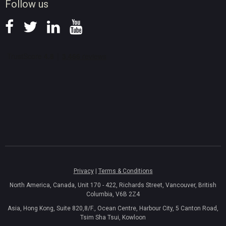
Follow us
Privacy
|
Terms & Conditions
North America, Canada, Unit 170 - 422, Richards Street, Vancouver, British
Columbia, V6B 2Z4
Asia, Hong Kong, Suite 820,8/F., Ocean Centre, Harbour City, 5 Canton Road,
Tsim Sha Tsui, Kowloon