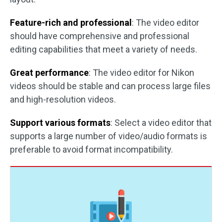
Feature-rich and professional
: The video editor
should have comprehensive and professional
editing capabilities that meet a variety of needs.
Great performance
: The video editor for Nikon
videos should be stable and can process large files
and high-resolution videos.
Support various formats
: Select a video editor that
supports a large number of video/audio formats is
preferable to avoid format incompatibility.