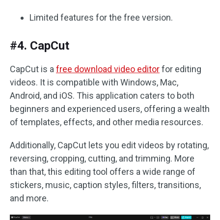
Limited features for the free version.
#4. CapCut
CapCut is a
free download video editor
for editing
videos. It is compatible with Windows, Mac,
Android, and iOS. This application caters to both
beginners and experienced users, offering a wealth
of templates, effects, and other media resources.
Additionally, CapCut lets you edit videos by rotating,
reversing, cropping, cutting, and trimming. More
than that, this editing tool offers a wide range of
stickers, music, caption styles, filters, transitions,
and more.