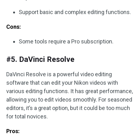
Support basic and complex editing functions.
Cons:
Some tools require a Pro subscription.
#5. DaVinci Resolve
DaVinci Resolve is a powerful video editing
software that can edit your Nikon videos with
various editing functions. It has great performance,
allowing you to edit videos smoothly. For seasoned
editors, it’s a great option, but it could be too much
for total novices.
Pros: