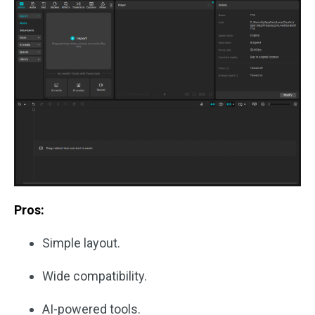
Pros:
Simple layout.
Wide compatibility.
AI-powered tools.