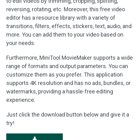
to edit videos by trimming, cropping, splitting,
reversing, rotating, etc. Moreover, this free video
editor has a resource library with a variety of
transitions, filters, effects, stickers, text, audio, and
more. You can add them to your video based on
your needs.
Furthermore, MiniTool MovieMaker supports a wide
range of formats and output parameters. You can
customize them as you prefer. This application
supports 4K resolution and has no ads, bundles, or
watermarks, providing a hassle-free editing
experience.
Just click the download button below and give it a
try!