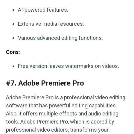
AI-powered features.
Extensive media resources.
Various advanced editing functions.
Cons:
Free version leaves watermarks on videos.
#7. Adobe Premiere Pro
Adobe Premiere Pro is a professional video editing
software that has powerful editing capabilities.
Also, it offers multiple effects and audio editing
tools. Adobe Premiere Pro, which is adored by
professional video editors, transforms your