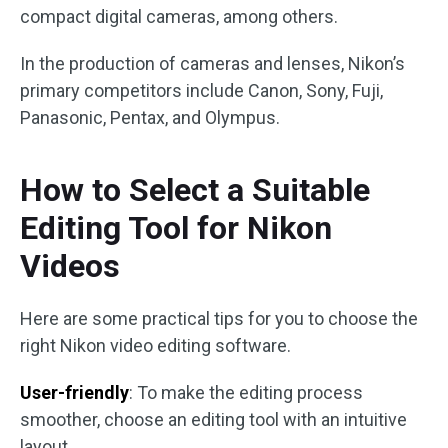
compact digital cameras, among others.
In the production of cameras and lenses, Nikon’s
primary competitors include Canon, Sony, Fuji,
Panasonic, Pentax, and Olympus.
How to Select a Suitable
Editing Tool for Nikon
Videos
Here are some practical tips for you to choose the
right Nikon video editing software.
User-friendly
: To make the editing process
smoother, choose an editing tool with an intuitive
layout.