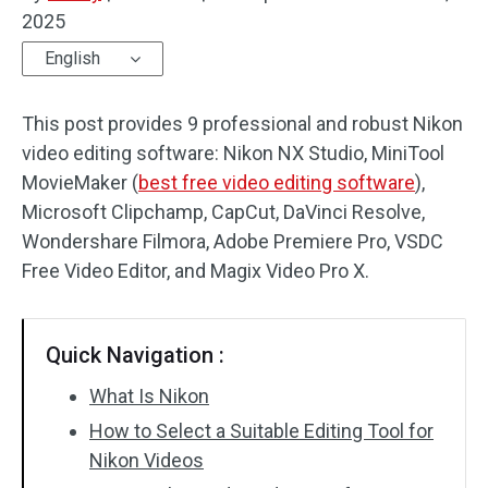
2025
Audio Effects
English
Text/Elements
This post provides 9 professional and robust Nikon
Video Effects
video editing software: Nikon NX Studio, MiniTool
MovieMaker (
best free video editing software
),
Video Color
Microsoft Clipchamp, CapCut, DaVinci Resolve,
Wondershare Filmora, Adobe Premiere Pro, VSDC
Rotate/Flip
Free Video Editor, and Magix Video Pro X.
Batch Processing
No Watermark
Quick Navigation :
What Is Nikon
How to Select a Suitable Editing Tool for
Nikon Videos