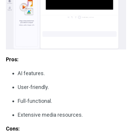
Pros:
AI features.
User-friendly.
Full-functional.
Extensive media resources.
Cons: