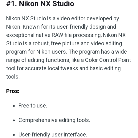
#1. Nikon NX Studio
Nikon NX Studio is a video editor developed by
Nikon. Known for its user-friendly design and
exceptional native RAW file processing, Nikon NX
Studio is a robust, free picture and video editing
program for Nikon users. The program has a wide
range of editing functions, like a Color Control Point
tool for accurate local tweaks and basic editing
tools.
Pros:
Free to use.
Comprehensive editing tools.
User-friendly user interface.