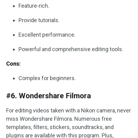
Feature-rich.
Provide tutorials.
Excellent performance.
Powerful and comprehensive editing tools.
Cons:
Complex for beginners.
#6. Wondershare Filmora
For editing videos taken with a Nikon camera, never
miss Wondershare Filmora. Numerous free
templates, filters, stickers, soundtracks, and
plugins are available with this program. Plus,