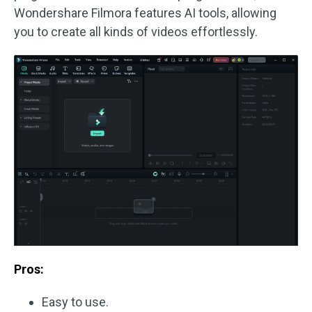
Wondershare Filmora features AI tools, allowing
you to create all kinds of videos effortlessly.
Pros:
Easy to use.