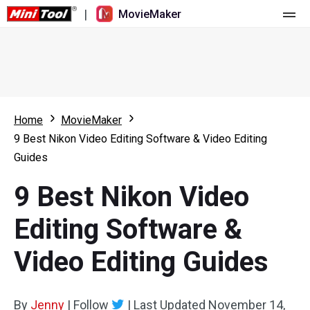
|
MovieMaker
Home
Pricing
Features
Home
MovieMaker
9 Best Nikon Video Editing Software & Video Editing
Resource
What's New
Guides
Video Tools
Overview
User Manual
9 Best Nikon Video
Multi-track Editing
Video Editing Tricks
Screen Recorder
Editing Software &
Aspect Ratio
Video Converter
Video Editing Guides
Speed Adjustment/Reverse
Online Video Downloader
By
Jenny
Trim/Split/Crop
|
Follow
|
Last Updated
November 14,