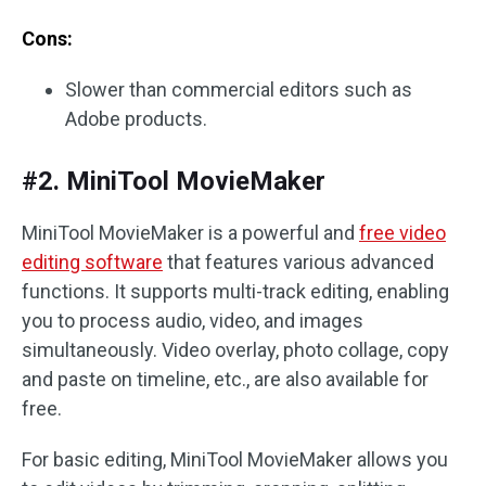
Cons:
Slower than commercial editors such as
Adobe products.
#2. MiniTool MovieMaker
MiniTool MovieMaker is a powerful and
free video
editing software
that features various advanced
functions. It supports multi-track editing, enabling
you to process audio, video, and images
simultaneously. Video overlay, photo collage, copy
and paste on timeline, etc., are also available for
free.
For basic editing, MiniTool MovieMaker allows you