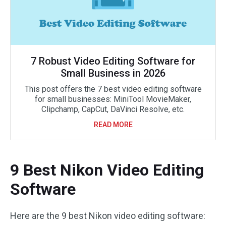
7 Robust Video Editing Software for
Small Business in 2026
This post offers the 7 best video editing software
for small businesses: MiniTool MovieMaker,
Clipchamp, CapCut, DaVinci Resolve, etc.
READ MORE
9 Best Nikon Video Editing
Software
Here are the 9 best Nikon video editing software: