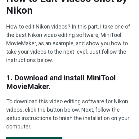
Nikon
How to edit Nikon videos? In this part, I take one of
the best Nikon video editing software, MiniTool
MovieMaker, as an example, and show you how to
take your videos to the next level. Just follow the
instructions below.
1. Download and install MiniTool
MovieMaker.
To download this video editing software for Nikon
videos, click the button below. Next, follow the
setup instructions to finish the installation on your
computer.