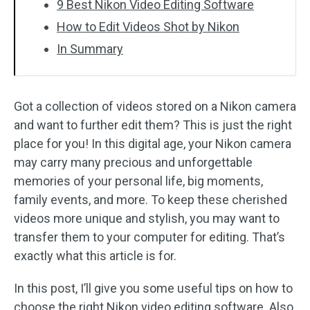
9 Best Nikon Video Editing Software
How to Edit Videos Shot by Nikon
In Summary
Got a collection of videos stored on a Nikon camera
and want to further edit them? This is just the right
place for you! In this digital age, your Nikon camera
may carry many precious and unforgettable
memories of your personal life, big moments,
family events, and more. To keep these cherished
videos more unique and stylish, you may want to
transfer them to your computer for editing. That’s
exactly what this article is for.
In this post, I’ll give you some useful tips on how to
choose the right Nikon video editing software. Also,