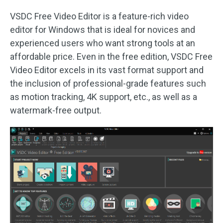
VSDC Free Video Editor is a feature-rich video
editor for Windows that is ideal for novices and
experienced users who want strong tools at an
affordable price. Even in the free edition, VSDC Free
Video Editor excels in its vast format support and
the inclusion of professional-grade features such
as motion tracking, 4K support, etc., as well as a
watermark-free output.