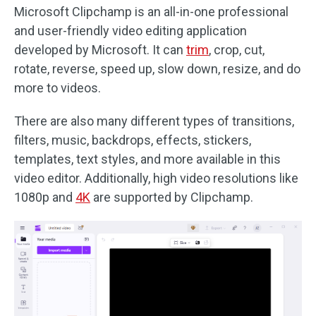
Microsoft Clipchamp is an all-in-one professional
and user-friendly video editing application
developed by Microsoft. It can
trim
, crop, cut,
rotate, reverse, speed up, slow down, resize, and do
more to videos.
There are also many different types of transitions,
filters, music, backdrops, effects, stickers,
templates, text styles, and more available in this
video editor. Additionally, high video resolutions like
1080p and
4K
are supported by Clipchamp.