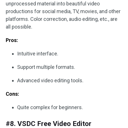
unprocessed material into beautiful video
productions for social media, TV, movies, and other
platforms. Color correction, audio editing, etc., are
all possible.
Pros:
Intuitive interface.
Support multiple formats.
Advanced video editing tools.
Cons:
Quite complex for beginners.
#8. VSDC Free Video Editor