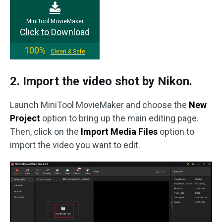
MiniTool MovieMaker
Click to Download
100%
Clean & Safe
2. Import the video shot by Nikon.
Launch MiniTool MovieMaker and choose the
New
Project
option to bring up the main editing page.
Then, click on the
Import Media Files
option to
import the video you want to edit.