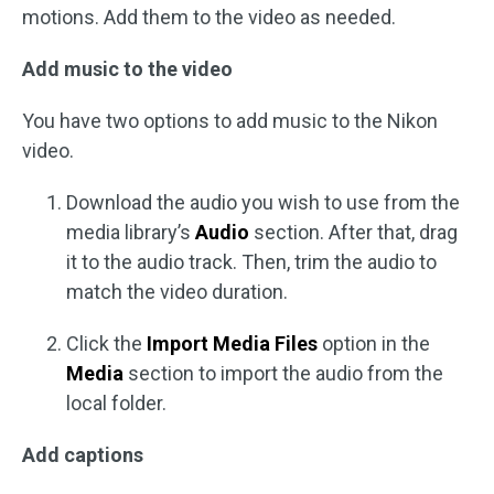
motions. Add them to the video as needed.
Add music to the video
You have two options to add music to the Nikon
video.
Download the audio you wish to use from the
media library’s
Audio
section. After that, drag
it to the audio track. Then, trim the audio to
match the video duration.
Click the
Import Media Files
option in the
Media
section to import the audio from the
local folder.
Add captions