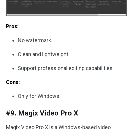
Pros:
No watermark.
Clean and lightweight.
Support professional editing capabilities.
Cons:
Only for Windows.
#9. Magix Video Pro X
Magix Video Pro X is a Windows-based video