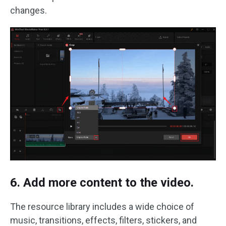
changes.
6. Add more content to the video.
The resource library includes a wide choice of
music, transitions, effects, filters, stickers, and