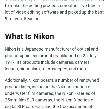
to make the editing process smoother, I’ve tried a
lot of video editing software and picked up the best
9 for you. Read on.
What Is Nikon
Nikon is a Japanese manufacturer of optical and
photographic equipment established on 25 July
1917. Its products include cameras, camera
lenses, binoculars, microscopes, and more.
Additionally, Nikon boasts a number of renowned
product lines, including the Nikonos series of
underwater film cameras, the Nikon F-series of
35mm film SLR cameras, the Nikon D-series of
digital SLR cameras, and the Coolpix series of