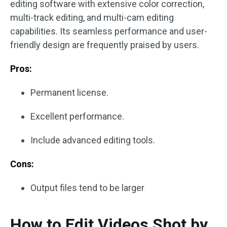
editing software with extensive color correction,
multi-track editing, and multi-cam editing
capabilities. Its seamless performance and user-
friendly design are frequently praised by users.
Pros:
Permanent license.
Excellent performance.
Include advanced editing tools.
Cons:
Output files tend to be larger
How to Edit Videos Shot by