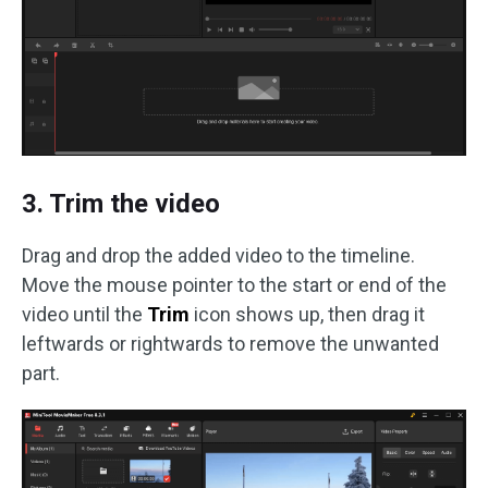
3. Trim the video
Drag and drop the added video to the timeline.
Move the mouse pointer to the start or end of the
video until the
Trim
icon shows up, then drag it
leftwards or rightwards to remove the unwanted
part.