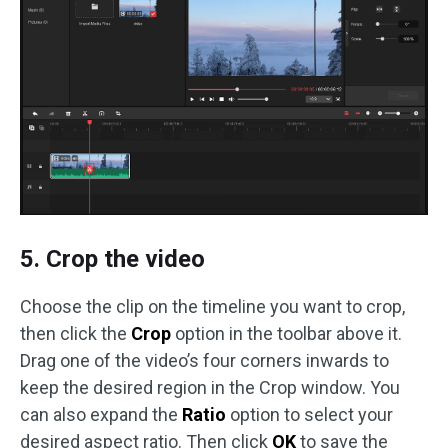
5. Crop the video
Choose the clip on the timeline you want to crop,
then click the
Crop
option in the toolbar above it.
Drag one of the video’s four corners inwards to
keep the desired region in the Crop window. You
can also expand the
Ratio
option to select your
desired aspect ratio. Then click
OK
to save the