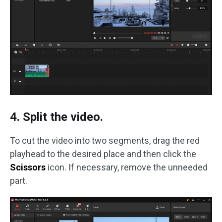
4. Split the video.
To cut the video into two segments, drag the red
playhead to the desired place and then click the
Scissors
icon. If necessary, remove the unneeded
part.