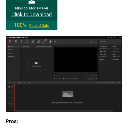
MiniTool MovieMaker
Click to Download
100%
Clean & Safe
Pros: