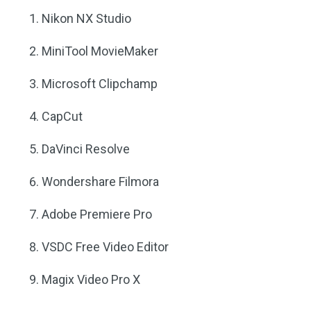
Nikon NX Studio
MiniTool MovieMaker
Microsoft Clipchamp
CapCut
DaVinci Resolve
Wondershare Filmora
Adobe Premiere Pro
VSDC Free Video Editor
Magix Video Pro X