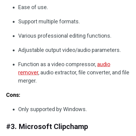
Ease of use.
Support multiple formats.
Various professional editing functions.
Adjustable output video/audio parameters.
Function as a video compressor,
audio
remover
, audio extractor, file converter, and file
merger.
Cons:
Only supported by Windows.
#3. Microsoft Clipchamp