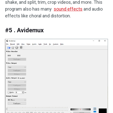
shake, and split, trim, crop videos, and more. This
program also has many
sound effects
and audio
effects like choral and distortion.
#5 . Avidemux