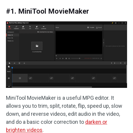
#1. MiniTool MovieMaker
MiniTool MovieMaker is a useful MPG editor. It
allows you to trim, split, rotate, flip, speed up, slow
down, and reverse videos, edit audio in the video,
and do a basic color correction to
darken or
brighten videos
.