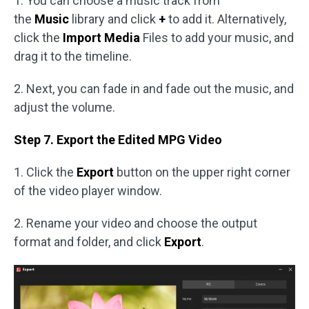
1. You can choose a music track from
the
Music
library and click
+
to add it. Alternatively,
click the
Import Media
Files to add your music, and
drag it to the timeline.
2. Next, you can fade in and fade out the music, and
adjust the volume.
Step 7. Export the Edited MPG Video
1. Click the
Export
button on the upper right corner
of the video player window.
2. Rename your video and choose the output
format and folder, and click
Export
.