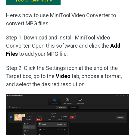
Clean & Safe
Here’s how to use MiniTool Video Converter to
convert MPG files.
Step 1. Download and install MiniTool Video
Converter. Open this software and click the
Add
Files
to add your MPG file.
Step 2. Click the Settings icon at the end of the
Target box, go to the
Video
tab, choose a format,
and select the desired resolution.