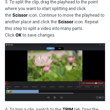
3. To split the clip, drag the playhead to the point
where you want to start splitting and click
the
Scissor
icon. Continue to move the playhead to
another place and click the
Scissor
icon. Repeat
this step to split a video into many parts.
Click
OK
to save changes.
4. To trim a clip, switch to the
TRIM
tab. Drag the