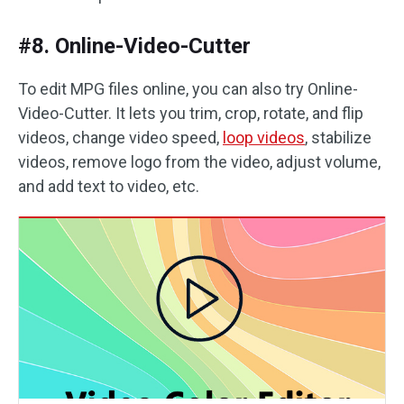
#8. Online-Video-Cutter
To edit MPG files online, you can also try Online-
Video-Cutter. It lets you trim, crop, rotate, and flip
videos, change video speed,
loop videos
, stabilize
videos, remove logo from the video, adjust volume,
and add text to video, etc.