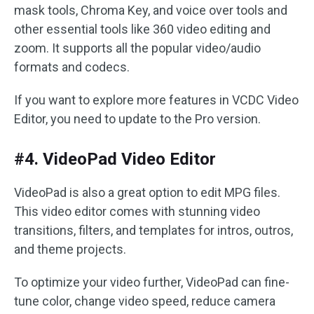
mask tools, Chroma Key, and voice over tools and
other essential tools like 360 video editing and
zoom. It supports all the popular video/audio
formats and codecs.
If you want to explore more features in VCDC Video
Editor, you need to update to the Pro version.
#4. VideoPad Video Editor
VideoPad is also a great option to edit MPG files.
This video editor comes with stunning video
transitions, filters, and templates for intros, outros,
and theme projects.
To optimize your video further, VideoPad can fine-
tune color, change video speed, reduce camera