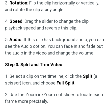
3.
Rotation
: Flip the clip horizontally or vertically,
and rotate the clip atany angle.
4.
Speed
: Drag the slider to change the clip
playback speed and reverse this clip.
5.
Audio
: If this clip has background audio, you can
see the Audio option. You can fade in and fade out
the audio in the video and change the volume.
Step 3. Split and Trim Video
1. Select a clip on the timeline, click the
Split
(a
scissor) icon, and choose
Full Split
.
2. Use the Zoom in/Zoom out slider to locate each
frame more precisely.