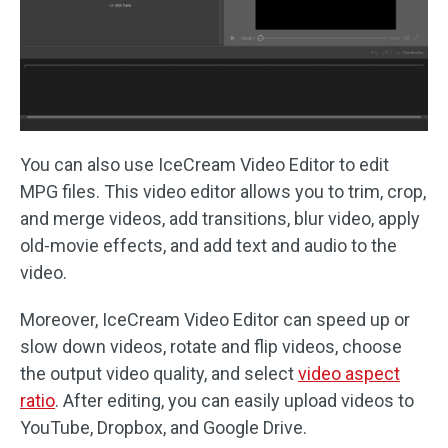
You can also use IceCream Video Editor to edit
MPG files. This video editor allows you to trim, crop,
and merge videos, add transitions, blur video, apply
old-movie effects, and add text and audio to the
video.
Moreover, IceCream Video Editor can speed up or
slow down videos, rotate and flip videos, choose
the output video quality, and select
video aspect
ratio
. After editing, you can easily upload videos to
YouTube, Dropbox, and Google Drive.