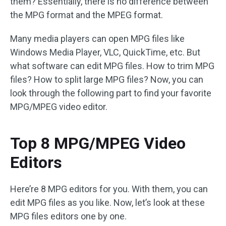
them? Essentially, there is no difference between
the MPG format and the MPEG format.
Many media players can open MPG files like
Windows Media Player, VLC, QuickTime, etc. But
what software can edit MPG files. How to trim MPG
files? How to split large MPG files? Now, you can
look through the following part to find your favorite
MPG/MPEG video editor.
Top 8 MPG/MPEG Video
Editors
Here’re 8 MPG editors for you. With them, you can
edit MPG files as you like. Now, let’s look at these
MPG files editors one by one.