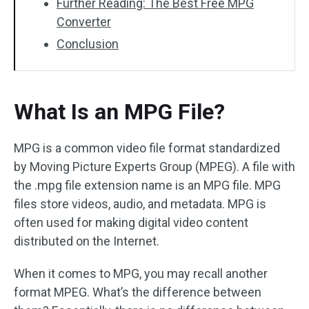
Further Reading: The Best Free MPG
Converter
Conclusion
What Is an MPG File?
MPG is a common video file format standardized
by Moving Picture Experts Group (MPEG). A file with
the .mpg file extension name is an MPG file. MPG
files store videos, audio, and metadata. MPG is
often used for making digital video content
distributed on the Internet.
When it comes to MPG, you may recall another
format MPEG. What’s the difference between