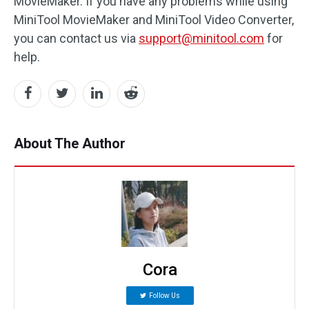
MovieMaker. If you have any problems while using
MiniTool MovieMaker and MiniTool Video Converter,
you can contact us via
support@minitool.com
for
help.
About The Author
Cora
Follow Us