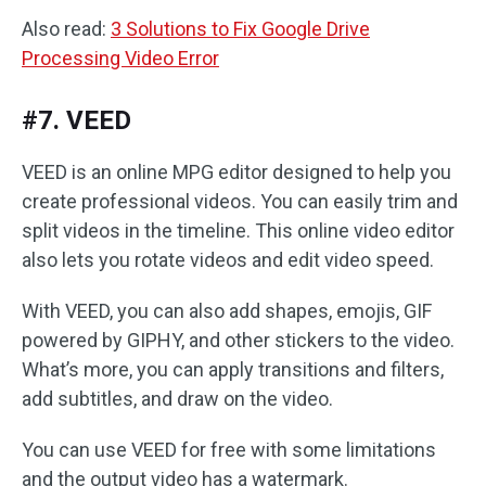
Also read:
3 Solutions to Fix Google Drive
Processing Video Error
#7. VEED
VEED is an online MPG editor designed to help you
create professional videos. You can easily trim and
split videos in the timeline. This online video editor
also lets you rotate videos and edit video speed.
With VEED, you can also add shapes, emojis, GIF
powered by GIPHY, and other stickers to the video.
What’s more, you can apply transitions and filters,
add subtitles, and draw on the video.
You can use VEED for free with some limitations
and the output video has a watermark.