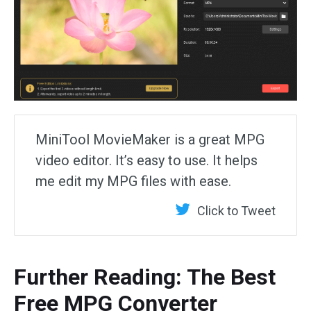
MiniTool MovieMaker is a great MPG
video editor. It’s easy to use. It helps
me edit my MPG files with ease.
Click to Tweet
Further Reading: The Best
Free MPG Converter