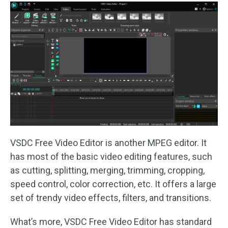
VSDC Free Video Editor is another MPEG editor. It
has most of the basic video editing features, such
as cutting, splitting, merging, trimming, cropping,
speed control, color correction, etc. It offers a large
set of trendy video effects, filters, and transitions.
What’s more, VSDC Free Video Editor has standard