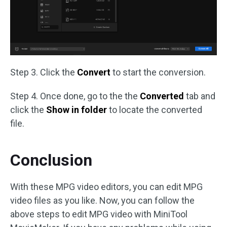
Step 3. Click the
Convert
to start the conversion.
Step 4. Once done, go to the the
Converted
tab and
click the
Show in folder
to locate the converted
file.
Conclusion
With these MPG video editors, you can edit MPG
video files as you like. Now, you can follow the
above steps to edit MPG video with MiniTool