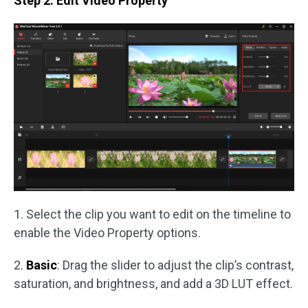
Step 2. Edit Video Property
1. Select the clip you want to edit on the timeline to
enable the Video Property options.
2.
Basic
: Drag the slider to adjust the clip’s contrast,
saturation, and brightness, and add a 3D LUT effect.