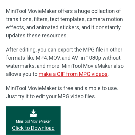
MiniTool MovieMaker offers a huge collection of
transitions, filters, text templates, camera motion
effects, and animated stickers, and it constantly
updates these resources.
After editing, you can export the MPG file in other
formats like MP4, MOV, and AVI in 1080p without
watermarks, and more. MiniTool MovieMaker also
allows you to
make a GIF from MPG videos
.
MiniTool MovieMaker is free and simple to use.
Just try it to edit your MPG video files.
MiniTool MovieMaker
Click to Download