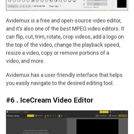
Avidemux is a free and open-source video editor,
and it’s also one of the best MPEG video editors. It
can flip, cut, trim, rotate, crop videos, add a logo on
the top of the video, change the playback speed,
resize a video, copy or remove portions of a
video, and more.
Avidemux has a user-friendly interface that helps
you easily navigate to the desired editing tool.
#6 . IceCream Video Editor