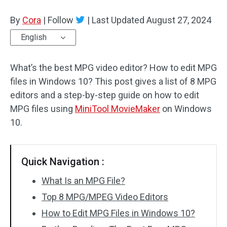
By
Cora
Audio Effects
|
Follow
|
Last Updated
August 27, 2024
English
Text/Elements
What’s the best MPG video editor? How to edit MPG
Video Effects
files in Windows 10? This post gives a list of 8 MPG
Video Color
editors and a step-by-step guide on how to edit
MPG files using
MiniTool MovieMaker
on Windows
Rotate/Flip
10.
Batch Processing
Quick Navigation :
No Watermark
What Is an MPG File?
Top 8 MPG/MPEG Video Editors
How to Edit MPG Files in Windows 10?