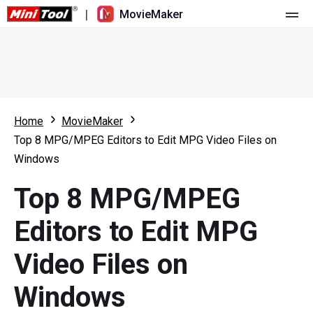
|
MovieMaker
Home
Pricing
Features
Home
MovieMaker
Top 8 MPG/MPEG Editors to Edit MPG Video Files on
Resource
What's New
Windows
Video Tools
Overview
User Manual
Top 8 MPG/MPEG
Multi-track Editing
Video Editing Tricks
Screen Recorder
Editors to Edit MPG
Aspect Ratio
Video Converter
Video Files on
Speed Adjustment/Reverse
Online Video Downloader
Windows
Trim/Split/Crop