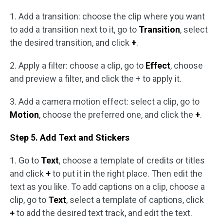
1. Add a transition: choose the clip where you want
to add a transition next to it, go to
Transition
, select
the desired transition, and click
+
.
2. Apply a filter: choose a clip, go to
Effect
, choose
and preview a filter, and click the + to apply it.
3. Add a camera motion effect: select a clip, go to
Motion
, choose the preferred one, and click the
+
.
Step 5. Add Text and Stickers
1. Go to
Text
, choose a template of credits or titles
and click
+
to put it in the right place. Then edit the
text as you like. To add captions on a clip, choose a
clip, go to
Text
, select a template of captions, click
+
to add the desired text track, and edit the text.