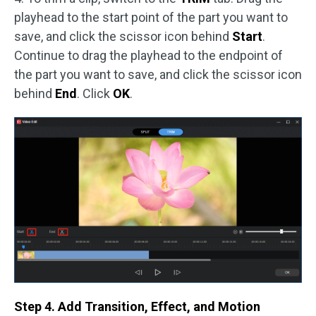
playhead to the start point of the part you want to
save, and click the scissor icon behind
Start
.
Continue to drag the playhead to the endpoint of
the part you want to save, and click the scissor icon
behind
End
. Click
OK
.
Step 4. Add Transition, Effect, and Motion