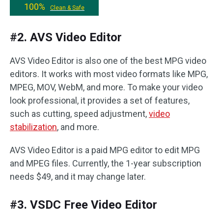
100%
Clean & Safe
#2. AVS Video Editor
AVS Video Editor is also one of the best MPG video
editors. It works with most video formats like MPG,
MPEG, MOV, WebM, and more. To make your video
look professional, it provides a set of features,
such as cutting, speed adjustment,
video
stabilization
, and more.
AVS Video Editor is a paid MPG editor to edit MPG
and MPEG files. Currently, the 1-year subscription
needs $49, and it may change later.
#3. VSDC Free Video Editor