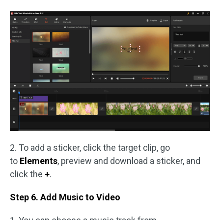
2. To add a sticker, click the target clip, go
to
Elements
, preview and download a sticker, and
click the
+
.
Step 6. Add Music to Video