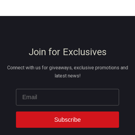
Join for Exclusives
Connect with us for giveaways, exclusive promotions and
latest news!