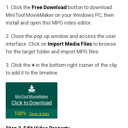
1. Click the
Free Download
button to download
MiniTool MovieMaker on your Windows PC, then
install and open this MPG video editor.
2. Close the pop-up window and access the user
interface. Click on
Import Media Files
to browse
for the target folder and import MPG files.
3. Click the
+
in the bottom right corner of the clip
to add it to the timeline.
MiniTool MovieMaker
Click to Download
100%
Clean & Safe