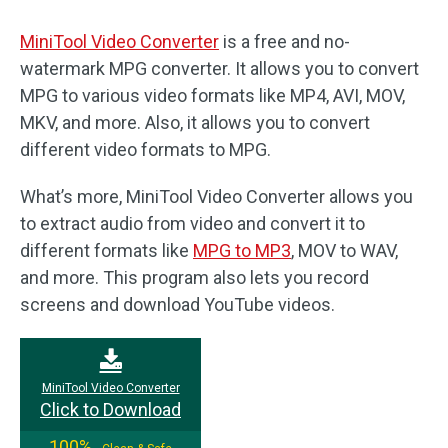
MiniTool Video Converter
is a free and no-
watermark MPG converter. It allows you to convert
MPG to various video formats like MP4, AVI, MOV,
MKV, and more. Also, it allows you to convert
different video formats to MPG.
What’s more, MiniTool Video Converter allows you
to extract audio from video and convert it to
different formats like
MPG to MP3
, MOV to WAV,
and more. This program also lets you record
screens and download YouTube videos.
MiniTool Video Converter
Click to Download
100%