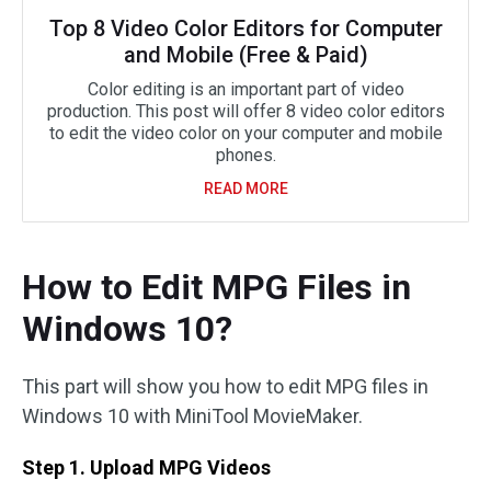
Top 8 Video Color Editors for Computer
and Mobile (Free & Paid)
Color editing is an important part of video
production. This post will offer 8 video color editors
to edit the video color on your computer and mobile
phones.
READ MORE
How to Edit MPG Files in
Windows 10?
This part will show you how to edit MPG files in
Windows 10 with MiniTool MovieMaker.
Step 1. Upload MPG Videos