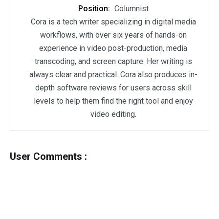
Position:
Columnist
Cora is a tech writer specializing in digital media
workflows, with over six years of hands-on
experience in video post-production, media
transcoding, and screen capture. Her writing is
always clear and practical. Cora also produces in-
depth software reviews for users across skill
levels to help them find the right tool and enjoy
video editing.
User Comments :