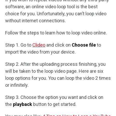
software, an online video loop tool is the best
choice for you. Unfortunately, you can’t loop video
without internet connections.
Follow the steps to learn how to loop video online.
Step 1. Go to
Clideo
and click on
Choose file
to
import the video from your device.
Step 2. After the uploading process finishing, you
will be taken to the loop video page. Here are six
loop options for you. You can loop the video 2 times
or infinitely.
Step 3. Choose the option you want and click on
the
playback
button to get started.