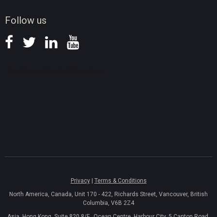
News
Follow us
Privacy
|
Terms & Conditions
North America, Canada, Unit 170 - 422, Richards Street, Vancouver, British
Columbia, V6B 2Z4
Asia, Hong Kong, Suite 820,8/F., Ocean Centre, Harbour City, 5 Canton Road,