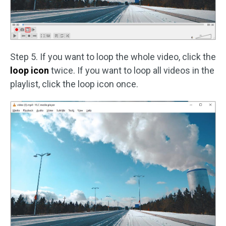
Step 5. If you want to loop the whole video, click the
loop icon
twice. If you want to loop all videos in the
playlist, click the loop icon once.