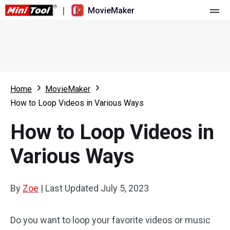
|
MovieMaker
Home
Pricing
Features
Home
MovieMaker
How to Loop Videos in Various Ways
Resource
What's New
How to Loop Videos in
Video Tools
Overview
User Manual
Various Ways
Multi-track Editing
Video Editing Tricks
Screen Recorder
Aspect Ratio
Video Converter
By
Zoe
|
Last Updated
July 5, 2023
Speed Adjustment/Reverse
Online Video Downloader
Do you want to loop your favorite videos or music
Trim/Split/Crop