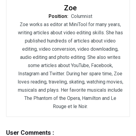
Zoe
Position:
Columnist
Zoe works as editor at MiniTool for many years,
writing articles about video editing skills. She has
published hundreds of articles about video
editing, video conversion, video downloading,
audio editing and photo editing. She also writes
some articles about YouTube, Facebook,
Instagram and Twitter. During her spare time, Zoe
loves reading, traveling, skating, watching movies,
musicals and plays. Her favorite musicals include
The Phantom of the Opera, Hamilton and Le
Rouge et le Noir.
User Comments :