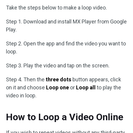
Take the steps below to make a loop video.
Step 1. Download and install MX Player from Google
Play.
Step 2. Open the app and find the video you want to
loop.
Step 3. Play the video and tap on the screen.
Step 4. Then the
three dots
button appears, click
on it and choose
Loop one
or
Loop all
to play the
video in loop.
How to Loop a Video Online
If you wish to repeat videos without any third-party