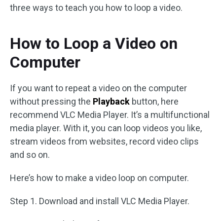
three ways to teach you how to loop a video.
How to Loop a Video on
Computer
If you want to repeat a video on the computer
without pressing the
Playback
button, here
recommend VLC Media Player. It’s a multifunctional
media player. With it, you can loop videos you like,
stream videos from websites, record video clips
and so on.
Here’s how to make a video loop on computer.
Step 1. Download and install VLC Media Player.