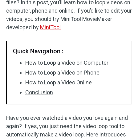
files? In this post, you’ll learn how to loop videos on
computer, phone and online. If you’d like to edit your
Audio Effects
videos, you should try MiniTool MovieMaker
Text/Elements
developed by
MiniTool
.
Video Effects
Quick Navigation :
Video Color
How to Loop a Video on Computer
Rotate/Flip
How to Loop a Video on Phone
How to Loop a Video Online
Batch Processing
Conclusion
No Watermark
Have you ever watched a video you love again and
again? If yes, you just need the video loop tool to
automatically make a video loop. Here introduces