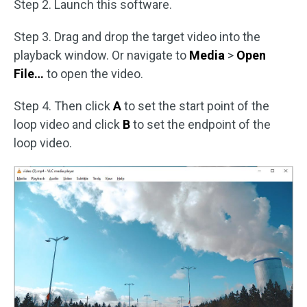
Step 2. Launch this software.
Step 3. Drag and drop the target video into the
playback window. Or navigate to
Media
>
Open
File…
to open the video.
Step 4. Then click
A
to set the start point of the
loop video and click
B
to set the endpoint of the
loop video.