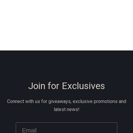
Join for Exclusives
Connect with us for giveaways, exclusive promotions and
latest news!