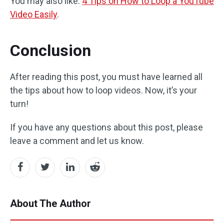
You may also like:
4 Tips on How to Loop a YouTube
Video Easily
.
Conclusion
After reading this post, you must have learned all
the tips about how to loop videos. Now, it’s your
turn!
If you have any questions about this post, please
leave a comment and let us know.
About The Author