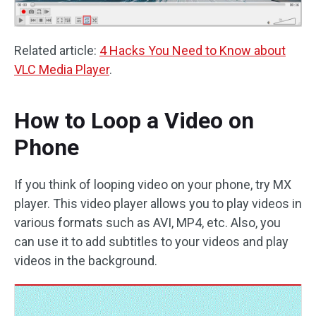
Related article:
4 Hacks You Need to Know about
VLC Media Player
.
How to Loop a Video on
Phone
If you think of looping video on your phone, try MX
player. This video player allows you to play videos in
various formats such as AVI, MP4, etc. Also, you
can use it to add subtitles to your videos and play
videos in the background.