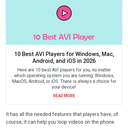
10 Best AVI Players for Windows, Mac,
Android, and iOS in 2026
Here are 10 best AVI players for you, no matter
which operating system you are running: Windows,
MacOS, Android, or iOS. There is always a choice for
your device!
READ MORE
It has all the needed features that players have, of
course, it can help you loop videos on the phone.