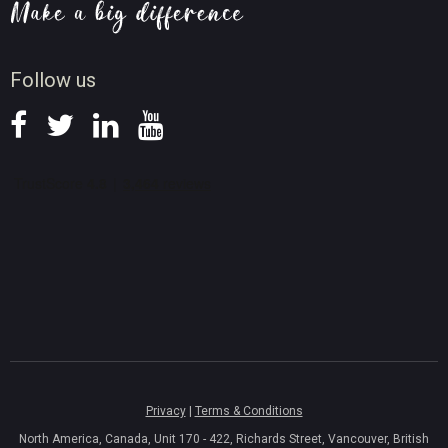
Screen Record Tips
News
Follow us
Privacy
|
Terms & Conditions
North America, Canada, Unit 170 - 422, Richards Street, Vancouver, British