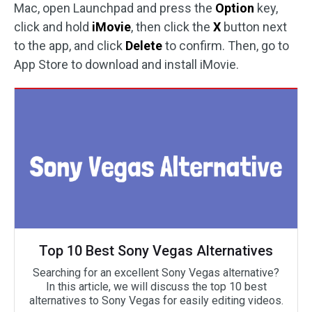
Mac, open Launchpad and press the
Option
key,
click and hold
iMovie
, then click the
X
button next
to the app, and click
Delete
to confirm. Then, go to
App Store to download and install iMovie.
Top 10 Best Sony Vegas Alternatives
Searching for an excellent Sony Vegas alternative?
In this article, we will discuss the top 10 best
alternatives to Sony Vegas for easily editing videos.