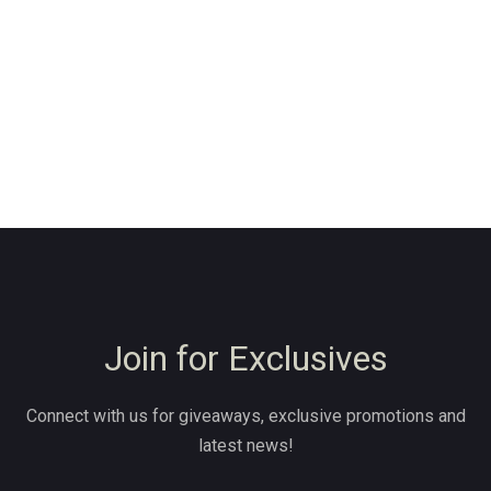
Join for Exclusives
Connect with us for giveaways, exclusive promotions and
latest news!