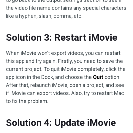
the video file name contains any special characters
like a hyphen, slash, comma, etc.
Solution 3: Restart iMovie
When iMovie won’t export videos, you can restart
this app and try again. Firstly, you need to save the
current project. To quit iMovie completely, click the
app icon in the Dock, and choose the
Quit
option.
After that, relaunch iMovie, open a project, and see
if iMovie can export videos. Also, try to restart Mac
to fix the problem.
Solution 4: Update iMovie