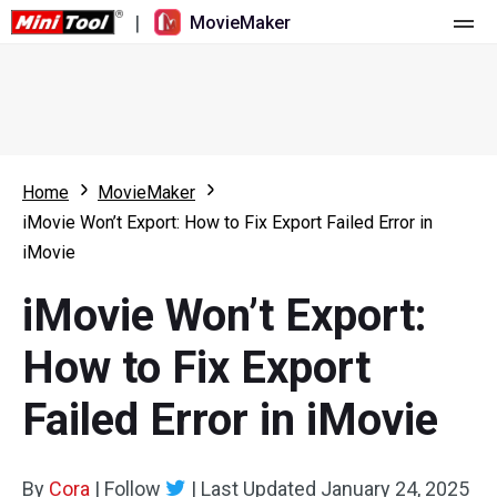
|
MovieMaker
Home
Pricing
Features
Home
MovieMaker
iMovie Won’t Export: How to Fix Export Failed Error in
Resource
What's New
iMovie
Video Tools
Overview
User Manual
iMovie Won’t Export:
Multi-track Editing
Video Editing Tricks
Screen Recorder
How to Fix Export
Aspect Ratio
Video Converter
Failed Error in iMovie
Speed Adjustment/Reverse
Online Video Downloader
By
Cora
Trim/Split/Crop
|
Follow
|
Last Updated
January 24, 2025