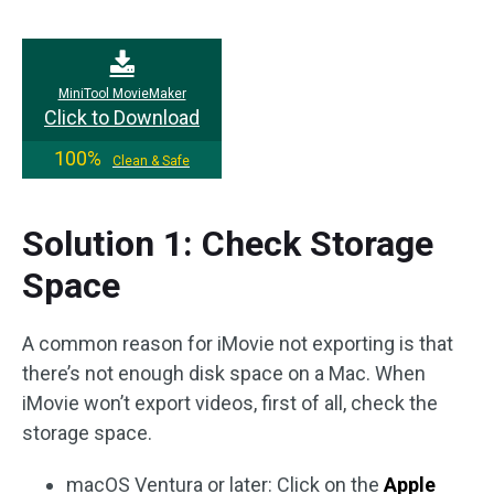
MiniTool MovieMaker
Click to Download
100%
Clean & Safe
Solution 1: Check Storage
Space
A common reason for iMovie not exporting is that
there’s not enough disk space on a Mac. When
iMovie won’t export videos, first of all, check the
storage space.
macOS Ventura or later: Click on the
Apple