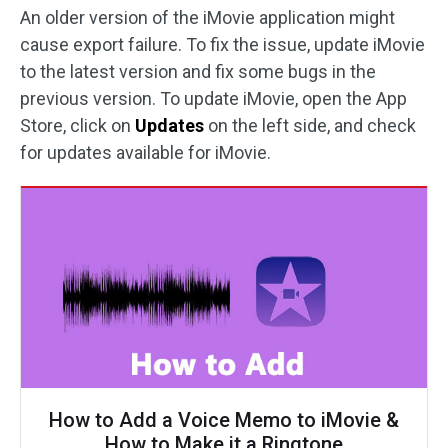
An older version of the iMovie application might
cause export failure. To fix the issue, update iMovie
to the latest version and fix some bugs in the
previous version. To update iMovie, open the App
Store, click on
Updates
on the left side, and check
for updates available for iMovie.
How to Add a Voice Memo to iMovie &
How to Make it a Ringtone