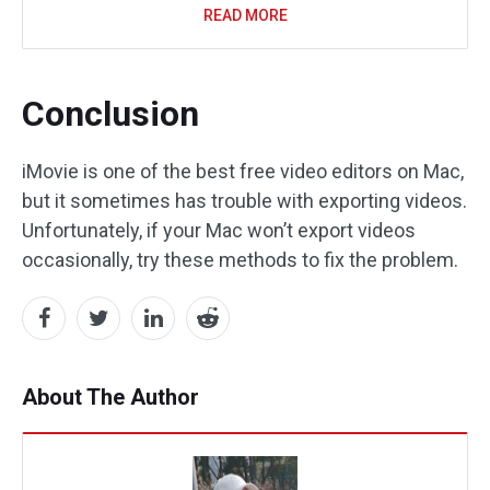
READ MORE
Conclusion
iMovie is one of the best free video editors on Mac,
but it sometimes has trouble with exporting videos.
Unfortunately, if your Mac won’t export videos
occasionally, try these methods to fix the problem.
About The Author