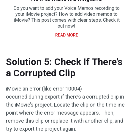
Do you want to add your Voice Memos recording to
your iMovie project? How to add video memos to
iMovie? This post comes with clear steps. Check it
out now!
READ MORE
Solution 5: Check If There’s
a Corrupted Clip
iMovie an error (like error 10004)
occurred during export if there’s a corrupted clip in
the iMovie’s project. Locate the clip on the timeline
point where the error message appears. Then,
remove this clip or replace it with another clip, and
try to export the project again.