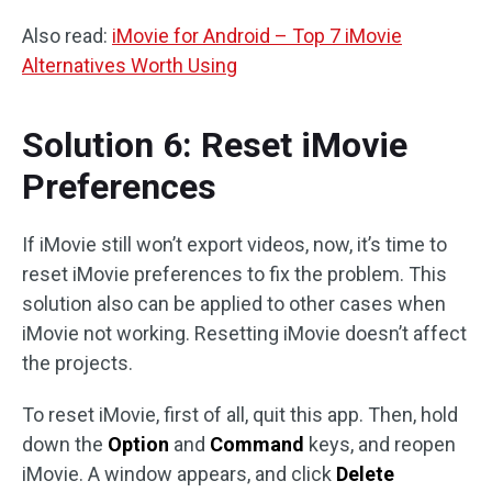
Also read:
iMovie for Android – Top 7 iMovie
Alternatives Worth Using
Solution 6: Reset iMovie
Preferences
If iMovie still won’t export videos, now, it’s time to
reset iMovie preferences to fix the problem. This
solution also can be applied to other cases when
iMovie not working. Resetting iMovie doesn’t affect
the projects.
To reset iMovie, first of all, quit this app. Then, hold
down the
Option
and
Command
keys, and reopen
iMovie. A window appears, and click
Delete