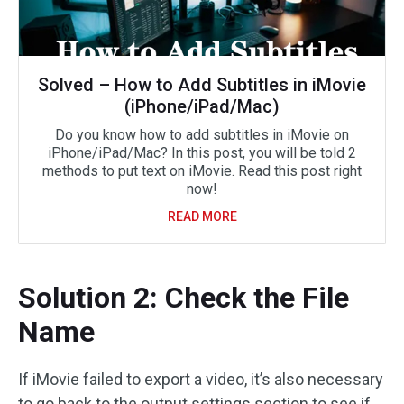
Solved – How to Add Subtitles in iMovie
(iPhone/iPad/Mac)
Do you know how to add subtitles in iMovie on
iPhone/iPad/Mac? In this post, you will be told 2
methods to put text on iMovie. Read this post right
now!
READ MORE
Solution 2: Check the File
Name
If iMovie failed to export a video, it’s also necessary
to go back to the output settings section to see if