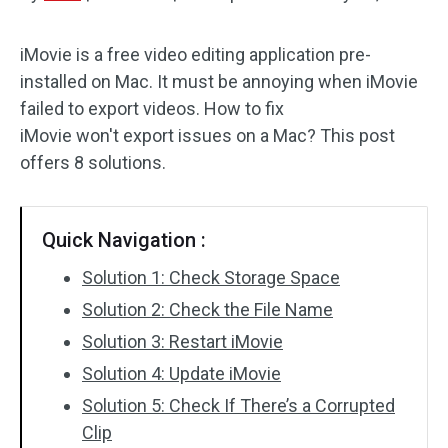
Audio Effects
iMovie is a free video editing application pre-
installed on Mac. It must be annoying when iMovie
Text/Elements
failed to export videos. How to fix
Video Effects
iMovie won't export issues on a Mac? This post
offers 8 solutions.
Video Color
Rotate/Flip
Quick Navigation :
Batch Processing
Solution 1: Check Storage Space
Solution 2: Check the File Name
No Watermark
Solution 3: Restart iMovie
Solution 4: Update iMovie
Solution 5: Check If There’s a Corrupted
Clip