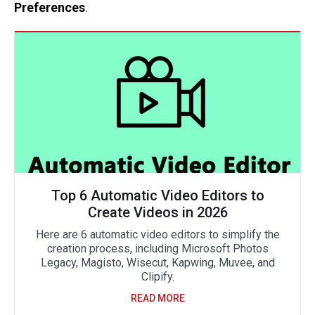
Preferences
.
Top 6 Automatic Video Editors to
Create Videos in 2026
Here are 6 automatic video editors to simplify the
creation process, including Microsoft Photos
Legacy, Magisto, Wisecut, Kapwing, Muvee, and
Clipify.
READ MORE