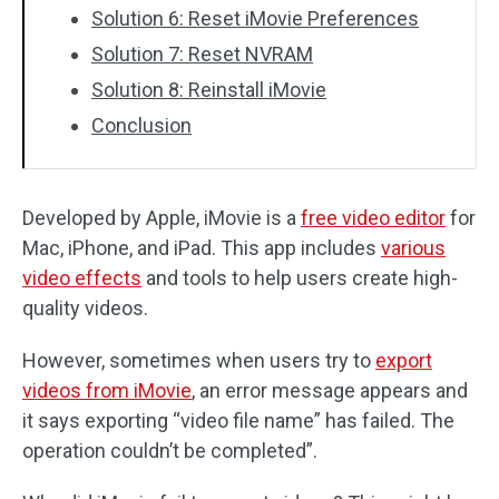
Solution 6: Reset iMovie Preferences
Solution 7: Reset NVRAM
Solution 8: Reinstall iMovie
Conclusion
Developed by Apple, iMovie is a
free video editor
for
Mac, iPhone, and iPad. This app includes
various
video effects
and tools to help users create high-
quality videos.
However, sometimes when users try to
export
videos from iMovie
, an error message appears and
it says exporting “video file name” has failed. The
operation couldn’t be completed”.