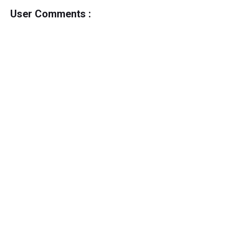
User Comments :