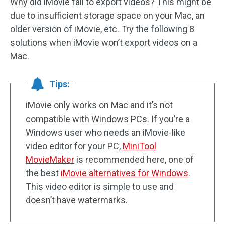
Why did iMovie fail to export videos? This might be
due to insufficient storage space on your Mac, an
older version of iMovie, etc. Try the following 8
solutions when iMovie won’t export videos on a
Mac.
Tips:
iMovie only works on Mac and it’s not
compatible with Windows PCs. If you’re a
Windows user who needs an iMovie-like
video editor for your PC,
MiniTool
MovieMaker
is recommended here, one of
the best
iMovie alternatives for Windows
.
This video editor is simple to use and
doesn’t have watermarks.