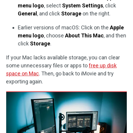
menu logo
, select
System Settings
, click
General
, and click
Storage
on the right.
Earlier versions of macOS: Click on the
Apple
menu logo
, choose
About This Mac
, and then
click
Storage
.
If your Mac lacks available storage, you can clear
some unnecessary files or apps to
free up disk
space on Mac
. Then, go back to iMovie and try
exporting again.