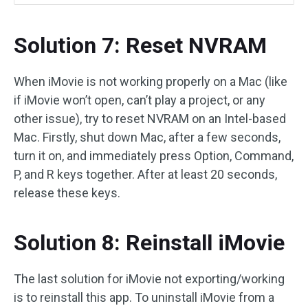
Solution 7: Reset NVRAM
When iMovie is not working properly on a Mac (like
if iMovie won’t open, can’t play a project, or any
other issue), try to reset NVRAM on an Intel-based
Mac. Firstly, shut down Mac, after a few seconds,
turn it on, and immediately press Option, Command,
P, and R keys together. After at least 20 seconds,
release these keys.
Solution 8: Reinstall iMovie
The last solution for iMovie not exporting/working
is to reinstall this app. To uninstall iMovie from a