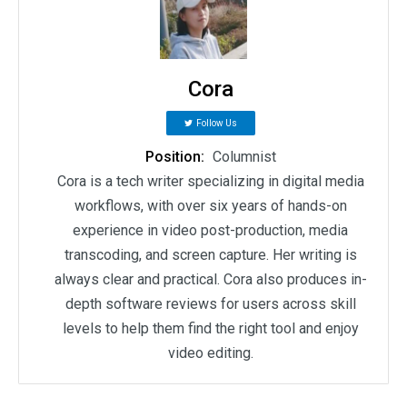
Cora
Follow Us
Position:
Columnist
Cora is a tech writer specializing in digital media
workflows, with over six years of hands-on
experience in video post-production, media
transcoding, and screen capture. Her writing is
always clear and practical. Cora also produces in-
depth software reviews for users across skill
levels to help them find the right tool and enjoy
video editing.