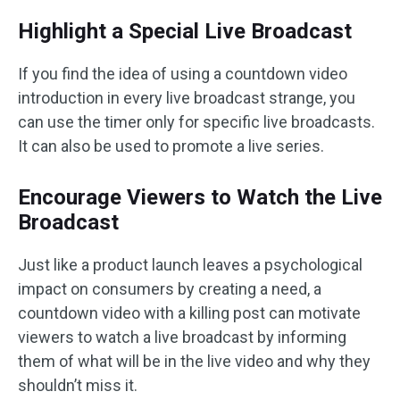
Highlight a Special Live Broadcast
If you find the idea of using a countdown video
introduction in every live broadcast strange, you
can use the timer only for specific live broadcasts.
It can also be used to promote a live series.
Encourage Viewers to Watch the Live
Broadcast
Just like a product launch leaves a psychological
impact on consumers by creating a need, a
countdown video with a killing post can motivate
viewers to watch a live broadcast by informing
them of what will be in the live video and why they
shouldn’t miss it.