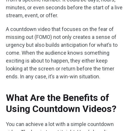
minutes, or even seconds before the start of a live
stream, event, or offer.
A countdown video that focuses on the fear of
missing out (FOMO) not only creates a sense of
urgency but also builds anticipation for what’s to
come. When the audience knows something
exciting is about to happen, they either keep
looking at the screen or return before the timer
ends. In any case, it’s a win-win situation.
What Are the Benefits of
Using Countdown Videos?
You can achieve a lot with a simple countdown