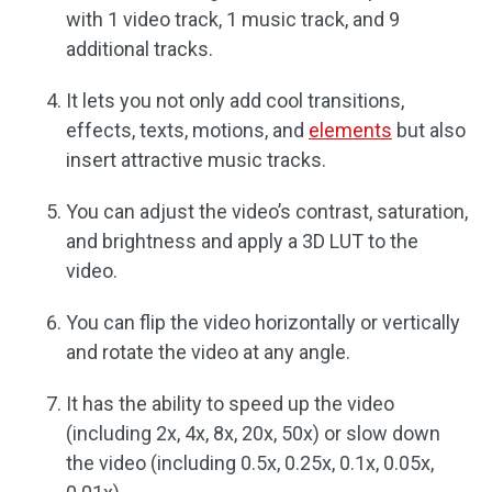
with 1 video track, 1 music track, and 9
additional tracks.
It lets you not only add cool transitions,
effects, texts, motions, and
elements
but also
insert attractive music tracks.
You can adjust the video’s contrast, saturation,
and brightness and apply a 3D LUT to the
video.
You can flip the video horizontally or vertically
and rotate the video at any angle.
It has the ability to speed up the video
(including 2x, 4x, 8x, 20x, 50x) or slow down
the video (including 0.5x, 0.25x, 0.1x, 0.05x,