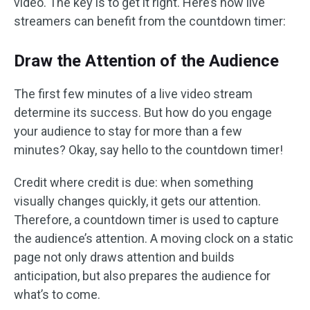
video. The key is to get it right. Here’s how live
streamers can benefit from the countdown timer:
Draw the Attention of the Audience
The first few minutes of a live video stream
determine its success. But how do you engage
your audience to stay for more than a few
minutes? Okay, say hello to the countdown timer!
Credit where credit is due: when something
visually changes quickly, it gets our attention.
Therefore, a countdown timer is used to capture
the audience’s attention. A moving clock on a static
page not only draws attention and builds
anticipation, but also prepares the audience for
what’s to come.