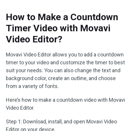
How to Make a Countdown
Timer Video with Movavi
Video Editor?
Movavi Video Editor allows you to add a countdown
timer to your video and customize the timer to best
suit your needs. You can also change the text and
background color, create an outline, and choose
from a variety of fonts.
Here’s how to make a countdown video with Movavi
Video Editor.
Step 1: Download, install, and open Movavi Video
Editor on your device.