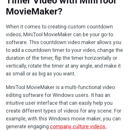
Timer Video with MiniTool
MovieMaker?
When it comes to creating custom countdown
videos, MiniTool MovieMaker can be your go-to
software. This countdown video maker allows you
to add a countdown timer to your video, change the
duration of the timer, flip the timer horizontally or
vertically, rotate the timer at any angle, and make it
as small or as big as you want.
MiniTool MovieMaker is a multi-functional video
editing software for Windows users. It has an
intuitive user interface that can easily help you
create different types of videos for any scene. For
example, with this Windows movie maker, you can
generate engaging
company culture videos
,