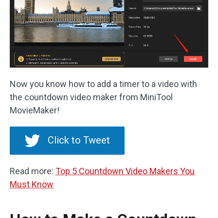
Now you know how to add a timer to a video with
the countdown video maker from MiniTool
MovieMaker!
Click to Tweet
Read more:
Top 5 Countdown Video Makers You
Must Know