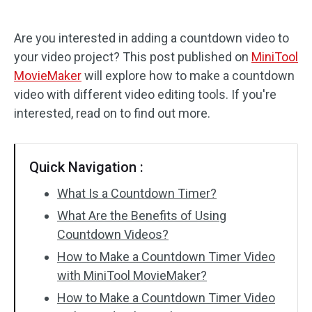
Audio Effects
Are you interested in adding a countdown video to
your video project? This post published on
MiniTool
Text/Elements
MovieMaker
will explore how to make a countdown
Video Effects
video with different video editing tools. If you're
interested, read on to find out more.
Video Color
Rotate/Flip
Quick Navigation :
Batch Processing
What Is a Countdown Timer?
What Are the Benefits of Using
No Watermark
Countdown Videos?
How to Make a Countdown Timer Video
with MiniTool MovieMaker?
How to Make a Countdown Timer Video