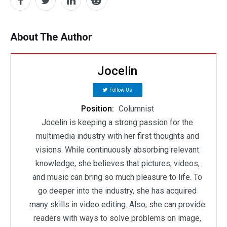
About The Author
Jocelin
Follow Us
Position:
Columnist
Jocelin is keeping a strong passion for the
multimedia industry with her first thoughts and
visions. While continuously absorbing relevant
knowledge, she believes that pictures, videos,
and music can bring so much pleasure to life. To
go deeper into the industry, she has acquired
many skills in video editing. Also, she can provide
readers with ways to solve problems on image,