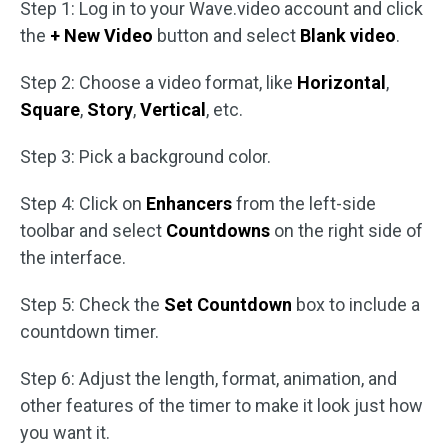
Step 1: Log in to your Wave.video account and click
the
+ New Video
button and select
Blank video
.
Step 2: Choose a video format, like
Horizontal
,
Square
,
Story
,
Vertical
, etc.
Step 3: Pick a background color.
Step 4: Click on
Enhancers
from the left-side
toolbar and select
Countdowns
on the right side of
the interface.
Step 5: Check the
Set Countdown
box to include a
countdown timer.
Step 6: Adjust the length, format, animation, and
other features of the timer to make it look just how
you want it.