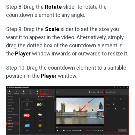
Step 8: Drag the
Rotate
slider to rotate the
countdown element to any angle.
Step 9: Drag the
Scale
slider to set the size you
want it to appear in the video. Alternatively, simply
drag the dotted box of the countdown element in
the
Player
window inwards or outwards to resize it.
Step 10: Drag the countdown element to a suitable
position in the
Player
window.