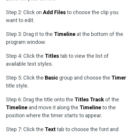
Step 2: Click on
Add Files
to choose the clip you
want to edit.
Step 3: Drag it to the
Timeline
at the bottom of the
program window.
Step 4: Click the
Titles
tab to view the list of
available text styles.
Step 5: Click the
Basic
group and choose the
Timer
title style.
Step 6: Drag the title onto the
Titles Track
of the
Timeline
and move it along the
Timeline
to the
position where the timer starts to appear.
Step 7: Click the
Text
tab to choose the font and