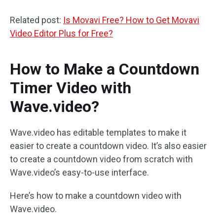
Related post:
Is Movavi Free? How to Get Movavi
Video Editor Plus for Free?
How to Make a Countdown
Timer Video with
Wave.video?
Wave.video has editable templates to make it
easier to create a countdown video. It’s also easier
to create a countdown video from scratch with
Wave.video’s easy-to-use interface.
Here’s how to make a countdown video with
Wave.video.