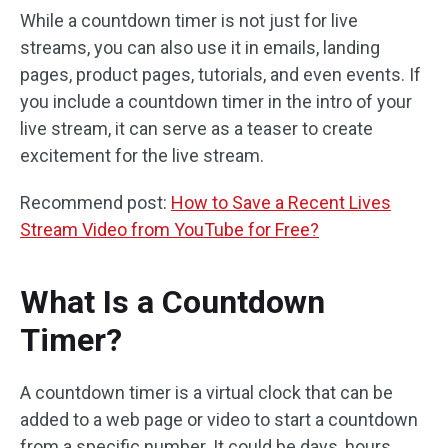
While a countdown timer is not just for live
streams, you can also use it in emails, landing
pages, product pages, tutorials, and even events. If
you include a countdown timer in the intro of your
live stream, it can serve as a teaser to create
excitement for the live stream.
Recommend post:
How to Save a Recent Lives
Stream Video from YouTube for Free?
What Is a Countdown
Timer?
A countdown timer is a virtual clock that can be
added to a web page or video to start a countdown
from a specific number. It could be days, hours,