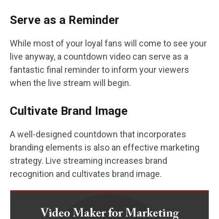
Serve as a Reminder
While most of your loyal fans will come to see your
live anyway, a countdown video can serve as a
fantastic final reminder to inform your viewers
when the live stream will begin.
Cultivate Brand Image
A well-designed countdown that incorporates
branding elements is also an effective marketing
strategy. Live streaming increases brand
recognition and cultivates brand image.