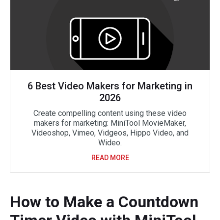
6 Best Video Makers for Marketing in
2026
Create compelling content using these video
makers for marketing: MiniTool MovieMaker,
Videoshop, Vimeo, Vidgeos, Hippo Video, and
Wideo.
READ MORE
How to Make a Countdown