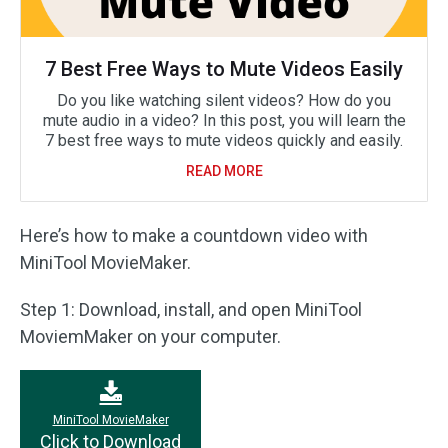
7 Best Free Ways to Mute Videos Easily
Do you like watching silent videos? How do you
mute audio in a video? In this post, you will learn the
7 best free ways to mute videos quickly and easily.
READ MORE
Here’s how to make a countdown video with
MiniTool MovieMaker.
Step 1: Download, install, and open MiniTool
MoviemMaker on your computer.
MiniTool MovieMaker
Click to Download