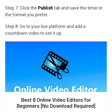
Step 7: Click the
Publish
tab and save the timer in
the format you prefer.
Step 8: Go to your live platform and add a
countdown video to set it up.
Best 8 Online Video Editors for
Beginners [No Download Required]