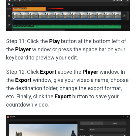
Step 11: Click the
Play
button at the bottom left of
the
Player
window or press the space bar on your
keyboard to preview your edit.
Step 12: Click
Export
above the
Player
window. In
the
Export
window, give your video a name, choose
the destination folder, change the export format,
etc. Finally, click the
Export
button to save your
countdown video.