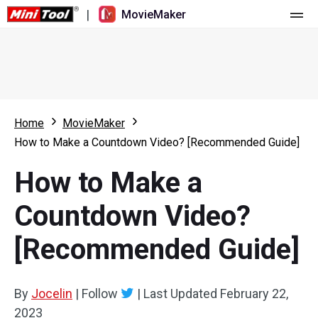
|
MovieMaker
Home
Pricing
Features
Home
MovieMaker
How to Make a Countdown Video? [Recommended Guide]
Resource
What's New
How to Make a
Video Tools
Overview
User Manual
Countdown Video?
Multi-track Editing
Video Editing Tricks
Screen Recorder
[Recommended Guide]
Aspect Ratio
Video Converter
Speed Adjustment/Reverse
Online Video Downloader
By
Jocelin
|
Follow
|
Last Updated
February 22,
2023
Trim/Split/Crop