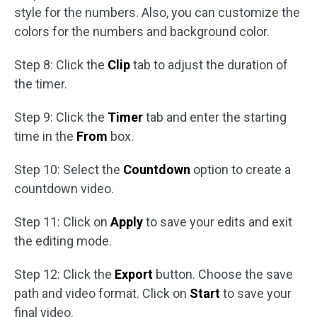
style for the numbers. Also, you can customize the
colors for the numbers and background color.
Step 8: Click the
Clip
tab to adjust the duration of
the timer.
Step 9: Click the
Timer
tab and enter the starting
time in the
From
box.
Step 10: Select the
Countdown
option to create a
countdown video.
Step 11: Click on
Apply
to save your edits and exit
the editing mode.
Step 12: Click the
Export
button. Choose the save
path and video format. Click on
Start
to save your
final video.