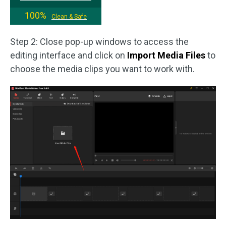
100%
Clean & Safe
Step 2: Close pop-up windows to access the
editing interface and click on
Import Media Files
to
choose the media clips you want to work with.