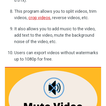
0.01x).
This program allows you to split videos, trim
videos,
crop videos
, reverse videos, etc.
It also allows you to add music to the video,
add text to the video, mute the background
noise of the video, etc.
Users can export videos without watermarks
up to 1080p for free.