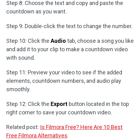
Step 8: Choose the text and copy and paste the
countdown as you want.
Step 9: Double-click the text to change the number.
Step 10: Click the
Audio
tab, choose a song you like
and add it to your clip to make a countdown video
with sound.
Step 11: Preview your video to see if the added
elements, countdown numbers, and audio play
smoothly.
Step 12: Click the
Export
button located in the top
right corner to save your countdown video.
Related post:
Is Filmora Free? Here Are 10 Best
Free Filmora Alternatives