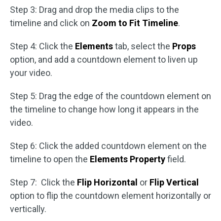
Step 3: Drag and drop the media clips to the
timeline and click on
Zoom to Fit Timeline
.
Step 4: Click the
Elements
tab, select the
Props
option, and add a countdown element to liven up
your video.
Step 5: Drag the edge of the countdown element on
the timeline to change how long it appears in the
video.
Step 6: Click the added countdown element on the
timeline to open the
Elements Property
field.
Step 7: Click the
Flip Horizontal
or
Flip Vertical
option to flip the countdown element horizontally or
vertically.