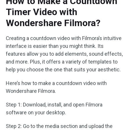
How to Make a Countdown
Timer Video with
Wondershare Filmora?
Creating a countdown video with Filmora’s intuitive
interface is easier than you might think. Its
features allow you to add elements, sound effects,
and more. Plus, it offers a variety of templates to
help you choose the one that suits your aesthetic.
Here’s how to make a countdown video with
Wondershare Filmora.
Step 1: Download, install, and open Filmora
software on your desktop.
Step 2: Go to the media section and upload the