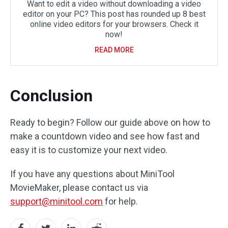
Want to edit a video without downloading a video
editor on your PC? This post has rounded up 8 best
online video editors for your browsers. Check it
now!
READ MORE
Conclusion
Ready to begin? Follow our guide above on how to
make a countdown video and see how fast and
easy it is to customize your next video.
If you have any questions about MiniTool
MovieMaker, please contact us via
support@minitool.com
for help.