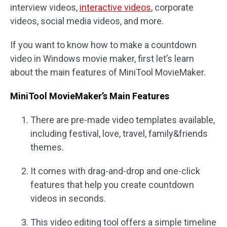
interview videos,
interactive videos
, corporate
videos, social media videos, and more.
If you want to know how to make a countdown
video in Windows movie maker, first let’s learn
about the main features of MiniTool MovieMaker.
MiniTool MovieMaker’s Main Features
There are pre-made video templates available,
including festival, love, travel, family&friends
themes.
It comes with drag-and-drop and one-click
features that help you create countdown
videos in seconds.
This video editing tool offers a simple timeline