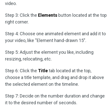
video.
Step 3: Click the
Elements
button located at the top
right corner.
Step 4: Choose one animated element and add it to
your video, like “Element hand-drawn 15”.
Step 5: Adjust the element you like, including
resizing, relocating, etc.
Step 6: Click the
Title
tab located at the top,
choose a title template, and drag and drop it above
the selected element on the timeline.
Step 7: Decide on the number duration and change
it to the desired number of seconds.