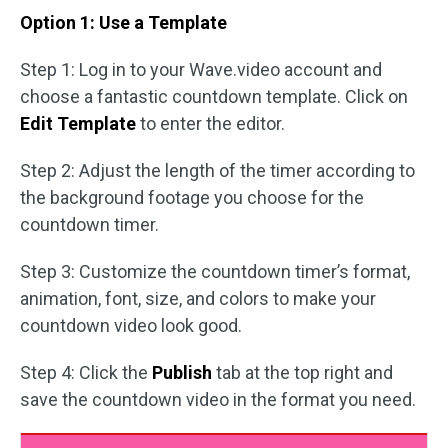
Option 1: Use a Template
Step 1: Log in to your Wave.video account and
choose a fantastic countdown template. Click on
Edit Template
to enter the editor.
Step 2: Adjust the length of the timer according to
the background footage you choose for the
countdown timer.
Step 3: Customize the countdown timer’s format,
animation, font, size, and colors to make your
countdown video look good.
Step 4: Click the
Publish
tab at the top right and
save the countdown video in the format you need.