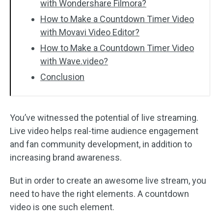
with Wondershare Filmora?
How to Make a Countdown Timer Video
with Movavi Video Editor?
How to Make a Countdown Timer Video
with Wave.video?
Conclusion
You’ve witnessed the potential of live streaming.
Live video helps real-time audience engagement
and fan community development, in addition to
increasing brand awareness.
But in order to create an awesome live stream, you
need to have the right elements. A countdown
video is one such element.