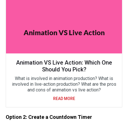
Animation VS Live Action: Which One
Should You Pick?
What is involved in animation production? What is
involved in live-action production? What are the pros
and cons of animation vs live action?
READ MORE
Option 2: Create a Countdown Timer