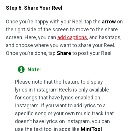
Step 6. Share Your Reel
Once you’re happy with your Reel, tap the
arrow
on
the right side of the screen to move to the share
screen. Here, you can
add captions
, and hashtags,
and choose where you want to share your Reel.
Once you’re done, tap
Share
to post your Reel.
Note:
Please note that the feature to display
lyrics in Instagram Reels is only available
for songs that have lyrics enabled on
Instagram. If you want to add lyrics to a
specific song or your own music track that
doesn’t have lyrics on Instagram, you can
use the text tool in apps like
MiniTool