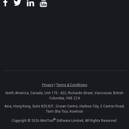
Privacy
|
Terms & Conditions
North America, Canada, Unit 170 - 422, Richards Street, Vancouver, British
Columbia, V6B 2Z4
Asia, Hong Kong, Suite 820,8/F., Ocean Centre, Harbour City, 5 Canton Road,
Tsim Sha Tsui, Kowloon
®
Copyright ©
2026
MiniTool
Software Limited, All Rights Reserved.