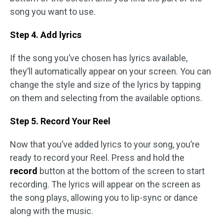
song you want to use.
Step 4. Add lyrics
If the song you’ve chosen has lyrics available,
they’ll automatically appear on your screen. You can
change the style and size of the lyrics by tapping
on them and selecting from the available options.
Step 5. Record Your Reel
Now that you’ve added lyrics to your song, you’re
ready to record your Reel. Press and hold the
record
button at the bottom of the screen to start
recording. The lyrics will appear on the screen as
the song plays, allowing you to lip-sync or dance
along with the music.