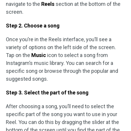
navigate to the
Reels
section at the bottom of the
screen.
Step 2. Choose a song
Once you’re in the Reels interface, you’ll see a
variety of options on the left side of the screen.
Tap on the
Music
icon to select a song from
Instagram’s music library. You can search for a
specific song or browse through the popular and
suggested songs.
Step 3. Select the part of the song
After choosing a song, you’ll need to select the
specific part of the song you want to use in your
Reel. You can do this by dragging the slider at the
bottom of the screen until you find the part of the