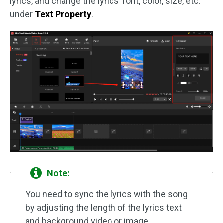
lyrics, and change the lyrics’ font, color, size, etc.
under
Text Property
.
Note:
You need to sync the lyrics with the song
by adjusting the length of the lyrics text
and background video or image.