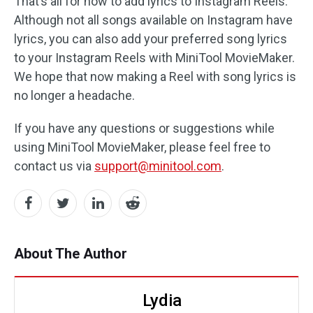
That’s all for how to add lyrics to Instagram Reels.
Although not all songs available on Instagram have
lyrics, you can also add your preferred song lyrics
to your Instagram Reels with MiniTool MovieMaker.
We hope that now making a Reel with song lyrics is
no longer a headache.
If you have any questions or suggestions while
using MiniTool MovieMaker, please feel free to
contact us via
support@minitool.com
.
About The Author
Lydia