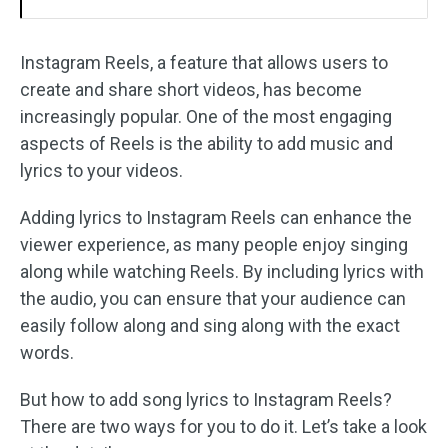
Instagram Reels, a feature that allows users to
create and share short videos, has become
increasingly popular. One of the most engaging
aspects of Reels is the ability to add music and
lyrics to your videos.
Adding lyrics to Instagram Reels can enhance the
viewer experience, as many people enjoy singing
along while watching Reels. By including lyrics with
the audio, you can ensure that your audience can
easily follow along and sing along with the exact
words.
But how to add song lyrics to Instagram Reels?
There are two ways for you to do it. Let’s take a look