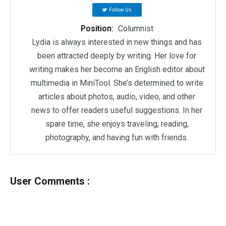
Follow Us
Position:
Columnist
Lydia is always interested in new things and has
been attracted deeply by writing. Her love for
writing makes her become an English editor about
multimedia in MiniTool. She’s determined to write
articles about photos, audio, video, and other
news to offer readers useful suggestions. In her
spare time, she enjoys traveling, reading,
photography, and having fun with friends.
User Comments :