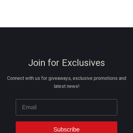
Join for Exclusives
Connect with us for giveaways, exclusive promotions and
latest news!