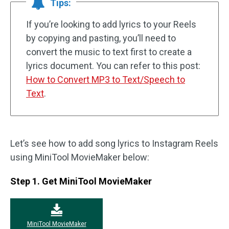
Tips:
If you’re looking to add lyrics to your Reels
by copying and pasting, you’ll need to
convert the music to text first to create a
lyrics document. You can refer to this post:
How to Convert MP3 to Text/Speech to
Text
.
Let’s see how to add song lyrics to Instagram Reels
using MiniTool MovieMaker below:
Step 1. Get MiniTool MovieMaker
MiniTool MovieMaker