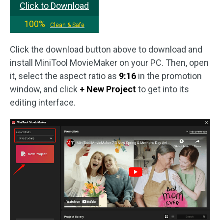
Click to Download
100%
Clean & Safe
Click the download button above to download and
install MiniTool MovieMaker on your PC. Then, open
it, select the aspect ratio as
9:16
in the promotion
window, and click
+ New Project
to get into its
editing interface.