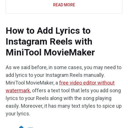
READ MORE
How to Add Lyrics to
Instagram Reels with
MiniTool MovieMaker
As we said before, in some cases, you may need to
add lyrics to your Instagram Reels manually.
MiniTool MovieMaker, a
free video editor without
watermark
, offers a text tool that lets you add song
lyrics to your Reels along with the song playing
easily. Moreover, it has many text styles to spice up
your lyrics.