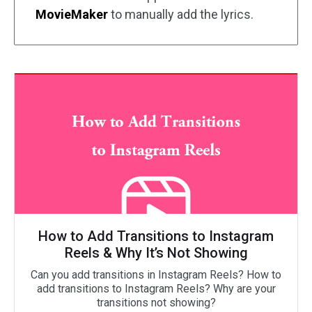
MovieMaker
to manually add the lyrics.
How to Add Transitions to Instagram
Reels & Why It’s Not Showing
Can you add transitions in Instagram Reels? How to
add transitions to Instagram Reels? Why are your
transitions not showing?