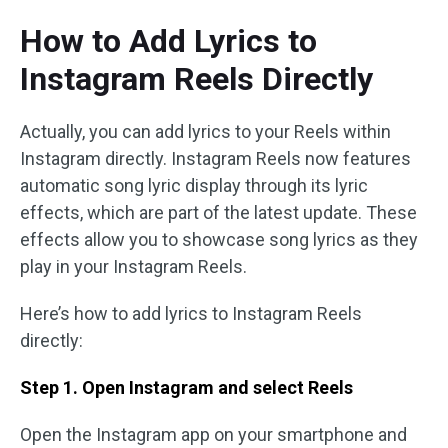
How to Add Lyrics to
Instagram Reels Directly
Actually, you can add lyrics to your Reels within
Instagram directly. Instagram Reels now features
automatic song lyric display through its lyric
effects, which are part of the latest update. These
effects allow you to showcase song lyrics as they
play in your Instagram Reels.
Here’s how to add lyrics to Instagram Reels
directly:
Step 1. Open Instagram and select Reels
Open the Instagram app on your smartphone and