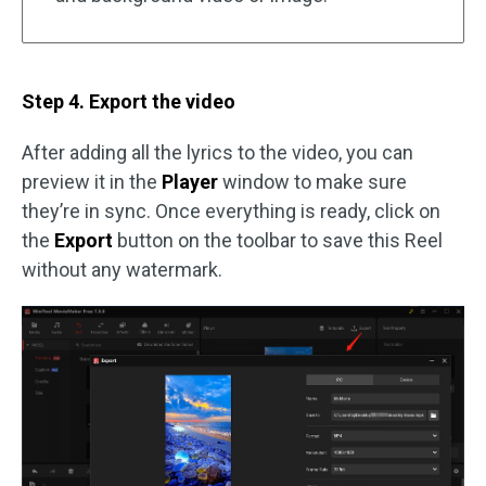
Step 4. Export the video
After adding all the lyrics to the video, you can
preview it in the
Player
window to make sure
they’re in sync. Once everything is ready, click on
the
Export
button on the toolbar to save this Reel
without any watermark.