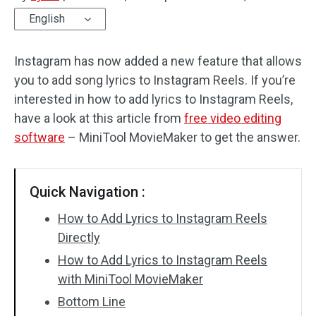
English
Audio Effects
Instagram has now added a new feature that allows
Text/Elements
you to add song lyrics to Instagram Reels. If you’re
Video Effects
interested in how to add lyrics to Instagram Reels,
have a look at this article from
free video editing
Video Color
software
– MiniTool MovieMaker to get the answer.
Rotate/Flip
Quick Navigation :
Batch Processing
How to Add Lyrics to Instagram Reels
No Watermark
Directly
How to Add Lyrics to Instagram Reels
with MiniTool MovieMaker
Bottom Line