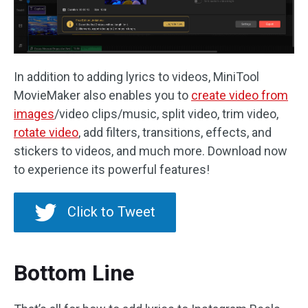
In addition to adding lyrics to videos, MiniTool
MovieMaker also enables you to
create video from
images
/video clips/music, split video, trim video,
rotate video
, add filters, transitions, effects, and
stickers to videos, and much more. Download now
to experience its powerful features!
Click to Tweet
Bottom Line