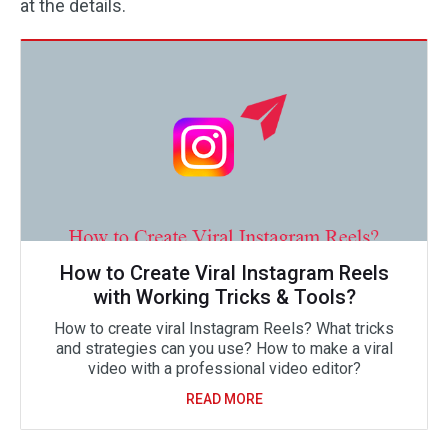
at the details.
How to Create Viral Instagram Reels
with Working Tricks & Tools?
How to create viral Instagram Reels? What tricks
and strategies can you use? How to make a viral
video with a professional video editor?
READ MORE