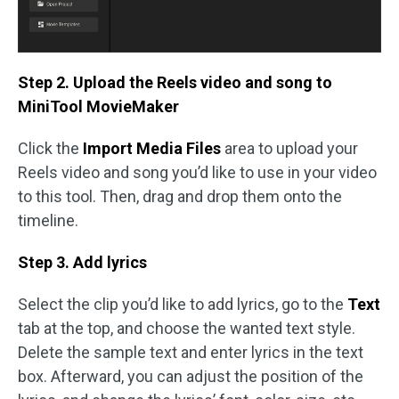
Step 2. Upload the Reels video and song to
MiniTool MovieMaker
Click the
Import Media Files
area to upload your
Reels video and song you’d like to use in your video
to this tool. Then, drag and drop them onto the
timeline.
Step 3. Add lyrics
Select the clip you’d like to add lyrics, go to the
Text
tab at the top, and choose the wanted text style.
Delete the sample text and enter lyrics in the text
box. Afterward, you can adjust the position of the