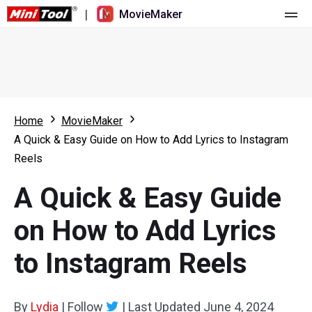
|
MovieMaker
Home
Pricing
Features
Home
MovieMaker
A Quick & Easy Guide on How to Add Lyrics to Instagram
Resource
What's New
Reels
Video Tools
Overview
User Manual
A Quick & Easy Guide
Multi-track Editing
Video Editing Tricks
Screen Recorder
on How to Add Lyrics
Aspect Ratio
Video Converter
to Instagram Reels
Speed Adjustment/Reverse
Online Video Downloader
By
Lydia
Trim/Split/Crop
|
Follow
|
Last Updated
June 4, 2024