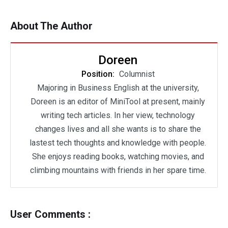
About The Author
Doreen
Position:
Columnist
Majoring in Business English at the university,
Doreen is an editor of MiniTool at present, mainly
writing tech articles. In her view, technology
changes lives and all she wants is to share the
lastest tech thoughts and knowledge with people.
She enjoys reading books, watching movies, and
climbing mountains with friends in her spare time.
User Comments :