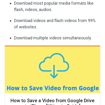
Download most popular media formats like
flash, videos, audios.
Download videos and flash videos from 99%
of websites.
Download multiple videos simultaneously.
How to Save a Video from Google Drive