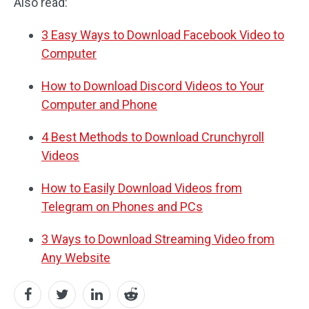
Also read:
3 Easy Ways to Download Facebook Video to
Computer
How to Download Discord Videos to Your
Computer and Phone
4 Best Methods to Download Crunchyroll
Videos
How to Easily Download Videos from
Telegram on Phones and PCs
3 Ways to Download Streaming Video from
Any Website