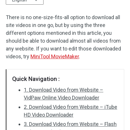
Audio Effects
There is no one-size-fits-all option to download all
site videos in one go, but by using the three
Text/Elements
different options mentioned in this article, you
Video Effects
should be able to download almost all videos from
any website. If you want to edit those downloaded
Video Color
videos, try
MiniTool MovieMaker
.
Rotate/Flip
Quick Navigation :
Batch Processing
1. Download Video from Website –
No Watermark
VidPaw Online Video Downloader
2. Download Video from Website – iTube
HD Video Downloader
3. Download Video from Website – Flash