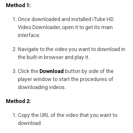
Method 1:
Once downloaded and installed iTube HD
Video Downloader, open it to get its main
interface.
Navigate to the video you want to download in
the built-in browser and play it.
Click the
Download
button by side of the
player window to start the procedures of
downloading videos.
Method 2:
Copy the URL of the video that you want to
download.