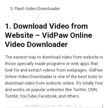
Flash Video Downloader
1. Download Video from
Website – VidPaw Online
Video Downloader
The easiest way to download video from website is
those specially made programs or web apps that
look for and extract videos from webpages. VidPaw
Online Video Downloader is one of the best tools to
download video from website online. It’s totally free
and works on popular websites like Twitter, CNN,
Tumblr, YouTube, Facebook, and others.