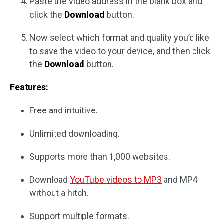
Paste the video address in the blank box and
click the
Download
button.
Now select which format and quality you’d like
to save the video to your device, and then click
the
Download
button.
Features:
Free and intuitive.
Unlimited downloading.
Supports more than 1,000 websites.
Download
YouTube videos to MP3
and MP4
without a hitch.
Support multiple formats.