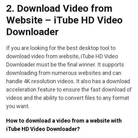
2. Download Video from
Website – iTube HD Video
Downloader
If you are looking for the best desktop tool to
download video from website, iTube HD Video
Downloader must be the final winner. It supports
downloading from numerous websites and can
handle 4K resolution videos. It also has a download
acceleration feature to ensure the fast download of
videos and the ability to convert files to any format
you want.
How to download a video from a website with
iTube HD Video Downloader?