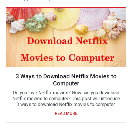
3 Ways to Download Netflix Movies to
Computer
Do you love Netflix movies? How can you download
Netflix movies to computer? This post will introduce
3 ways to download Netflix movies to computer.
READ MORE