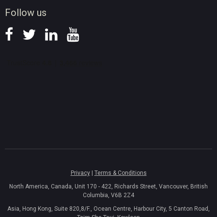
News
Follow us
Privacy
|
Terms & Conditions
North America, Canada, Unit 170 - 422, Richards Street, Vancouver, British
Columbia, V6B 2Z4
Asia, Hong Kong, Suite 820,8/F., Ocean Centre, Harbour City, 5 Canton Road,