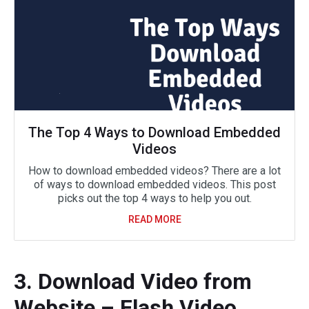
The Top 4 Ways to Download Embedded
Videos
How to download embedded videos? There are a lot
of ways to download embedded videos. This post
picks out the top 4 ways to help you out.
READ MORE
3. Download Video from
Website – Flash Video