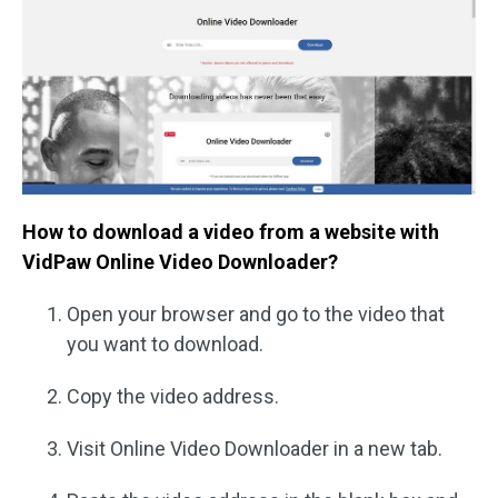
How to download a video from a website with
VidPaw Online Video Downloader?
Open your browser and go to the video that
you want to download.
Copy the video address.
Visit Online Video Downloader in a new tab.