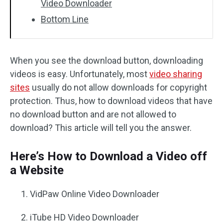
Video Downloader
Bottom Line
When you see the download button, downloading
videos is easy. Unfortunately, most
video sharing
sites
usually do not allow downloads for copyright
protection. Thus, how to download videos that have
no download button and are not allowed to
download? This article will tell you the answer.
Here’s How to Download a Video off
a Website
VidPaw Online Video Downloader
iTube HD Video Downloader