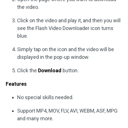
the video.
Click on the video and play it, and then you will
see the Flash Video Downloader icon turns
blue.
Simply tap on the icon and the video will be
displayed in the pop-up window.
Click the
Download
button.
Features
No special skills needed.
Support MP4, MOV, FLV, AVI, WEBM, ASF, MPG
and many more.