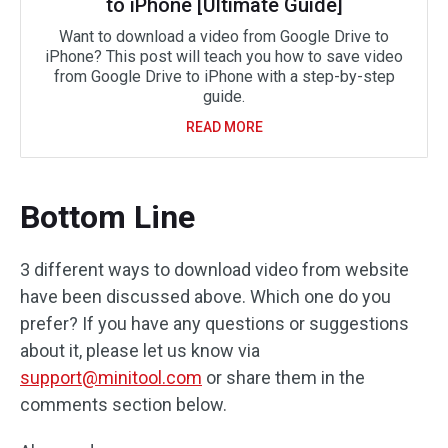
to iPhone [Ultimate Guide]
Want to download a video from Google Drive to
iPhone? This post will teach you how to save video
from Google Drive to iPhone with a step-by-step
guide.
READ MORE
Bottom Line
3 different ways to download video from website
have been discussed above. Which one do you
prefer? If you have any questions or suggestions
about it, please let us know via
support@minitool.com
or share them in the
comments section below.