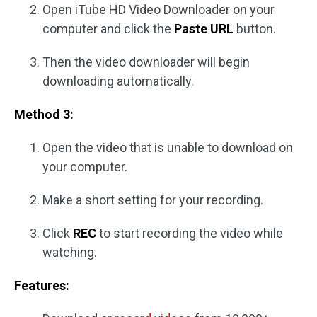
Open iTube HD Video Downloader on your
computer and click the
Paste URL
button.
Then the video downloader will begin
downloading automatically.
Method 3:
Open the video that is unable to download on
your computer.
Make a short setting for your recording.
Click
REC
to start recording the video while
watching.
Features: