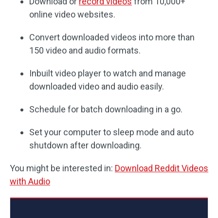
Download or
record videos
from 10,000+
online video websites.
Convert downloaded videos into more than
150 video and audio formats.
Inbuilt video player to watch and manage
downloaded video and audio easily.
Schedule for batch downloading in a go.
Set your computer to sleep mode and auto
shutdown after downloading.
You might be interested in:
Download Reddit Videos
with Audio