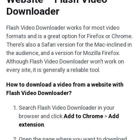
Downloader
Flash Video Downloader works for most video
formats and is a great option for Firefox or Chrome.
There’s also a Safari version for the Mac-inclined in
the audience, and a version for Mozilla Firefox.
Although Flash Video Downloader won’t work on
every site, it is generally a reliable tool.
How to download a video from a website with
Flash Video Downloader?
Search Flash Video Downloader in your
browser and click
Add to Chrome
>
Add
extension
.
Open the page where you want to download