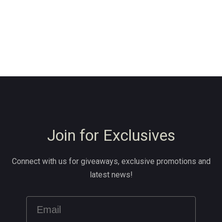
Join for Exclusives
Connect with us for giveaways, exclusive promotions and
latest news!