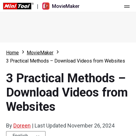
|
MovieMaker
Home
Pricing
Features
Home
MovieMaker
3 Practical Methods – Download Videos from Websites
Resource
What's New
3 Practical Methods –
Video Tools
Overview
User Manual
Download Videos from
Multi-track Editing
Video Editing Tricks
Screen Recorder
Websites
Aspect Ratio
Video Converter
Speed Adjustment/Reverse
Online Video Downloader
By
Doreen
|
Last Updated
November 26, 2024
Trim/Split/Crop
English