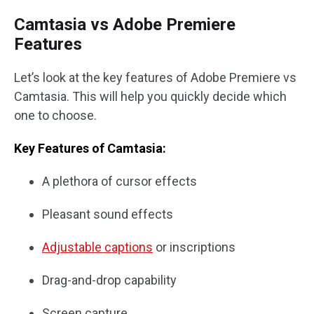
Camtasia vs Adobe Premiere
Features
Let’s look at the key features of Adobe Premiere vs
Camtasia. This will help you quickly decide which
one to choose.
Key Features of Camtasia:
A plethora of cursor effects
Pleasant sound effects
Adjustable captions
or inscriptions
Drag-and-drop capability
Screen capture