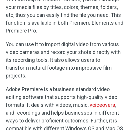
your media files by titles, colors, themes, folders,
etc, thus you can easily find the file you need. This
function is available in both Premiere Elements and
Premiere Pro.
You can use it to import digital video from various
video cameras and record your shots directly with
its recording tools. It also allows users to
transform natural footage into impressive film
projects.
Adobe Premiere is a business standard video
editing software that supports high-quality video
formats. It deals with videos, music,
voiceovers
,
and recordings and helps businesses in different
ways to deliver proficient outcomes. Further, it is
compatible with different Windows OS and Mac OS.