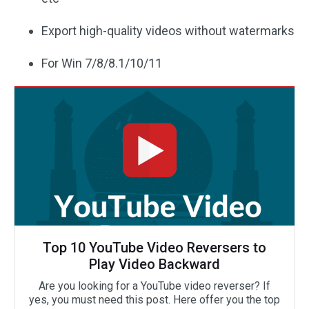
Export high-quality videos without watermarks
For Win 7/8/8.1/10/11
Top 10 YouTube Video Reversers to
Play Video Backward
Are you looking for a YouTube video reverser? If
yes, you must need this post. Here offer you the top