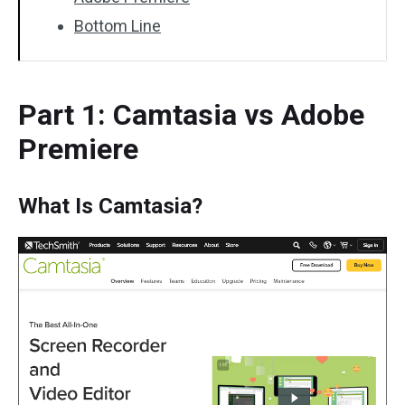
Bottom Line
Part 1: Camtasia vs Adobe
Premiere
What Is Camtasia?