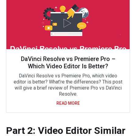
DaVinci Resolve vs Premiere Pro –
Which Video Editor Is Better?
DaVinci Resolve vs Premiere Pro, which video
editor is better? What’re the differences? This post
will give a brief review of Premiere Pro vs DaVinci
Resolve.
READ MORE
Part 2: Video Editor Similar