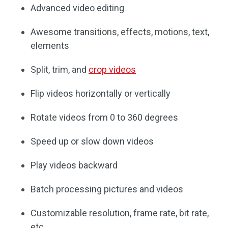
Advanced video editing
Awesome transitions, effects, motions, text,
elements
Split, trim, and
crop videos
Flip videos horizontally or vertically
Rotate videos from 0 to 360 degrees
Speed up or slow down videos
Play videos backward
Batch processing pictures and videos
Customizable resolution, frame rate, bit rate,
etc