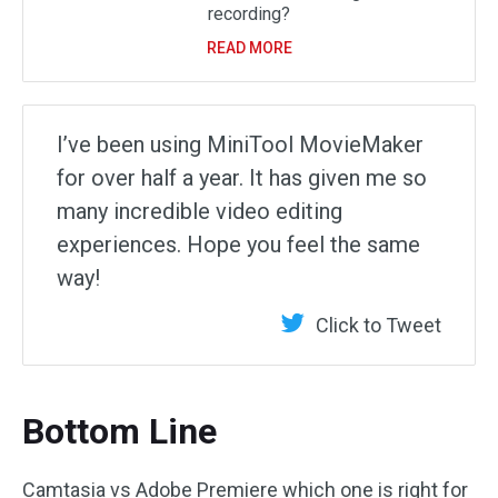
recording?
READ MORE
I’ve been using MiniTool MovieMaker
for over half a year. It has given me so
many incredible video editing
experiences. Hope you feel the same
way!
Click to Tweet
Bottom Line
Camtasia vs Adobe Premiere which one is right for