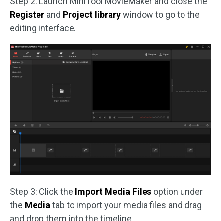
Step 2: Launch MiniTool MovieMaker and close the
Register
and
Project library
window to go to the
editing interface.
Step 3: Click the
Import Media Files
option under
the
Media
tab to import your media files and drag
and drop them into the timeline.