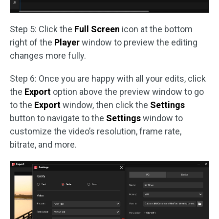
Step 5: Click the
Full Screen
icon at the bottom
right of the
Player
window to preview the editing
changes more fully.
Step 6: Once you are happy with all your edits, click
the
Export
option above the preview window to go
to the
Export
window, then click the
Settings
button to navigate to the
Settings
window to
customize the video’s resolution, frame rate,
bitrate, and more.