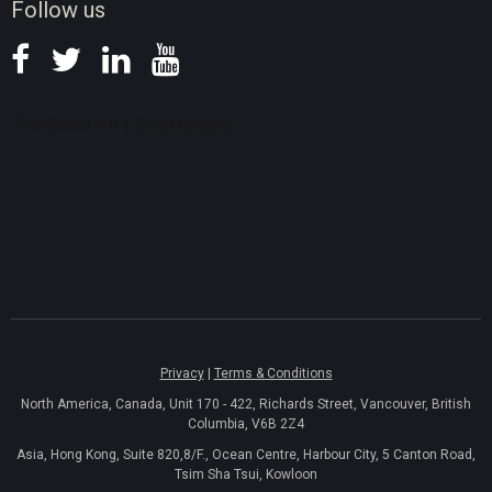
Follow us
Privacy
|
Terms & Conditions
North America, Canada, Unit 170 - 422, Richards Street, Vancouver, British
Columbia, V6B 2Z4
Asia, Hong Kong, Suite 820,8/F., Ocean Centre, Harbour City, 5 Canton Road,
Tsim Sha Tsui, Kowloon