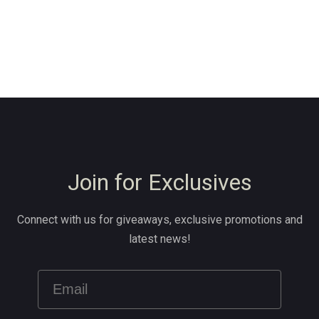
Join for Exclusives
Connect with us for giveaways, exclusive promotions and
latest news!