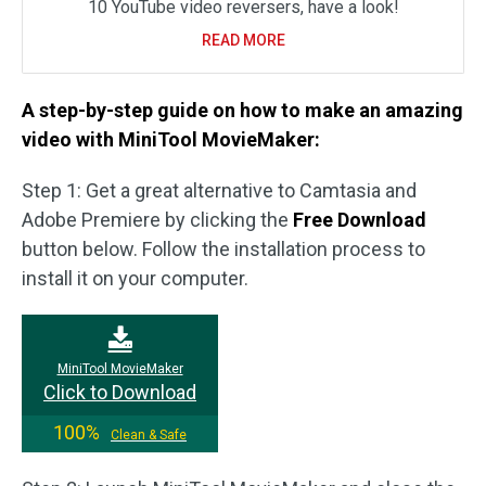
10 YouTube video reversers, have a look!
READ MORE
A step-by-step guide on how to make an amazing
video with MiniTool MovieMaker:
Step 1: Get a great alternative to Camtasia and
Adobe Premiere by clicking the
Free Download
button below. Follow the installation process to
install it on your computer.
MiniTool MovieMaker
Click to Download
100%
Clean & Safe