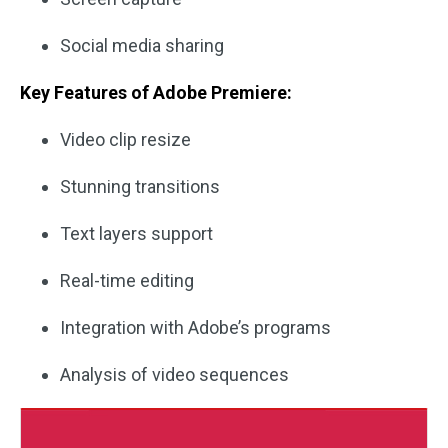
Social media sharing
Key Features of Adobe Premiere:
Video clip resize
Stunning transitions
Text layers support
Real-time editing
Integration with Adobe’s programs
Analysis of video sequences