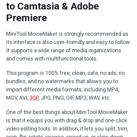
to Camtasia & Adobe
Premiere
MiniTool MovieMaker is strongly recommended as
its interface is also user-friendly and easy to follow.
It supports a wide range of media organizations
and comes with multifunctional tools.
This program is 100% free, clean, safe, no ads, no
bundles, and no watermarks that allows you to
import different media formats, including MP4,
MOV, AVI,
3GP
, JPG, PNG, GIF, MP3, WAV, etc.
One of the best things about MiniTool MovieMaker
is that it equips you with drag & drop and one-click
video editing tools. In addition, it lets you split, trim,
crop, flip, rotate, reverse, speed up, or slow down