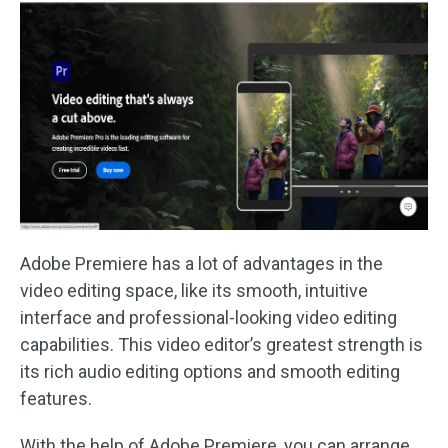
Adobe Premiere has a lot of advantages in the
video editing space, like its smooth, intuitive
interface and professional-looking video editing
capabilities. This video editor’s greatest strength is
its rich audio editing options and smooth editing
features.
With the help of Adobe Premiere, you can arrange