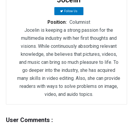
Follow Us
Position:
Columnist
Jocelin is keeping a strong passion for the
multimedia industry with her first thoughts and
visions. While continuously absorbing relevant
knowledge, she believes that pictures, videos,
and music can bring so much pleasure to life. To
go deeper into the industry, she has acquired
many skills in video editing. Also, she can provide
readers with ways to solve problems on image,
video, and auido topics.
User Comments :