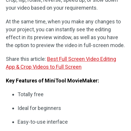
your video based on your requirements.
At the same time, when you make any changes to
your project, you can instantly see the editing
effect in its preview window, as well as you have
the option to preview the video in full-screen mode.
Share this article:
Best Full Screen Video Editing
App & Crop Videos to Full Screen
Key Features of MiniTool MovieMaker:
Totally free
Ideal for beginners
Easy-to-use interface