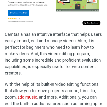
Camtasia has an intuitive interface that helps users
easily import, edit and manage videos. Also, it is
perfect for beginners who need to learn how to
make videos. And, this video editing program,
including some incredible and proficient evaluation
capabilities, is especially useful for web content
creators.
With the help of its built-in video editing functions
that allow you to move projects around, trim, flip,
zoom,
add music
, and more. Additionally, you can
edit the built-in audio features such as turning up or