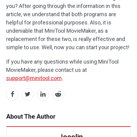
you? After going through the information in this
article, we understand that both programs are
helpful for professional purposes. Also, it is
undeniable that MiniTool MovieMaker, as a
replacement for these two, is really effective and
simple to use. Well, now you can start your project!
If you have any questions while using MiniTool
MovieMaker, please contact us at
support@minitool.com
.
About The Author
Jocelin