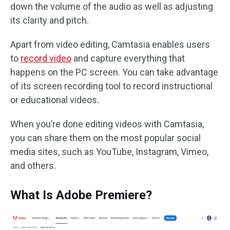
down the volume of the audio as well as adjusting
its clarity and pitch.
Apart from video editing, Camtasia enables users
to
record video
and capture everything that
happens on the PC screen. You can take advantage
of its screen recording tool to record instructional
or educational videos.
When you’re done editing videos with Camtasia,
you can share them on the most popular social
media sites, such as YouTube, Instagram, Vimeo,
and others.
What Is Adobe Premiere?