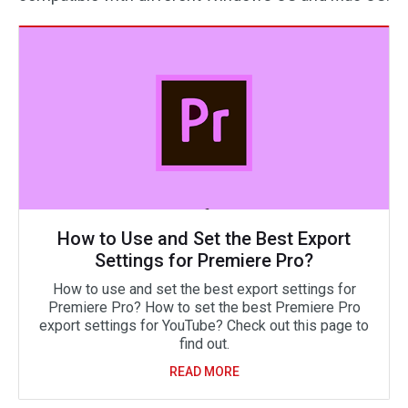
How to Use and Set the Best Export
Settings for Premiere Pro?
How to use and set the best export settings for
Premiere Pro? How to set the best Premiere Pro
export settings for YouTube? Check out this page to
find out.
READ MORE