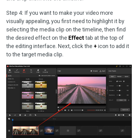
Step 4: If you want to make your video more
visually appealing, you first need to highlight it by
selecting the media clip on the timeline, then find
the desired effect on the
Effect
tab at the top of
the editing interface. Next, click the
+
icon to add it
to the target media clip.