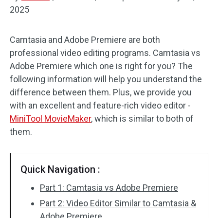
2025
Audio Effects
Camtasia and Adobe Premiere are both
Text/Elements
professional video editing programs. Camtasia vs
Video Effects
Adobe Premiere which one is right for you? The
following information will help you understand the
Video Color
difference between them. Plus, we provide you
with an excellent and feature-rich video editor -
Rotate/Flip
MiniTool MovieMaker
, which is similar to both of
them.
Batch Processing
No Watermark
Quick Navigation :
Part 1: Camtasia vs Adobe Premiere
Part 2: Video Editor Similar to Camtasia &
Adobe Premiere