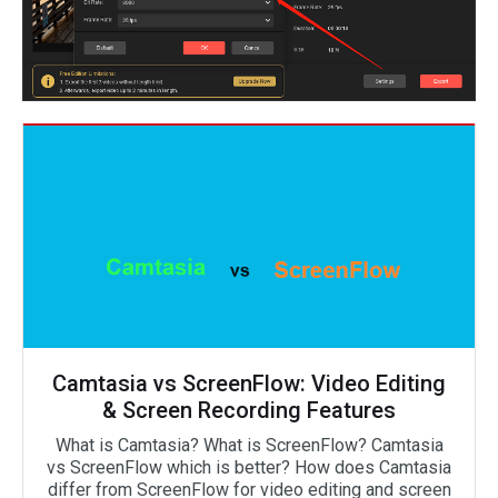
Camtasia vs ScreenFlow: Video Editing
& Screen Recording Features
What is Camtasia? What is ScreenFlow? Camtasia
vs ScreenFlow which is better? How does Camtasia
differ from ScreenFlow for video editing and screen