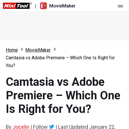
|
MovieMaker
Home
Pricing
Features
Home
MovieMaker
Camtasia vs Adobe Premiere – Which One Is Right for
Resource
What's New
You?
Video Tools
Overview
User Manual
Camtasia vs Adobe
Multi-track Editing
Video Editing Tricks
Screen Recorder
Premiere – Which One
Aspect Ratio
Video Converter
Is Right for You?
Speed Adjustment/Reverse
Online Video Downloader
By
Jocelin
Trim/Split/Crop
|
Follow
|
Last Updated
January 22,