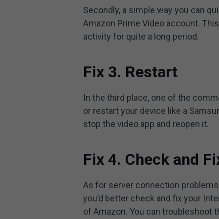
Secondly, a simple way you can quic
Amazon Prime Video account. This i
activity for quite a long period.
Fix 3. Restart
In the third place, one of the com
or restart your device like a Samsu
stop the video app and reopen it.
Fix 4. Check and Fi
As for server connection problems,
you’d better check and fix your Int
of Amazon. You can troubleshoot th