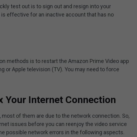
kly test out is to sign out and resign into your
s effective for an inactive account that has no
mon methods is to restart the Amazon Prime Video app
ng or Apple television (TV). You may need to force
x Your Internet Connection
 most of them are due to the network connection. So,
ernet issues before you can reenjoy the video service
e possible network errors in the following aspects.