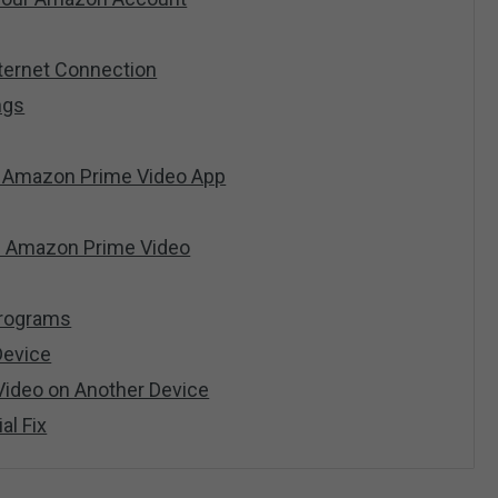
nternet Connection
ngs
e Amazon Prime Video App
all Amazon Prime Video
 Programs
Device
Video on Another Device
ial Fix