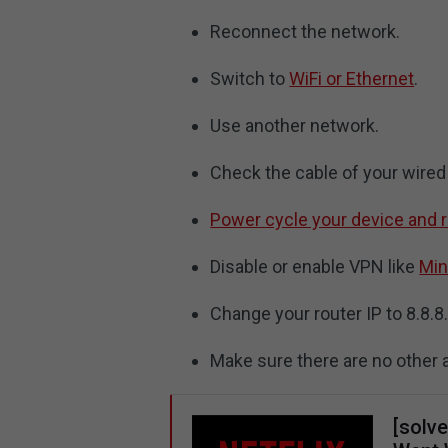
Reconnect the network.
Switch to
WiFi or Ethernet
.
Use another network.
Check the cable of your wired
Power cycle your device and
Disable or enable VPN like
Min
Change your router IP to 8.8.8
Make sure there are no other 
[solve