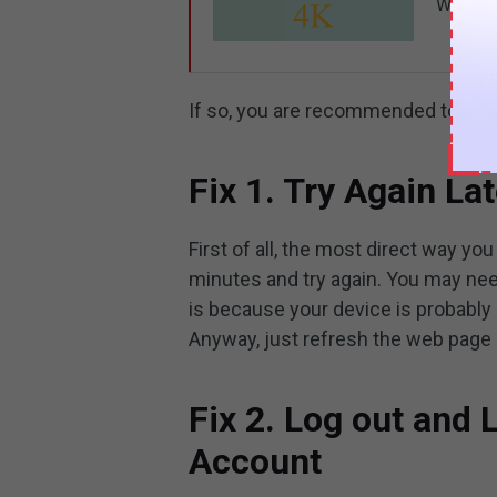
Why is 
If so, you are recommended to try 
Fix 1. Try Again Lat
First of all, the most direct way yo
minutes and try again. You may nee
is because your device is probabl
Anyway, just refresh the web page o
Fix 2. Log out and
Account