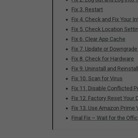
Fix 3. Restart
Fix 4. Check and Fix Your I
Fix 5. Check Location Setti
Fix 6. Clear App Cache
Fix 7. Update or Downgrad
Fix 8. Check for Hardware
Fix 9. Uninstall and Reinst
Fix 10. Scan for Virus
Fix 11. Disable Conflicted
Fix 12. Factory Reset Your 
Fix 13. Use Amazon Prime 
Final Fix – Wait for the Offic