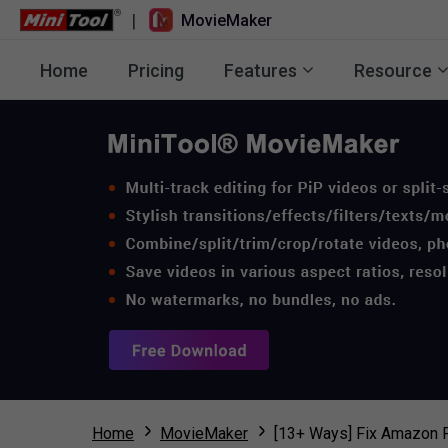
|
MovieMaker
Home
Pricing
Features
Resource
Home
MovieMaker
[13+ Ways] Fix Amazon 