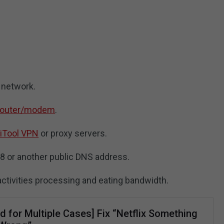
 network.
 router/modem
.
iTool VPN
or proxy servers.
.8 or another public DNS address.
activities processing and eating bandwidth.
d for Multiple Cases] Fix “Netflix Something