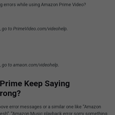
ing errors while using Amazon Prime Video?
lp, go to PrimeVideo.com/videohelp.
lp, go to amaon.com/videohelp.
Prime Keep Saying
rong?
above error messages or a similar one like “Amazon
esh”, “Amazon Music playback error sorry something