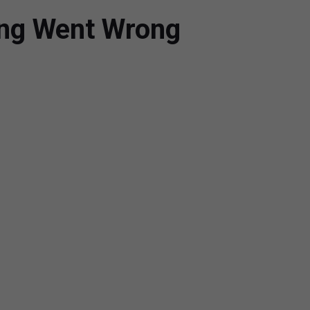
ing Went Wrong