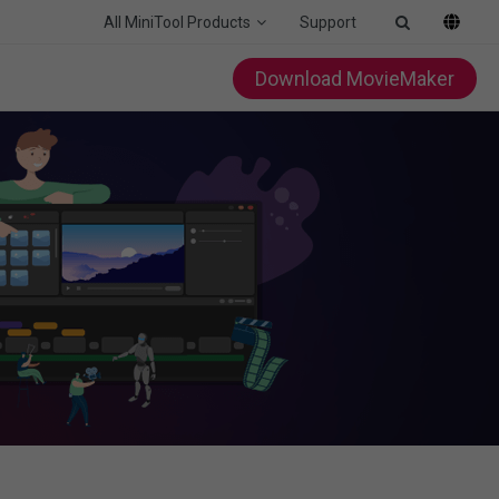
All MiniTool Products
Support
Download MovieMaker