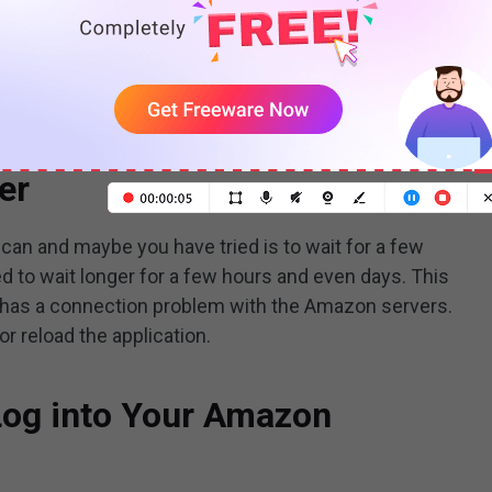
Prime Video not playing in 4K? All answers are here!
READ MORE
the below solutions to deal with your problem.
er
u can and maybe you have tried is to wait for a few
d to wait longer for a few hours and even days. This
y has a connection problem with the Amazon servers.
r reload the application.
 Log into Your Amazon