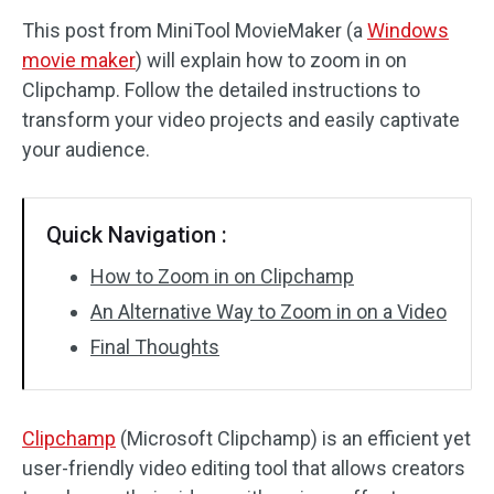
This post from MiniTool MovieMaker (a
Windows
Audio Effects
movie maker
) will explain how to zoom in on
Clipchamp. Follow the detailed instructions to
Text/Elements
transform your video projects and easily captivate
Video Effects
your audience.
Video Color
Quick Navigation :
Rotate/Flip
How to Zoom in on Clipchamp
Batch Processing
An Alternative Way to Zoom in on a Video
Final Thoughts
No Watermark
Clipchamp
(Microsoft Clipchamp) is an efficient yet
user-friendly video editing tool that allows creators