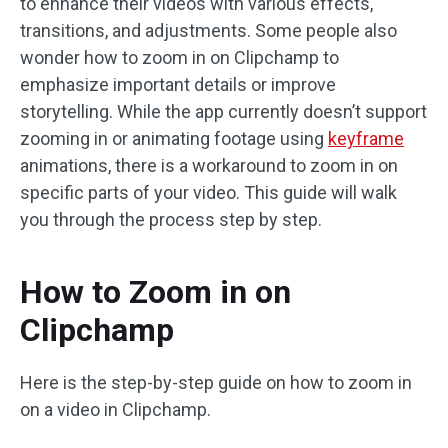
to enhance their videos with various effects,
transitions, and adjustments. Some people also
wonder how to zoom in on Clipchamp to
emphasize important details or improve
storytelling. While the app currently doesn’t support
zooming in or animating footage using
keyframe
animations, there is a workaround to zoom in on
specific parts of your video. This guide will walk
you through the process step by step.
How to Zoom in on
Clipchamp
Here is the step-by-step guide on how to zoom in
on a video in Clipchamp.