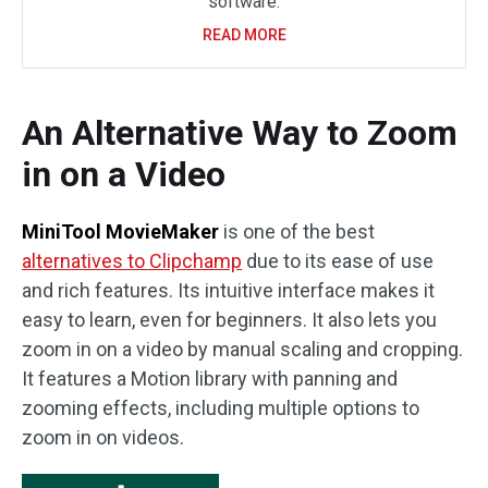
software.
READ MORE
An Alternative Way to Zoom
in on a Video
MiniTool MovieMaker
is one of the best
alternatives to Clipchamp
due to its ease of use
and rich features. Its intuitive interface makes it
easy to learn, even for beginners. It also lets you
zoom in on a video by manual scaling and cropping.
It features a Motion library with panning and
zooming effects, including multiple options to
zoom in on videos.