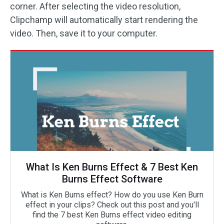
corner. After selecting the video resolution,
Clipchamp will automatically start rendering the
video. Then, save it to your computer.
What Is Ken Burns Effect & 7 Best Ken
Burns Effect Software
What is Ken Burns effect? How do you use Ken Burn
effect in your clips? Check out this post and you'll
find the 7 best Ken Burns effect video editing