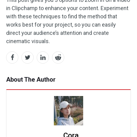
in Clipchamp to enhance your content. Experiment
with these techniques to find the method that
works best for your project, so you can easily
direct your audience’s attention and create
cinematic visuals.
About The Author
Cora