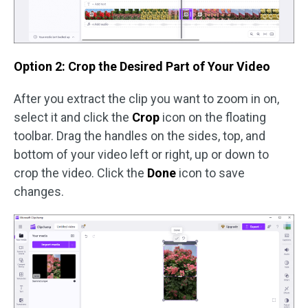
Option 2: Crop the Desired Part of Your Video
After you extract the clip you want to zoom in on,
select it and click the
Crop
icon on the floating
toolbar. Drag the handles on the sides, top, and
bottom of your video left or right, up or down to
crop the video. Click the
Done
icon to save
changes.