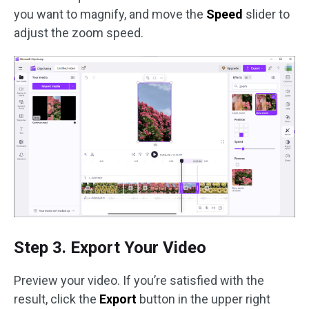
you want to magnify, and move the
Speed
slider to
adjust the zoom speed.
Step 3. Export Your Video
Preview your video. If you’re satisfied with the
result, click the
Export
button in the upper right