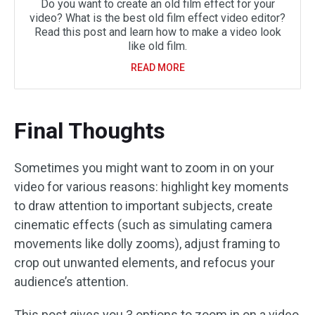
Do you want to create an old film effect for your
video? What is the best old film effect video editor?
Read this post and learn how to make a video look
like old film.
READ MORE
Final Thoughts
Sometimes you might want to zoom in on your
video for various reasons: highlight key moments
to draw attention to important subjects, create
cinematic effects (such as simulating camera
movements like dolly zooms), adjust framing to
crop out unwanted elements, and refocus your
audience’s attention.
This post gives you 3 options to zoom in on a video