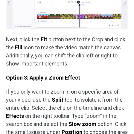
Next, click the
Fit
button next to the Crop and click
the
Fill
icon to make the video match the canvas.
Additionally, you can shift the clip left or right to
show important elements.
Option 3: Apply a Zoom Effect
If you only want to zoom in on a specific area of
your video, use the
Split
tool to isolate it from the
entire clip. Select the clip on the timeline and click
Effects
on the right toolbar. Type “zoom” in the
search box and select the
Slow zoom
option. Click
the small square under
Position
to choose the area