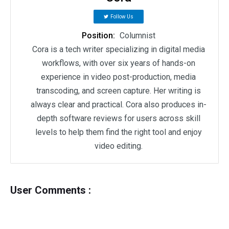
Follow Us
Position:
Columnist
Cora is a tech writer specializing in digital media
workflows, with over six years of hands-on
experience in video post-production, media
transcoding, and screen capture. Her writing is
always clear and practical. Cora also produces in-
depth software reviews for users across skill
levels to help them find the right tool and enjoy
video editing.
User Comments :