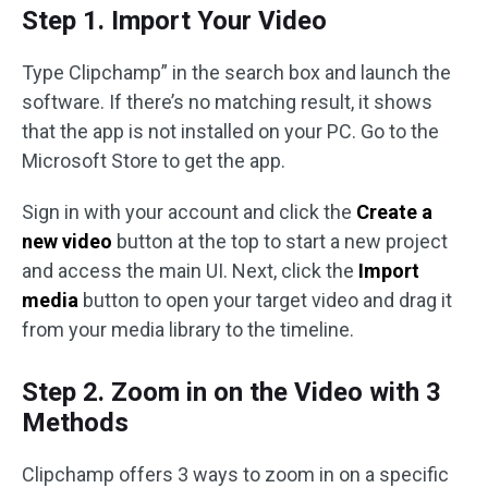
Step 1. Import Your Video
Type Clipchamp” in the search box and launch the
software. If there’s no matching result, it shows
that the app is not installed on your PC. Go to the
Microsoft Store to get the app.
Sign in with your account and click the
Create a
new video
button at the top to start a new project
and access the main UI. Next, click the
Import
media
button to open your target video and drag it
from your media library to the timeline.
Step 2. Zoom in on the Video with 3
Methods
Clipchamp offers 3 ways to zoom in on a specific