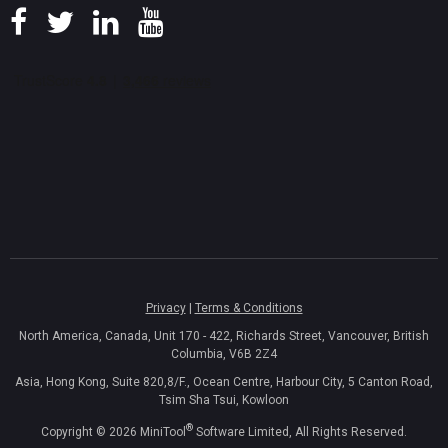
Privacy
|
Terms & Conditions
North America, Canada, Unit 170 - 422, Richards Street, Vancouver, British
Columbia, V6B 2Z4
Asia, Hong Kong, Suite 820,8/F., Ocean Centre, Harbour City, 5 Canton Road,
Tsim Sha Tsui, Kowloon
®
Copyright ©
2026
MiniTool
Software Limited, All Rights Reserved.