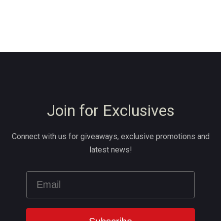
Join for Exclusives
Connect with us for giveaways, exclusive promotions and
latest news!