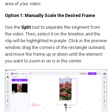
area of your video.
Option 1: Manually Scale the Desired Frame
Use the
Split
tool to separate the segment from
the video. Then, select it on the timeline, and the
clip will be highlighted in purple. Click in the preview
window, drag the corners of the rectangle outward,
and move the frame up or down until the element
you want to zoom in on is in the center