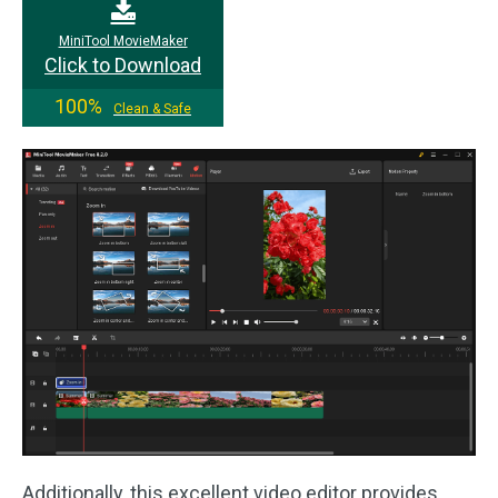
MiniTool MovieMaker
Click to Download
100%
Clean & Safe
Additionally, this excellent video editor provides