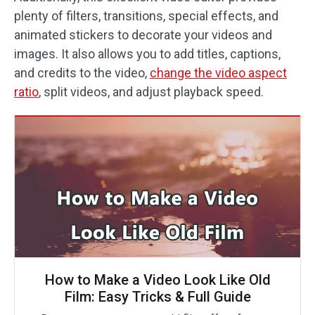
plenty of filters, transitions, special effects, and
animated stickers to decorate your videos and
images. It also allows you to add titles, captions,
and credits to the video,
change the video aspect
ratio
, split videos, and adjust playback speed.
How to Make a Video Look Like Old
Film: Easy Tricks & Full Guide