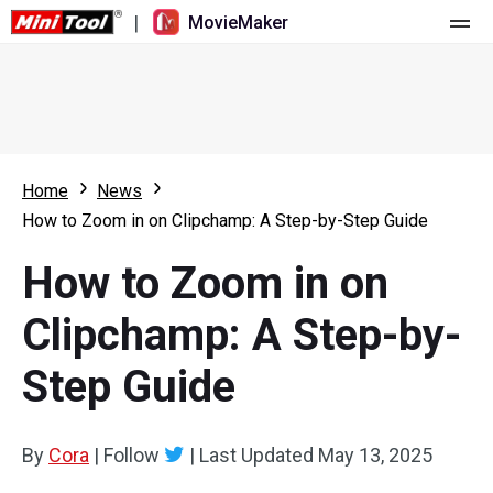
|
MovieMaker
Home
Pricing
Features
Home
News
How to Zoom in on Clipchamp: A Step-by-Step Guide
Resource
What's New
How to Zoom in on
Video Tools
Overview
User Manual
Clipchamp: A Step-by-
Multi-track Editing
Video Editing Tricks
Screen Recorder
Step Guide
Aspect Ratio
Video Converter
Speed Adjustment/Reverse
Online Video Downloader
By
Cora
|
Follow
|
Last Updated
May 13, 2025
Trim/Split/Crop