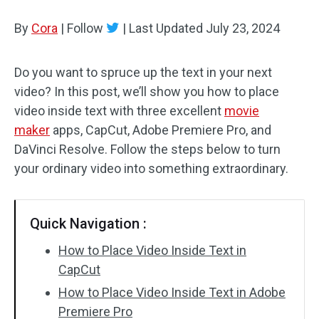
By
Cora
Audio Effects
|
Follow
|
Last Updated
July 23, 2024
Text/Elements
Do you want to spruce up the text in your next
video? In this post, we’ll show you how to place
Video Effects
video inside text with three excellent
movie
Video Color
maker
apps, CapCut, Adobe Premiere Pro, and
DaVinci Resolve. Follow the steps below to turn
Rotate/Flip
your ordinary video into something extraordinary.
Batch Processing
Quick Navigation :
No Watermark
How to Place Video Inside Text in
CapCut
How to Place Video Inside Text in Adobe
Premiere Pro