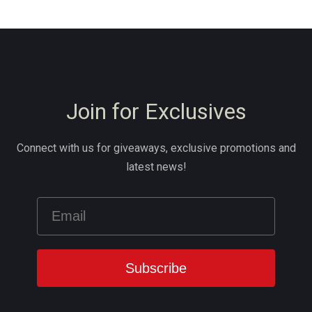
Join for Exclusives
Connect with us for giveaways, exclusive promotions and
latest news!