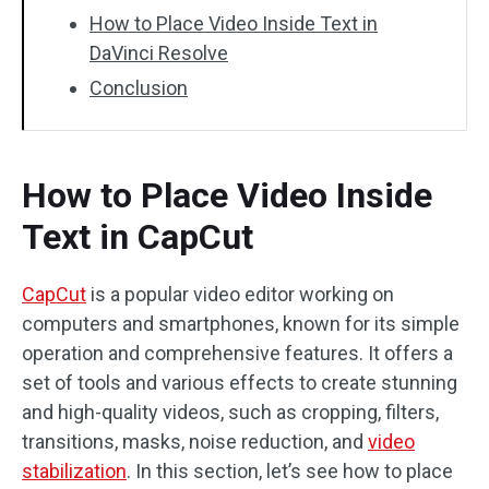
How to Place Video Inside Text in
DaVinci Resolve
Conclusion
How to Place Video Inside
Text in CapCut
CapCut
is a popular video editor working on
computers and smartphones, known for its simple
operation and comprehensive features. It offers a
set of tools and various effects to create stunning
and high-quality videos, such as cropping, filters,
transitions, masks, noise reduction, and
video
stabilization
. In this section, let’s see how to place