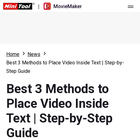
|
MovieMaker
Home
Pricing
Features
Home
News
Best 3 Methods to Place Video Inside Text | Step-by-
Resource
What's New
Step Guide
Video Tools
Overview
User Manual
Best 3 Methods to
Multi-track Editing
Video Editing Tricks
Screen Recorder
Place Video Inside
Aspect Ratio
Video Converter
Text | Step-by-Step
Speed Adjustment/Reverse
Online Video Downloader
Guide
Trim/Split/Crop