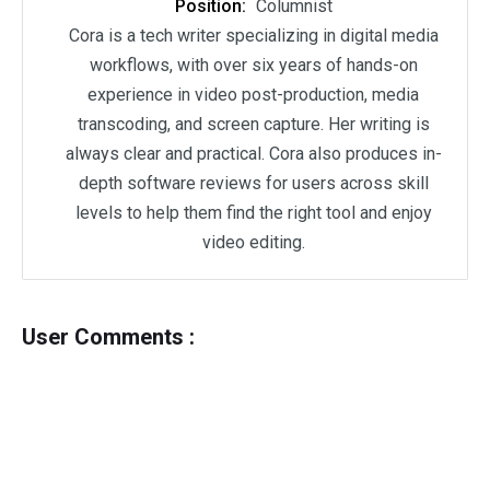
Position:
Columnist
Cora is a tech writer specializing in digital media
workflows, with over six years of hands-on
experience in video post-production, media
transcoding, and screen capture. Her writing is
always clear and practical. Cora also produces in-
depth software reviews for users across skill
levels to help them find the right tool and enjoy
video editing.
User Comments :