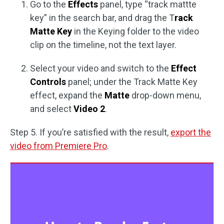
Go to the
Effects
panel, type “track mattte
key” in the search bar, and drag the T
rack
Matte Key
in the Keying folder to the video
clip on the timeline, not the text layer.
Select your video and switch to the
Effect
Controls
panel; under the Track Matte Key
effect, expand the
Matte
drop-down menu,
and select
Video 2
.
Step 5. If you’re satisfied with the result,
export the
video from Premiere Pro
.