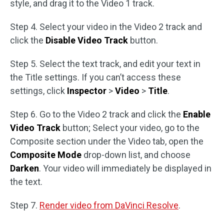
style, and drag it to the Video 1 track.
Step 4. Select your video in the Video 2 track and
click the
Disable Video Track
button.
Step 5. Select the text track, and edit your text in
the Title settings. If you can’t access these
settings, click
Inspector
>
Video
>
Title
.
Step 6. Go to the Video 2 track and click the
Enable
Video Track
button; Select your video, go to the
Composite section under the Video tab, open the
Composite Mode
drop-down list, and choose
Darken
. Your video will immediately be displayed in
the text.
Step 7.
Render video from DaVinci Resolve
.