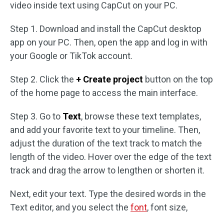
video inside text using CapCut on your PC.
Step 1. Download and install the CapCut desktop
app on your PC. Then, open the app and log in with
your Google or TikTok account.
Step 2. Click the
+ Create project
button on the top
of the home page to access the main interface.
Step 3. Go to
Text
, browse these text templates,
and add your favorite text to your timeline. Then,
adjust the duration of the text track to match the
length of the video. Hover over the edge of the text
track and drag the arrow to lengthen or shorten it.
Next, edit your text. Type the desired words in the
Text editor, and you select the
font
, font size,