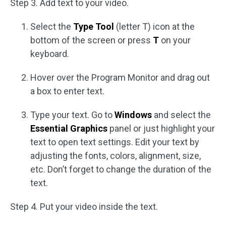
Step 3. Add text to your video.
Select the
Type Tool
(letter T) icon at the
bottom of the screen or press
T
on your
keyboard.
Hover over the Program Monitor and drag out
a box to enter text.
Type your text. Go to
Windows
and select the
Essential Graphics
panel or just highlight your
text to open text settings. Edit your text by
adjusting the fonts, colors, alignment, size,
etc. Don’t forget to change the duration of the
text.
Step 4. Put your video inside the text.