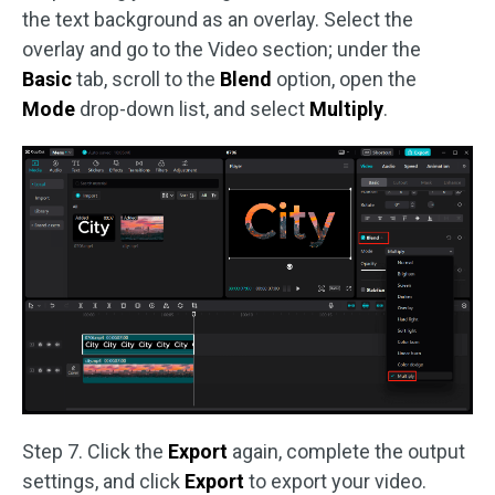
the text background as an overlay. Select the
overlay and go to the Video section; under the
Basic
tab, scroll to the
Blend
option, open the
Mode
drop-down list, and select
Multiply
.
Step 7. Click the
Export
again, complete the output
settings, and click
Export
to export your video.