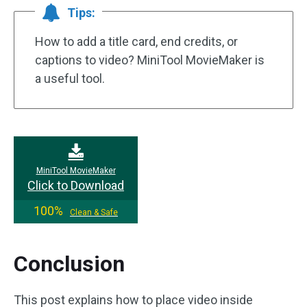
Tips:
How to add a title card, end credits, or
captions to video? MiniTool MovieMaker is
a useful tool.
MiniTool MovieMaker
Click to Download
100%
Clean & Safe
Conclusion
This post explains how to place video inside