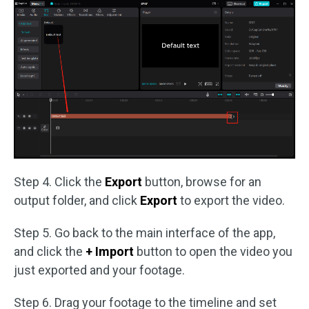
Step 4. Click the
Export
button, browse for an
output folder, and click
Export
to export the video.
Step 5. Go back to the main interface of the app,
and click the
+ Import
button to open the video you
just exported and your footage.
Step 6. Drag your footage to the timeline and set