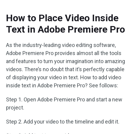
How to Place Video Inside
Text in Adobe Premiere Pro
As the industry-leading video editing software,
Adobe Premiere Pro provides almost all the tools
and features to turn your imagination into amazing
videos. There’s no doubt that it’s perfectly capable
of displaying your video in text. How to add video
inside text in Adobe Premiere Pro? See follows:
Step 1. Open Adobe Premiere Pro and start a new
project.
Step 2. Add your video to the timeline and edit it.