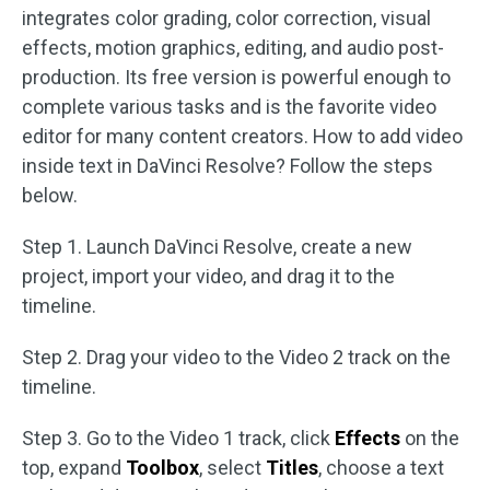
integrates color grading, color correction, visual
effects, motion graphics, editing, and audio post-
production. Its free version is powerful enough to
complete various tasks and is the favorite video
editor for many content creators. How to add video
inside text in DaVinci Resolve? Follow the steps
below.
Step 1. Launch DaVinci Resolve, create a new
project, import your video, and drag it to the
timeline.
Step 2. Drag your video to the Video 2 track on the
timeline.
Step 3. Go to the Video 1 track, click
Effects
on the
top, expand
Toolbox
, select
Titles
, choose a text