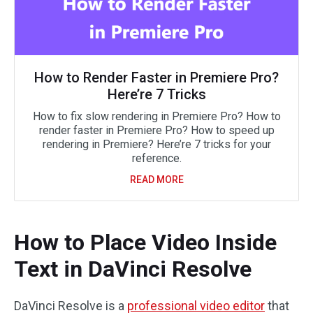
How to Render Faster in Premiere Pro?
Here’re 7 Tricks
How to fix slow rendering in Premiere Pro? How to
render faster in Premiere Pro? How to speed up
rendering in Premiere? Here’re 7 tricks for your
reference.
READ MORE
How to Place Video Inside
Text in DaVinci Resolve
DaVinci Resolve is a
professional video editor
that