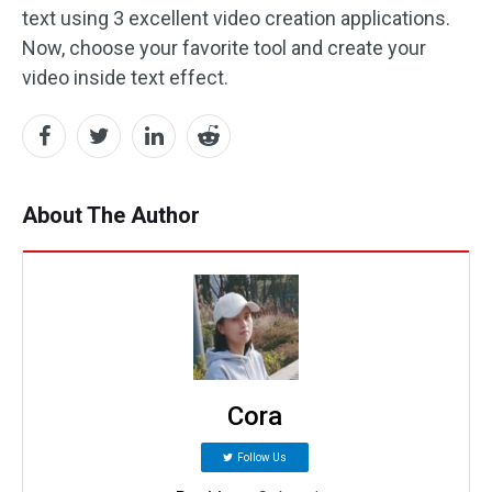
text using 3 excellent video creation applications.
Now, choose your favorite tool and create your
video inside text effect.
About The Author
Cora
Follow Us