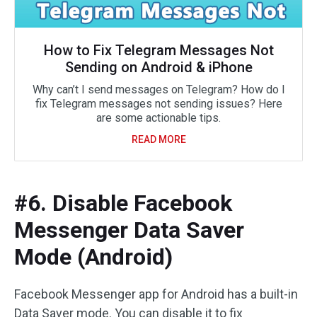
How to Fix Telegram Messages Not
Sending on Android & iPhone
Why can’t I send messages on Telegram? How do I
fix Telegram messages not sending issues? Here
are some actionable tips.
READ MORE
#6. Disable Facebook
Messenger Data Saver
Mode (Android)
Facebook Messenger app for Android has a built-in
Data Saver mode. You can disable it to fix