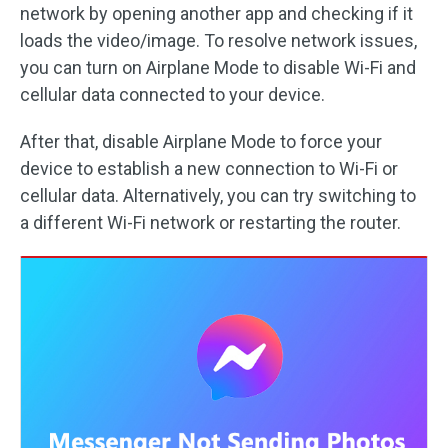
network by opening another app and checking if it
loads the video/image. To resolve network issues,
you can turn on Airplane Mode to disable Wi-Fi and
cellular data connected to your device.
After that, disable Airplane Mode to force your
device to establish a new connection to Wi-Fi or
cellular data. Alternatively, you can try switching to
a different Wi-Fi network or restarting the router.