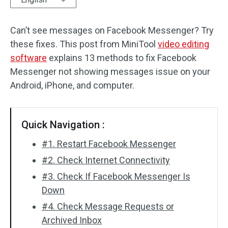
Audio Effects
Can’t see messages on Facebook Messenger? Try
these fixes. This post from MiniTool
Text/Elements
video editing
software
explains 13 methods to fix Facebook
Video Effects
Messenger not showing messages issue on your
Android, iPhone, and computer.
Video Color
Rotate/Flip
Quick Navigation :
Batch Processing
#1. Restart Facebook Messenger
#2. Check Internet Connectivity
No Watermark
#3. Check If Facebook Messenger Is
Down
#4. Check Message Requests or
Archived Inbox