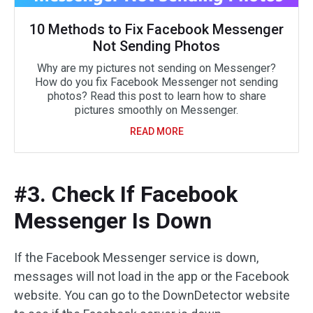
10 Methods to Fix Facebook Messenger
Not Sending Photos
Why are my pictures not sending on Messenger?
How do you fix Facebook Messenger not sending
photos? Read this post to learn how to share
pictures smoothly on Messenger.
READ MORE
#3. Check If Facebook
Messenger Is Down
If the Facebook Messenger service is down,
messages will not load in the app or the Facebook
website. You can go to the DownDetector website