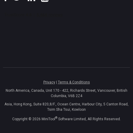
Privacy
|
Terms & Conditions
North America, Canada, Unit 170 - 422, Richards Street, Vancouver, British
Columbia, V6B 2Z4
Asia, Hong Kong, Suite 820,8/F., Ocean Centre, Harbour City, 5 Canton Road,
Tsim Sha Tsui, Kowloon
®
Copyright ©
2026
MiniTool
Software Limited, All Rights Reserved.