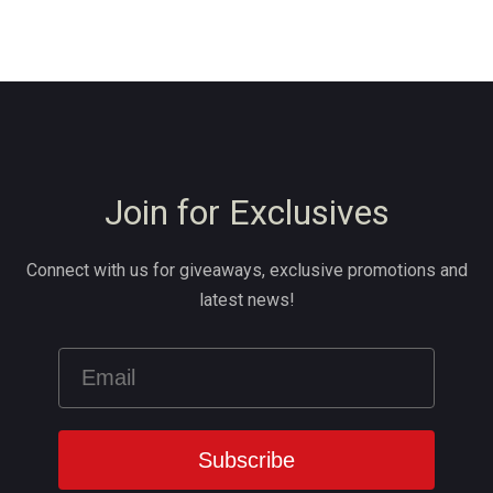
Join for Exclusives
Connect with us for giveaways, exclusive promotions and
latest news!