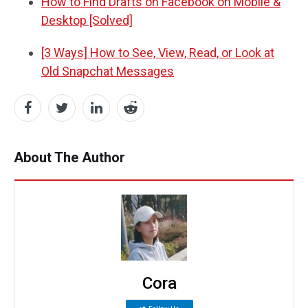
How to Find Drafts on Facebook on Mobile &
Desktop [Solved]
[3 Ways] How to See, View, Read, or Look at
Old Snapchat Messages
About The Author
Cora