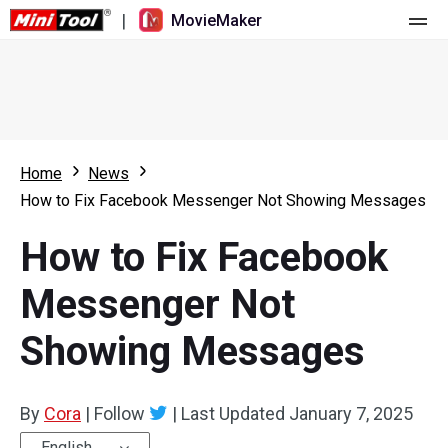
|
MovieMaker
Home
Pricing
Features
Home
News
How to Fix Facebook Messenger Not Showing Messages
Resource
What's New
How to Fix Facebook
Video Tools
Overview
User Manual
Messenger Not
Multi-track Editing
Video Editing Tricks
Screen Recorder
Showing Messages
Aspect Ratio
Video Converter
Speed Adjustment/Reverse
Online Video Downloader
By
Cora
|
Follow
|
Last Updated
January 7, 2025
Trim/Split/Crop
English