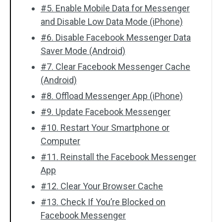
#5. Enable Mobile Data for Messenger
and Disable Low Data Mode (iPhone)
#6. Disable Facebook Messenger Data
Saver Mode (Android)
#7. Clear Facebook Messenger Cache
(Android)
#8. Offload Messenger App (iPhone)
#9. Update Facebook Messenger
#10. Restart Your Smartphone or
Computer
#11. Reinstall the Facebook Messenger
App
#12. Clear Your Browser Cache
#13. Check If You’re Blocked on
Facebook Messenger