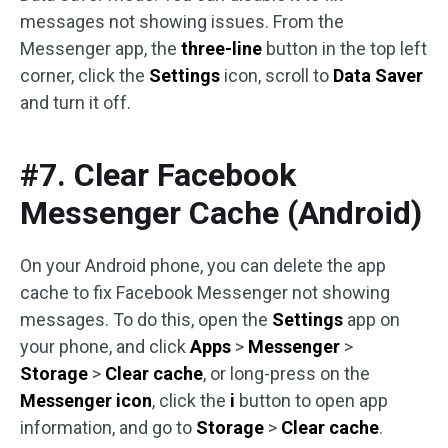
messages not showing issues. From the
Messenger app, the
three-line
button in the top left
corner, click the
Settings
icon, scroll to
Data Saver
and turn it off.
#7. Clear Facebook
Messenger Cache (Android)
On your Android phone, you can delete the app
cache to fix Facebook Messenger not showing
messages. To do this, open the
Settings
app on
your phone, and click
Apps
>
Messenger
>
Storage
>
Clear cache
, or long-press on the
Messenger icon
, click the
i
button to open app
information, and go to
Storage
>
Clear cache
.