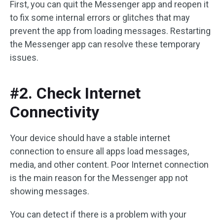
First, you can quit the Messenger app and reopen it
to fix some internal errors or glitches that may
prevent the app from loading messages. Restarting
the Messenger app can resolve these temporary
issues.
#2. Check Internet
Connectivity
Your device should have a stable internet
connection to ensure all apps load messages,
media, and other content. Poor Internet connection
is the main reason for the Messenger app not
showing messages.
You can detect if there is a problem with your