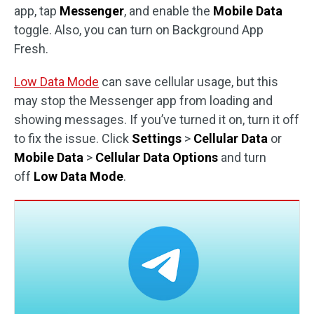
app, tap
Messenger
, and enable the
Mobile Data
toggle. Also, you can turn on Background App
Fresh.
Low Data Mode
can save cellular usage, but this
may stop the Messenger app from loading and
showing messages. If you’ve turned it on, turn it off
to fix the issue. Click
Settings
>
Cellular Data
or
Mobile Data
>
Cellular Data Options
and turn
off
Low Data Mode
.