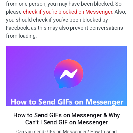
from one person, you may have been blocked. So
please
check if you’re blocked on Messenger
. Also,
you should check if you’ve been blocked by
Facebook, as this may also prevent conversations
from loading.
How to Send GIFs on Messenger & Why
Can’t I Send GIF on Messenger
Can you send GIFs on Messenger? How to send