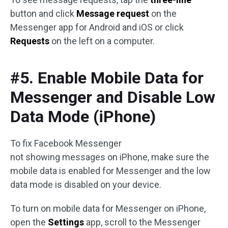
button and click
Message request
on the
Messenger app for Android and iOS or click
Requests
on the left on a computer.
#5. Enable Mobile Data for
Messenger and Disable Low
Data Mode (iPhone)
To fix Facebook Messenger
not showing messages on iPhone, make sure the
mobile data is enabled for Messenger and the low
data mode is disabled on your device.
To turn on mobile data for Messenger on iPhone,
open the
Settings
app, scroll to the Messenger