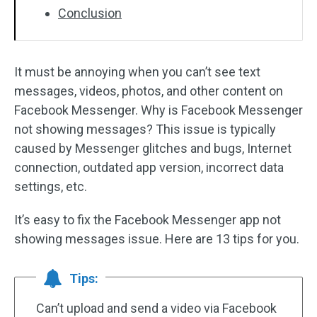
Conclusion
It must be annoying when you can’t see text
messages, videos, photos, and other content on
Facebook Messenger. Why is Facebook Messenger
not showing messages? This issue is typically
caused by Messenger glitches and bugs, Internet
connection, outdated app version, incorrect data
settings, etc.
It’s easy to fix the Facebook Messenger app not
showing messages issue. Here are 13 tips for you.
Tips:
Can’t upload and send a video via Facebook