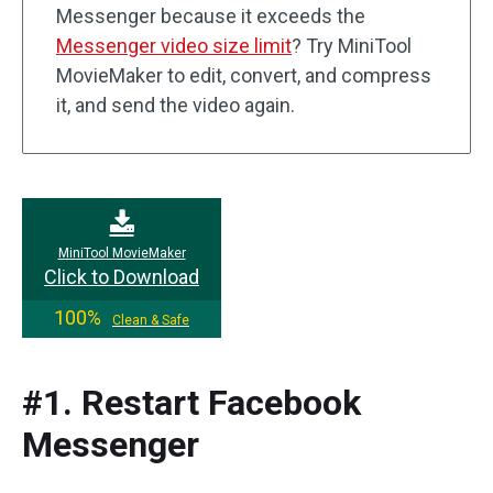
Messenger because it exceeds the
Messenger video size limit
? Try MiniTool
MovieMaker to edit, convert, and compress
it, and send the video again.
MiniTool MovieMaker
Click to Download
100%
Clean & Safe
#1. Restart Facebook
Messenger