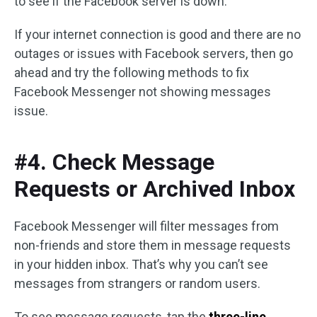
to see if the Facebook server is down.
If your internet connection is good and there are no
outages or issues with Facebook servers, then go
ahead and try the following methods to fix
Facebook Messenger not showing messages
issue.
#4. Check Message
Requests or Archived Inbox
Facebook Messenger will filter messages from
non-friends and store them in message requests
in your hidden inbox. That’s why you can’t see
messages from strangers or random users.
To see message requests, tap the
three-line