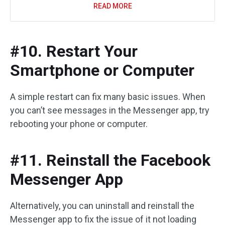
READ MORE
#10. Restart Your
Smartphone or Computer
A simple restart can fix many basic issues. When
you can’t see messages in the Messenger app, try
rebooting your phone or computer.
#11. Reinstall the Facebook
Messenger App
Alternatively, you can uninstall and reinstall the
Messenger app to fix the issue of it not loading