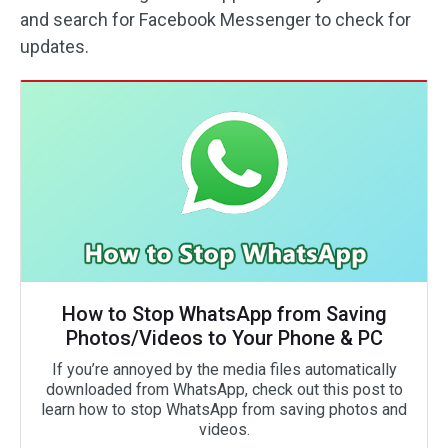
and search for Facebook Messenger to check for
updates.
How to Stop WhatsApp from Saving
Photos/Videos to Your Phone & PC
If you’re annoyed by the media files automatically
downloaded from WhatsApp, check out this post to
learn how to stop WhatsApp from saving photos and
videos.