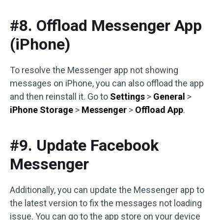
#8. Offload Messenger App
(iPhone)
To resolve the Messenger app not showing
messages on iPhone, you can also offload the app
and then reinstall it. Go to
Settings
>
General
>
iPhone Storage
>
Messenger
>
Offload App
.
#9. Update Facebook
Messenger
Additionally, you can update the Messenger app to
the latest version to fix the messages not loading
issue. You can go to the app store on your device