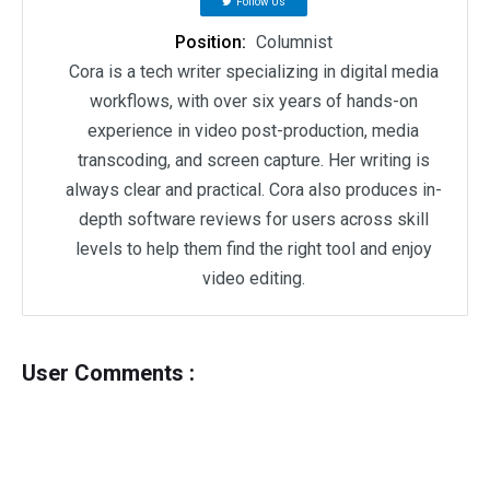
Follow Us
Position:
Columnist
Cora is a tech writer specializing in digital media
workflows, with over six years of hands-on
experience in video post-production, media
transcoding, and screen capture. Her writing is
always clear and practical. Cora also produces in-
depth software reviews for users across skill
levels to help them find the right tool and enjoy
video editing.
User Comments :