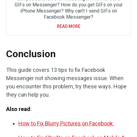
GIFs on Messenger? How do you get GIFs on your
iPhone Messenger? Why can’t I send GIFs on
Facebook Messenger?
READ MORE
Conclusion
This guide covers 13 tips to fix Facebook
Messenger not showing messages issue. When
you encounter this problem, try these ways. Hope
they can help you.
Also read
:
How to Fix Blurry Pictures on Facebook