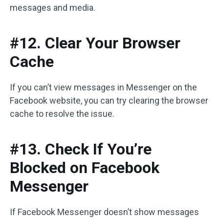
messages and media.
#12. Clear Your Browser
Cache
If you can’t view messages in Messenger on the
Facebook website, you can try clearing the browser
cache to resolve the issue.
#13. Check If You’re
Blocked on Facebook
Messenger
If Facebook Messenger doesn’t show messages