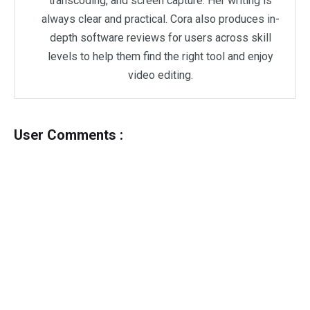
transcoding, and screen capture. Her writing is
always clear and practical. Cora also produces in-
depth software reviews for users across skill
levels to help them find the right tool and enjoy
video editing.
User Comments :