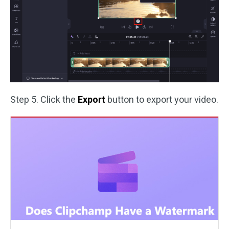
Step 5. Click the
Export
button to export your video.