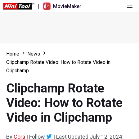
|
MovieMaker
Home
Pricing
Features
Home
News
Clipchamp Rotate Video: How to Rotate Video in
Resource
What's New
Clipchamp
Video Tools
Overview
User Manual
Clipchamp Rotate
Multi-track Editing
Video Editing Tricks
Screen Recorder
Video: How to Rotate
Aspect Ratio
Video Converter
Video in Clipchamp
Speed Adjustment/Reverse
Online Video Downloader
By
Cora
Trim/Split/Crop
|
Follow
|
Last Updated
July 12, 2024