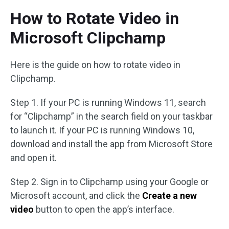
How to Rotate Video in
Microsoft Clipchamp
Here is the guide on how to rotate video in
Clipchamp.
Step 1. If your PC is running Windows 11, search
for “Clipchamp” in the search field on your taskbar
to launch it. If your PC is running Windows 10,
download and install the app from Microsoft Store
and open it.
Step 2. Sign in to Clipchamp using your Google or
Microsoft account, and click the
Create a new
video
button to open the app’s interface.