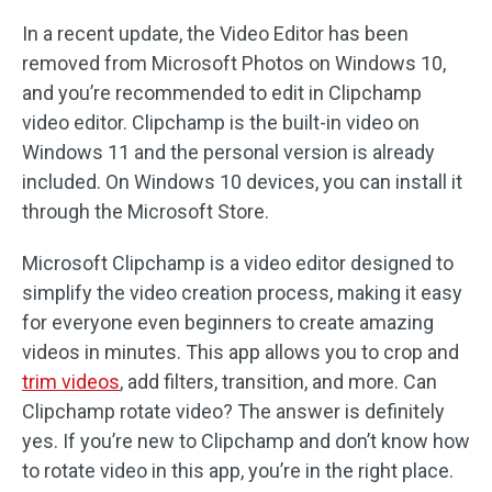
In a recent update, the Video Editor has been
removed from Microsoft Photos on Windows 10,
and you’re recommended to edit in Clipchamp
video editor. Clipchamp is the built-in video on
Windows 11 and the personal version is already
included. On Windows 10 devices, you can install it
through the Microsoft Store.
Microsoft Clipchamp is a video editor designed to
simplify the video creation process, making it easy
for everyone even beginners to create amazing
videos in minutes. This app allows you to crop and
trim videos
, add filters, transition, and more. Can
Clipchamp rotate video? The answer is definitely
yes. If you’re new to Clipchamp and don’t know how
to rotate video in this app, you’re in the right place.