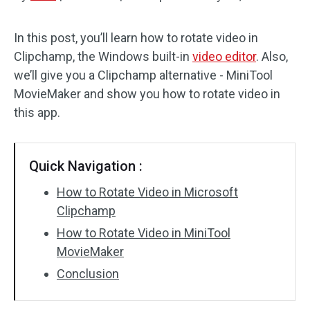
Audio Effects
In this post, you’ll learn how to rotate video in
Clipchamp, the Windows built-in
video editor
. Also,
Text/Elements
we’ll give you a Clipchamp alternative - MiniTool
Video Effects
MovieMaker and show you how to rotate video in
this app.
Video Color
Rotate/Flip
Quick Navigation :
Batch Processing
How to Rotate Video in Microsoft
Clipchamp
No Watermark
How to Rotate Video in MiniTool
MovieMaker
Conclusion