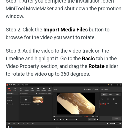
Step 1. After you complete the installation, open
MiniTool MovieMaker and shut down the promotion
window.
Step 2. Click the
Import Media Files
button to
browse for the video you want to rotate.
Step 3. Add the video to the video track on the
timeline and highlight it. Go to the
Basic
tab in the
Video Property section, and drag the
Rotate
slider
to rotate the video up to 360 degrees.