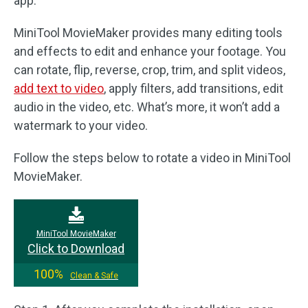
app.
MiniTool MovieMaker provides many editing tools
and effects to edit and enhance your footage. You
can rotate, flip, reverse, crop, trim, and split videos,
add text to video
, apply filters, add transitions, edit
audio in the video, etc. What’s more, it won’t add a
watermark to your video.
Follow the steps below to rotate a video in MiniTool
MovieMaker.
MiniTool MovieMaker
Click to Download
100%
Clean & Safe