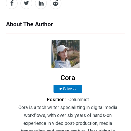
About The Author
Cora
Follow Us
Position:
Columnist
Cora is a tech writer specializing in digital media
workflows, with over six years of hands-on
experience in video post-production, media