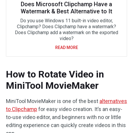
Does Microsoft Clipchamp Have a
Watermark & Best Alternative to It
Do you use Windows 11 built-in video editor,
Clipchamp? Does Clipchamp have a watermark?
Does Clipchamp add a watermark on the exported
video?
READ MORE
How to Rotate Video in
MiniTool MovieMaker
MiniTool MovieMaker is one of the best
alternatives
to Clipchamp
for easy video creation. It’s an easy-
to-use video editor, and beginners with no or little
editing experience can quickly create videos in this