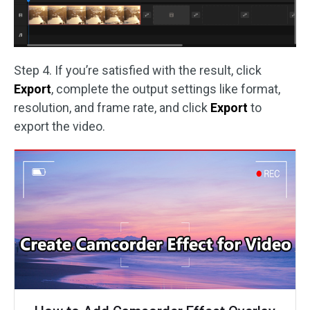
Step 4. If you’re satisfied with the result, click
Export
, complete the output settings like format,
resolution, and frame rate, and click
Export
to
export the video.