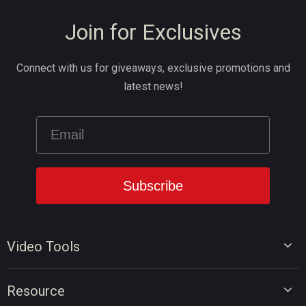
Join for Exclusives
Connect with us for giveaways, exclusive promotions and
latest news!
Video Tools
Video Editor
Resource
Video Converter