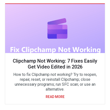
Clipchamp Not Working: 7 Fixes Easily
Get Video Edited in 2026
How to fix Clipchamp not working? Try to reopen,
repair, reset, or reinstall Clipchamp; close
unnecessary programs; run SFC scan; or use an
alternative.
READ MORE