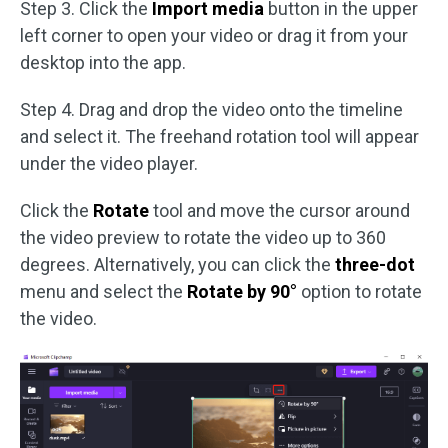
Step 3. Click the
Import media
button in the upper
left corner to open your video or drag it from your
desktop into the app.
Step 4. Drag and drop the video onto the timeline
and select it. The freehand rotation tool will appear
under the video player.
Click the
Rotate
tool and move the cursor around
the video preview to rotate the video up to 360
degrees. Alternatively, you can click the
three-dot
menu and select the
Rotate by 90°
option to rotate
the video.