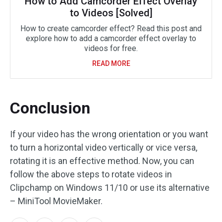
How to Add Camcorder Effect Overlay
to Videos [Solved]
How to create camcorder effect? Read this post and
explore how to add a camcorder effect overlay to
videos for free.
READ MORE
Conclusion
If your video has the wrong orientation or you want
to turn a horizontal video vertically or vice versa,
rotating it is an effective method. Now, you can
follow the above steps to rotate videos in
Clipchamp on Windows 11/10 or use its alternative
– MiniTool MovieMaker.