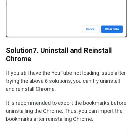
Solution7. Uninstall and Reinstall
Chrome
If you still have the YouTube not loading issue after
trying the above 6 solutions, you can try uninstall
and reinstall Chrome.
It is recommended to export the bookmarks before
uninstalling the Chrome. Thus, you can import the
bookmarks after reinstalling Chrome.