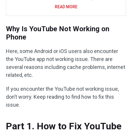
READ MORE
Why Is YouTube Not Working on
Phone
Here, some Android or iOS users also encounter
the YouTube app not working issue. There are
several reasons including cache problems, internet
related, etc.
If you encounter the YouTube not working issue,
don’t worry. Keep reading to find how to fix this
issue.
Part 1. How to Fix YouTube