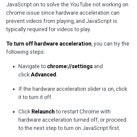
JavaScript on to solve the YouTube not working on
chrome issue since hardware acceleration can
prevent videos from playing, and JavaScript is
typically required for videos to play.
To turn off hardware acceleration
, you can try the
following steps:
Navigate to
chrome://settings
and
click
Advanced
.
If the hardware acceleration slider is on, click
it to turn it off.
Click
Relaunch
to restart Chrome with
hardware acceleration turned off, or proceed
to the next step to turn on JavaScript first.