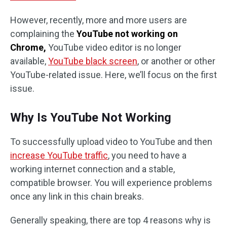
However, recently, more and more users are
complaining the
YouTube not working on
Chrome,
YouTube video editor is no longer
available,
YouTube black screen
, or another or other
YouTube-related issue. Here, we’ll focus on the first
issue.
Why Is YouTube Not Working
To successfully upload video to YouTube and then
increase YouTube traffic
, you need to have a
working internet connection and a stable,
compatible browser. You will experience problems
once any link in this chain breaks.
Generally speaking, there are top 4 reasons why is