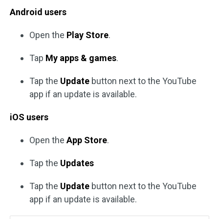
Android users
Open the
Play Store
.
Tap
My apps & games
.
Tap the
Update
button next to the YouTube
app if an update is available.
iOS users
Open the
App Store
.
Tap the
Updates
Tap the
Update
button next to the YouTube
app if an update is available.