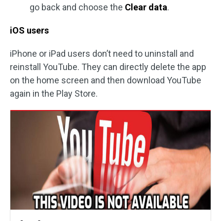
go back and choose the
Clear data
.
iOS users
iPhone or iPad users don’t need to uninstall and
reinstall YouTube. They can directly delete the app
on the home screen and then download YouTube
again in the Play Store.