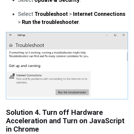
Select
Troubleshoot
>
Internet Connections
>
Run the troubleshooter
.
Solution 4. Turn off Hardware
Acceleration and Turn on JavaScript
in Chrome