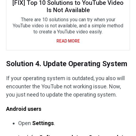
[FIX] Top 10 Solutions to YouTube Video
Is Not Available
There are 10 solutions you can try when your
YouTube video is not available, and a simple method
to create a YouTube video easily.
READ MORE
Solution 4. Update Operating System
If your operating system is outdated, you also will
encounter the YouTube not working issue. Now,
you just need to update the operating system.
Android users
Open
Settings
.