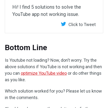
Hi! I find 5 solutions to solve the
YouTube app not working issue.
Click to Tweet
Bottom Line
Is Youtube not loading? Now, don’t worry. Try the
above solutions if YouTube is not working and then
you can
optimize YouTube video
or do other things
as you like.
Which solution worked for you? Please let us know
in the comments.