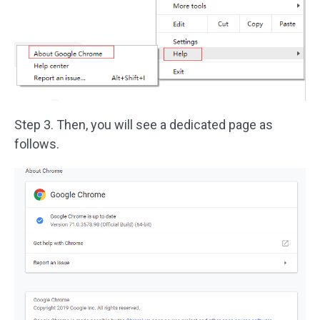
Step 3. Then, you will see a dedicated page as
follows.