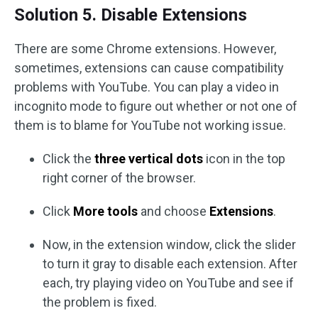
Solution 5. Disable Extensions
There are some Chrome extensions. However,
sometimes, extensions can cause compatibility
problems with YouTube. You can play a video in
incognito mode to figure out whether or not one of
them is to blame for YouTube not working issue.
Click the
three vertical dots
icon in the top
right corner of the browser.
Click
More tools
and choose
Extensions
.
Now, in the extension window, click the slider
to turn it gray to disable each extension. After
each, try playing video on YouTube and see if
the problem is fixed.