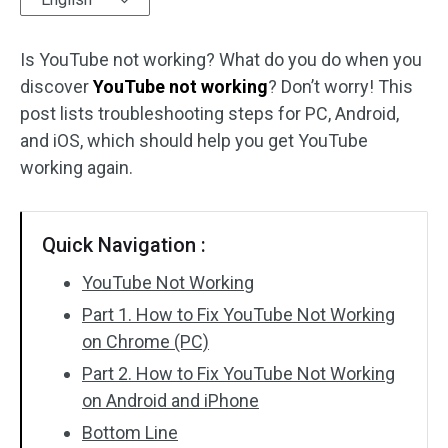
Audio Effects
Is YouTube not working? What do you do when you
discover
Text/Elements
YouTube not working
? Don’t worry! This
post lists troubleshooting steps for PC, Android,
Video Effects
and iOS, which should help you get YouTube
working again.
Video Color
Rotate/Flip
Quick Navigation :
Batch Processing
YouTube Not Working
Part 1. How to Fix YouTube Not Working
No Watermark
on Chrome (PC)
Part 2. How to Fix YouTube Not Working
on Android and iPhone
Bottom Line