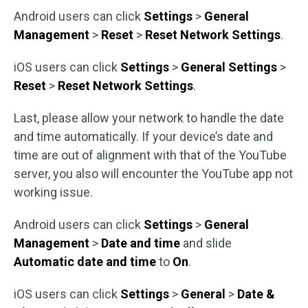
Android users can click
Settings
>
General
Management
>
Reset
>
Reset Network Settings
.
iOS users can click
Settings
>
General Settings
>
Reset
>
Reset Network Settings
.
Last, please allow your network to handle the date
and time automatically. If your device’s date and
time are out of alignment with that of the YouTube
server, you also will encounter the YouTube app not
working issue.
Android users can click
Settings
>
General
Management
>
Date and time
and slide
Automatic date and time
to
On
.
iOS users can click
Settings
>
General
>
Date &