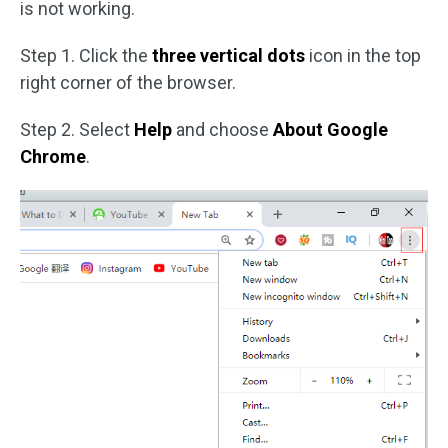
is not working.
Step 1. Click the
three vertical dots
icon in the top
right corner of the browser.
Step 2. Select
Help
and choose
About Google
Chrome
.