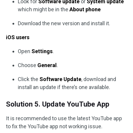
Look for
Software update
or
System update
which might be in the
About phone
Download the new version and install it.
iOS users
Open
Settings
.
Choose
General
.
Click the
Software Update
, download and
install an update if there’s one available.
Solution 5. Update YouTube App
It is recommended to use the latest YouTube app
to fix the YouTube app not working issue.