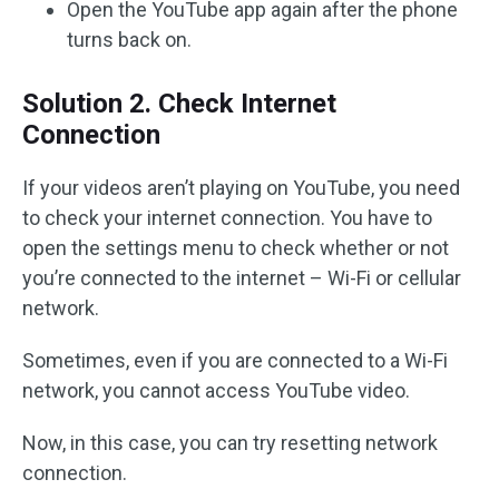
Open the YouTube app again after the phone
turns back on.
Solution 2. Check Internet
Connection
If your videos aren’t playing on YouTube, you need
to check your internet connection. You have to
open the settings menu to check whether or not
you’re connected to the internet – Wi-Fi or cellular
network.
Sometimes, even if you are connected to a Wi-Fi
network, you cannot access YouTube video.
Now, in this case, you can try resetting network
connection.