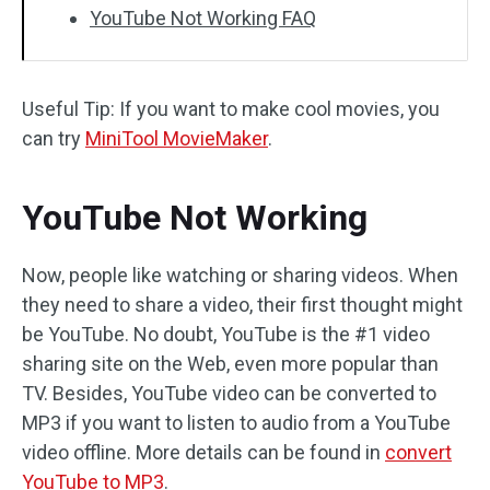
YouTube Not Working FAQ
Useful Tip: If you want to make cool movies, you
can try
MiniTool MovieMaker
.
YouTube Not Working
Now, people like watching or sharing videos. When
they need to share a video, their first thought might
be YouTube. No doubt, YouTube is the #1 video
sharing site on the Web, even more popular than
TV. Besides, YouTube video can be converted to
MP3 if you want to listen to audio from a YouTube
video offline. More details can be found in
convert
YouTube to MP3
.