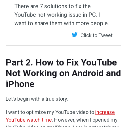
There are 7 solutions to fix the
YouTube not working issue in PC. I
want to share them with more people.
Click to Tweet
Part 2. How to Fix YouTube
Not Working on Android and
iPhone
Let’s begin with a true story:
I want to optimize my YouTube video to
increase
YouTube watch time
. However, when I opened my