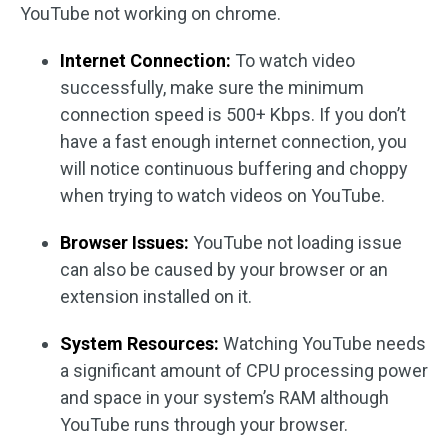
YouTube not working on chrome.
Internet Connection:
To watch video
successfully, make sure the minimum
connection speed is 500+ Kbps. If you don’t
have a fast enough internet connection, you
will notice continuous buffering and choppy
when trying to watch videos on YouTube.
Browser Issues:
YouTube not loading issue
can also be caused by your browser or an
extension installed on it.
System Resources:
Watching YouTube needs
a significant amount of CPU processing power
and space in your system’s RAM although
YouTube runs through your browser.