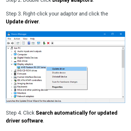
Step 3. Right-click your adaptor and click the
Update driver
.
Step 4. Click
Search automatically for updated
driver software
.