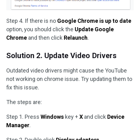
Step 4. If there is no
Google Chrome is up to date
option, you should click the
Update Google
Chrome
and then click
Relaunch
.
Solution 2. Update Video Drivers
Outdated video drivers might cause the YouTube
not working on chrome issue. Try updating them to
fix this issue.
The steps are:
Step 1. Press
Windows
key +
X
and click
Device
Manager
.
Step 2. Double click
Display adaptors
.