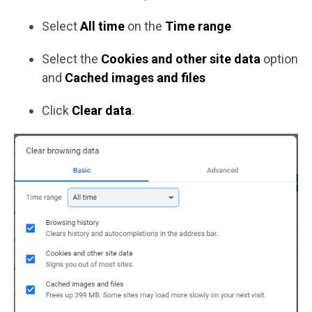
Select
All time
on the
Time range
Select the
Cookies and other site data
option
and
Cached images and files
Click
Clear data
.