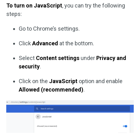
To turn on JavaScript
, you can try the following
steps:
Go to Chrome’s settings.
Click
Advanced
at the bottom.
Select
Content settings
under
Privacy and
security
.
Click on the
JavaScript
option and enable
Allowed (recommended)
.