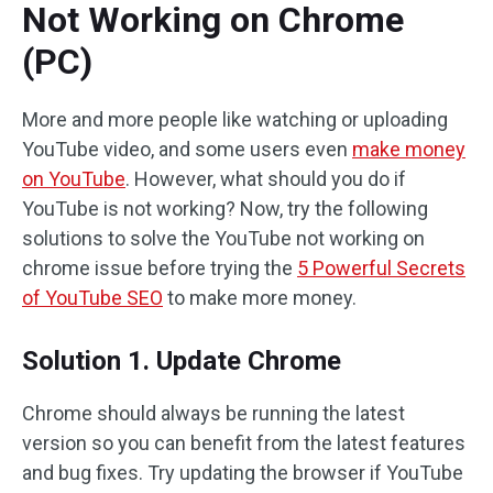
Not Working on Chrome
(PC)
More and more people like watching or uploading
YouTube video, and some users even
make money
on YouTube
. However, what should you do if
YouTube is not working? Now, try the following
solutions to solve the YouTube not working on
chrome issue before trying the
5 Powerful Secrets
of YouTube SEO
to make more money.
Solution 1. Update Chrome
Chrome should always be running the latest
version so you can benefit from the latest features
and bug fixes. Try updating the browser if YouTube