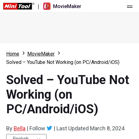
|
MovieMaker
Home
Pricing
Features
Home
MovieMaker
Solved – YouTube Not Working (on PC/Android/iOS)
Resource
What's New
Solved – YouTube Not
Video Tools
Overview
User Manual
Working (on
Multi-track Editing
Video Editing Tricks
Screen Recorder
PC/Android/iOS)
Aspect Ratio
Video Converter
Speed Adjustment/Reverse
Online Video Downloader
By
Bella
|
Follow
|
Last Updated
March 8, 2024
Trim/Split/Crop
English