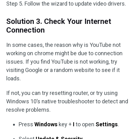
Step 5. Follow the wizard to update video drivers.
Solution 3. Check Your Internet
Connection
In some cases, the reason why is YouTube not
working on chrome might be due to connection
issues. If you find YouTube is not working, try
visiting Google or a random website to see if it
loads.
If not, you can try resetting router, or try using
Windows 10’s native troubleshooter to detect and
resolve problems.
Press
Windows
key +
I
to open
Settings
.
Select
Update & Security
.