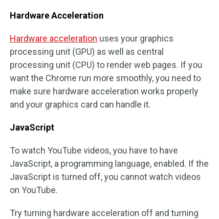
Hardware Acceleration
Hardware acceleration
uses your graphics
processing unit (GPU) as well as central
processing unit (CPU) to render web pages. If you
want the Chrome run more smoothly, you need to
make sure hardware acceleration works properly
and your graphics card can handle it.
JavaScript
To watch YouTube videos, you have to have
JavaScript, a programming language, enabled. If the
JavaScript is turned off, you cannot watch videos
on YouTube.
Try turning hardware acceleration off and turning