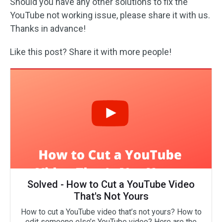
Should you have any other solutions to fix the
YouTube not working issue, please share it with us.
Thanks in advance!
Like this post? Share it with more people!
Solved - How to Cut a YouTube Video
That's Not Yours
How to cut a YouTube video that’s not yours? How to
edit someone else’s YouTube video? Here are the