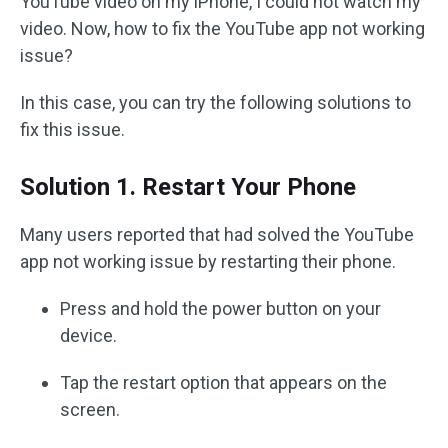
YouTube video on my iPhone, I could not watch my
video. Now, how to fix the YouTube app not working
issue?
In this case, you can try the following solutions to
fix this issue.
Solution 1. Restart Your Phone
Many users reported that had solved the YouTube
app not working issue by restarting their phone.
Press and hold the power button on your
device.
Tap the restart option that appears on the
screen.