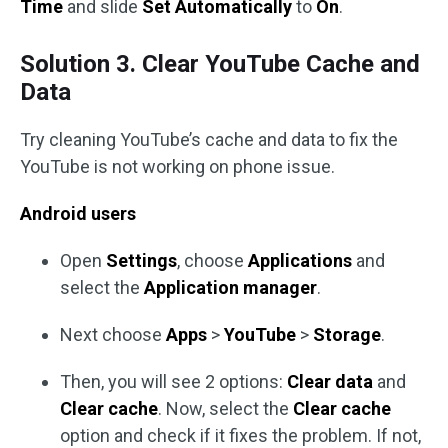
Time
and slide
Set Automatically
to
On
.
Solution 3. Clear YouTube Cache and
Data
Try cleaning YouTube’s cache and data to fix the
YouTube is not working on phone issue.
Android users
Open
Settings
, choose
Applications
and
select the
Application manager
.
Next choose
Apps
>
YouTube
>
Storage
.
Then, you will see 2 options:
Clear data
and
Clear cache
. Now, select the
Clear cache
option and check if it fixes the problem. If not,