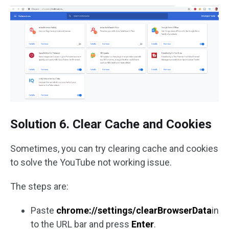
Solution 6. Clear Cache and Cookies
Sometimes, you can try clearing cache and cookies
to solve the YouTube not working issue.
The steps are:
Paste
chrome://settings/clearBrowserData
in
to the URL bar and press
Enter
.