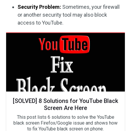
Security Problem:
Sometimes, your firewall
or another security tool may also block
access to YouTube.
[SOLVED] 8 Solutions for YouTube Black
Screen Are Here
This post lists 6 solutions to solve the YouTube
black screen Firefox/Google issue and shows how
to fix YouTube black screen on phone.