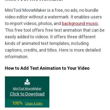
MiniTool MovieMaker is a free, no ads, no bundle
video editor without a watermark. It enables users
to import videos, photos, and
background music
.
This free tool offers free text animation that can be
easily added to videos. It offers three different
kinds of animated text templates, including
captions, credits, and titles. Here is more detailed
information.
How to Add Text Animation to Your Video
MiniTool MovieMaker
Click to Download
100%
Clean & Safe