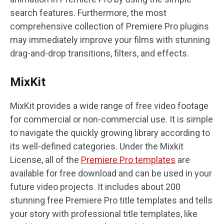
search features. Furthermore, the most
comprehensive collection of Premiere Pro plugins
may immediately improve your films with stunning
drag-and-drop transitions, filters, and effects.
MixKit
MixKit provides a wide range of free video footage
for commercial or non-commercial use. It is simple
to navigate the quickly growing library according to
its well-defined categories. Under the Mixkit
License, all of the
Premiere Pro templates
are
available for free download and can be used in your
future video projects. It includes about 200
stunning free Premiere Pro title templates and tells
your story with professional title templates, like