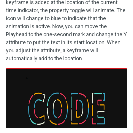
keyframe is added at the location of the current
time indicator, the property toggle will animate. The
icon will change to blue to indicate that the
animation is active. Now, you can move the
Playhead to the one-second mark and change the Y
attribute to put the text in its start location. When
you adjust the attribute, a keyframe will
automatically add to the location.