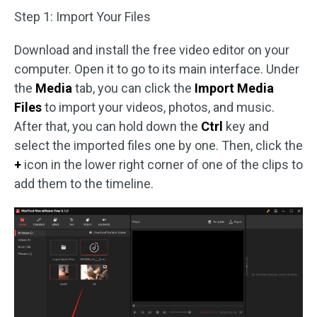
Step 1: Import Your Files
Download and install the free video editor on your
computer. Open it to go to its main interface. Under
the
Media
tab, you can click the
Import Media
Files
to import your videos, photos, and music.
After that, you can hold down the
Ctrl
key and
select the imported files one by one. Then, click the
+
icon in the lower right corner of one of the clips to
add them to the timeline.