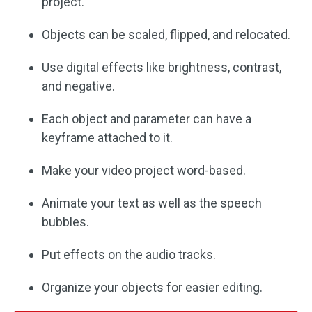
project.
Objects can be scaled, flipped, and relocated.
Use digital effects like brightness, contrast,
and negative.
Each object and parameter can have a
keyframe attached to it.
Make your video project word-based.
Animate your text as well as the speech
bubbles.
Put effects on the audio tracks.
Organize your objects for easier editing.