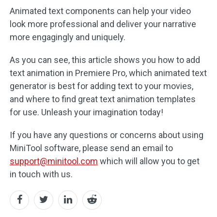
Animated text components can help your video
look more professional and deliver your narrative
more engagingly and uniquely.
As you can see, this article shows you how to add
text animation in Premiere Pro, which animated text
generator is best for adding text to your movies,
and where to find great text animation templates
for use. Unleash your imagination today!
If you have any questions or concerns about using
MiniTool software, please send an email to
support@minitool.com
which will allow you to get
in touch with us.