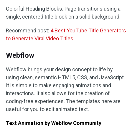
Colorful Heading Blocks: Page transitions using a
single, centered title block on a solid background.
Recommend post:
4 Best YouTube Title Generators
to Generate Viral Video Titles
Webflow
Webflow brings your design concept to life by
using clean, semantic HTML5, CSS, and JavaScript.
It is simple to make engaging animations and
interactions. It also allows for the creation of
coding-free experiences. The templates here are
useful for you to edit animated text.
Text Animation by Webflow Community