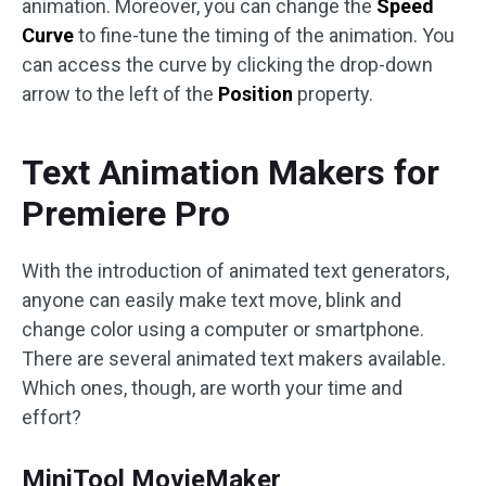
animation. Moreover, you can change the
Speed
Curve
to fine-tune the timing of the animation. You
can access the curve by clicking the drop-down
arrow to the left of the
Position
property.
Text Animation Makers for
Premiere Pro
With the introduction of animated text generators,
anyone can easily make text move, blink and
change color using a computer or smartphone.
There are several animated text makers available.
Which ones, though, are worth your time and
effort?
MiniTool MovieMaker