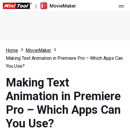
|
MovieMaker
Home
Pricing
Features
Home
MovieMaker
Making Text Animation in Premiere Pro – Which Apps Can
Resource
What's New
You Use?
Video Tools
Overview
User Manual
Making Text
Multi-track Editing
Video Editing Tricks
Screen Recorder
Animation in Premiere
Aspect Ratio
Video Converter
Pro – Which Apps Can
Speed Adjustment/Reverse
Online Video Downloader
You Use?
Trim/Split/Crop