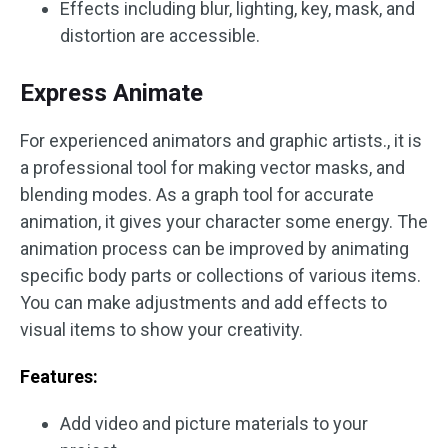
Effects including blur, lighting, key, mask, and
distortion are accessible.
Express Animate
For experienced animators and graphic artists., it is
a professional tool for making vector masks, and
blending modes. As a graph tool for accurate
animation, it gives your character some energy. The
animation process can be improved by animating
specific body parts or collections of various items.
You can make adjustments and add effects to
visual items to show your creativity.
Features:
Add video and picture materials to your