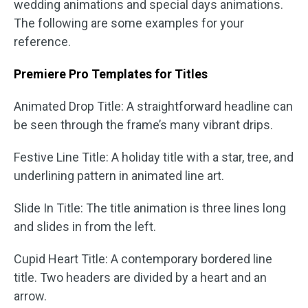
wedding animations and special days animations.
The following are some examples for your
reference.
Premiere Pro Templates for Titles
Animated Drop Title: A straightforward headline can
be seen through the frame’s many vibrant drips.
Festive Line Title: A holiday title with a star, tree, and
underlining pattern in animated line art.
Slide In Title: The title animation is three lines long
and slides in from the left.
Cupid Heart Title: A contemporary bordered line
title. Two headers are divided by a heart and an
arrow.