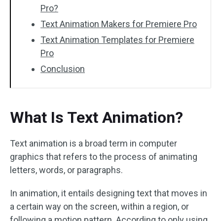
Pro?
Text Animation Makers for Premiere Pro
Text Animation Templates for Premiere
Pro
Conclusion
What Is Text Animation?
Text animation is a broad term in computer
graphics that refers to the process of animating
letters, words, or paragraphs.
In animation, it entails designing text that moves in
a certain way on the screen, within a region, or
following a motion pattern. According to only using