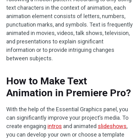
text characters in the context of animation, each
animation element consists of letters, numbers,
punctuation marks, and symbols. Text is frequently
animated in movies, videos, talk shows, television,
and presentations to explain significant
information or to provide intriguing changes
between subjects.
How to Make Text
Animation in Premiere Pro?
With the help of the Essential Graphics panel, you
can significantly improve your project’s media. To
create engaging
intros
and animated
slideshows
,
you can develop your own or choose a template