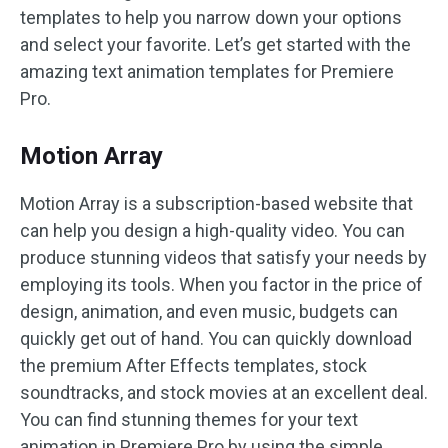
templates to help you narrow down your options
and select your favorite. Let’s get started with the
amazing text animation templates for Premiere
Pro.
Motion Array
Motion Array is a subscription-based website that
can help you design a high-quality video. You can
produce stunning videos that satisfy your needs by
employing its tools. When you factor in the price of
design, animation, and even music, budgets can
quickly get out of hand. You can quickly download
the premium After Effects templates, stock
soundtracks, and stock movies at an excellent deal.
You can find stunning themes for your text
animation in Premiere Pro by using the simple