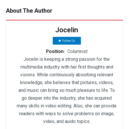
About The Author
Jocelin
Follow Us
Position:
Columnist
Jocelin is keeping a strong passion for the
multimedia industry with her first thoughts and
visions. While continuously absorbing relevant
knowledge, she believes that pictures, videos,
and music can bring so much pleasure to life. To
go deeper into the industry, she has acquired
many skills in video editing. Also, she can provide
readers with ways to solve problems on image,
video, and auido topics.