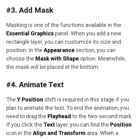
#3. Add Mask
Masking is one of the functions available in the
Essential Graphics
panel. When you add a new
rectangle layer, you can customize its size and
position. In the
Appearance
section, you can
choose the
Mask with Shape
option. Meanwhile,
the mask will be placed at the bottom.
#4. Animate Text
The
Y Position
shift is required in this stage if you
plan to animate the text. To end the animation, you
need to drag the
Playhead
to the two-second mark.
If you click the
Text
layer, you can find the
Position
icon in the
Align and Transform
area. When a