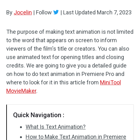
By
Jocelin
Audio Effects
|
Follow
|
Last Updated
March 7, 2023
Text/Elements
The purpose of making text animation is not limited
to the word that appears on screen to inform
Video Effects
viewers of the film's title or creators. You can also
Video Color
use animated text for opening titles and closing
credits. We are going to give you a detailed guide
Rotate/Flip
on how to do text animation in Premiere Pro and
where to look for it in this article from
MiniTool
Batch Processing
MovieMaker
.
No Watermark
Quick Navigation :
What Is Text Animation?
How to Make Text Animation in Premiere