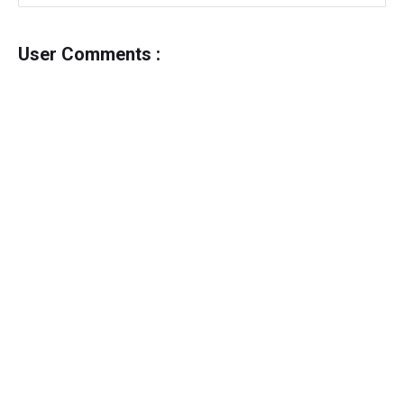
User Comments :