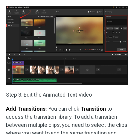
Step 3: Edit the Animated Text Video
Add Transitions:
You can click
Transition
to
access the transition library. To add a transition
between multiple clips, you need to select the clips
where you want to add the same transition and