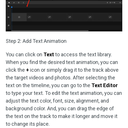
Step 2: Add Text Animation
You can click on
Text
to access the text library.
When you find the desired text animation, you can
click the
+
icon or simply drag it to the track above
the target videos and photos. After selecting the
text on the timeline, you can go to the
Text Editor
to type your text. To edit the text animation, you can
adjust the text color, font, size, alignment, and
background color. And, you can drag the edge of
the text on the track to make it longer and move it
to change its place.