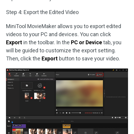
Step 4: Export the Edited Video
MiniTool MovieMaker allows you to export edited
videos to your PC and devices. You can click
Export
in the toolbar. In the
PC or Device
tab, you
will be guided to customize the export setting.
Then, click the
Export
button to save your video.