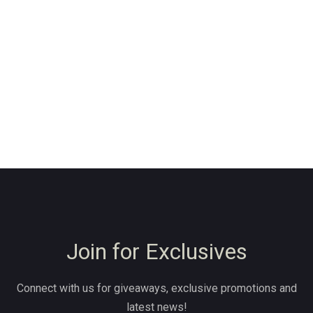
Join for Exclusives
Connect with us for giveaways, exclusive promotions and
latest news!