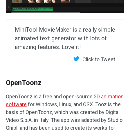
MiniTool MovieMaker is a really simple
animated text generator with lots of
amazing features. Love it!
Click to Tweet
OpenToonz
OpenToonz is a free and open-source
2D animation
software
for Windows, Linux, and OSX. Tooz is the
basis of OpenToonz, which was created by Digital
Video S.p.A. in Italy. The app was adapted by Studio
Ghibli and has been used to create its works for