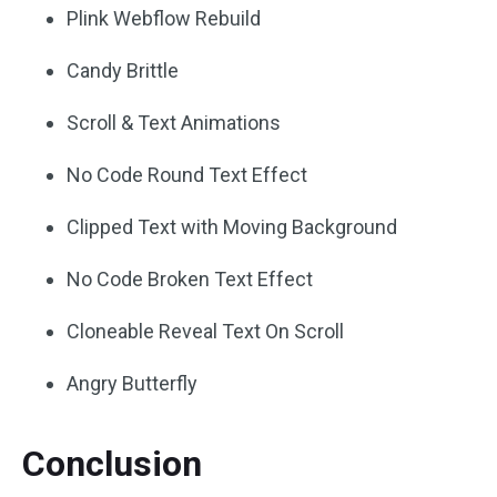
Plink Webflow Rebuild
Candy Brittle
Scroll & Text Animations
No Code Round Text Effect
Clipped Text with Moving Background
No Code Broken Text Effect
Cloneable Reveal Text On Scroll
Angry Butterfly
Conclusion