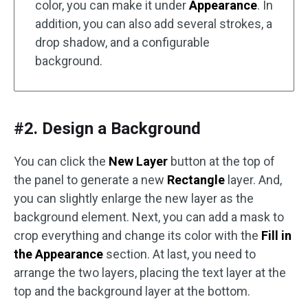
color, you can make it under
Appearance
. In
addition, you can also add several strokes, a
drop shadow, and a configurable
background.
#2. Design a Background
You can click the
New Layer
button at the top of
the panel to generate a new
Rectangle
layer. And,
you can slightly enlarge the new layer as the
background element. Next, you can add a mask to
crop everything and change its color with the
Fill in
the Appearance
section. At last, you need to
arrange the two layers, placing the text layer at the
top and the background layer at the bottom.