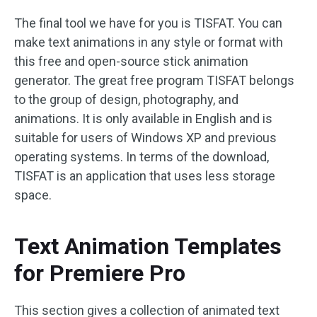
The final tool we have for you is TISFAT. You can
make text animations in any style or format with
this free and open-source stick animation
generator. The great free program TISFAT belongs
to the group of design, photography, and
animations. It is only available in English and is
suitable for users of Windows XP and previous
operating systems. In terms of the download,
TISFAT is an application that uses less storage
space.
Text Animation Templates
for Premiere Pro
This section gives a collection of animated text