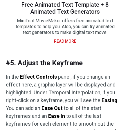
Free Animated Text Template + 8
Animated Text Generators
MiniTool MovieMaker offers free animated text
templates to help you. Also, you can try animated
text generators to make digital text move.
READ MORE
#5. Adjust the Keyframe
In the
Effect Controls
panel, if you change an
effect here, a graphic layer will be displayed and
highlighted. Under Temporal Interpolation, if you
right-click on a keyframe, you will see the
Easing
.
You can add an
Ease Out
to all of the start
keyframes and an
Ease In
to all of the last
keyframes for each element to smooth out the