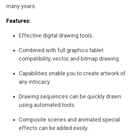
many years.
Features:
Effective digital drawing tools.
Combined with full graphics tablet
compatibility, vector, and bitmap drawing.
Capabilities enable you to create artwork of
any intricacy.
Drawing sequences can be quickly drawn
using automated tools.
Composite scenes and animated special
effects can be added easily.