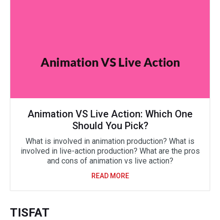
Animation VS Live Action: Which One
Should You Pick?
What is involved in animation production? What is
involved in live-action production? What are the pros
and cons of animation vs live action?
READ MORE
TISFAT