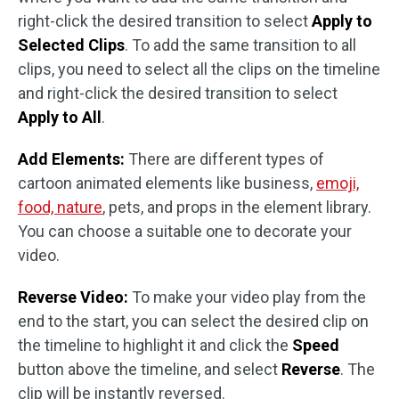
right-click the desired transition to select
Apply to
Selected Clips
. To add the same transition to all
clips, you need to select all the clips on the timeline
and right-click the desired transition to select
Apply to All
.
Add Elements:
There are different types of
cartoon animated elements like business,
emoji,
food, nature
, pets, and props in the element library.
You can choose a suitable one to decorate your
video.
Reverse Video:
To make your video play from the
end to the start, you can select the desired clip on
the timeline to highlight it and click the
Speed
button above the timeline, and select
Reverse
. The
clip will be instantly reversed.