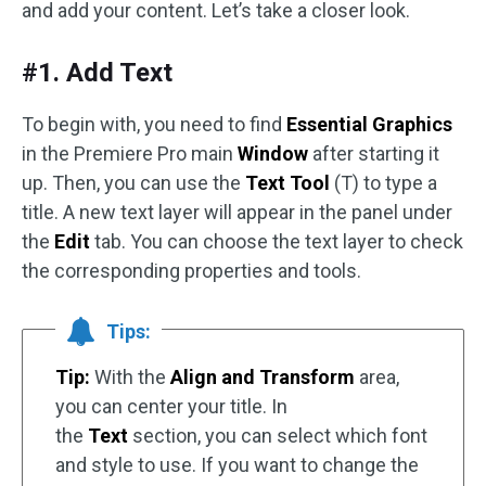
and add your content. Let’s take a closer look.
#1. Add Text
To begin with, you need to find
Essential Graphics
in the Premiere Pro main
Window
after starting it
up. Then, you can use the
Text Tool
(T) to type a
title. A new text layer will appear in the panel under
the
Edit
tab. You can choose the text layer to check
the corresponding properties and tools.
Tips:
Tip:
With the
Align and Transform
area,
you can center your title. In
the
Text
section, you can select which font
and style to use. If you want to change the