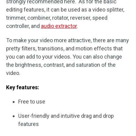
strongly recommended here. As for the basic
editing features, it can be used as a video splitter,
trimmer, combiner, rotator, reverser, speed
controller, and
audio extractor
.
To make your video more attractive, there are many
pretty filters, transitions, and motion effects that
you can add to your videos. You can also change
the brightness, contrast, and saturation of the
video.
Key features:
Free to use
User-friendly and intuitive drag and drop
features