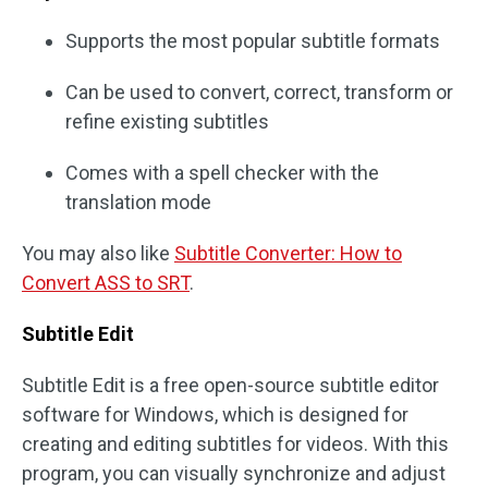
Supports the most popular subtitle formats
Can be used to convert, correct, transform or
refine existing subtitles
Comes with a spell checker with the
translation mode
You may also like
Subtitle Converter: How to
Convert ASS to SRT
.
Subtitle Edit
Subtitle Edit is a free open-source subtitle editor
software for Windows, which is designed for
creating and editing subtitles for videos. With this
program, you can visually synchronize and adjust