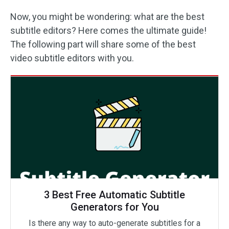
Now, you might be wondering: what are the best
subtitle editors? Here comes the ultimate guide!
The following part will share some of the best
video subtitle editors with you.
3 Best Free Automatic Subtitle
Generators for You
Is there any way to auto-generate subtitles for a