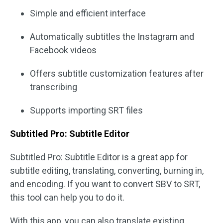
Simple and efficient interface
Automatically subtitles the Instagram and
Facebook videos
Offers subtitle customization features after
transcribing
Supports importing SRT files
Subtitled Pro: Subtitle Editor
Subtitled Pro: Subtitle Editor is a great app for
subtitle editing, translating, converting, burning in,
and encoding. If you want to convert SBV to SRT,
this tool can help you to do it.
With this app, you can also translate existing