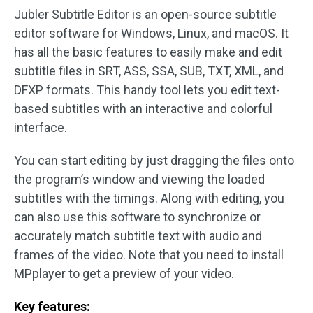
Jubler Subtitle Editor is an open-source subtitle
editor software for Windows, Linux, and macOS. It
has all the basic features to easily make and edit
subtitle files in SRT, ASS, SSA, SUB, TXT, XML, and
DFXP formats. This handy tool lets you edit text-
based subtitles with an interactive and colorful
interface.
You can start editing by just dragging the files onto
the program’s window and viewing the loaded
subtitles with the timings. Along with editing, you
can also use this software to synchronize or
accurately match subtitle text with audio and
frames of the video. Note that you need to install
MPplayer to get a preview of your video.
Key features: