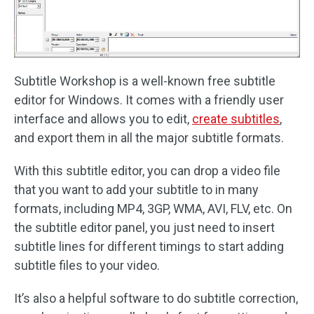
Subtitle Workshop is a well-known free subtitle
editor for Windows. It comes with a friendly user
interface and allows you to edit,
create subtitles
,
and export them in all the major subtitle formats.
With this subtitle editor, you can drop a video file
that you want to add your subtitle to in many
formats, including MP4, 3GP, WMA, AVI, FLV, etc. On
the subtitle editor panel, you just need to insert
subtitle lines for different timings to start adding
subtitle files to your video.
It’s also a helpful software to do subtitle correction,