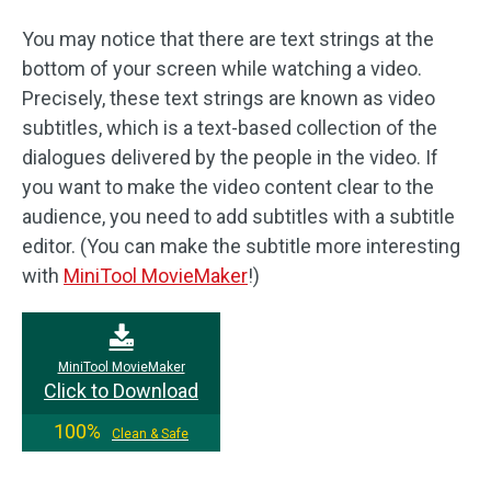
You may notice that there are text strings at the
bottom of your screen while watching a video.
Precisely, these text strings are known as video
subtitles, which is a text-based collection of the
dialogues delivered by the people in the video. If
you want to make the video content clear to the
audience, you need to add subtitles with a subtitle
editor. (You can make the subtitle more interesting
with
MiniTool MovieMaker
!)
MiniTool MovieMaker
Click to Download
100%
Clean & Safe