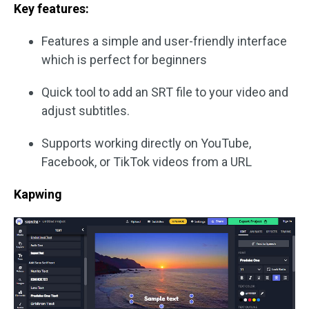
Key features:
Features a simple and user-friendly interface
which is perfect for beginners
Quick tool to add an SRT file to your video and
adjust subtitles.
Supports working directly on YouTube,
Facebook, or TikTok videos from a URL
Kapwing