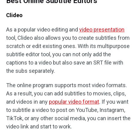
Best Online Subtitle Editors
Clideo
As a popular video editing and
video presentation
tool, Clideo also allows you to create subtitles from
scratch or edit existing ones. With its multipurpose
subtitle editor tool, you can not only add the
captions to a video but also save an SRT file with
the subs separately.
The online program supports most video formats.
As a result, you can add subtitles to movies, clips,
and videos in any
popular video format
. If you want
to subtitle a video to post on YouTube, Instagram,
TikTok, or any other social media, you can insert the
video link and start to work.