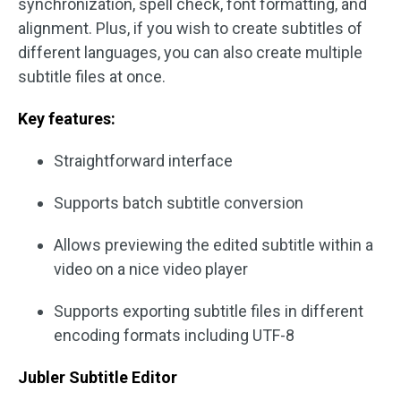
synchronization, spell check, font formatting, and
alignment. Plus, if you wish to create subtitles of
different languages, you can also create multiple
subtitle files at once.
Key features:
Straightforward interface
Supports batch subtitle conversion
Allows previewing the edited subtitle within a
video on a nice video player
Supports exporting subtitle files in different
encoding formats including UTF-8
Jubler Subtitle Editor