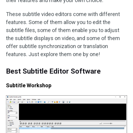
their features and make your own choice.
These subtitle video editors come with different
features. Some of them allow you to edit the
subtitle files, some of them enable you to adjust
the subtitle displays on video, and some of them
offer subtitle synchronization or translation
features. Just explore them one by one!
Best Subtitle Editor Software
Subtitle Workshop