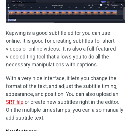
Kapwing is a good subtitle editor you can use
online. It is good for creating subtitles for short
videos or online videos. It is also a full-featured
video editing tool that allows you to do all the
necessary manipulations with captions.
With a very nice interface, it lets you change the
format of the text, and adjust the subtitle timing,
appearance, and position. You can also upload an
SRT file
or create new subtitles right in the editor.
On the multiple timestamps, you can also manually
add subtitle text.