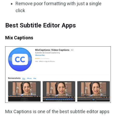
Remove poor formatting with just a single
click
Best Subtitle Editor Apps
Mix Captions
Mix Captions is one of the best subtitle editor apps