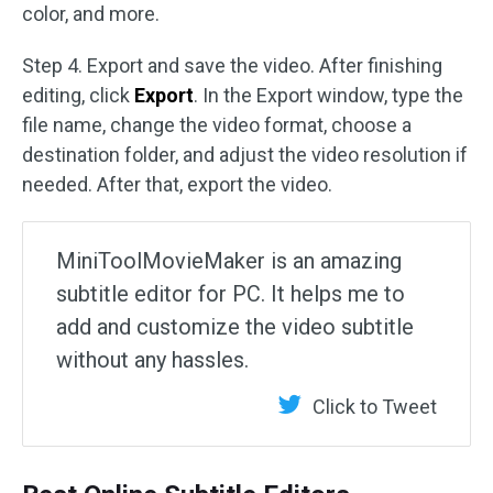
color, and more.
Step 4. Export and save the video. After finishing
editing, click
Export
. In the Export window, type the
file name, change the video format, choose a
destination folder, and adjust the video resolution if
needed. After that, export the video.
MiniToolMovieMaker is an amazing
subtitle editor for PC. It helps me to
add and customize the video subtitle
without any hassles.
Click to Tweet