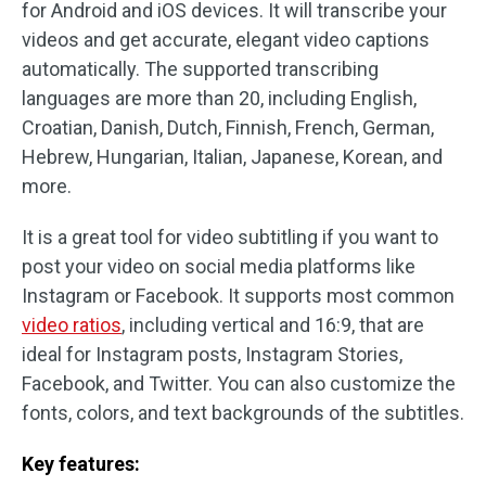
for Android and iOS devices. It will transcribe your
videos and get accurate, elegant video captions
automatically. The supported transcribing
languages are more than 20, including English,
Croatian, Danish, Dutch, Finnish, French, German,
Hebrew, Hungarian, Italian, Japanese, Korean, and
more.
It is a great tool for video subtitling if you want to
post your video on social media platforms like
Instagram or Facebook. It supports most common
video ratios
, including vertical and 16:9, that are
ideal for Instagram posts, Instagram Stories,
Facebook, and Twitter. You can also customize the
fonts, colors, and text backgrounds of the subtitles.
Key features: