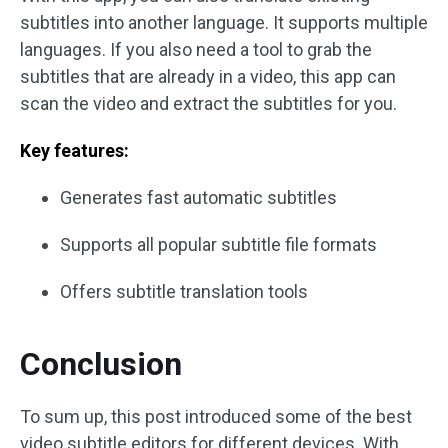
subtitles into another language. It supports multiple
languages. If you also need a tool to grab the
subtitles that are already in a video, this app can
scan the video and extract the subtitles for you.
Key features:
Generates fast automatic subtitles
Supports all popular subtitle file formats
Offers subtitle translation tools
Conclusion
To sum up, this post introduced some of the best
video subtitle editors for different devices. With