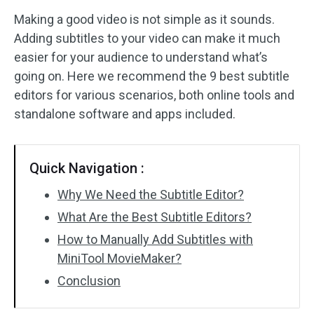
Making a good video is not simple as it sounds.
Audio Effects
Adding subtitles to your video can make it much
easier for your audience to understand what’s
Text/Elements
going on. Here we recommend the 9 best subtitle
Video Effects
editors for various scenarios, both online tools and
standalone software and apps included.
Video Color
Rotate/Flip
Quick Navigation :
Batch Processing
Why We Need the Subtitle Editor?
What Are the Best Subtitle Editors?
No Watermark
How to Manually Add Subtitles with
MiniTool MovieMaker?
Conclusion