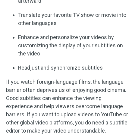
afterward
Translate your favorite TV show or movie into
other languages
Enhance and personalize your videos by
customizing the display of your subtitles on
the video
Readjust and synchronize subtitles
If you watch foreign-language films, the language
barrier often deprives us of enjoying good cinema.
Good subtitles can enhance the viewing
experience and help viewers overcome language
barriers. If you want to upload videos to YouTube or
other global video platforms, you do need a subtitle
editor to make your video understandable.