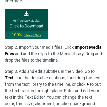
interface.
MiniTool MovieMaker
Click to Download
100%
Clean & Safe
Step 2. Import your media files. Click
Import Media
Files
and add the clips to the Media library. Drag and
drop the files to the timeline.
Step 3. Add and edit subtitles in the video. Go to
Text
, find the desirable captions, then drag the text
from the text library to the timeline, or click
+
to put
the text track in the right place. Enter and edit your
text in the Text Editor. You can change the text
color, font, size, alignment, position, background