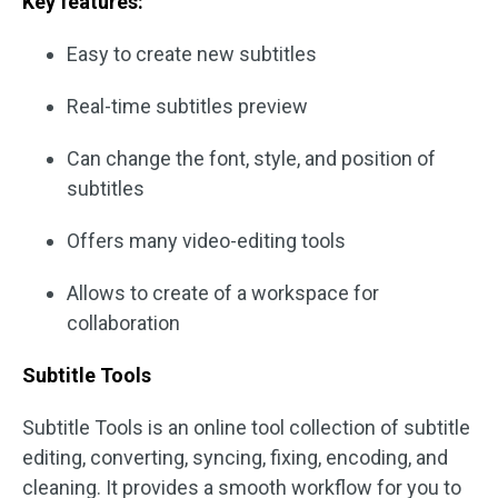
Key features:
Easy to create new subtitles
Real-time subtitles preview
Can change the font, style, and position of
subtitles
Offers many video-editing tools
Allows to create of a workspace for
collaboration
Subtitle Tools
Subtitle Tools is an online tool collection of subtitle
editing, converting, syncing, fixing, encoding, and
cleaning. It provides a smooth workflow for you to