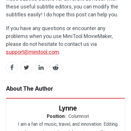
these useful subtitle editors, you can modify the
subtitles easily! I do hope this post can help you.
If you have any questions or encounter any
problems when you use MiniTool MovieMaker,
please do not hesitate to contact us via
support@minitool.com
.
About The Author
Lynne
Position:
Columnist
I am a fan of music, travel, and innovation. Editing