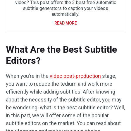
video? This post offers the 3 best free automatic
subtitle generators to caption your videos
automatically.
READ MORE
What Are the Best Subtitle
Editors?
When you’re in the
video post-production
stage,
you want to reduce the tedium and work more
efficiently while adding subtitles. After knowing
about the necessity of the subtitle editor, you may
be wondering: what is the best subtitle editor? Well,
in this part, we will offer some of the popular
subtitle editors on the market. You can read about