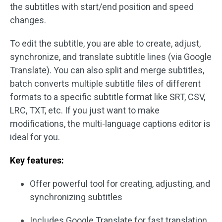
the subtitles with start/end position and speed
changes.
To edit the subtitle, you are able to create, adjust,
synchronize, and translate subtitle lines (via Google
Translate). You can also split and merge subtitles,
batch converts multiple subtitle files of different
formats to a specific subtitle format like SRT, CSV,
LRC, TXT, etc. If you just want to make
modifications, the multi-language captions editor is
ideal for you.
Key features:
Offer powerful tool for creating, adjusting, and
synchronizing subtitles
Includes Google Translate for fast translation