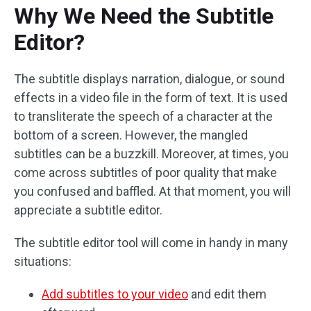
Why We Need the Subtitle
Editor?
The subtitle displays narration, dialogue, or sound
effects in a video file in the form of text. It is used
to transliterate the speech of a character at the
bottom of a screen. However, the mangled
subtitles can be a buzzkill. Moreover, at times, you
come across subtitles of poor quality that make
you confused and baffled. At that moment, you will
appreciate a subtitle editor.
The subtitle editor tool will come in handy in many
situations:
Add subtitles to your video
and edit them