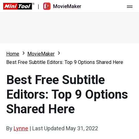
|
MovieMaker
Home
Pricing
Features
Home
MovieMaker
Best Free Subtitle Editors: Top 9 Options Shared Here
Resource
What's New
Best Free Subtitle
Video Tools
Overview
User Manual
Editors: Top 9 Options
Multi-track Editing
Video Editing Tricks
Screen Recorder
Shared Here
Aspect Ratio
Video Converter
Speed Adjustment/Reverse
Online Video Downloader
By
Lynne
|
Last Updated
May 31, 2022
Trim/Split/Crop