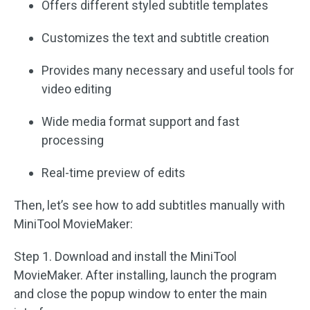
Offers different styled subtitle templates
Customizes the text and subtitle creation
Provides many necessary and useful tools for
video editing
Wide media format support and fast
processing
Real-time preview of edits
Then, let’s see how to add subtitles manually with
MiniTool MovieMaker:
Step 1. Download and install the MiniTool
MovieMaker. After installing, launch the program
and close the popup window to enter the main