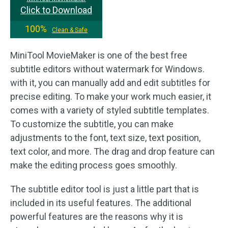
Click to Download
100%
Clean & Safe
MiniTool MovieMaker is one of the best free
subtitle editors without watermark for Windows.
with it, you can manually add and edit subtitles for
precise editing. To make your work much easier, it
comes with a variety of styled subtitle templates.
To customize the subtitle, you can make
adjustments to the font, text size, text position,
text color, and more. The drag and drop feature can
make the editing process goes smoothly.
The subtitle editor tool is just a little part that is
included in its useful features. The additional
powerful features are the reasons why it is