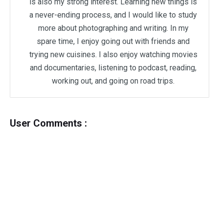
is also my strong interest. Learning new things is
a never-ending process, and I would like to study
more about photographing and writing. In my
spare time, I enjoy going out with friends and
trying new cuisines. I also enjoy watching movies
and documentaries, listening to podcast, reading,
working out, and going on road trips.
User Comments :