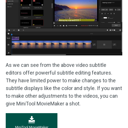
As we can see from the above video subtitle
editors offer powerful subtitle editing features.
They have limited power to make changes to the
subtitle displays like the color and style. If you want
to make other adjustments to the videos, you can
give MiniTool MovieMaker a shot.
MiniTool MovieMaker