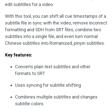
edit subtitles for a video.
With this tool, you can shift all cue timestamps of a
subtitle file in sync with the video, remove incorrect
formatting and SDH from SRT files, combine two
subtitles into a single file, and even turn normal
Chinese subtitles into Romanized, pinyin subtitles.
Key features:
Converts plain text subtitles and other
formats to SRT
Uses syncing for subtitle shifting
Combines multiple subtitles and changes
subtitle colors