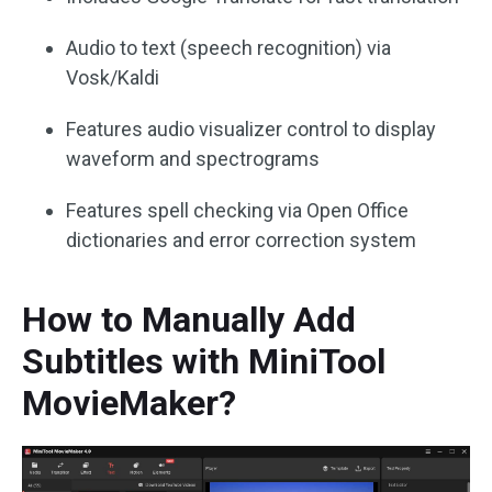
Audio to text (speech recognition) via
Vosk/Kaldi
Features audio visualizer control to display
waveform and spectrograms
Features spell checking via Open Office
dictionaries and error correction system
How to Manually Add
Subtitles with MiniTool
MovieMaker?