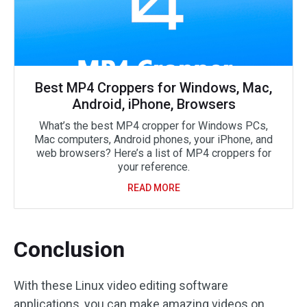
Best MP4 Croppers for Windows, Mac,
Android, iPhone, Browsers
What’s the best MP4 cropper for Windows PCs,
Mac computers, Android phones, your iPhone, and
web browsers? Here’s a list of MP4 croppers for
your reference.
READ MORE
Conclusion
With these Linux video editing software
applications, you can make amazing videos on