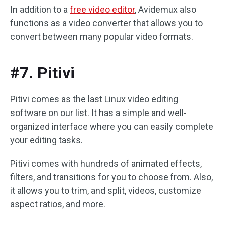
In addition to a
free video editor
, Avidemux also
functions as a video converter that allows you to
convert between many popular video formats.
#7. Pitivi
Pitivi comes as the last Linux video editing
software on our list. It has a simple and well-
organized interface where you can easily complete
your editing tasks.
Pitivi comes with hundreds of animated effects,
filters, and transitions for you to choose from. Also,
it allows you to trim, and split, videos, customize
aspect ratios, and more.