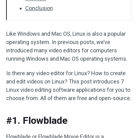
Conclusion
Like Windows and Mac OS, Linux is also a popular
operating system. In previous posts, we’ve
introduced many video editors for computers
running Windows and Mac OS operating systems.
Is there any video editor for Linux? How to create
and edit videos on Linux? This post introduces 7
Linux video editing software applications for you to
choose from. All of them are free and open-source.
#1. Flowblade
Flowblade or Flowblade Movie Editor is a