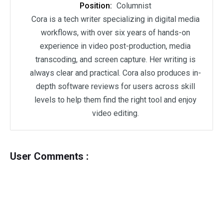
Position:
Columnist
Cora is a tech writer specializing in digital media
workflows, with over six years of hands-on
experience in video post-production, media
transcoding, and screen capture. Her writing is
always clear and practical. Cora also produces in-
depth software reviews for users across skill
levels to help them find the right tool and enjoy
video editing.
User Comments :