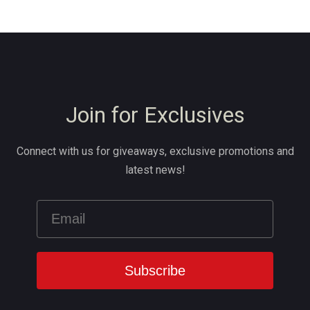
Join for Exclusives
Connect with us for giveaways, exclusive promotions and
latest news!