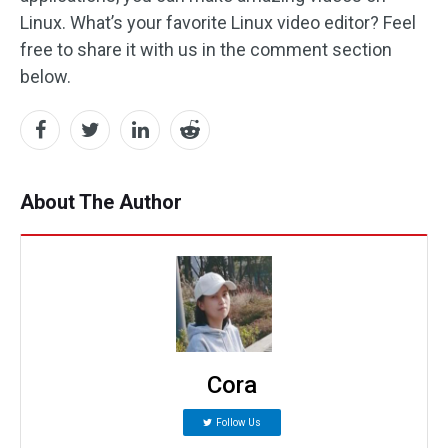
Linux. What’s your favorite Linux video editor? Feel
free to share it with us in the comment section
below.
About The Author
Cora
Follow Us