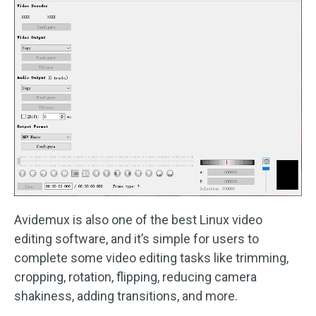
Avidemux is also one of the best Linux video
editing software, and it’s simple for users to
complete some video editing tasks like trimming,
cropping, rotation, flipping, reducing camera
shakiness, adding transitions, and more.