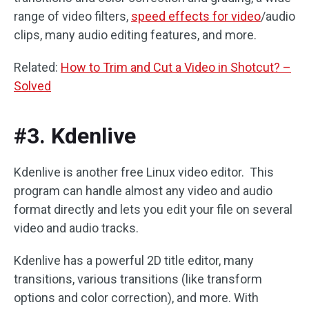
range of video filters,
speed effects for video
/audio
clips, many audio editing features, and more.
Related:
How to Trim and Cut a Video in Shotcut? –
Solved
#3. Kdenlive
Kdenlive is another free Linux video editor. This
program can handle almost any video and audio
format directly and lets you edit your file on several
video and audio tracks.
Kdenlive has a powerful 2D title editor, many
transitions, various transitions (like transform
options and color correction), and more. With