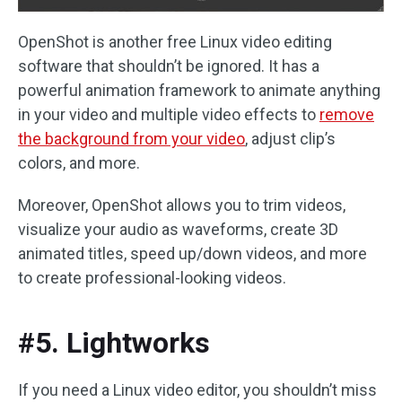
OpenShot is another free Linux video editing
software that shouldn’t be ignored. It has a
powerful animation framework to animate anything
in your video and multiple video effects to
remove
the background from your video
, adjust clip’s
colors, and more.
Moreover, OpenShot allows you to trim videos,
visualize your audio as waveforms, create 3D
animated titles, speed up/down videos, and more
to create professional-looking videos.
#5. Lightworks
If you need a Linux video editor, you shouldn’t miss