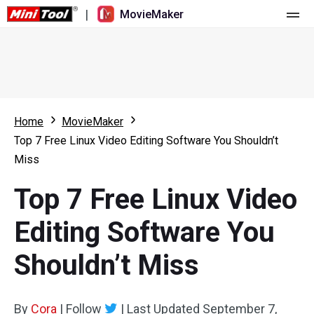
|
MovieMaker
Home
Pricing
Features
Home
MovieMaker
Top 7 Free Linux Video Editing Software You Shouldn’t
Resource
What's New
Miss
Video Tools
Overview
User Manual
Top 7 Free Linux Video
Multi-track Editing
Video Editing Tricks
Screen Recorder
Editing Software You
Aspect Ratio
Video Converter
Shouldn’t Miss
Speed Adjustment/Reverse
Online Video Downloader
By
Cora
Trim/Split/Crop
|
Follow
|
Last Updated
September 7,