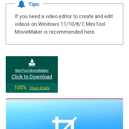
Tips:
If you need a video editor to create and edit
videos on Windows 11/10/8/7, MiniTool
MovieMaker is recommended here.
MiniTool MovieMaker
Click to Download
100%
Clean & Safe