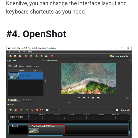
Kdenlive, you can change the interface layout and
keyboard shortcuts as you need.
#4. OpenShot