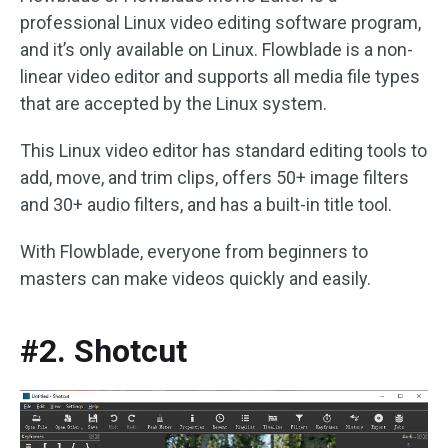
professional Linux video editing software program,
and it’s only available on Linux. Flowblade is a non-
linear video editor and supports all media file types
that are accepted by the Linux system.
This Linux video editor has standard editing tools to
add, move, and trim clips, offers 50+ image filters
and 30+ audio filters, and has a built-in title tool.
With Flowblade, everyone from beginners to
masters can make videos quickly and easily.
#2. Shotcut