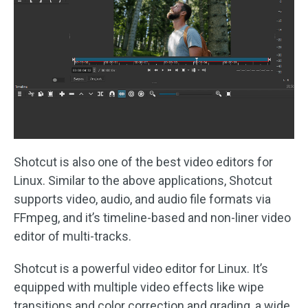
Shotcut is also one of the best video editors for
Linux. Similar to the above applications, Shotcut
supports video, audio, and audio file formats via
FFmpeg, and it’s timeline-based and non-liner video
editor of multi-tracks.
Shotcut is a powerful video editor for Linux. It’s
equipped with multiple video effects like wipe
transitions and color correction and grading, a wide