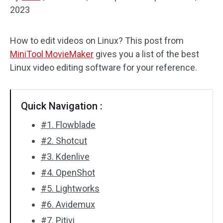
2023
Audio Effects
How to edit videos on Linux? This post from
Text/Elements
MiniTool MovieMaker
gives you a list of the best
Video Effects
Linux video editing software for your reference.
Video Color
Quick Navigation :
Rotate/Flip
#1. Flowblade
Batch Processing
#2. Shotcut
#3. Kdenlive
No Watermark
#4. OpenShot
#5. Lightworks
#6. Avidemux
#7. Pitivi