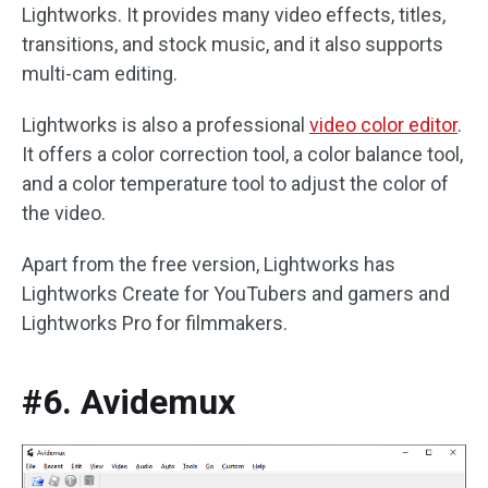
Lightworks. It provides many video effects, titles,
transitions, and stock music, and it also supports
multi-cam editing.
Lightworks is also a professional
video color editor
.
It offers a color correction tool, a color balance tool,
and a color temperature tool to adjust the color of
the video.
Apart from the free version, Lightworks has
Lightworks Create for YouTubers and gamers and
Lightworks Pro for filmmakers.
#6. Avidemux