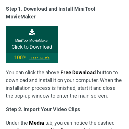
Step 1. Download and Install MiniTool
MovieMaker
MiniTool MovieMaker
Click to Download
100%
Clean & Safe
You can click the above
Free Download
button to
download and install it on your computer. When the
installation process is finished, start it and close
the pop-up window to enter the main screen.
Step 2. Import Your Video Clips
Under the
Media
tab, you can notice the dashed