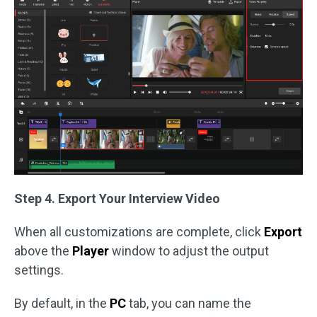
Step 4. Export Your Interview Video
When all customizations are complete, click
Export
above the
Player
window to adjust the output
settings.
By default, in the
PC
tab, you can name the