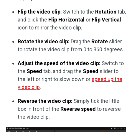
Flip the video clip:
Switch to the
Rotation
tab,
and click the
Flip Horizontal
or
Flip Vertical
icon to mirror the video clip.
Rotate the video clip:
Drag the
Rotate
slider
to rotate the video clip from 0 to 360 degrees.
Adjust the speed of the video clip:
Switch to
the
Speed
tab, and drag the
Speed
slider to
the left or right to slow down or
speed up the
video clip
.
Reverse the video clip:
Simply tick the little
box in front of the
Reverse speed
to reverse
the video clip.