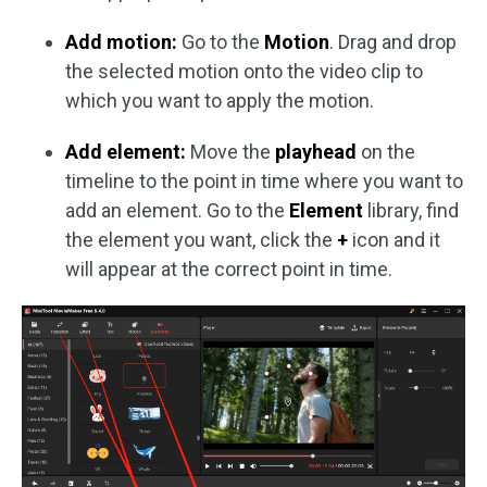
Add motion:
Go to the
Motion
.
Drag and drop
the selected motion onto the video clip to
which you want to apply the motion.
Add element:
Move the
playhead
on the
timeline to the point in time where you want to
add an element. Go to the
Element
library, find
the element you want, click the
+
icon and it
will appear at the correct point in time.