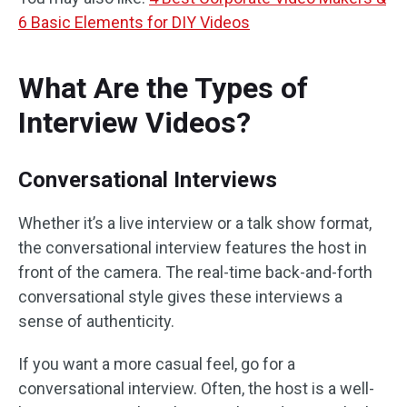
6 Basic Elements for DIY Videos
What Are the Types of
Interview Videos?
Conversational Interviews
Whether it’s a live interview or a talk show format,
the conversational interview features the host in
front of the camera. The real-time back-and-forth
conversational style gives these interviews a
sense of authenticity.
If you want a more casual feel, go for a
conversational interview. Often, the host is a well-