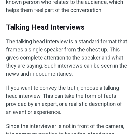
known person who relates to the audience, which
helps them feel part of the conversation.
Talking Head Interviews
The talking head interview is a standard format that
frames a single speaker from the chest up. This
gives complete attention to the speaker and what
they are saying. Such interviews can be seen in the
news and in documentaries.
If you want to convey the truth, choose a talking
head interview. This can take the form of facts
provided by an expert, or a realistic description of
an event or experience.
Since the interviewer is not in front of the camera,