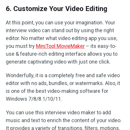
6. Customize Your Video Editing
At this point, you can use your imagination. Your
interview video can stand out by using the right
editor. No matter what video editing app you use,
you must try
MiniTool MovieMaker
– its easy-to-
use & feature-rich editing interface allows you to
generate captivating video with just one click.
Wonderfully, it is a completely free and safe video
editor with no ads, bundles, or watermarks. Also, it
is one of the best video-making software for
Windows 7/8/8.1/10/11.
You can use this interview video maker to add
music and text to enrich the content of your video.
It provides a variety of transitions, filters, motions,