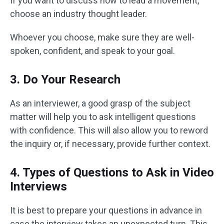
If you want to discuss how to lead a movement,
choose an industry thought leader.
Whoever you choose, make sure they are well-
spoken, confident, and speak to your goal.
3. Do Your Research
As an interviewer, a good grasp of the subject
matter will help you to ask intelligent questions
with confidence. This will also allow you to reword
the inquiry or, if necessary, provide further context.
4. Types of Questions to Ask in Video
Interviews
It is best to prepare your questions in advance in
case the interview takes an unexpected turn. This