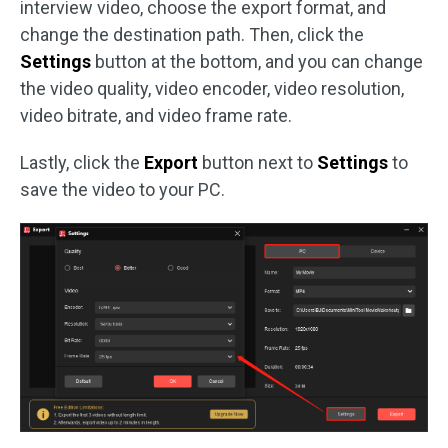
interview video, choose the export format, and
change the destination path. Then, click the
Settings
button at the bottom, and you can change
the video quality, video encoder, video resolution,
video bitrate, and video frame rate.
Lastly, click the
Export
button next to
Settings
to
save the video to your PC.