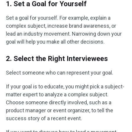
1. Set a Goal for Yourself
Set a goal for yourself. For example, explain a
complex subject, increase brand awareness, or
lead an industry movement. Narrowing down your
goal will help you make all other decisions.
2. Select the Right Interviewees
Select someone who can represent your goal.
If your goal is to educate, you might pick a subject-
matter expert to analyze a complex subject.
Choose someone directly involved, such as a
product manager or event organizer, to tell the
success story of a recent event.