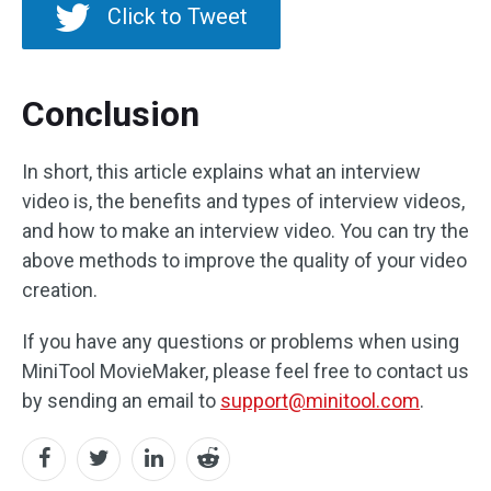
Click to Tweet
Conclusion
In short, this article explains what an interview
video is, the benefits and types of interview videos,
and how to make an interview video. You can try the
above methods to improve the quality of your video
creation.
If you have any questions or problems when using
MiniTool MovieMaker, please feel free to contact us
by sending an email to
support@minitool.com
.