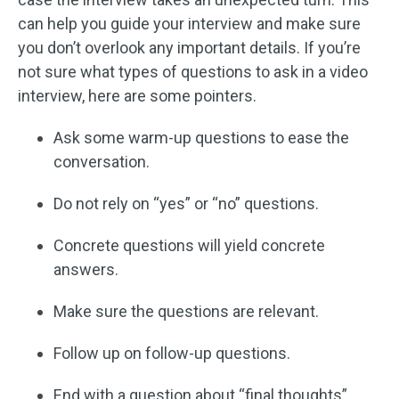
can help you guide your interview and make sure
you don’t overlook any important details. If you’re
not sure what types of questions to ask in a video
interview, here are some pointers.
Ask some warm-up questions to ease the
conversation.
Do not rely on “yes” or “no” questions.
Concrete questions will yield concrete
answers.
Make sure the questions are relevant.
Follow up on follow-up questions.
End with a question about “final thoughts”.