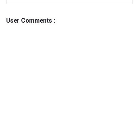
User Comments :