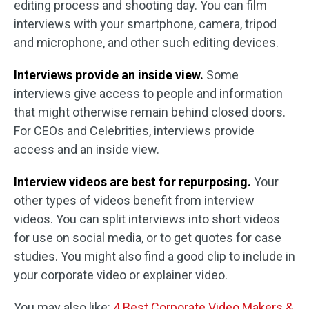
editing process and shooting day. You can film
interviews with your smartphone, camera, tripod
and microphone, and other such editing devices.
Interviews provide an inside view.
Some
interviews give access to people and information
that might otherwise remain behind closed doors.
For CEOs and Celebrities, interviews provide
access and an inside view.
Interview videos are best for repurposing.
Your
other types of videos benefit from interview
videos. You can split interviews into short videos
for use on social media, or to get quotes for case
studies. You might also find a good clip to include in
your corporate video or explainer video.
You may also like:
4 Best Corporate Video Makers &