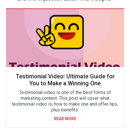
Testimonial Video: Ultimate Guide for
You to Make a Winning One
Testimonial video is one of the best forms of
marketing content. This post will cover what
testimonial video is, how to make one and offer tips,
plus benefits.
READ MORE