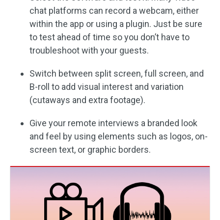
chat platforms can record a webcam, either
within the app or using a plugin. Just be sure
to test ahead of time so you don’t have to
troubleshoot with your guests.
Switch between split screen, full screen, and
B-roll to add visual interest and variation
(cutaways and extra footage).
Give your remote interviews a branded look
and feel by using elements such as logos, on-
screen text, or graphic borders.