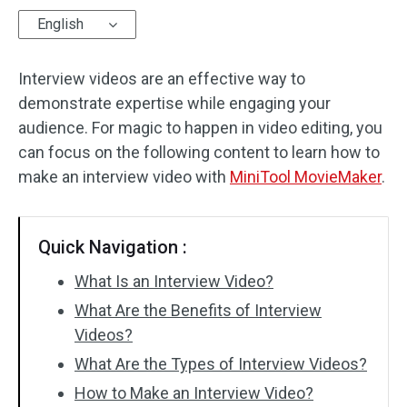
English
Audio Effects
Interview videos are an effective way to
Text/Elements
demonstrate expertise while engaging your
Video Effects
audience. For magic to happen in video editing, you
can focus on the following content to learn how to
Video Color
make an interview video with
MiniTool MovieMaker
.
Rotate/Flip
Quick Navigation :
Batch Processing
What Is an Interview Video?
No Watermark
What Are the Benefits of Interview
Videos?
What Are the Types of Interview Videos?
How to Make an Interview Video?