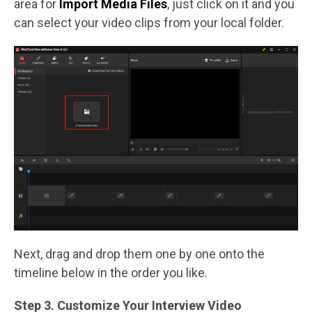
area for
Import Media Files
, just click on it and you
can select your video clips from your local folder.
Next, drag and drop them one by one onto the
timeline below in the order you like.
Step 3. Customize Your Interview Video