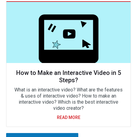
How to Make an Interactive Video in 5
Steps?
What is an interactive video? What are the features
& uses of interactive video? How to make an
interactive video? Which is the best interactive
video creator?
READ MORE