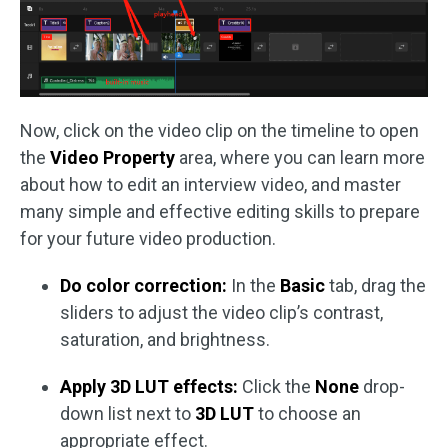
Now, click on the video clip on the timeline to open
the
Video Property
area, where you can learn more
about how to edit an interview video, and master
many simple and effective editing skills to prepare
for your future video production.
Do color correction:
In the
Basic
tab, drag the
sliders to adjust the video clip’s contrast,
saturation, and brightness.
Apply 3D LUT effects:
Click the
None
drop-
down list next to
3D LUT
to choose an
appropriate effect.