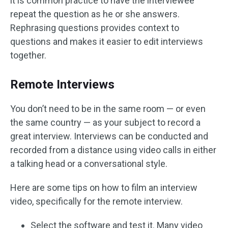
it is common practice to have the interviewee
repeat the question as he or she answers.
Rephrasing questions provides context to
questions and makes it easier to edit interviews
together.
Remote Interviews
You don’t need to be in the same room — or even
the same country — as your subject to record a
great interview. Interviews can be conducted and
recorded from a distance using video calls in either
a talking head or a conversational style.
Here are some tips on how to film an interview
video, specifically for the remote interview.
Select the software and test it. Many video