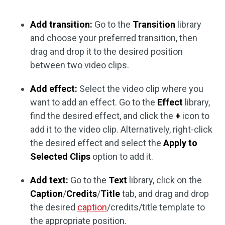
Add transition:
Go to the
Transition
library
and choose your preferred transition, then
drag and drop it to the desired position
between two video clips.
Add effect:
Select the video clip where you
want to add an effect. Go to the
Effect
library,
find the desired effect, and click the
+
icon to
add it to the video clip. Alternatively, right-click
the desired effect and select the
Apply to
Selected Clips
option to add it.
Add text:
Go to the
Text
library, click on the
Caption
/
Credits
/
Title
tab, and drag and drop
the desired
caption
/credits/title template to
the appropriate position.