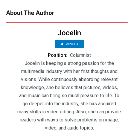
About The Author
Jocelin
Follow Us
Position:
Columnist
Jocelin is keeping a strong passion for the
multimedia industry with her first thoughts and
visions. While continuously absorbing relevant
knowledge, she believes that pictures, videos,
and music can bring so much pleasure to life. To
go deeper into the industry, she has acquired
many skills in video editing. Also, she can provide
readers with ways to solve problems on image,
video, and auido topics.