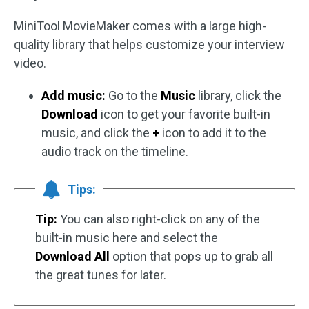
MiniTool MovieMaker comes with a large high-
quality library that helps customize your interview
video.
Add music:
Go to the
Music
library, click the
Download
icon to get your favorite built-in
music, and click the
+
icon to add it to the
audio track on the timeline.
Tips:
Tip:
You can also right-click on any of the
built-in music here and select the
Download All
option that pops up to grab all
the great tunes for later.