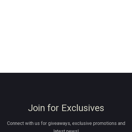
Join for Exclusives
Connect with us for giveaways, exclusive promotions and
latest news!