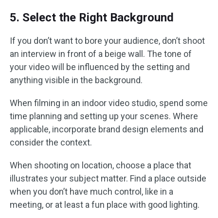
5. Select the Right Background
If you don’t want to bore your audience, don’t shoot
an interview in front of a beige wall. The tone of
your video will be influenced by the setting and
anything visible in the background.
When filming in an indoor video studio, spend some
time planning and setting up your scenes. Where
applicable, incorporate brand design elements and
consider the context.
When shooting on location, choose a place that
illustrates your subject matter. Find a place outside
when you don’t have much control, like in a
meeting, or at least a fun place with good lighting.