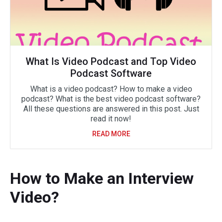
What Is Video Podcast and Top Video
Podcast Software
What is a video podcast? How to make a video
podcast? What is the best video podcast software?
All these questions are answered in this post. Just
read it now!
READ MORE
How to Make an Interview
Video?