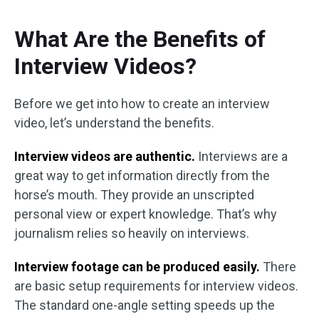
What Are the Benefits of
Interview Videos?
Before we get into how to create an interview
video, let’s understand the benefits.
Interview videos are authentic.
Interviews are a
great way to get information directly from the
horse’s mouth. They provide an unscripted
personal view or expert knowledge. That’s why
journalism relies so heavily on interviews.
Interview footage can be produced easily.
There
are basic setup requirements for interview videos.
The standard one-angle setting speeds up the