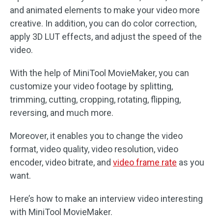
and animated elements to make your video more
creative. In addition, you can do color correction,
apply 3D LUT effects, and adjust the speed of the
video.
With the help of MiniTool MovieMaker, you can
customize your video footage by splitting,
trimming, cutting, cropping, rotating, flipping,
reversing, and much more.
Moreover, it enables you to change the video
format, video quality, video resolution, video
encoder, video bitrate, and
video frame rate
as you
want.
Here’s how to make an interview video interesting
with MiniTool MovieMaker.