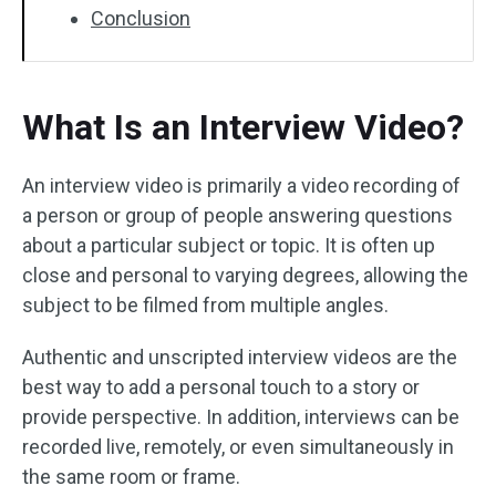
Conclusion
What Is an Interview Video?
An interview video is primarily a video recording of
a person or group of people answering questions
about a particular subject or topic. It is often up
close and personal to varying degrees, allowing the
subject to be filmed from multiple angles.
Authentic and unscripted interview videos are the
best way to add a personal touch to a story or
provide perspective. In addition, interviews can be
recorded live, remotely, or even simultaneously in
the same room or frame.