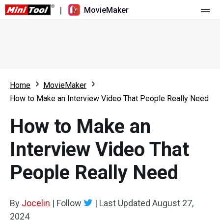
|
MovieMaker
Home
Pricing
Features
Home
MovieMaker
How to Make an Interview Video That People Really Need
Resource
What's New
How to Make an
Video Tools
Overview
User Manual
Interview Video That
Multi-track Editing
Video Editing Tricks
Screen Recorder
People Really Need
Aspect Ratio
Video Converter
Speed Adjustment/Reverse
Online Video Downloader
By
Jocelin
|
Follow
|
Last Updated
August 27,
2024
Trim/Split/Crop