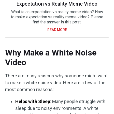
Expectation vs Reality Meme Video
What is an expectation vs reality meme video? How
to make expectation vs reality meme video? Please
find the answer in this post.
READ MORE
Why Make a White Noise
Video
There are many reasons why someone might want
to make a white noise video. Here are a few of the
most common reasons:
Helps with Sleep
: Many people struggle with
sleep due to noisy environments. A white