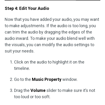
Step 4: Edit Your Audio
Now that you have added your audio, you may want
to make adjustments. If the audio is too long, you
can trim the audio by dragging the edges of the
audio inward. To make your audio blend well with
the visuals, you can modify the audio settings to
suit your needs.
Click on the audio to highlight it on the
timeline.
Go to the
Music Property
window.
Drag the
Volume
slider to make sure it’s not
too loud or too soft.