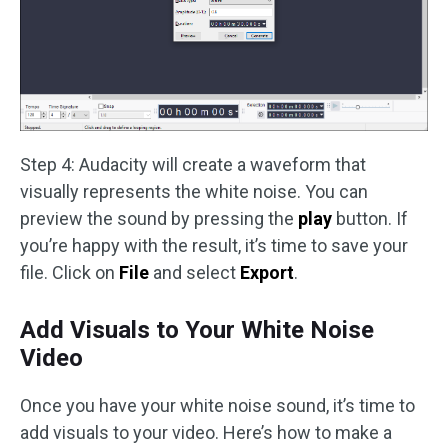
Step 4: Audacity will create a waveform that
visually represents the white noise. You can
preview the sound by pressing the
play
button. If
you’re happy with the result, it’s time to save your
file. Click on
File
and select
Export
.
Add Visuals to Your White Noise
Video
Once you have your white noise sound, it’s time to
add visuals to your video. Here’s how to make a