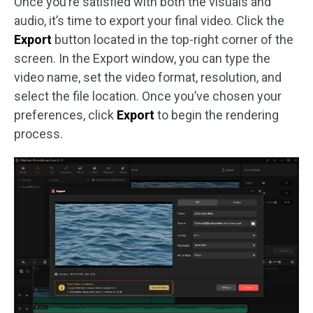
Once you’re satisfied with both the visuals and
audio, it’s time to export your final video. Click the
Export
button located in the top-right corner of the
screen. In the Export window, you can type the
video name, set the video format, resolution, and
select the file location. Once you’ve chosen your
preferences, click
Export
to begin the rendering
process.