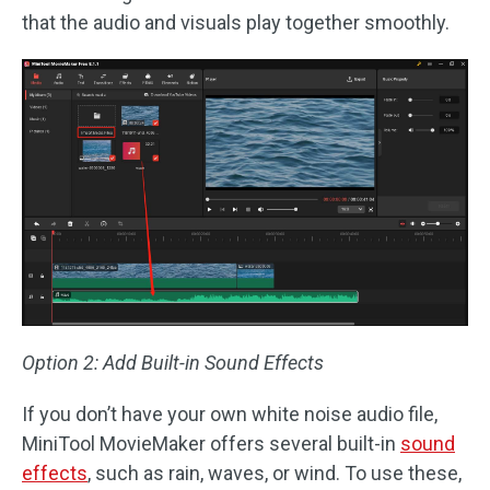
that the audio and visuals play together smoothly.
Option 2: Add Built-in Sound Effects
If you don’t have your own white noise audio file,
MiniTool MovieMaker offers several built-in
sound
effects
, such as rain, waves, or wind. To use these,