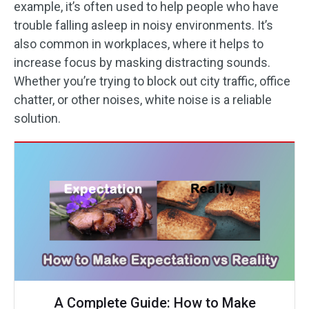
example, it’s often used to help people who have
trouble falling asleep in noisy environments. It’s
also common in workplaces, where it helps to
increase focus by masking distracting sounds.
Whether you’re trying to block out city traffic, office
chatter, or other noises, white noise is a reliable
solution.
A Complete Guide: How to Make