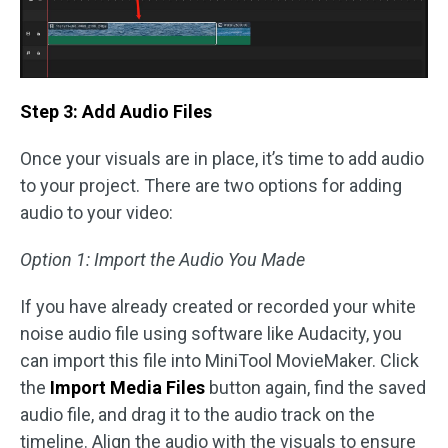
Step 3: Add Audio Files
Once your visuals are in place, it’s time to add audio
to your project. There are two options for adding
audio to your video:
Option 1: Import the Audio You Made
If you have already created or recorded your white
noise audio file using software like Audacity, you
can import this file into MiniTool MovieMaker. Click
the
Import Media Files
button again, find the saved
audio file, and drag it to the audio track on the
timeline. Align the audio with the visuals to ensure