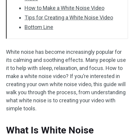
How to Make a White Noise Video
Tips for Creating a White Noise Video
Bottom Line
White noise has become increasingly popular for
its calming and soothing effects. Many people use
it to help with sleep, relaxation, and focus. How to
make a white noise video? If you’re interested in
creating your own white noise video, this guide will
walk you through the process, from understanding
what white noise is to creating your video with
simple tools.
What Is White Noise