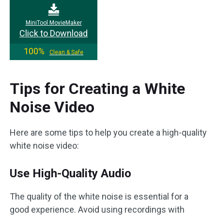
MiniTool MovieMaker
Click to Download
100%
Clean & Safe
Tips for Creating a White
Noise Video
Here are some tips to help you create a high-quality
white noise video:
Use High-Quality Audio
The quality of the white noise is essential for a
good experience. Avoid using recordings with