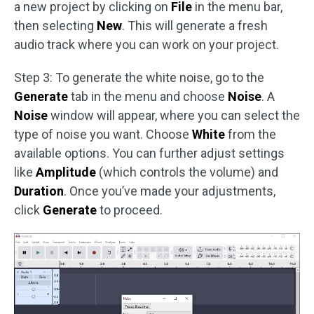
a new project by clicking on
File
in the menu bar,
then selecting
New
. This will generate a fresh
audio track where you can work on your project.
Step 3: To generate the white noise, go to the
Generate
tab in the menu and choose
Noise
. A
Noise
window will appear, where you can select the
type of noise you want. Choose
White
from the
available options. You can further adjust settings
like
Amplitude
(which controls the volume) and
Duration
. Once you’ve made your adjustments,
click
Generate
to proceed.