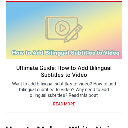
Ultimate Guide: How to Add Bilingual
Subtitles to Video
Want to add bilingual subtitles to video? How to add
bilingual subtitles to video? Why need to add
bilingual subtitles? Read this post.
READ MORE