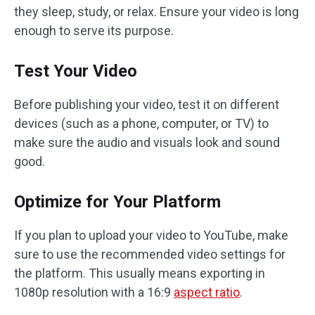
they sleep, study, or relax. Ensure your video is long
enough to serve its purpose.
Test Your Video
Before publishing your video, test it on different
devices (such as a phone, computer, or TV) to
make sure the audio and visuals look and sound
good.
Optimize for Your Platform
If you plan to upload your video to YouTube, make
sure to use the recommended video settings for
the platform. This usually means exporting in
1080p resolution with a 16:9
aspect ratio
.