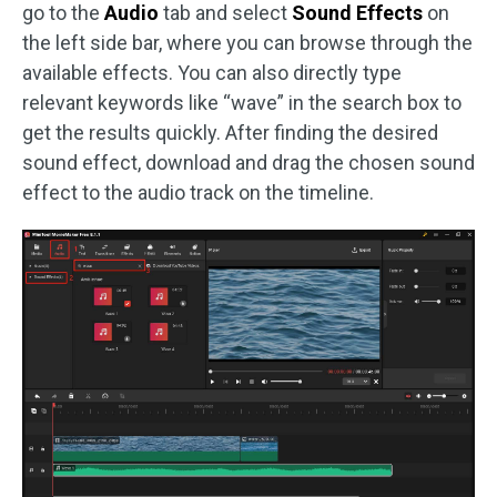
go to the
Audio
tab and select
Sound Effects
on
the left side bar, where you can browse through the
available effects. You can also directly type
relevant keywords like “wave” in the search box to
get the results quickly. After finding the desired
sound effect, download and drag the chosen sound
effect to the audio track on the timeline.