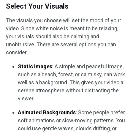
Select Your Visuals
The visuals you choose will set the mood of your
video. Since white noise is meant to be relaxing,
your visuals should also be calming and
unobtrusive. There are several options you can
consider.
Static Images
: A simple and peaceful image,
such as a beach, forest, or calm sky, can work
well as a background. This gives your video a
serene atmosphere without distracting the
viewer.
Animated Backgrounds
: Some people prefer
soft animations or slow-moving patterns. You
could use gentle waves, clouds drifting, or