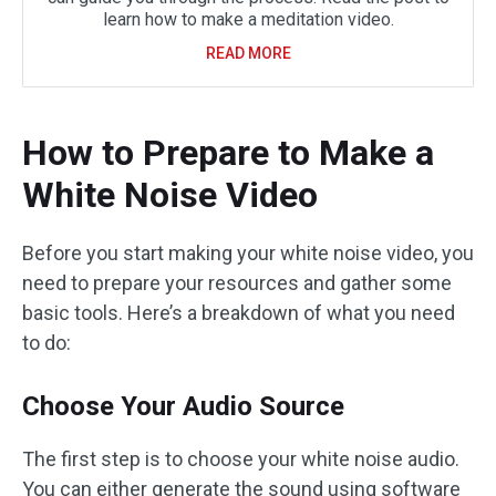
learn how to make a meditation video.
READ MORE
How to Prepare to Make a
White Noise Video
Before you start making your white noise video, you
need to prepare your resources and gather some
basic tools. Here’s a breakdown of what you need
to do:
Choose Your Audio Source
The first step is to choose your white noise audio.
You can either generate the sound using software