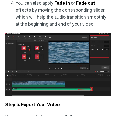
You can also apply
Fade in
or
Fade out
effects by moving the corresponding slider,
which will help the audio transition smoothly
at the beginning and end of your video.
Step 5: Export Your Video