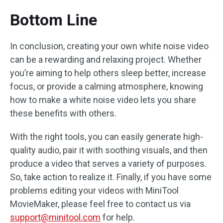
Bottom Line
In conclusion, creating your own white noise video
can be a rewarding and relaxing project. Whether
you’re aiming to help others sleep better, increase
focus, or provide a calming atmosphere, knowing
how to make a white noise video lets you share
these benefits with others.
With the right tools, you can easily generate high-
quality audio, pair it with soothing visuals, and then
produce a video that serves a variety of purposes.
So, take action to realize it. Finally, if you have some
problems editing your videos with MiniTool
MovieMaker, please feel free to contact us via
support@minitool.com
for help.