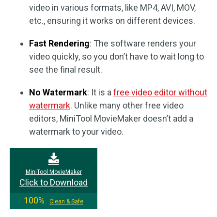
video in various formats, like MP4, AVI, MOV,
etc., ensuring it works on different devices.
Fast Rendering
: The software renders your
video quickly, so you don’t have to wait long to
see the final result.
No Watermark
: It is a
free video editor without
watermark
. Unlike many other free video
editors, MiniTool MovieMaker doesn’t add a
watermark to your video.
MiniTool MovieMaker
Click to Download
100%
Clean & Safe