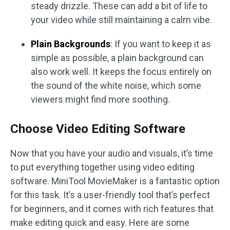
steady drizzle. These can add a bit of life to
your video while still maintaining a calm vibe.
Plain Backgrounds
: If you want to keep it as
simple as possible, a plain background can
also work well. It keeps the focus entirely on
the sound of the white noise, which some
viewers might find more soothing.
Choose Video Editing Software
Now that you have your audio and visuals, it’s time
to put everything together using video editing
software. MiniTool MovieMaker is a fantastic option
for this task. It’s a user-friendly tool that’s perfect
for beginners, and it comes with rich features that
make editing quick and easy. Here are some