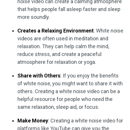
noise video can create a calming atmosphere
that helps people fall asleep faster and sleep
more soundly.
Creates a Relaxing Environment
: White noise
videos are often used in meditation and
relaxation. They can help calm the mind,
reduce stress, and create a peaceful
atmosphere for relaxation or yoga.
Share with Others
: If you enjoy the benefits
of white noise, you might want to share it with
others. Creating a white noise video can be a
helpful resource for people who need the
same relaxation, sleep aid, or focus.
Make Money
: Creating a white noise video for
platforms like YouTube can give you the