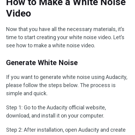
How to Make a White Noise
Video
Now that you have all the necessary materials, it’s
time to start creating your white noise video. Let’s
see how to make a white noise video.
Generate White Noise
If you want to generate white noise using Audacity,
please follow the steps below. The process is
simple and quick.
Step 1: Go to the Audacity official website,
download, and install it on your computer.
Step 2: After installation, open Audacity and create