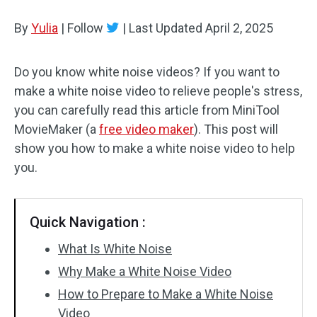
By
Yulia
Audio Effects
|
Follow
|
Last Updated
April 2, 2025
Text/Elements
Do you know white noise videos? If you want to
make a white noise video to relieve people's stress,
Video Effects
you can carefully read this article from MiniTool
Video Color
MovieMaker (a
free video maker
). This post will
show you how to make a white noise video to help
Rotate/Flip
you.
Batch Processing
Quick Navigation :
No Watermark
What Is White Noise
Why Make a White Noise Video
How to Prepare to Make a White Noise
Video