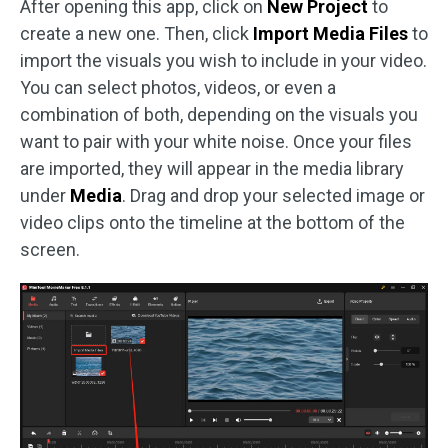
After opening this app, click on
New Project
to
create a new one. Then, click
Import Media Files
to
import the visuals you wish to include in your video.
You can select photos, videos, or even a
combination of both, depending on the visuals you
want to pair with your white noise. Once your files
are imported, they will appear in the media library
under
Media
. Drag and drop your selected image or
video clips onto the timeline at the bottom of the
screen.