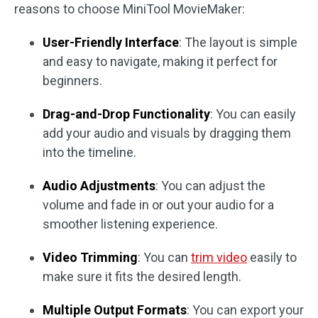
reasons to choose MiniTool MovieMaker:
User-Friendly Interface
: The layout is simple
and easy to navigate, making it perfect for
beginners.
Drag-and-Drop Functionality
: You can easily
add your audio and visuals by dragging them
into the timeline.
Audio Adjustments
: You can adjust the
volume and fade in or out your audio for a
smoother listening experience.
Video Trimming
: You can
trim video
easily to
make sure it fits the desired length.
Multiple Output Formats
: You can export your