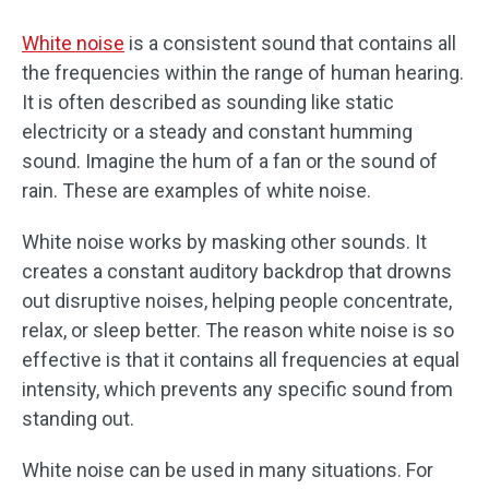
White noise
is a consistent sound that contains all
the frequencies within the range of human hearing.
It is often described as sounding like static
electricity or a steady and constant humming
sound. Imagine the hum of a fan or the sound of
rain. These are examples of white noise.
White noise works by masking other sounds. It
creates a constant auditory backdrop that drowns
out disruptive noises, helping people concentrate,
relax, or sleep better. The reason white noise is so
effective is that it contains all frequencies at equal
intensity, which prevents any specific sound from
standing out.
White noise can be used in many situations. For