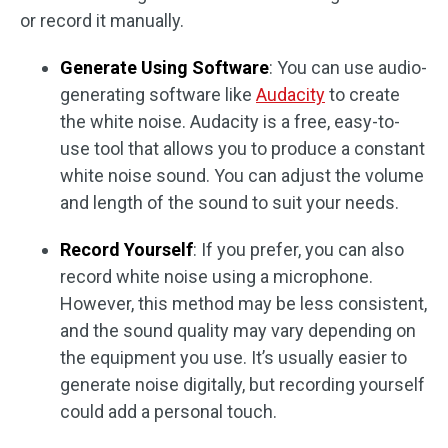
or record it manually.
Generate Using Software
: You can use audio-
generating software like
Audacity
to create
the white noise. Audacity is a free, easy-to-
use tool that allows you to produce a constant
white noise sound. You can adjust the volume
and length of the sound to suit your needs.
Record Yourself
: If you prefer, you can also
record white noise using a microphone.
However, this method may be less consistent,
and the sound quality may vary depending on
the equipment you use. It’s usually easier to
generate noise digitally, but recording yourself
could add a personal touch.