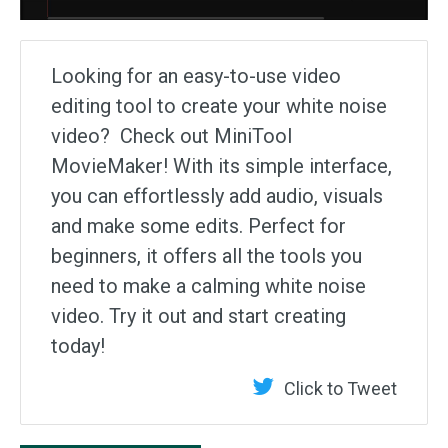
Looking for an easy-to-use video
editing tool to create your white noise
video? Check out MiniTool
MovieMaker! With its simple interface,
you can effortlessly add audio, visuals
and make some edits. Perfect for
beginners, it offers all the tools you
need to make a calming white noise
video. Try it out and start creating
today!
Click to Tweet