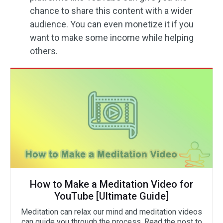
chance to share this content with a wider
audience. You can even monetize it if you
want to make some income while helping
others.
How to Make a Meditation Video for
YouTube [Ultimate Guide]
Meditation can relax our mind and meditation videos
can guide you through the process. Read the post to