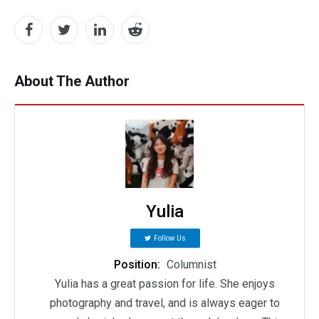
About The Author
Yulia
Follow Us
Position:
Columnist
Yulia has a great passion for life. She enjoys
photography and travel, and is always eager to