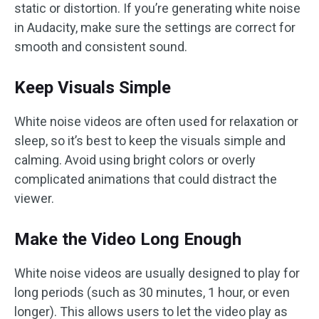
static or distortion. If you’re generating white noise
in Audacity, make sure the settings are correct for
smooth and consistent sound.
Keep Visuals Simple
White noise videos are often used for relaxation or
sleep, so it’s best to keep the visuals simple and
calming. Avoid using bright colors or overly
complicated animations that could distract the
viewer.
Make the Video Long Enough
White noise videos are usually designed to play for
long periods (such as 30 minutes, 1 hour, or even
longer). This allows users to let the video play as