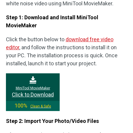
white noise video using MiniTool MovieMaker.
Step 1: Download and Install MiniTool
MovieMaker
Click the button below to
download free video
editor
, and follow the instructions to install it on
your PC. The installation process is quick. Once
installed, launch it to start your project.
MiniTool MovieMaker
Click to Download
100%
Clean & Safe
Step 2: Import Your Photo/Video Files