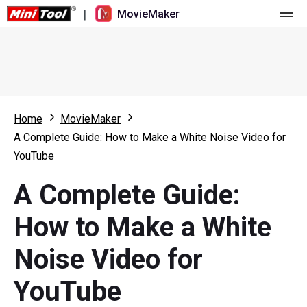
|
MovieMaker
Home
Pricing
Features
Home
MovieMaker
A Complete Guide: How to Make a White Noise Video for
Resource
What's New
YouTube
Video Tools
Overview
User Manual
A Complete Guide:
Multi-track Editing
Video Editing Tricks
Screen Recorder
How to Make a White
Aspect Ratio
Video Converter
Noise Video for
Speed Adjustment/Reverse
Online Video Downloader
YouTube
Trim/Split/Crop