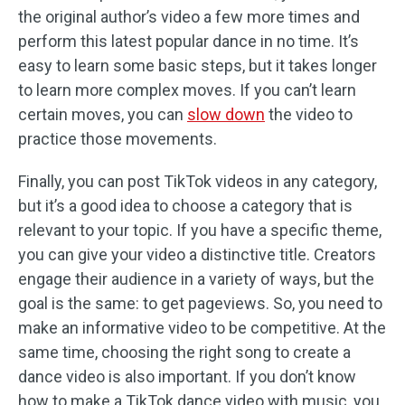
the original author’s video a few more times and
perform this latest popular dance in no time. It’s
easy to learn some basic steps, but it takes longer
to learn more complex moves. If you can’t learn
certain moves, you can
slow down
the video to
practice those movements.
Finally, you can post TikTok videos in any category,
but it’s a good idea to choose a category that is
relevant to your topic. If you have a specific theme,
you can give your video a distinctive title. Creators
engage their audience in a variety of ways, but the
goal is the same: to get pageviews. So, you need to
make an informative video to be competitive. At the
same time, choosing the right song to create a
dance video is also important. If you don’t know
how to make a TikTok dance video with music, you