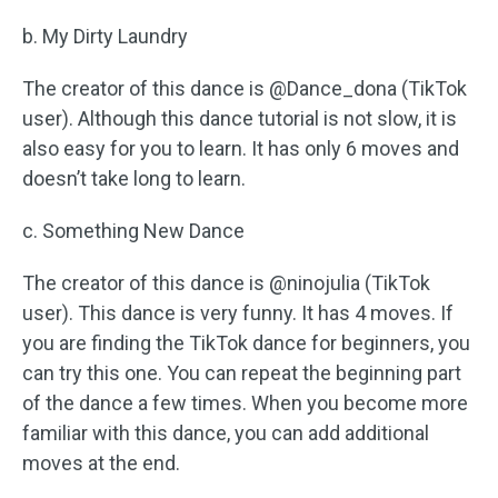
b. My Dirty Laundry
The creator of this dance is @Dance_dona (TikTok
user). Although this dance tutorial is not slow, it is
also easy for you to learn. It has only 6 moves and
doesn’t take long to learn.
c. Something New Dance
The creator of this dance is @ninojulia (TikTok
user). This dance is very funny. It has 4 moves. If
you are finding the TikTok dance for beginners, you
can try this one. You can repeat the beginning part
of the dance a few times. When you become more
familiar with this dance, you can add additional
moves at the end.