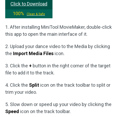
Click to Download
100%
Clean & Safe
1. After installing MiniTool MovieMaker, double-click
this app to open the main interface of it.
2. Upload your dance video to the Media by clicking
the
Import Media Files
icon.
3. Click the
+
button in the right corner of the target
file to add it to the track.
4. Click the
Split
icon on the track toolbar to split or
trim your video.
5. Slow down or speed up your video by clicking the
Speed
icon on the track toolbar.