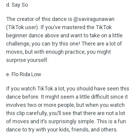
d. Say So
The creator of this dance is @saviragunawan
(TikTok user). If you’ve mastered the TikTok
beginner dance above and want to take on a little
challenge, you can try this one! There are a lot of
moves, but with enough practice, you might
surprise yourself.
e. Flo Rida Low
If you watch TikTok a lot, you should have seen this
dance before. It might seem a little difficult since it
involves two or more people, but when you watch
this clip carefully, you’ll see that there are not a lot
of moves and it’s surprisingly simple. This is a fun
dance to try with your kids, friends, and others.