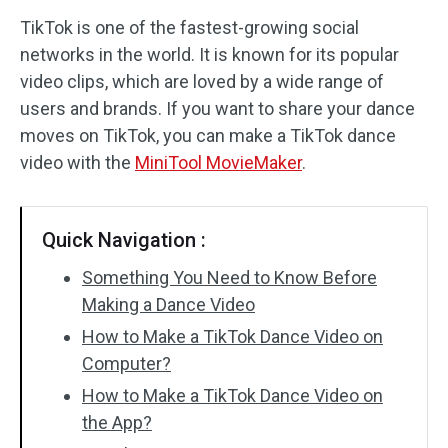
TikTok is one of the fastest-growing social
Audio Effects
networks in the world. It is known for its popular
video clips, which are loved by a wide range of
Text/Elements
users and brands. If you want to share your dance
Video Effects
moves on TikTok, you can make a TikTok dance
video with the
MiniTool MovieMaker
.
Video Color
Rotate/Flip
Quick Navigation :
Batch Processing
Something You Need to Know Before
Making a Dance Video
No Watermark
How to Make a TikTok Dance Video on
Computer?
How to Make a TikTok Dance Video on
the App?