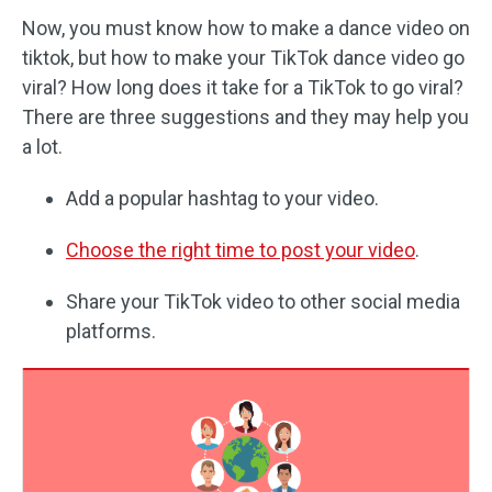
Now, you must know how to make a dance video on
tiktok, but how to make your TikTok dance video go
viral? How long does it take for a TikTok to go viral?
There are three suggestions and they may help you
a lot.
Add a popular hashtag to your video.
Choose the right time to post your video
.
Share your TikTok video to other social media
platforms.