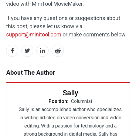
video with MiniTool MovieMaker.
If you have any questions or suggestions about
this post, please let us know via
support@minitool.com
or make comments below.
About The Author
Sally
Position:
Columnist
Sally is an accomplished author who specializes
in writing articles on video conversion and video
editing. With a passion for technology and a
strong background in digital media, Sally has