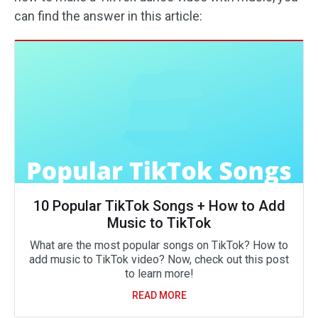
can find the answer in this article:
10 Popular TikTok Songs + How to Add
Music to TikTok
What are the most popular songs on TikTok? How to
add music to TikTok video? Now, check out this post
to learn more!
READ MORE