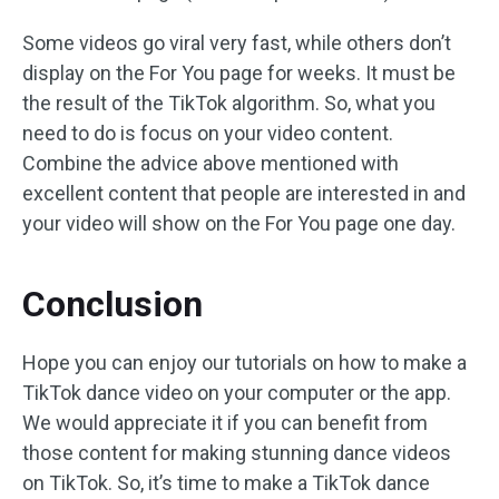
Some videos go viral very fast, while others don’t
display on the For You page for weeks. It must be
the result of the TikTok algorithm. So, what you
need to do is focus on your video content.
Combine the advice above mentioned with
excellent content that people are interested in and
your video will show on the For You page one day.
Conclusion
Hope you can enjoy our tutorials on how to make a
TikTok dance video on your computer or the app.
We would appreciate it if you can benefit from
those content for making stunning dance videos
on TikTok. So, it’s time to make a TikTok dance