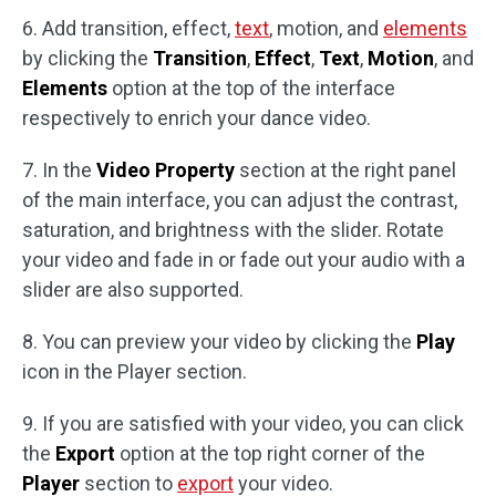
6. Add transition, effect,
text
, motion, and
elements
by clicking the
Transition
,
Effect
,
Text
,
Motion
, and
Elements
option at the top of the interface
respectively to enrich your dance video.
7. In the
Video Property
section at the right panel
of the main interface, you can adjust the contrast,
saturation, and brightness with the slider. Rotate
your video and fade in or fade out your audio with a
slider are also supported.
8. You can preview your video by clicking the
Play
icon in the Player section.
9. If you are satisfied with your video, you can click
the
Export
option at the top right corner of the
Player
section to
export
your video.