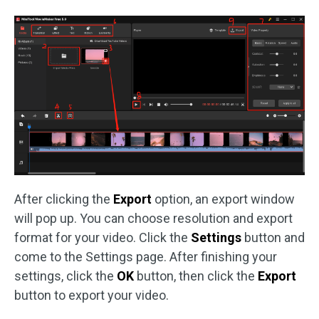
After clicking the
Export
option, an export window
will pop up. You can choose resolution and export
format for your video. Click the
Settings
button and
come to the Settings page. After finishing your
settings, click the
OK
button, then click the
Export
button to export your video.