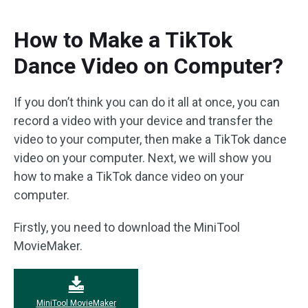
How to Make a TikTok
Dance Video on Computer?
If you don’t think you can do it all at once, you can
record a video with your device and transfer the
video to your computer, then make a TikTok dance
video on your computer. Next, we will show you
how to make a TikTok dance video on your
computer.
Firstly, you need to download the MiniTool
MovieMaker.
MiniTool MovieMaker