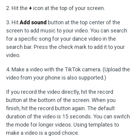
2. Hit the
+
icon at the top of your screen.
3. Hit
Add sound
button at the top center of the
screen to add music to your video. You can search
for a specific song for your dance video in the
search bar. Press the check mark to add it to your
video.
4. Make a video with the TikTok camera. (Upload the
video from your phone is also supported.)
If you record the video directly, hit the record
button at the bottom of the screen. When you
finish, hit the record button again. The default
duration of the video is 15 seconds. You can switch
the mode for longer videos. Using templates to
make a video is a good choice.