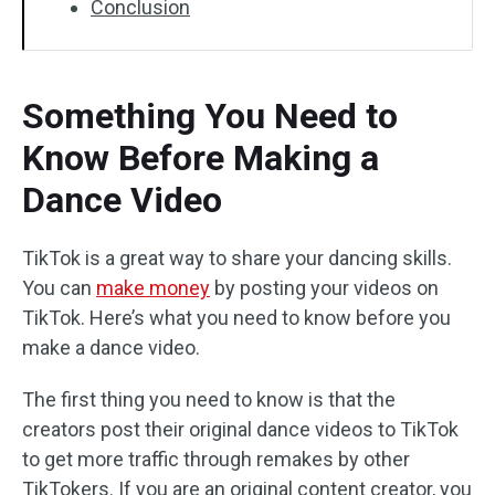
Conclusion
Something You Need to
Know Before Making a
Dance Video
TikTok is a great way to share your dancing skills.
You can
make money
by posting your videos on
TikTok. Here’s what you need to know before you
make a dance video.
The first thing you need to know is that the
creators post their original dance videos to TikTok
to get more traffic through remakes by other
TikTokers. If you are an original content creator, you