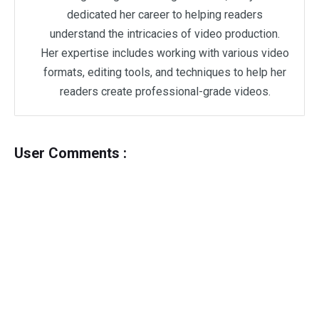
dedicated her career to helping readers
understand the intricacies of video production.
Her expertise includes working with various video
formats, editing tools, and techniques to help her
readers create professional-grade videos.
User Comments :