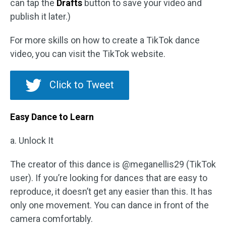
can tap the
Drafts
button to save your video and
publish it later.)
For more skills on how to create a TikTok dance
video, you can visit the TikTok website.
Click to Tweet
Easy Dance to Learn
a. Unlock It
The creator of this dance is @meganellis29 (TikTok
user). If you’re looking for dances that are easy to
reproduce, it doesn’t get any easier than this. It has
only one movement. You can dance in front of the
camera comfortably.