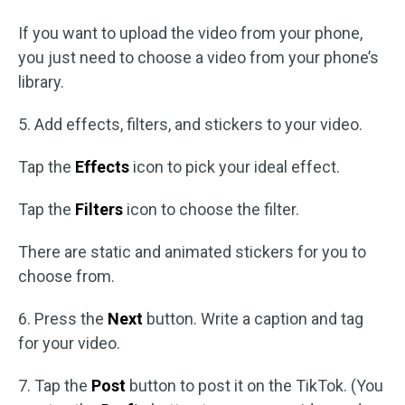
If you want to upload the video from your phone,
you just need to choose a video from your phone’s
library.
5. Add effects, filters, and stickers to your video.
Tap the
Effects
icon to pick your ideal effect.
Tap the
Filters
icon to choose the filter.
There are static and animated stickers for you to
choose from.
6. Press the
Next
button. Write a caption and tag
for your video.
7. Tap the
Post
button to post it on the TikTok. (You