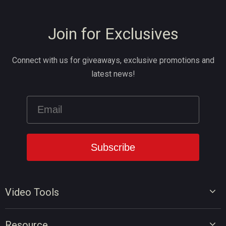
Join for Exclusives
Connect with us for giveaways, exclusive promotions and
latest news!
Video Tools
Video Editor
Resource