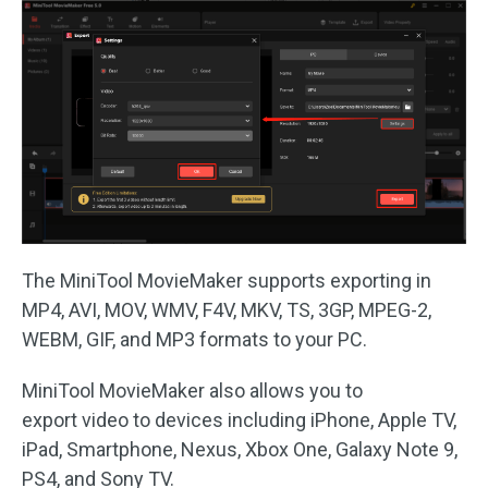
The MiniTool MovieMaker supports exporting in
MP4, AVI, MOV, WMV, F4V, MKV, TS, 3GP, MPEG-2,
WEBM, GIF, and MP3 formats to your PC.
MiniTool MovieMaker also allows you to
export video to devices including iPhone, Apple TV,
iPad, Smartphone, Nexus, Xbox One, Galaxy Note 9,
PS4, and Sony TV.