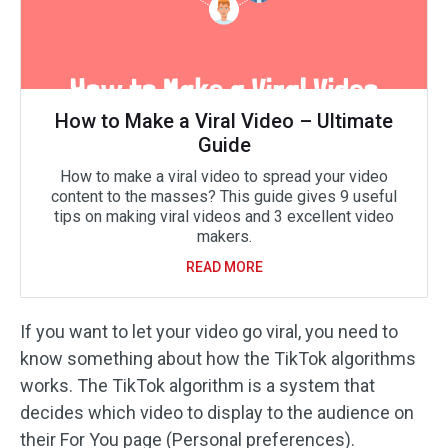
How to Make a Viral Video – Ultimate
Guide
How to make a viral video to spread your video
content to the masses? This guide gives 9 useful
tips on making viral videos and 3 excellent video
makers.
READ MORE
If you want to let your video go viral, you need to
know something about how the TikTok algorithms
works. The TikTok algorithm is a system that
decides which video to display to the audience on
their For You page (Personal preferences).