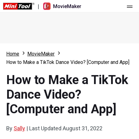
|
MovieMaker
Home
Pricing
Features
Home
MovieMaker
How to Make a TikTok Dance Video? [Computer and App]
Resource
What's New
How to Make a TikTok
Video Tools
Overview
User Manual
Dance Video?
Multi-track Editing
Video Editing Tricks
Screen Recorder
[Computer and App]
Aspect Ratio
Video Converter
Speed Adjustment/Reverse
Online Video Downloader
By
Sally
|
Last Updated
August 31, 2022
Trim/Split/Crop