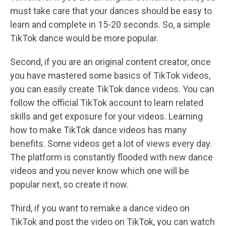
must take care that your dances should be easy to
learn and complete in 15-20 seconds. So, a simple
TikTok dance would be more popular.
Second, if you are an original content creator, once
you have mastered some basics of TikTok videos,
you can easily create TikTok dance videos. You can
follow the official TikTok account to learn related
skills and get exposure for your videos. Learning
how to make TikTok dance videos has many
benefits. Some videos get a lot of views every day.
The platform is constantly flooded with new dance
videos and you never know which one will be
popular next, so create it now.
Third, if you want to remake a dance video on
TikTok and post the video on TikTok, you can watch