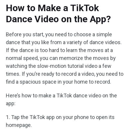
How to Make a TikTok
Dance Video on the App?
Before you start, you need to choose a simple
dance that you like from a variety of dance videos.
If the dance is too hard to learn the moves at a
normal speed, you can memorize the moves by
watching the slow-motion tutorial video a few
times. If you’re ready to record a video, you need to
find a spacious space in your home to record.
Here’s how to make a TikTok dance video on the
app:
1. Tap the TikTok app on your phone to open its
homepage.