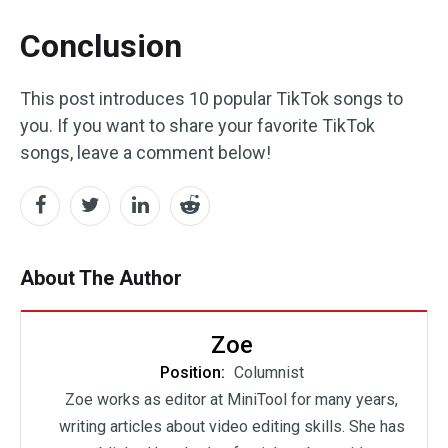
Conclusion
This post introduces 10 popular TikTok songs to
you. If you want to share your favorite TikTok
songs, leave a comment below!
About The Author
Zoe
Position:
Columnist
Zoe works as editor at MiniTool for many years,
writing articles about video editing skills. She has