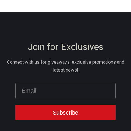
Join for Exclusives
Connect with us for giveaways, exclusive promotions and
latest news!