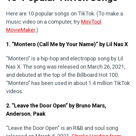
Here are 10 popular songs on TikTok. (To make a
music video on a computer, try
MiniTool
MovieMaker
.)
1. “Montero (Call Me by Your Name)” by Lil Nas X
“Montero” is a hip-hop and electropop song by Lil
Nas X. The song was released on March 26, 2021,
and debuted at the top of the Billboard Hot 100.
“Montero” has been used in about 1.4 million TikTok
videos.
2. “Leave the Door Open” by Bruno Mars,
Anderson. Paak
“Leave the Door Open” is an R&B and soul song