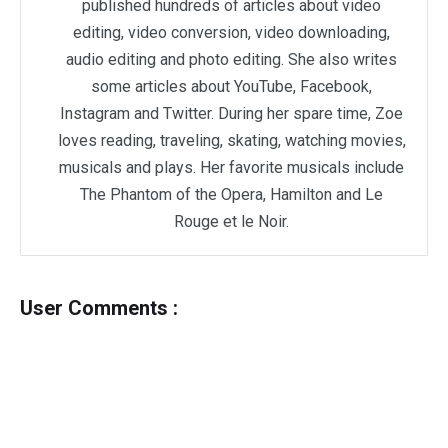
published hundreds of articles about video
editing, video conversion, video downloading,
audio editing and photo editing. She also writes
some articles about YouTube, Facebook,
Instagram and Twitter. During her spare time, Zoe
loves reading, traveling, skating, watching movies,
musicals and plays. Her favorite musicals include
The Phantom of the Opera, Hamilton and Le
Rouge et le Noir.
User Comments :