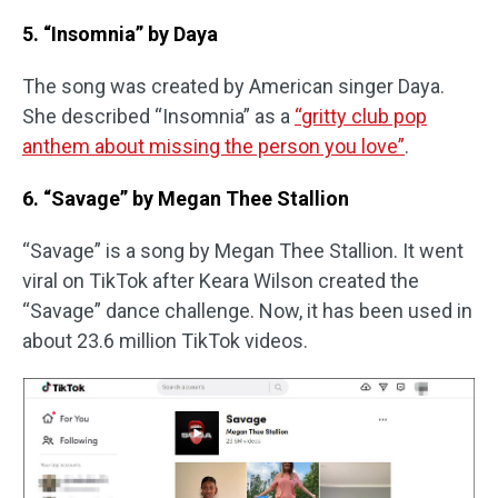
5. “Insomnia” by Daya
The song was created by American singer Daya.
She described “Insomnia” as a
“gritty club pop
anthem about missing the person you love”
.
6. “Savage” by Megan Thee Stallion
“Savage” is a song by Megan Thee Stallion. It went
viral on TikTok after Keara Wilson created the
“Savage” dance challenge. Now, it has been used in
about 23.6 million TikTok videos.