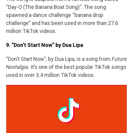
“Day-O (The Banana Boat Song)”. The song
spawned a dance challenge “banana drop
challenge” and has been used in more than 27.6
million TikTok videos.
9. “Don’t Start Now” by Dua Lipa
“Don’t Start Now”, by Dua Lipa, is a song from
Future
Nostalgia
. It’s one of the best popular TikTok songs
used in over 3.4 million TikTok videos.