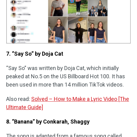
7. “Say So” by Doja Cat
“Say So” was written by Doja Cat, which initially
peaked at No.5 on the US Billboard Hot 100. It has
been used in more than 14 million TikTok videos.
Also read:
Solved – How to Make a Lyric Video [The
Ultimate Guide]
8. “Banana” by Conkarah, Shaggy
The song is adapted from a famous song called