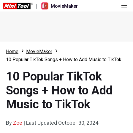
|
MovieMaker
Home
Pricing
Features
Home
MovieMaker
10 Popular TikTok Songs + How to Add Music to TikTok
Resource
What's New
10 Popular TikTok
Video Tools
Overview
User Manual
Songs + How to Add
Multi-track Editing
Video Editing Tricks
Screen Recorder
Music to TikTok
Aspect Ratio
Video Converter
Speed Adjustment/Reverse
Online Video Downloader
By
Zoe
|
Last Updated
October 30, 2024
Trim/Split/Crop