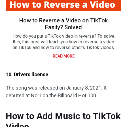
How to Reverse a Video on TikTok
Easily? Solved
How do you put a TikTok video in reverse? To solve
this, this post will teach you how to reverse a video
on TikTok and how to reverse other’s TikTok videos.
READ MORE
10. Drivers license
The song was released on January 8, 2021. It
debuted at No.1 on the Billboard Hot 100.
How to Add Music to TikTok
Video