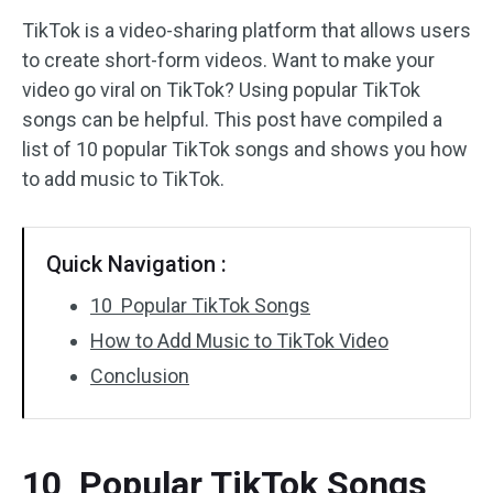
TikTok is a video-sharing platform that allows users
Audio Effects
to create short-form videos. Want to make your
video go viral on TikTok? Using popular TikTok
Text/Elements
songs can be helpful. This post have compiled a
Video Effects
list of 10 popular TikTok songs and shows you how
to add music to TikTok.
Video Color
Rotate/Flip
Quick Navigation :
Batch Processing
10 Popular TikTok Songs
How to Add Music to TikTok Video
No Watermark
Conclusion
10 Popular TikTok Songs