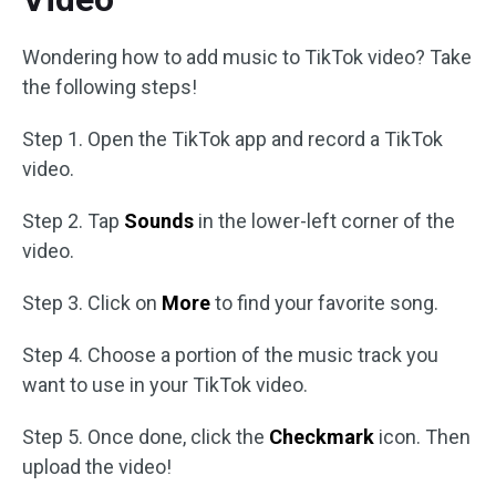
Wondering how to add music to TikTok video? Take
the following steps!
Step 1. Open the TikTok app and record a TikTok
video.
Step 2. Tap
Sounds
in the lower-left corner of the
video.
Step 3. Click on
More
to find your favorite song.
Step 4. Choose a portion of the music track you
want to use in your TikTok video.
Step 5. Once done, click the
Checkmark
icon. Then
upload the video!