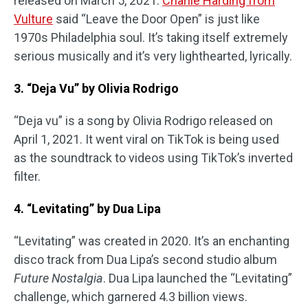
released on March 5, 2021.
Charlie Harding from
Vulture
said “Leave the Door Open” is just like
1970s Philadelphia soul. It’s taking itself extremely
serious musically and it’s very lighthearted, lyrically.
3. “Deja Vu” by Olivia Rodrigo
“Deja vu” is a song by Olivia Rodrigo released on
April 1, 2021. It went viral on TikTok is being used
as the soundtrack to videos using TikTok’s inverted
filter.
4. “Levitating” by Dua Lipa
“Levitating” was created in 2020. It’s an enchanting
disco track from Dua Lipa’s second studio album
Future Nostalgia
. Dua Lipa launched the “Levitating”
challenge, which garnered 4.3 billion views.