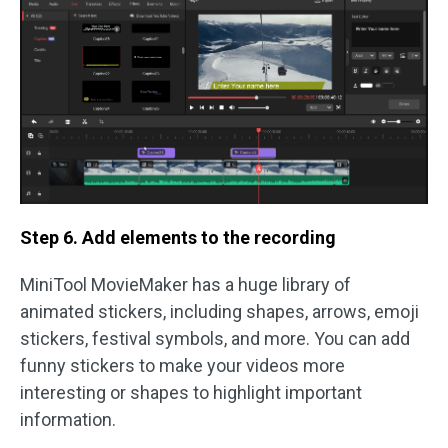
Step 6. Add elements to the recording
MiniTool MovieMaker has a huge library of
animated stickers, including shapes, arrows, emoji
stickers, festival symbols, and more. You can add
funny stickers to make your videos more
interesting or shapes to highlight important
information.