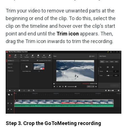
Trim your video to remove unwanted parts at the
beginning or end of the clip. To do this, select the
clip on the timeline and hover over the clip’s start
point and end until the
Trim icon
appears. Then,
drag the Trim icon inwards to trim the recording.
Step 3. Crop the GoToMeeting recording