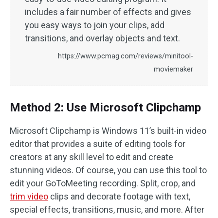
includes a fair number of effects and gives
you easy ways to join your clips, add
transitions, and overlay objects and text.
https://www.pcmag.com/reviews/minitool-
moviemaker
Method 2: Use Microsoft Clipchamp
Microsoft Clipchamp is Windows 11’s built-in video
editor that provides a suite of editing tools for
creators at any skill level to edit and create
stunning videos. Of course, you can use this tool to
edit your GoToMeeting recording. Split, crop, and
trim video
clips and decorate footage with text,
special effects, transitions, music, and more. After