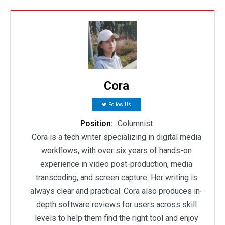
Cora
Follow Us
Position:
Columnist
Cora is a tech writer specializing in digital media
workflows, with over six years of hands-on
experience in video post-production, media
transcoding, and screen capture. Her writing is
always clear and practical. Cora also produces in-
depth software reviews for users across skill
levels to help them find the right tool and enjoy