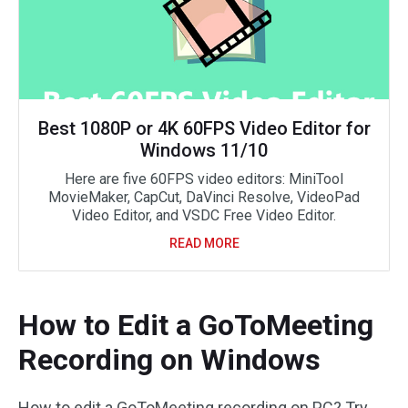
Best 1080P or 4K 60FPS Video Editor for
Windows 11/10
Here are five 60FPS video editors: MiniTool
MovieMaker, CapCut, DaVinci Resolve, VideoPad
Video Editor, and VSDC Free Video Editor.
READ MORE
How to Edit a GoToMeeting
Recording on Windows
How to edit a GoToMeeting recording on PC? Try