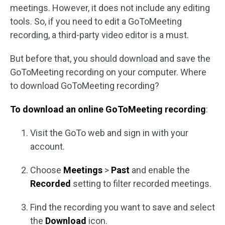
meetings. However, it does not include any editing
tools. So, if you need to edit a GoToMeeting
recording, a third-party video editor is a must.
But before that, you should download and save the
GoToMeeting recording on your computer. Where
to download GoToMeeting recording?
To download an online GoToMeeting recording
:
Visit the GoTo web and sign in with your
account.
Choose
Meetings
>
Past
and enable the
Recorded
setting to filter recorded meetings.
Find the recording you want to save and select
the
Download
icon.