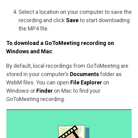
Select a location on your computer to save the
recording and click
Save
to start downloading
the MP4 file.
To download a GoToMeeting recording on
Windows and Mac
:
By default, local recordings from GoToMeeting are
stored in your computer’s
Documents
folder as
WebM files. You can open
File Explorer
on
Windows or
Finder
on Mac to find your
GoToMeeting recording.