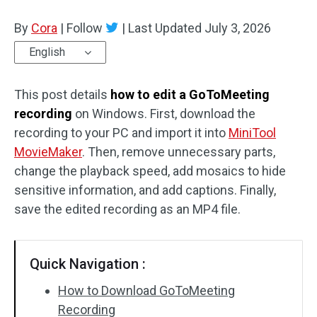
By
Cora
Audio Effects
|
Follow
|
Last Updated
July 3, 2026
English
Text/Elements
This post details
Video Effects
how to edit a GoToMeeting
recording
on Windows. First, download the
Video Color
recording to your PC and import it into
MiniTool
MovieMaker
. Then, remove unnecessary parts,
Rotate/Flip
change the playback speed, add mosaics to hide
sensitive information, and add captions. Finally,
Batch Processing
save the edited recording as an MP4 file.
No Watermark
Quick Navigation :
How to Download GoToMeeting
Recording