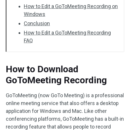
How to Edit a GoToMeeting Recording on
Windows
Conclusion
How to Edit a GoToMeeting Recording
FAQ
How to Download
GoToMeeting Recording
GoToMeeting (now GoTo Meeting) is a professional
online meeting service that also offers a desktop
application for Windows and Mac. Like other
conferencing platforms, GoToMeeting has a built-in
recording feature that allows people to record