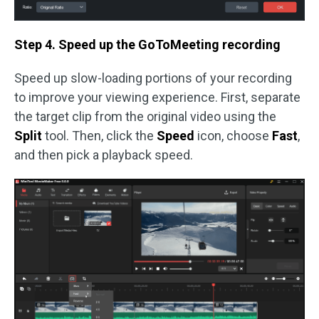
Step 4. Speed up the GoToMeeting recording
Speed up slow-loading portions of your recording
to improve your viewing experience. First, separate
the target clip from the original video using the
Split
tool. Then, click the
Speed
icon, choose
Fast
,
and then pick a playback speed.