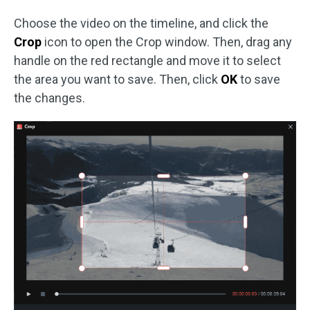
Choose the video on the timeline, and click the
Crop
icon to open the Crop window. Then, drag any
handle on the red rectangle and move it to select
the area you want to save. Then, click
OK
to save
the changes.