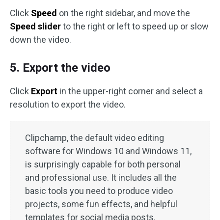
Click
Speed
on the right sidebar, and move the
Speed slider
to the right or left to speed up or slow
down the video.
5. Export the video
Click
Export
in the upper-right corner and select a
resolution to export the video.
Clipchamp, the default video editing
software for Windows 10 and Windows 11,
is surprisingly capable for both personal
and professional use. It includes all the
basic tools you need to produce video
projects, some fun effects, and helpful
templates for social media posts.