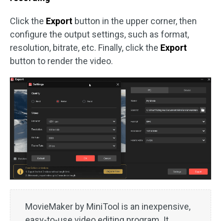
Click the
Export
button in the upper corner, then
configure the output settings, such as format,
resolution, bitrate, etc. Finally, click the
Export
button to render the video.
MovieMaker by MiniTool is an inexpensive,
easy-to-use video editing program. It