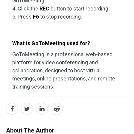
GoToMeeting.
4. Click the
REC
button to start recording.
5. Press
F6
to stop recording.
What is GoToMeeting used for?
GoToMeeting is a professional web-based
platform for video conferencing and
collaboration, designed to host virtual
meetings, online presentations, and remote
training sessions.
About The Author