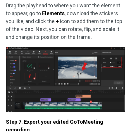
Drag the playhead to where you want the element
to appear, go to
Elements
, download the stickers
you like, and click the
+
icon to add them to the top
of the video. Next, you can rotate, flip, and scale it
and change its position on the frame.
Step 7. Export your edited GoToMeeting
recording