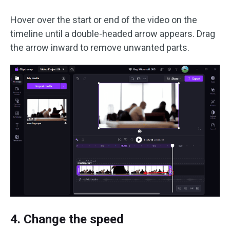
Hover over the start or end of the video on the
timeline until a double-headed arrow appears. Drag
the arrow inward to remove unwanted parts.
4. Change the speed