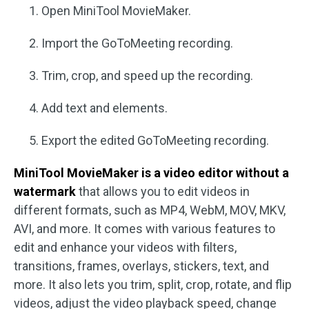
Open MiniTool MovieMaker.
Import the GoToMeeting recording.
Trim, crop, and speed up the recording.
Add text and elements.
Export the edited GoToMeeting recording.
MiniTool MovieMaker is a video editor without a
watermark
that allows you to edit videos in
different formats, such as MP4, WebM, MOV, MKV,
AVI, and more. It comes with various features to
edit and enhance your videos with filters,
transitions, frames, overlays, stickers, text, and
more. It also lets you trim, split, crop, rotate, and flip
videos, adjust the video playback speed, change