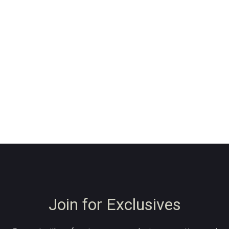
Join for Exclusives