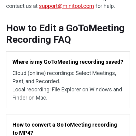
contact us at
support@minitool.com
for help.
How to Edit a GoToMeeting
Recording FAQ
Where is my GoToMeeting recording saved?
Cloud (online) recordings: Select Meetings,
Past, and Recorded.
Local recording: File Explorer on Windows and
Finder on Mac.
How to convert a GoToMeeting recording
to MP4?