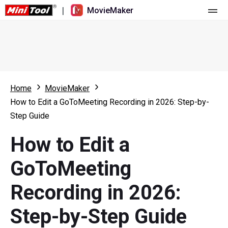
|
MovieMaker
Home
Pricing
Features
Home
MovieMaker
How to Edit a GoToMeeting Recording in 2026: Step-by-
Resource
What's New
Step Guide
Video Tools
Overview
User Manual
How to Edit a
Multi-track Editing
Video Editing Tricks
Screen Recorder
GoToMeeting
Aspect Ratio
Video Converter
Recording in 2026:
Speed Adjustment/Reverse
Online Video Downloader
Step-by-Step Guide
Trim/Split/Crop