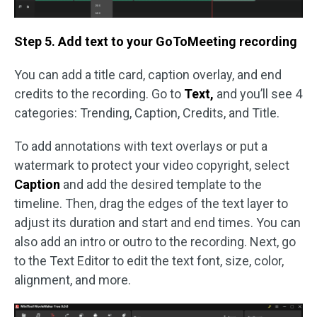
Step 5. Add text to your GoToMeeting recording
You can add a title card, caption overlay, and end
credits to the recording. Go to
Text,
and you’ll see 4
categories: Trending, Caption, Credits, and Title.
To add annotations with text overlays or put a
watermark to protect your video copyright, select
Caption
and add the desired template to the
timeline. Then, drag the edges of the text layer to
adjust its duration and start and end times. You can
also add an intro or outro to the recording. Next, go
to the Text Editor to edit the text font, size, color,
alignment, and more.