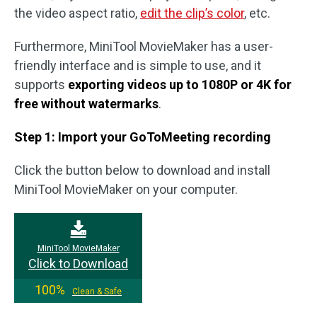
the video aspect ratio,
edit the clip’s color
, etc.
Furthermore, MiniTool MovieMaker has a user-
friendly interface and is simple to use, and it
supports
exporting videos up to 1080P or 4K for
free without watermarks
.
Step 1: Import your GoToMeeting recording
Click the button below to download and install
MiniTool MovieMaker on your computer.
MiniTool MovieMaker
Click to Download
100%
Clean & Safe