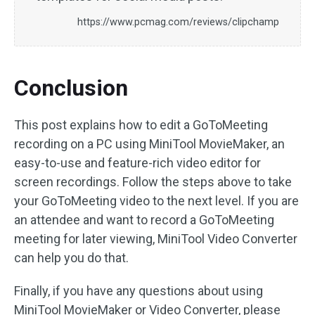
https://www.pcmag.com/reviews/clipchamp
Conclusion
This post explains how to edit a GoToMeeting
recording on a PC using MiniTool MovieMaker, an
easy-to-use and feature-rich video editor for
screen recordings. Follow the steps above to take
your GoToMeeting video to the next level. If you are
an attendee and want to record a GoToMeeting
meeting for later viewing, MiniTool Video Converter
can help you do that.
Finally, if you have any questions about using
MiniTool MovieMaker or Video Converter, please