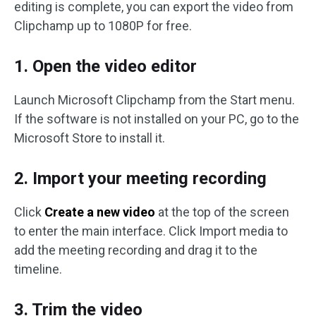
editing is complete, you can export the video from
Clipchamp up to 1080P for free.
1. Open the video editor
Launch Microsoft Clipchamp from the Start menu.
If the software is not installed on your PC, go to the
Microsoft Store to install it.
2. Import your meeting recording
Click
Create a new video
at the top of the screen
to enter the main interface. Click Import media to
add the meeting recording and drag it to the
timeline.
3. Trim the video