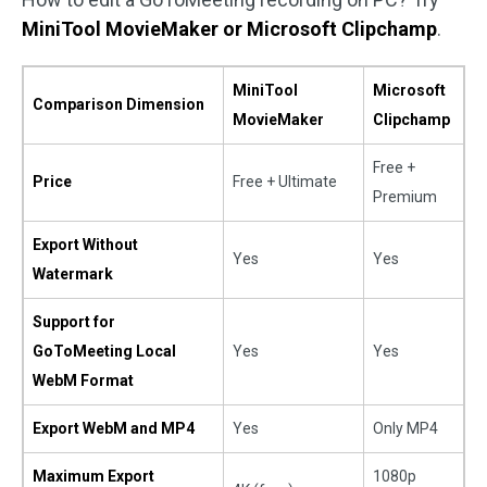
MiniTool MovieMaker or Microsoft Clipchamp
.
MiniTool
Microsoft
Comparison Dimension
MovieMaker
Clipchamp
Free +
Price
Free + Ultimate
Premium
Export Without
Yes
Yes
Watermark
Support for
GoToMeeting Local
Yes
Yes
WebM Format
Export WebM and MP4
Yes
Only MP4
Maximum Export
1080p