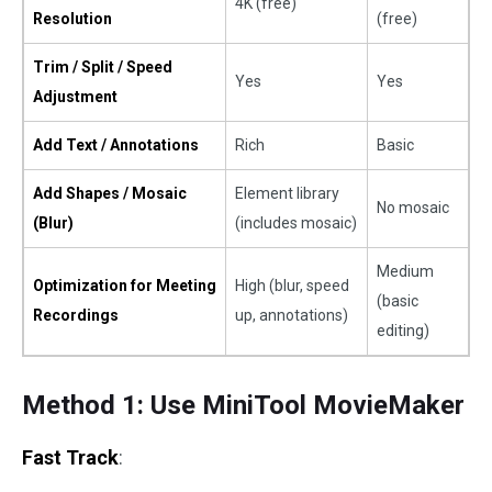
4K (free)
Resolution
(free)
Trim / Split / Speed
Yes
Yes
Adjustment
Add Text / Annotations
Rich
Basic
Add Shapes / Mosaic
Element library
No mosaic
(Blur)
(includes mosaic)
Medium
Optimization for Meeting
High (blur, speed
(basic
Recordings
up, annotations)
editing)
Method 1: Use MiniTool MovieMaker
Fast Track
: