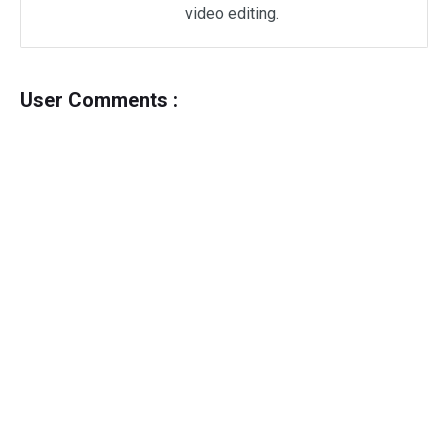
video editing.
User Comments :