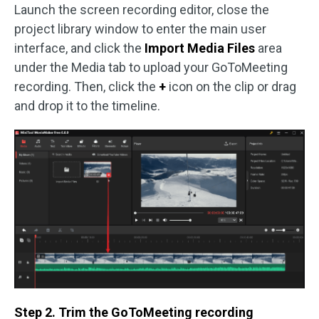
Launch the screen recording editor, close the
project library window to enter the main user
interface, and click the
Import Media Files
area
under the Media tab to upload your GoToMeeting
recording. Then, click the
+
icon on the clip or drag
and drop it to the timeline.
Step 2. Trim the GoToMeeting recording