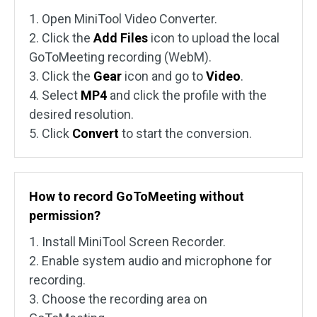
1. Open MiniTool Video Converter.
2. Click the
Add Files
icon to upload the local
GoToMeeting recording (WebM).
3. Click the
Gear
icon and go to
Video
.
4. Select
MP4
and click the profile with the
desired resolution.
5. Click
Convert
to start the conversion.
How to record GoToMeeting without
permission?
1. Install MiniTool Screen Recorder.
2. Enable system audio and microphone for
recording.
3. Choose the recording area on